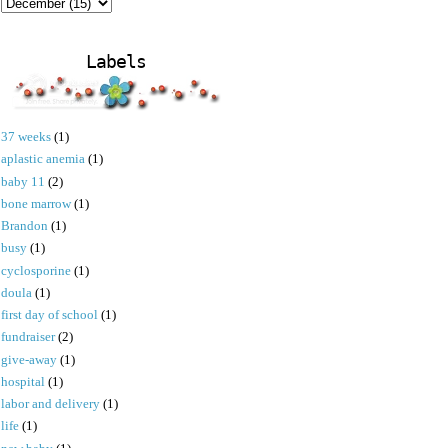
Labels
37 weeks
(1)
aplastic anemia
(1)
baby 11
(2)
bone marrow
(1)
Brandon
(1)
busy
(1)
cyclosporine
(1)
doula
(1)
first day of school
(1)
fundraiser
(2)
give-away
(1)
hospital
(1)
labor and delivery
(1)
life
(1)