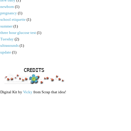
new baby
(1)
newborn
(1)
pregnancy
(1)
school etiquette
(1)
summer
(1)
three hour glucose test
(1)
Tuesday
(2)
ultrasounds
(1)
update
(1)
CREDITS
Digital Kit by
Vicky
from Scrap that idea!