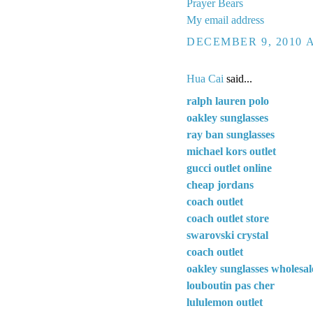
Prayer Bears
My email address
DECEMBER 9, 2010 A
Hua Cai
said...
ralph lauren polo
oakley sunglasses
ray ban sunglasses
michael kors outlet
gucci outlet online
cheap jordans
coach outlet
coach outlet store
swarovski crystal
coach outlet
oakley sunglasses wholesal
louboutin pas cher
lululemon outlet