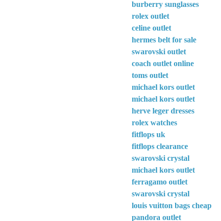
burberry sunglasses
rolex outlet
celine outlet
hermes belt for sale
swarovski outlet
coach outlet online
toms outlet
michael kors outlet
michael kors outlet
herve leger dresses
rolex watches
fitflops uk
fitflops clearance
swarovski crystal
michael kors outlet
ferragamo outlet
swarovski crystal
louis vuitton bags cheap
pandora outlet