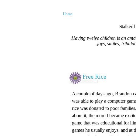
Home
Stalked b
Having twelve children is an amaz
joys, smiles, tribula
Free Rice
A couple of days ago, Brandon ca
was able to play a computer game.
rice was donated to poor families
about it, the more I became excit
game that was educational for hi
games he usually enjoys, and at t