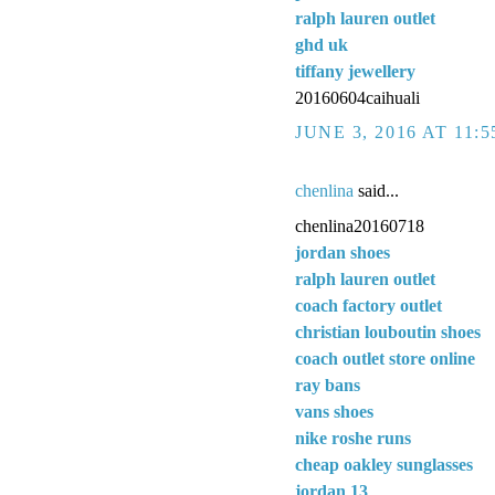
ralph lauren outlet
ghd uk
tiffany jewellery
20160604caihuali
JUNE 3, 2016 AT 11:
chenlina
said...
chenlina20160718
jordan shoes
ralph lauren outlet
coach factory outlet
christian louboutin shoes
coach outlet store online
ray bans
vans shoes
nike roshe runs
cheap oakley sunglasses
jordan 13