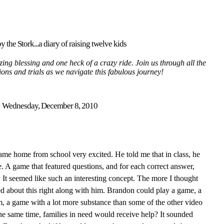
y the Stork...a diary of raising twelve kids
ing blessing and one heck of a crazy ride. Join us through all the
tions and trials as we navigate this fabulous journey!
Wednesday, December 8, 2010
me home from school very excited. He told me that in class, he
 A game that featured questions, and for each correct answer,
. It seemed like such an interesting concept. The more I thought
ed about this right along with him. Brandon could play a game, a
m, a game with a lot more substance than some of the other video
he same time, families in need would receive help? It sounded