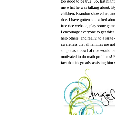
too good to be true. So, last nig
me what he was talking about. By
children. Brandon showed us, and
rice. I have gotten so excited abo
free rice website, play some game
I encourage everyone to get thier 
help others, and really, to a large
awareness that all families are no
simple as a bowl of rice would be
motivated to do math problems! Fo
fact that it's greatly assisting him 