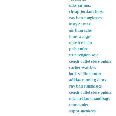
nike air max
cheap jordan shoes
ray ban sunglasses
instyler max
air huarache
toms wedges
nike free run
polo outlet
true religion sale
coach outlet store online
cartier watches
louis vuitton outlet
adidas running shoes
ray ban sunglasses
coach outlet store online
michael kors handbags
toms outlet
supra sneakers