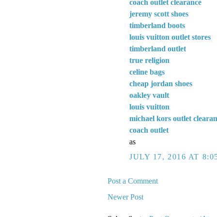
coach outlet clearance
jeremy scott shoes
timberland boots
louis vuitton outlet stores
timberland outlet
true religion
celine bags
cheap jordan shoes
oakley vault
louis vuitton
michael kors outlet cleara
coach outlet
as
JULY 17, 2016 AT 8:0
Post a Comment
Newer Post