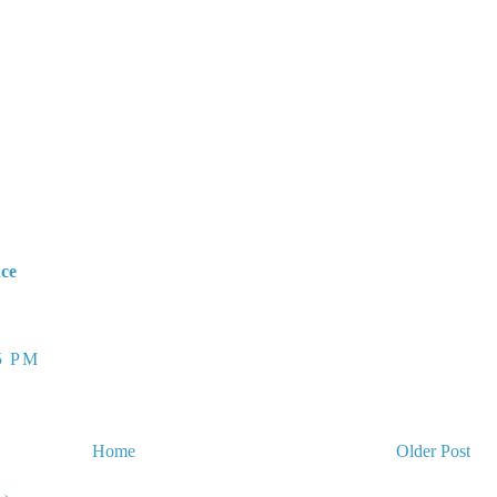
nce
5 PM
Home
Older Post