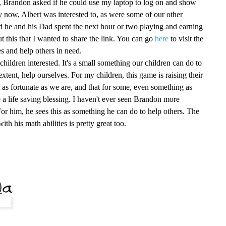
ht, Brandon asked if he could use my laptop to log on and show
 now, Albert was interested to, as were some of our other
 he and his Dad spent the next hour or two playing and earning
ut this that I wanted to share the link. You can go
here
to visit the
s and help others in need.
children interested. It's a small something our children can do to
 extent, help ourselves. For my children, this game is raising their
t as fortunate as we are, and that for some, even something as
 a life saving blessing. I haven't ever seen Brandon more
r him, he sees this as something he can do to help others. The
with his math abilities is pretty great too.