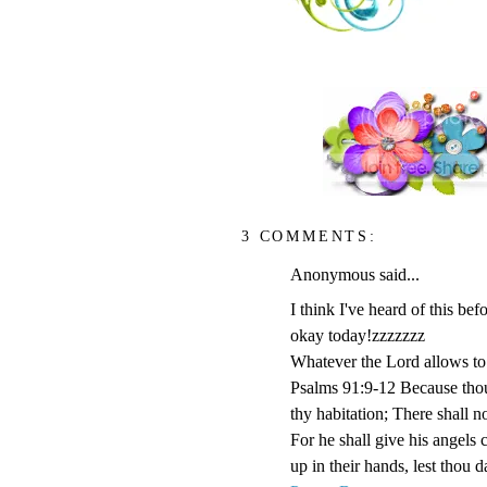
3 COMMENTS:
Anonymous said...
I think I've heard of this b
okay today!zzzzzzz
Whatever the Lord allows to 
Psalms 91:9-12 Because tho
thy habitation; There shall n
For he shall give his angels 
up in their hands, lest thou d