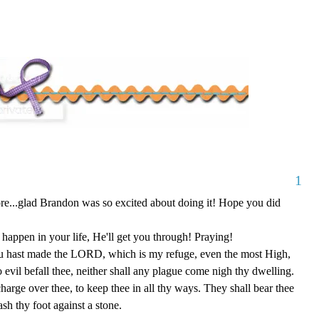
1
efore...glad Brandon was so excited about doing it! Hope you did
happen in your life, He'll get you through! Praying!
u hast made the LORD, which is my refuge, even the most High,
o evil befall thee, neither shall any plague come nigh thy dwelling.
charge over thee, to keep thee in all thy ways. They shall bear thee
ash thy foot against a stone.