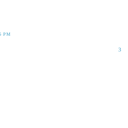
55 PM
3