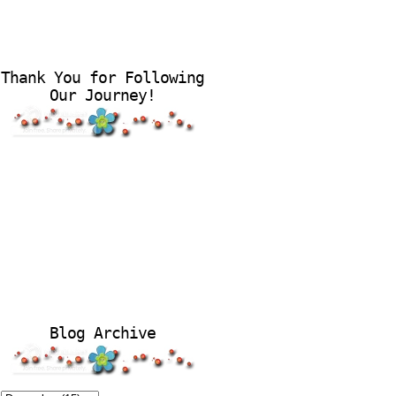
Thank You for Following
Our Journey!
Blog Archive