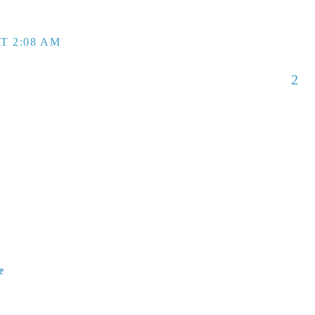
T 2:08 AM
2
e