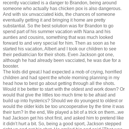
recently vacciated is a danger to Brandon, being around
someone who actually has chicken pox is also dangerous.
And with six unvacciated kids, the chances of someone
eventually getting it and bringing it home are pretty
substantial. So the best solution was for Brandon to go
spend part of his summer vacation with Nana and his
aunties and cousins, something that was much looked
forward to and very special for him. Then as soon as he
started his vacation, Albert and I took our children to see
their pediatrician for their shots. Even Jackson got one,
although he had already been vacciated, he was due for a
booster.
The kids did great.I had expected a mob of crying, horrified
children and had spent the whole morning planning in my
head how to best go about getting through all the shots.
Would it be better to start with the oldest and work down? Or
would that give the littles too much time to be afraid and
build up into hysterics? Should we do youngest to oldest or
would the older kids be too uncooperative by the time it was
their turn? In the end, We played a bit of a trick on them...we
had Jackson get his shot first, and asked him to pretend like
it didn't hurt a bit. So, being a good sport, Jackson stepped