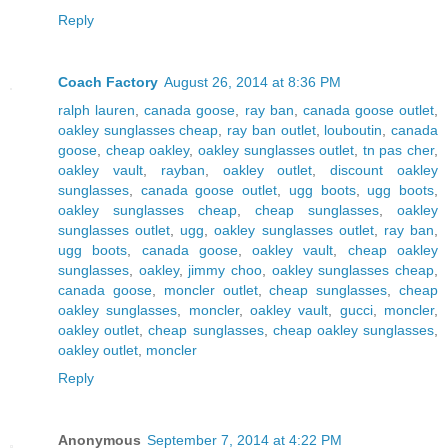
Reply
Coach Factory
August 26, 2014 at 8:36 PM
ralph lauren
,
canada goose
,
ray ban
,
canada goose outlet
,
oakley sunglasses cheap
,
ray ban outlet
,
louboutin
,
canada
goose
,
cheap oakley
,
oakley sunglasses outlet
,
tn pas cher
,
oakley vault
,
rayban
,
oakley outlet
,
discount oakley
sunglasses
,
canada goose outlet
,
ugg boots
,
ugg boots
,
oakley sunglasses cheap
,
cheap sunglasses
,
oakley
sunglasses outlet
,
ugg
,
oakley sunglasses outlet
,
ray ban
,
ugg boots
,
canada goose
,
oakley vault
,
cheap oakley
sunglasses
,
oakley
,
jimmy choo
,
oakley sunglasses cheap
,
canada goose
,
moncler outlet
,
cheap sunglasses
,
cheap
oakley sunglasses
,
moncler
,
oakley vault
,
gucci
,
moncler
,
oakley outlet
,
cheap sunglasses
,
cheap oakley sunglasses
,
oakley outlet
,
moncler
Reply
Anonymous
September 7, 2014 at 4:22 PM