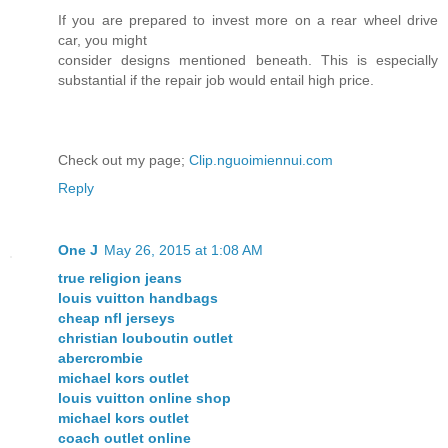
If you are prepared to invest more on a rear wheel drive
car, you might
consider designs mentioned beneath. This is especially
substantial if the repair job would entail high price.
Check out my page;
Clip.nguoimiennui.com
Reply
One J
May 26, 2015 at 1:08 AM
true religion jeans
louis vuitton handbags
cheap nfl jerseys
christian louboutin outlet
abercrombie
michael kors outlet
louis vuitton online shop
michael kors outlet
coach outlet online