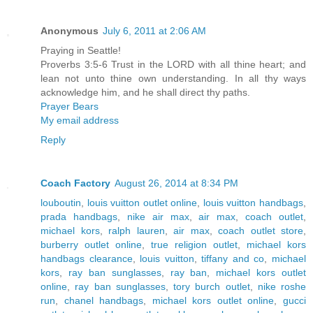
Anonymous
July 6, 2011 at 2:06 AM
Praying in Seattle!
Proverbs 3:5-6 Trust in the LORD with all thine heart; and
lean not unto thine own understanding. In all thy ways
acknowledge him, and he shall direct thy paths.
Prayer Bears
My email address
Reply
Coach Factory
August 26, 2014 at 8:34 PM
louboutin
,
louis vuitton outlet online
,
louis vuitton handbags
,
prada handbags
,
nike air max
,
air max
,
coach outlet
,
michael kors
,
ralph lauren
,
air max
,
coach outlet store
,
burberry outlet online
,
true religion outlet
,
michael kors
handbags clearance
,
louis vuitton
,
tiffany and co
,
michael
kors
,
ray ban sunglasses
,
ray ban
,
michael kors outlet
online
,
ray ban sunglasses
,
tory burch outlet
,
nike roshe
run
,
chanel handbags
,
michael kors outlet online
,
gucci