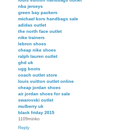
louis vuitton handbags outlet
nba jerseys
green bay packers
michael kors handbags sale
adidas outlet
the north face outlet
nike trainers
lebron shoes
cheap nike shoes
ralph lauren outlet
ghd uk
ugg boots
coach outlet store
louis vuitton outlet online
cheap jordan shoes
air jordan shoes for sale
swarovski outlet
mulberry uk
black friday 2015
1109minko
Reply