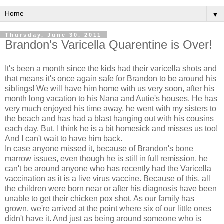
▼
Thursday, June 30, 2011
Brandon's Varicella Quarentine is Over!
It's been a month since the kids had their varicella shots and
that means it's once again safe for Brandon to be around his
siblings! We will have him home with us very soon, after his
month long vacation to his Nana and Autie's houses. He has
very much enjoyed his time away, he went with my sisters to
the beach and has had a blast hanging out with his cousins
each day. But, I think he is a bit homesick and misses us too!
And I can't wait to have him back.
In case anyone missed it, because of Brandon's bone
marrow issues, even though he is still in full remission, he
can't be around anyone who has recently had the Varicella
vaccination as it is a live virus vaccine. Because of this, all
the children were born near or after his diagnosis have been
unable to get their chicken pox shot. As our family has
grown, we're arrived at the point where six of our little ones
didn't have it. And just as being around someone who is