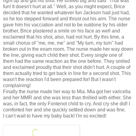
right up and got his shot. He smiled big and said "That was
fun! It doesn't hurt at all." Well, as you might expect, Brice
decided that he wanted whatever fun Jackson had just had,
so he too stepped forward and thrust out his arm. The nurse
gave him his vacciation and not to be outdone by his older
brother, Brice plastered a smile on his face as well and
exclaimed that his shot, also, had not hurt. By this time, a
small chorus of "me, me, me" and "My turn, my turn" had
broken out in the exam room. The nurse made her way down
the line, giving each child their shot. Every single one of
them had the same reaction as the one before. They smiled
and exclaimed proudly that their shot didn't hurt. A couple of
them actually tried to get back in line for a second shot. This
wasn't the reaction I'd been prepared for! But I wasn't
complaining!
Finally the nurse made her way to Mia. Mia got her varicella
and her MMR and she was less than thrilled with either. She
was, in fact, the only Fontenot child to cry. And cry she did! I
comforted her and she quickly settled down and was fine.
I can't wait to have my baby back! I'm so excited!