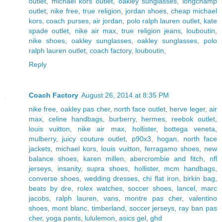
outlet
,
michael kors outlet
,
oakley sunglasses
,
longchamp
outlet
,
nike free
,
true religion
,
jordan shoes
,
cheap michael
kors
,
coach purses
,
air jordan
,
polo ralph lauren outlet
,
kate
spade outlet
,
nike air max
,
true religion jeans
,
louboutin
,
nike shoes
,
oakley sunglasses
,
oakley sunglasses
,
polo
ralph lauren outlet
,
coach factory
,
louboutin
,
Reply
Coach Factory
August 26, 2014 at 8:35 PM
nike free
,
oakley pas cher
,
north face outlet
,
herve leger
,
air
max
,
celine handbags
,
burberry
,
hermes
,
reebok outlet
,
louis vuitton
,
nike air max
,
hollister
,
bottega veneta
,
mulberry
,
juicy couture outlet
,
p90x3
,
hogan
,
north face
jackets
,
michael kors
,
louis vuitton
,
ferragamo shoes
,
new
balance shoes
,
karen millen
,
abercrombie and fitch
,
nfl
jerseys
,
insanity
,
supra shoes
,
hollister
,
mcm handbags
,
converse shoes
,
wedding dresses
,
chi flat iron
,
birkin bag
,
beats by dre
,
rolex watches
,
soccer shoes
,
lancel
,
marc
jacobs
,
ralph lauren
,
vans
,
montre pas cher
,
valentino
shoes
,
mont blanc
,
timberland
,
soccer jerseys
,
ray ban pas
cher
,
yoga pants
,
lululemon
,
asics gel
,
ghd