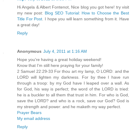
Hi Angela & Albert Fontenot, Nice blog you got here! try visit
my new post:
Blog SEO Tutorial: How to Choose the Best
Title For Post
. I hope you will learn something from it. Have
a great day!
Reply
Anonymous
July 4, 2011 at 1:16 AM
Hope you're having a great holiday weekend!
Know that I'm still here praying for your family!
2 Samuel 22:29-33 For thou art my lamp, O LORD: and the
LORD will lighten my darkness. For by thee I have run
through a troop: by my God have I leaped over a wall. As
for God, his way is perfect; the word of the LORD is tried:
he is a buckler to all them that trust in him. For who is God,
save the LORD? and who is a rock, save our God? God is
my strength and power: and he maketh my way perfect.
Prayer Bears
My email address
Reply