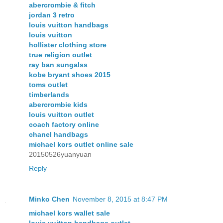
abercrombie & fitch
jordan 3 retro
louis vuitton handbags
louis vuitton
hollister clothing store
true religion outlet
ray ban sungalss
kobe bryant shoes 2015
toms outlet
timberlands
abercrombie kids
louis vuitton outlet
coach factory online
chanel handbags
michael kors outlet online sale
20150526yuanyuan
Reply
Minko Chen
November 8, 2015 at 8:47 PM
michael kors wallet sale