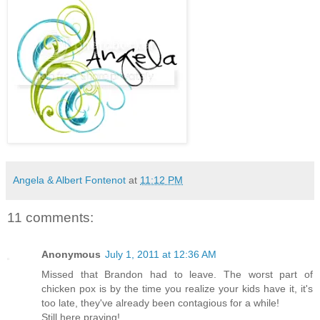
Angela & Albert Fontenot
at
11:12 PM
11 comments:
Anonymous
July 1, 2011 at 12:36 AM
Missed that Brandon had to leave. The worst part of
chicken pox is by the time you realize your kids have it, it's
too late, they've already been contagious for a while!
Still here praying!