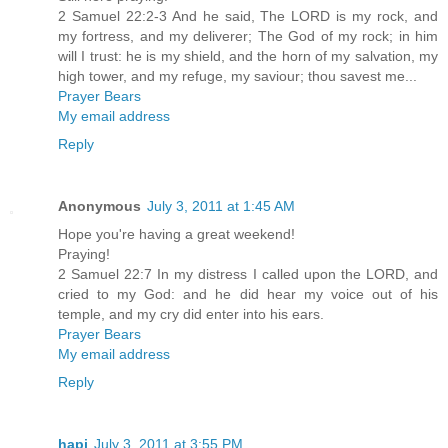
2 Samuel 22:2-3 And he said, The LORD is my rock, and
my fortress, and my deliverer; The God of my rock; in him
will I trust: he is my shield, and the horn of my salvation, my
high tower, and my refuge, my saviour; thou savest me...
Prayer Bears
My email address
Reply
Anonymous
July 3, 2011 at 1:45 AM
Hope you're having a great weekend!
Praying!
2 Samuel 22:7 In my distress I called upon the LORD, and
cried to my God: and he did hear my voice out of his
temple, and my cry did enter into his ears.
Prayer Bears
My email address
Reply
hapi
July 3, 2011 at 3:55 PM