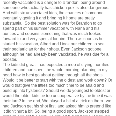
recently vacciated is a danger to Brandon, being around
someone who actually has chicken pox is also dangerous.
And with six unvacciated kids, the chances of someone
eventually getting it and bringing it home are pretty
substantial. So the best solution was for Brandon to go
spend part of his summer vacation with Nana and his
aunties and cousins, something that was much looked
forward to and very special for him. Then as soon as he
started his vacation, Albert and I took our children to see
their pediatrician for their shots. Even Jackson got one,
although he had already been vacciated, he was due for a
booster.
The kids did great.I had expected a mob of crying, horrified
children and had spent the whole morning planning in my
head how to best go about getting through all the shots.
Would it be better to start with the oldest and work down? Or
would that give the littles too much time to be afraid and
build up into hysterics? Should we do youngest to oldest or
would the older kids be too uncooperative by the time it was
their turn? In the end, We played a bit of a trick on them...we
had Jackson get his shot first, and asked him to pretend like
it didn't hurt a bit. So, being a good sport, Jackson stepped