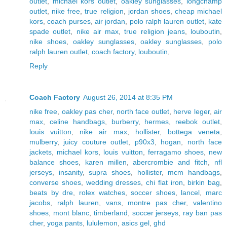
outlet
,
michael kors outlet
,
oakley sunglasses
,
longchamp
outlet
,
nike free
,
true religion
,
jordan shoes
,
cheap michael
kors
,
coach purses
,
air jordan
,
polo ralph lauren outlet
,
kate
spade outlet
,
nike air max
,
true religion jeans
,
louboutin
,
nike shoes
,
oakley sunglasses
,
oakley sunglasses
,
polo
ralph lauren outlet
,
coach factory
,
louboutin
,
Reply
Coach Factory
August 26, 2014 at 8:35 PM
nike free
,
oakley pas cher
,
north face outlet
,
herve leger
,
air
max
,
celine handbags
,
burberry
,
hermes
,
reebok outlet
,
louis vuitton
,
nike air max
,
hollister
,
bottega veneta
,
mulberry
,
juicy couture outlet
,
p90x3
,
hogan
,
north face
jackets
,
michael kors
,
louis vuitton
,
ferragamo shoes
,
new
balance shoes
,
karen millen
,
abercrombie and fitch
,
nfl
jerseys
,
insanity
,
supra shoes
,
hollister
,
mcm handbags
,
converse shoes
,
wedding dresses
,
chi flat iron
,
birkin bag
,
beats by dre
,
rolex watches
,
soccer shoes
,
lancel
,
marc
jacobs
,
ralph lauren
,
vans
,
montre pas cher
,
valentino
shoes
,
mont blanc
,
timberland
,
soccer jerseys
,
ray ban pas
cher
,
yoga pants
,
lululemon
,
asics gel
,
ghd