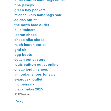
louis vuitton handbags outlet
nba jerseys
green bay packers
michael kors handbags sale
adidas outlet
the north face outlet
nike trainers
lebron shoes
cheap nike shoes
ralph lauren outlet
ghd uk
ugg boots
coach outlet store
louis vuitton outlet online
cheap jordan shoes
air jordan shoes for sale
swarovski outlet
mulberry uk
black friday 2015
1109minko
Reply