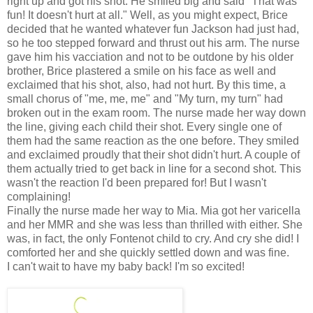
right up and got his shot. He smiled big and said "That was
fun! It doesn't hurt at all." Well, as you might expect, Brice
decided that he wanted whatever fun Jackson had just had,
so he too stepped forward and thrust out his arm. The nurse
gave him his vacciation and not to be outdone by his older
brother, Brice plastered a smile on his face as well and
exclaimed that his shot, also, had not hurt. By this time, a
small chorus of "me, me, me" and "My turn, my turn" had
broken out in the exam room. The nurse made her way down
the line, giving each child their shot. Every single one of
them had the same reaction as the one before. They smiled
and exclaimed proudly that their shot didn't hurt. A couple of
them actually tried to get back in line for a second shot. This
wasn't the reaction I'd been prepared for! But I wasn't
complaining!
Finally the nurse made her way to Mia. Mia got her varicella
and her MMR and she was less than thrilled with either. She
was, in fact, the only Fontenot child to cry. And cry she did! I
comforted her and she quickly settled down and was fine.
I can't wait to have my baby back! I'm so excited!