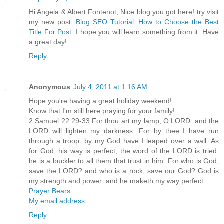
Hi Angela & Albert Fontenot, Nice blog you got here! try visit
my new post:
Blog SEO Tutorial: How to Choose the Best
Title For Post
. I hope you will learn something from it. Have
a great day!
Reply
Anonymous
July 4, 2011 at 1:16 AM
Hope you're having a great holiday weekend!
Know that I'm still here praying for your family!
2 Samuel 22:29-33 For thou art my lamp, O LORD: and the
LORD will lighten my darkness. For by thee I have run
through a troop: by my God have I leaped over a wall. As
for God, his way is perfect; the word of the LORD is tried:
he is a buckler to all them that trust in him. For who is God,
save the LORD? and who is a rock, save our God? God is
my strength and power: and he maketh my way perfect.
Prayer Bears
My email address
Reply