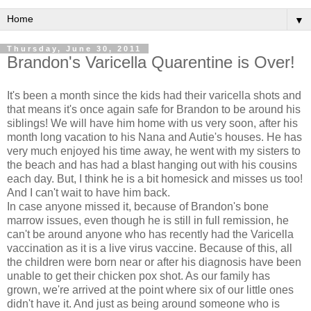
▼
Thursday, June 30, 2011
Brandon's Varicella Quarentine is Over!
It's been a month since the kids had their varicella shots and
that means it's once again safe for Brandon to be around his
siblings! We will have him home with us very soon, after his
month long vacation to his Nana and Autie's houses. He has
very much enjoyed his time away, he went with my sisters to
the beach and has had a blast hanging out with his cousins
each day. But, I think he is a bit homesick and misses us too!
And I can't wait to have him back.
In case anyone missed it, because of Brandon's bone
marrow issues, even though he is still in full remission, he
can't be around anyone who has recently had the Varicella
vaccination as it is a live virus vaccine. Because of this, all
the children were born near or after his diagnosis have been
unable to get their chicken pox shot. As our family has
grown, we're arrived at the point where six of our little ones
didn't have it. And just as being around someone who is