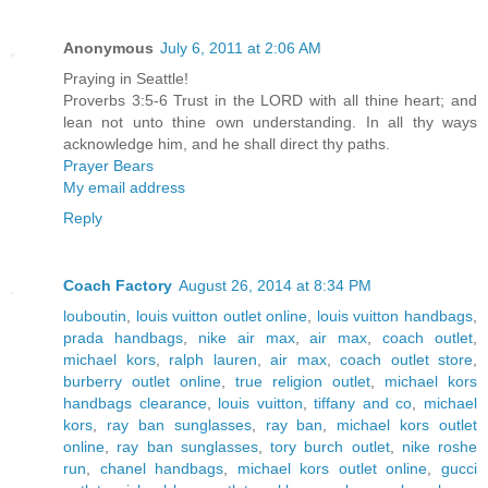
Anonymous
July 6, 2011 at 2:06 AM
Praying in Seattle!
Proverbs 3:5-6 Trust in the LORD with all thine heart; and
lean not unto thine own understanding. In all thy ways
acknowledge him, and he shall direct thy paths.
Prayer Bears
My email address
Reply
Coach Factory
August 26, 2014 at 8:34 PM
louboutin
,
louis vuitton outlet online
,
louis vuitton handbags
,
prada handbags
,
nike air max
,
air max
,
coach outlet
,
michael kors
,
ralph lauren
,
air max
,
coach outlet store
,
burberry outlet online
,
true religion outlet
,
michael kors
handbags clearance
,
louis vuitton
,
tiffany and co
,
michael
kors
,
ray ban sunglasses
,
ray ban
,
michael kors outlet
online
,
ray ban sunglasses
,
tory burch outlet
,
nike roshe
run
,
chanel handbags
,
michael kors outlet online
,
gucci