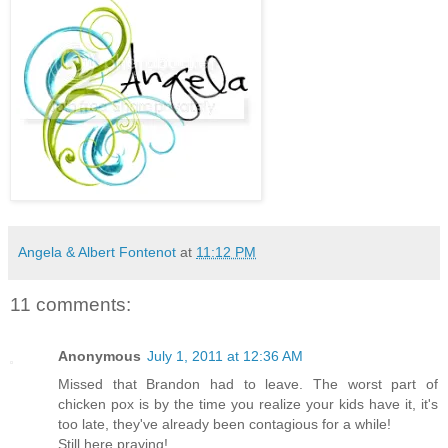
Angela & Albert Fontenot
at
11:12 PM
11 comments:
Anonymous
July 1, 2011 at 12:36 AM
Missed that Brandon had to leave. The worst part of
chicken pox is by the time you realize your kids have it, it's
too late, they've already been contagious for a while!
Still here praying!