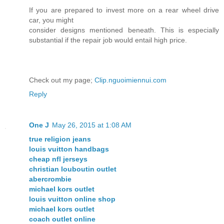
If you are prepared to invest more on a rear wheel drive
car, you might
consider designs mentioned beneath. This is especially
substantial if the repair job would entail high price.
Check out my page;
Clip.nguoimiennui.com
Reply
One J
May 26, 2015 at 1:08 AM
true religion jeans
louis vuitton handbags
cheap nfl jerseys
christian louboutin outlet
abercrombie
michael kors outlet
louis vuitton online shop
michael kors outlet
coach outlet online