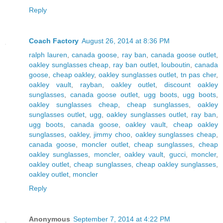
Reply
Coach Factory
August 26, 2014 at 8:36 PM
ralph lauren
,
canada goose
,
ray ban
,
canada goose outlet
,
oakley sunglasses cheap
,
ray ban outlet
,
louboutin
,
canada
goose
,
cheap oakley
,
oakley sunglasses outlet
,
tn pas cher
,
oakley vault
,
rayban
,
oakley outlet
,
discount oakley
sunglasses
,
canada goose outlet
,
ugg boots
,
ugg boots
,
oakley sunglasses cheap
,
cheap sunglasses
,
oakley
sunglasses outlet
,
ugg
,
oakley sunglasses outlet
,
ray ban
,
ugg boots
,
canada goose
,
oakley vault
,
cheap oakley
sunglasses
,
oakley
,
jimmy choo
,
oakley sunglasses cheap
,
canada goose
,
moncler outlet
,
cheap sunglasses
,
cheap
oakley sunglasses
,
moncler
,
oakley vault
,
gucci
,
moncler
,
oakley outlet
,
cheap sunglasses
,
cheap oakley sunglasses
,
oakley outlet
,
moncler
Reply
Anonymous
September 7, 2014 at 4:22 PM