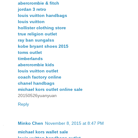
abercrombie & fitch
jordan 3 retro
louis vuitton handbags
louis vuitton
hollister clothing store
true religion outlet
ray ban sungalss
kobe bryant shoes 2015
toms outlet
timberlands
abercrombie kids
louis vuitton outlet
coach factory online
chanel handbags
michael kors outlet online sale
20150526yuanyuan
Reply
Minko Chen
November 8, 2015 at 8:47 PM
michael kors wallet sale