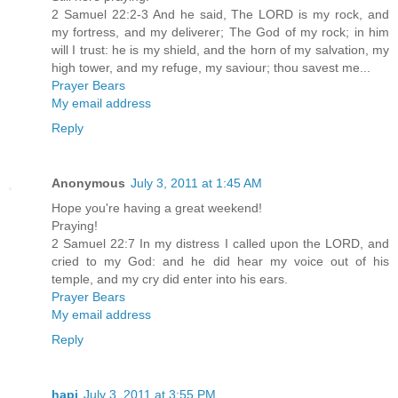
2 Samuel 22:2-3 And he said, The LORD is my rock, and
my fortress, and my deliverer; The God of my rock; in him
will I trust: he is my shield, and the horn of my salvation, my
high tower, and my refuge, my saviour; thou savest me...
Prayer Bears
My email address
Reply
Anonymous
July 3, 2011 at 1:45 AM
Hope you're having a great weekend!
Praying!
2 Samuel 22:7 In my distress I called upon the LORD, and
cried to my God: and he did hear my voice out of his
temple, and my cry did enter into his ears.
Prayer Bears
My email address
Reply
hapi
July 3, 2011 at 3:55 PM