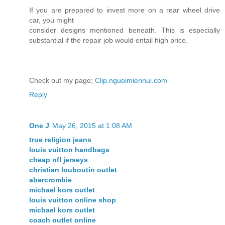
If you are prepared to invest more on a rear wheel drive
car, you might
consider designs mentioned beneath. This is especially
substantial if the repair job would entail high price.
Check out my page;
Clip.nguoimiennui.com
Reply
One J
May 26, 2015 at 1:08 AM
true religion jeans
louis vuitton handbags
cheap nfl jerseys
christian louboutin outlet
abercrombie
michael kors outlet
louis vuitton online shop
michael kors outlet
coach outlet online