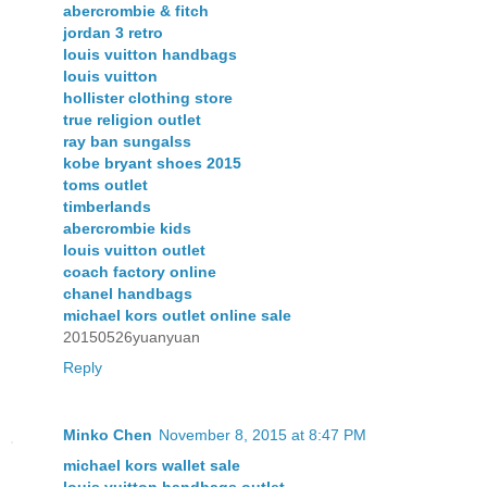
abercrombie & fitch
jordan 3 retro
louis vuitton handbags
louis vuitton
hollister clothing store
true religion outlet
ray ban sungalss
kobe bryant shoes 2015
toms outlet
timberlands
abercrombie kids
louis vuitton outlet
coach factory online
chanel handbags
michael kors outlet online sale
20150526yuanyuan
Reply
Minko Chen
November 8, 2015 at 8:47 PM
michael kors wallet sale