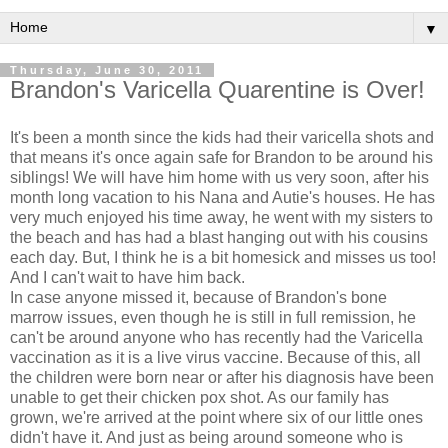
▼
Thursday, June 30, 2011
Brandon's Varicella Quarentine is Over!
It's been a month since the kids had their varicella shots and
that means it's once again safe for Brandon to be around his
siblings! We will have him home with us very soon, after his
month long vacation to his Nana and Autie's houses. He has
very much enjoyed his time away, he went with my sisters to
the beach and has had a blast hanging out with his cousins
each day. But, I think he is a bit homesick and misses us too!
And I can't wait to have him back.
In case anyone missed it, because of Brandon's bone
marrow issues, even though he is still in full remission, he
can't be around anyone who has recently had the Varicella
vaccination as it is a live virus vaccine. Because of this, all
the children were born near or after his diagnosis have been
unable to get their chicken pox shot. As our family has
grown, we're arrived at the point where six of our little ones
didn't have it. And just as being around someone who is