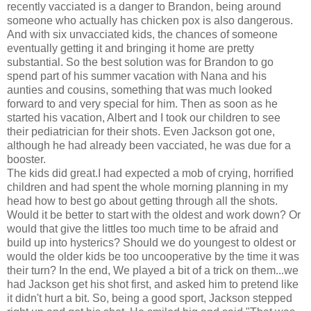
recently vacciated is a danger to Brandon, being around
someone who actually has chicken pox is also dangerous.
And with six unvacciated kids, the chances of someone
eventually getting it and bringing it home are pretty
substantial. So the best solution was for Brandon to go
spend part of his summer vacation with Nana and his
aunties and cousins, something that was much looked
forward to and very special for him. Then as soon as he
started his vacation, Albert and I took our children to see
their pediatrician for their shots. Even Jackson got one,
although he had already been vacciated, he was due for a
booster.
The kids did great.I had expected a mob of crying, horrified
children and had spent the whole morning planning in my
head how to best go about getting through all the shots.
Would it be better to start with the oldest and work down? Or
would that give the littles too much time to be afraid and
build up into hysterics? Should we do youngest to oldest or
would the older kids be too uncooperative by the time it was
their turn? In the end, We played a bit of a trick on them...we
had Jackson get his shot first, and asked him to pretend like
it didn't hurt a bit. So, being a good sport, Jackson stepped