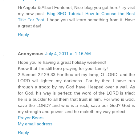
Hi Angela & Albert Fontenot, Nice blog you got here! try visit
my new post:
Blog SEO Tutorial: How to Choose the Best
Title For Post
. I hope you will learn something from it. Have
a great day!
Reply
Anonymous
July 4, 2011 at 1:16 AM
Hope you're having a great holiday weekend!
Know that I'm still here praying for your family!
2 Samuel 22:29-33 For thou art my lamp, O LORD: and the
LORD will lighten my darkness. For by thee I have run
through a troop: by my God have I leaped over a wall. As
for God, his way is perfect; the word of the LORD is tried:
he is a buckler to all them that trust in him. For who is God,
save the LORD? and who is a rock, save our God? God is
my strength and power: and he maketh my way perfect.
Prayer Bears
My email address
Reply