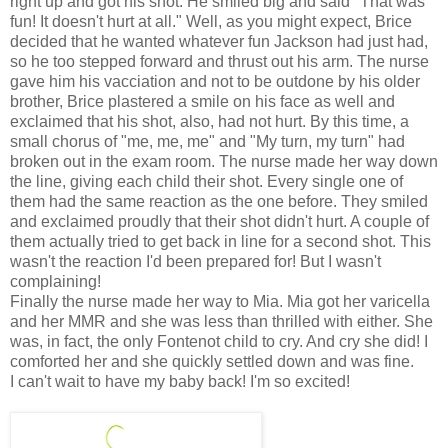
right up and got his shot. He smiled big and said "That was
fun! It doesn't hurt at all." Well, as you might expect, Brice
decided that he wanted whatever fun Jackson had just had,
so he too stepped forward and thrust out his arm. The nurse
gave him his vacciation and not to be outdone by his older
brother, Brice plastered a smile on his face as well and
exclaimed that his shot, also, had not hurt. By this time, a
small chorus of "me, me, me" and "My turn, my turn" had
broken out in the exam room. The nurse made her way down
the line, giving each child their shot. Every single one of
them had the same reaction as the one before. They smiled
and exclaimed proudly that their shot didn't hurt. A couple of
them actually tried to get back in line for a second shot. This
wasn't the reaction I'd been prepared for! But I wasn't
complaining!
Finally the nurse made her way to Mia. Mia got her varicella
and her MMR and she was less than thrilled with either. She
was, in fact, the only Fontenot child to cry. And cry she did! I
comforted her and she quickly settled down and was fine.
I can't wait to have my baby back! I'm so excited!