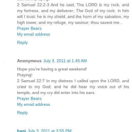
2 Samuel 22:2-3 And he said, The LORD is my rock, and
my fortress, and my deliverer; The God of my rock; in him
will I trust: he is my shield, and the horn of my salvation, my
high tower, and my refuge, my saviour; thou savest me...
Prayer Bears
My email address
Reply
Anonymous
July 3, 2011 at 1:45 AM
Hope you're having a great weekend!
Praying!
2 Samuel 22:7 In my distress I called upon the LORD, and
cried to my God: and he did hear my voice out of his
temple, and my cry did enter into his ears.
Prayer Bears
My email address
Reply
hapi
July 3, 2011 at 3:55 PM