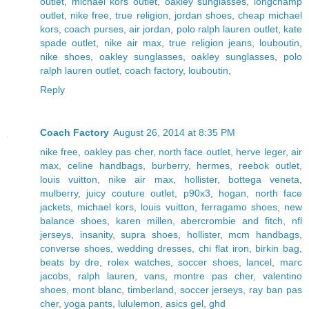
outlet
,
michael kors outlet
,
oakley sunglasses
,
longchamp
outlet
,
nike free
,
true religion
,
jordan shoes
,
cheap michael
kors
,
coach purses
,
air jordan
,
polo ralph lauren outlet
,
kate
spade outlet
,
nike air max
,
true religion jeans
,
louboutin
,
nike shoes
,
oakley sunglasses
,
oakley sunglasses
,
polo
ralph lauren outlet
,
coach factory
,
louboutin
,
Reply
Coach Factory
August 26, 2014 at 8:35 PM
nike free
,
oakley pas cher
,
north face outlet
,
herve leger
,
air
max
,
celine handbags
,
burberry
,
hermes
,
reebok outlet
,
louis vuitton
,
nike air max
,
hollister
,
bottega veneta
,
mulberry
,
juicy couture outlet
,
p90x3
,
hogan
,
north face
jackets
,
michael kors
,
louis vuitton
,
ferragamo shoes
,
new
balance shoes
,
karen millen
,
abercrombie and fitch
,
nfl
jerseys
,
insanity
,
supra shoes
,
hollister
,
mcm handbags
,
converse shoes
,
wedding dresses
,
chi flat iron
,
birkin bag
,
beats by dre
,
rolex watches
,
soccer shoes
,
lancel
,
marc
jacobs
,
ralph lauren
,
vans
,
montre pas cher
,
valentino
shoes
,
mont blanc
,
timberland
,
soccer jerseys
,
ray ban pas
cher
,
yoga pants
,
lululemon
,
asics gel
,
ghd