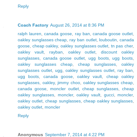
Reply
Coach Factory
August 26, 2014 at 8:36 PM
ralph lauren
,
canada goose
,
ray ban
,
canada goose outlet
,
oakley sunglasses cheap
,
ray ban outlet
,
louboutin
,
canada
goose
,
cheap oakley
,
oakley sunglasses outlet
,
tn pas cher
,
oakley vault
,
rayban
,
oakley outlet
,
discount oakley
sunglasses
,
canada goose outlet
,
ugg boots
,
ugg boots
,
oakley sunglasses cheap
,
cheap sunglasses
,
oakley
sunglasses outlet
,
ugg
,
oakley sunglasses outlet
,
ray ban
,
ugg boots
,
canada goose
,
oakley vault
,
cheap oakley
sunglasses
,
oakley
,
jimmy choo
,
oakley sunglasses cheap
,
canada goose
,
moncler outlet
,
cheap sunglasses
,
cheap
oakley sunglasses
,
moncler
,
oakley vault
,
gucci
,
moncler
,
oakley outlet
,
cheap sunglasses
,
cheap oakley sunglasses
,
oakley outlet
,
moncler
Reply
Anonymous
September 7, 2014 at 4:22 PM