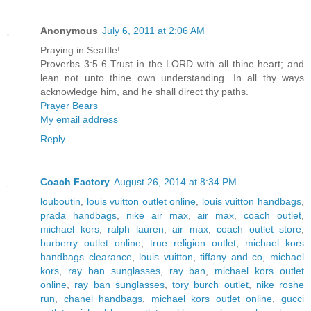
Anonymous
July 6, 2011 at 2:06 AM
Praying in Seattle!
Proverbs 3:5-6 Trust in the LORD with all thine heart; and
lean not unto thine own understanding. In all thy ways
acknowledge him, and he shall direct thy paths.
Prayer Bears
My email address
Reply
Coach Factory
August 26, 2014 at 8:34 PM
louboutin
,
louis vuitton outlet online
,
louis vuitton handbags
,
prada handbags
,
nike air max
,
air max
,
coach outlet
,
michael kors
,
ralph lauren
,
air max
,
coach outlet store
,
burberry outlet online
,
true religion outlet
,
michael kors
handbags clearance
,
louis vuitton
,
tiffany and co
,
michael
kors
,
ray ban sunglasses
,
ray ban
,
michael kors outlet
online
,
ray ban sunglasses
,
tory burch outlet
,
nike roshe
run
,
chanel handbags
,
michael kors outlet online
,
gucci