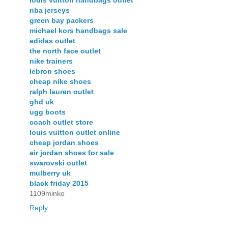
louis vuitton handbags outlet
nba jerseys
green bay packers
michael kors handbags sale
adidas outlet
the north face outlet
nike trainers
lebron shoes
cheap nike shoes
ralph lauren outlet
ghd uk
ugg boots
coach outlet store
louis vuitton outlet online
cheap jordan shoes
air jordan shoes for sale
swarovski outlet
mulberry uk
black friday 2015
1109minko
Reply