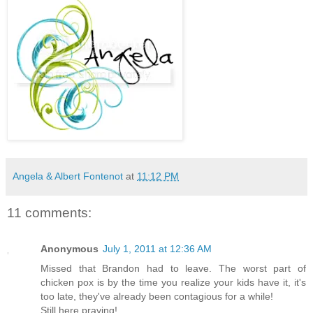
Angela & Albert Fontenot
at
11:12 PM
11 comments:
Anonymous
July 1, 2011 at 12:36 AM
Missed that Brandon had to leave. The worst part of
chicken pox is by the time you realize your kids have it, it's
too late, they've already been contagious for a while!
Still here praying!