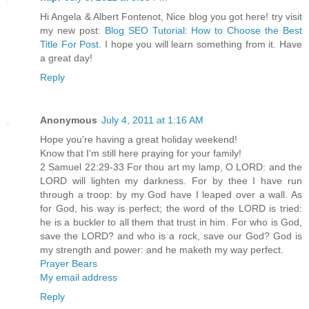
Hi Angela & Albert Fontenot, Nice blog you got here! try visit
my new post:
Blog SEO Tutorial: How to Choose the Best
Title For Post
. I hope you will learn something from it. Have
a great day!
Reply
Anonymous
July 4, 2011 at 1:16 AM
Hope you're having a great holiday weekend!
Know that I'm still here praying for your family!
2 Samuel 22:29-33 For thou art my lamp, O LORD: and the
LORD will lighten my darkness. For by thee I have run
through a troop: by my God have I leaped over a wall. As
for God, his way is perfect; the word of the LORD is tried:
he is a buckler to all them that trust in him. For who is God,
save the LORD? and who is a rock, save our God? God is
my strength and power: and he maketh my way perfect.
Prayer Bears
My email address
Reply