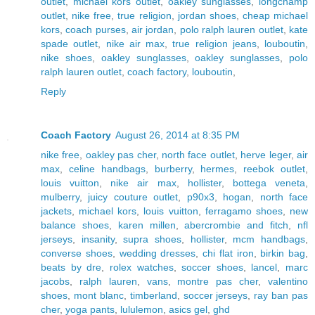
outlet
,
michael kors outlet
,
oakley sunglasses
,
longchamp
outlet
,
nike free
,
true religion
,
jordan shoes
,
cheap michael
kors
,
coach purses
,
air jordan
,
polo ralph lauren outlet
,
kate
spade outlet
,
nike air max
,
true religion jeans
,
louboutin
,
nike shoes
,
oakley sunglasses
,
oakley sunglasses
,
polo
ralph lauren outlet
,
coach factory
,
louboutin
,
Reply
Coach Factory
August 26, 2014 at 8:35 PM
nike free
,
oakley pas cher
,
north face outlet
,
herve leger
,
air
max
,
celine handbags
,
burberry
,
hermes
,
reebok outlet
,
louis vuitton
,
nike air max
,
hollister
,
bottega veneta
,
mulberry
,
juicy couture outlet
,
p90x3
,
hogan
,
north face
jackets
,
michael kors
,
louis vuitton
,
ferragamo shoes
,
new
balance shoes
,
karen millen
,
abercrombie and fitch
,
nfl
jerseys
,
insanity
,
supra shoes
,
hollister
,
mcm handbags
,
converse shoes
,
wedding dresses
,
chi flat iron
,
birkin bag
,
beats by dre
,
rolex watches
,
soccer shoes
,
lancel
,
marc
jacobs
,
ralph lauren
,
vans
,
montre pas cher
,
valentino
shoes
,
mont blanc
,
timberland
,
soccer jerseys
,
ray ban pas
cher
,
yoga pants
,
lululemon
,
asics gel
,
ghd