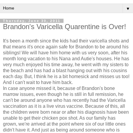
▼
Thursday, June 30, 2011
Brandon's Varicella Quarentine is Over!
It's been a month since the kids had their varicella shots and
that means it's once again safe for Brandon to be around his
siblings! We will have him home with us very soon, after his
month long vacation to his Nana and Autie's houses. He has
very much enjoyed his time away, he went with my sisters to
the beach and has had a blast hanging out with his cousins
each day. But, I think he is a bit homesick and misses us too!
And I can't wait to have him back.
In case anyone missed it, because of Brandon's bone
marrow issues, even though he is still in full remission, he
can't be around anyone who has recently had the Varicella
vaccination as it is a live virus vaccine. Because of this, all
the children were born near or after his diagnosis have been
unable to get their chicken pox shot. As our family has
grown, we're arrived at the point where six of our little ones
didn't have it. And just as being around someone who is