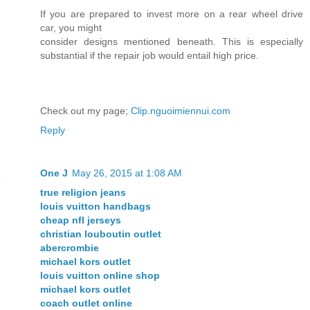
If you are prepared to invest more on a rear wheel drive
car, you might
consider designs mentioned beneath. This is especially
substantial if the repair job would entail high price.
Check out my page;
Clip.nguoimiennui.com
Reply
One J
May 26, 2015 at 1:08 AM
true religion jeans
louis vuitton handbags
cheap nfl jerseys
christian louboutin outlet
abercrombie
michael kors outlet
louis vuitton online shop
michael kors outlet
coach outlet online