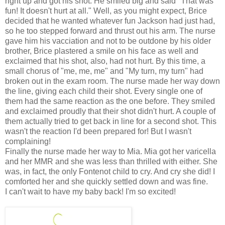
right up and got his shot. He smiled big and said "That was
fun! It doesn't hurt at all." Well, as you might expect, Brice
decided that he wanted whatever fun Jackson had just had,
so he too stepped forward and thrust out his arm. The nurse
gave him his vacciation and not to be outdone by his older
brother, Brice plastered a smile on his face as well and
exclaimed that his shot, also, had not hurt. By this time, a
small chorus of "me, me, me" and "My turn, my turn" had
broken out in the exam room. The nurse made her way down
the line, giving each child their shot. Every single one of
them had the same reaction as the one before. They smiled
and exclaimed proudly that their shot didn't hurt. A couple of
them actually tried to get back in line for a second shot. This
wasn't the reaction I'd been prepared for! But I wasn't
complaining!
Finally the nurse made her way to Mia. Mia got her varicella
and her MMR and she was less than thrilled with either. She
was, in fact, the only Fontenot child to cry. And cry she did! I
comforted her and she quickly settled down and was fine.
I can't wait to have my baby back! I'm so excited!