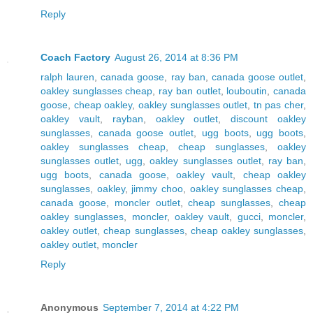
Reply
Coach Factory
August 26, 2014 at 8:36 PM
ralph lauren
,
canada goose
,
ray ban
,
canada goose outlet
,
oakley sunglasses cheap
,
ray ban outlet
,
louboutin
,
canada
goose
,
cheap oakley
,
oakley sunglasses outlet
,
tn pas cher
,
oakley vault
,
rayban
,
oakley outlet
,
discount oakley
sunglasses
,
canada goose outlet
,
ugg boots
,
ugg boots
,
oakley sunglasses cheap
,
cheap sunglasses
,
oakley
sunglasses outlet
,
ugg
,
oakley sunglasses outlet
,
ray ban
,
ugg boots
,
canada goose
,
oakley vault
,
cheap oakley
sunglasses
,
oakley
,
jimmy choo
,
oakley sunglasses cheap
,
canada goose
,
moncler outlet
,
cheap sunglasses
,
cheap
oakley sunglasses
,
moncler
,
oakley vault
,
gucci
,
moncler
,
oakley outlet
,
cheap sunglasses
,
cheap oakley sunglasses
,
oakley outlet
,
moncler
Reply
Anonymous
September 7, 2014 at 4:22 PM