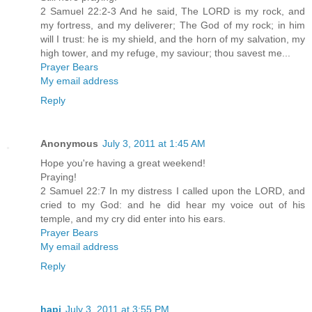
2 Samuel 22:2-3 And he said, The LORD is my rock, and
my fortress, and my deliverer; The God of my rock; in him
will I trust: he is my shield, and the horn of my salvation, my
high tower, and my refuge, my saviour; thou savest me...
Prayer Bears
My email address
Reply
Anonymous
July 3, 2011 at 1:45 AM
Hope you're having a great weekend!
Praying!
2 Samuel 22:7 In my distress I called upon the LORD, and
cried to my God: and he did hear my voice out of his
temple, and my cry did enter into his ears.
Prayer Bears
My email address
Reply
hapi
July 3, 2011 at 3:55 PM