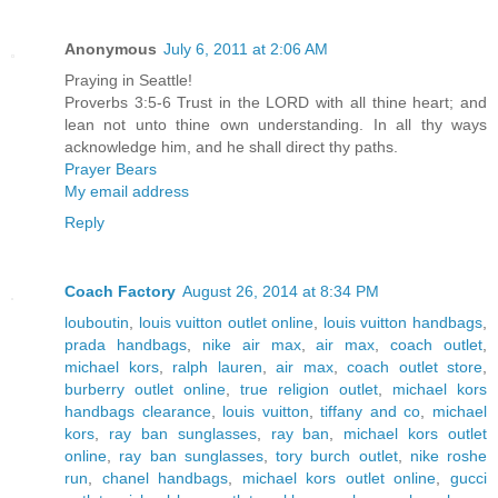
Anonymous
July 6, 2011 at 2:06 AM
Praying in Seattle!
Proverbs 3:5-6 Trust in the LORD with all thine heart; and
lean not unto thine own understanding. In all thy ways
acknowledge him, and he shall direct thy paths.
Prayer Bears
My email address
Reply
Coach Factory
August 26, 2014 at 8:34 PM
louboutin
,
louis vuitton outlet online
,
louis vuitton handbags
,
prada handbags
,
nike air max
,
air max
,
coach outlet
,
michael kors
,
ralph lauren
,
air max
,
coach outlet store
,
burberry outlet online
,
true religion outlet
,
michael kors
handbags clearance
,
louis vuitton
,
tiffany and co
,
michael
kors
,
ray ban sunglasses
,
ray ban
,
michael kors outlet
online
,
ray ban sunglasses
,
tory burch outlet
,
nike roshe
run
,
chanel handbags
,
michael kors outlet online
,
gucci