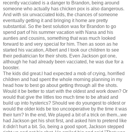
recently vacciated is a danger to Brandon, being around
someone who actually has chicken pox is also dangerous.
And with six unvacciated kids, the chances of someone
eventually getting it and bringing it home are pretty
substantial. So the best solution was for Brandon to go
spend part of his summer vacation with Nana and his
aunties and cousins, something that was much looked
forward to and very special for him. Then as soon as he
started his vacation, Albert and I took our children to see
their pediatrician for their shots. Even Jackson got one,
although he had already been vacciated, he was due for a
booster.
The kids did great.I had expected a mob of crying, horrified
children and had spent the whole morning planning in my
head how to best go about getting through all the shots.
Would it be better to start with the oldest and work down? Or
would that give the littles too much time to be afraid and
build up into hysterics? Should we do youngest to oldest or
would the older kids be too uncooperative by the time it was
their turn? In the end, We played a bit of a trick on them...we
had Jackson get his shot first, and asked him to pretend like
it didn't hurt a bit. So, being a good sport, Jackson stepped