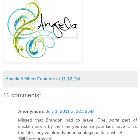
Angela & Albert Fontenot
at
11:12 PM
11 comments:
Anonymous
July 1, 2011 at 12:36 AM
Missed that Brandon had to leave. The worst part of
chicken pox is by the time you realize your kids have it, it's
too late, they've already been contagious for a while!
Still here praying!