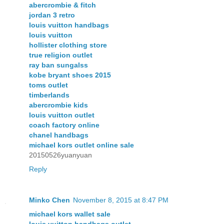
abercrombie & fitch
jordan 3 retro
louis vuitton handbags
louis vuitton
hollister clothing store
true religion outlet
ray ban sungalss
kobe bryant shoes 2015
toms outlet
timberlands
abercrombie kids
louis vuitton outlet
coach factory online
chanel handbags
michael kors outlet online sale
20150526yuanyuan
Reply
Minko Chen
November 8, 2015 at 8:47 PM
michael kors wallet sale