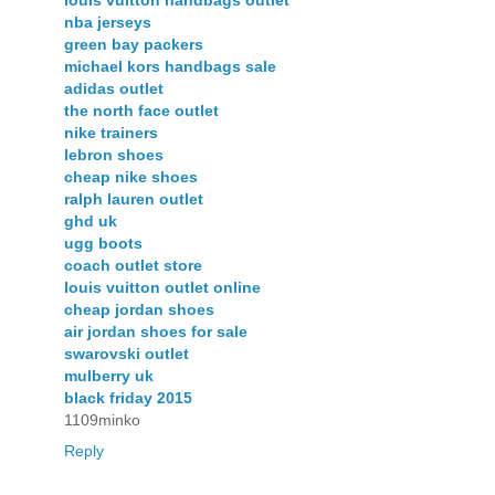
louis vuitton handbags outlet
nba jerseys
green bay packers
michael kors handbags sale
adidas outlet
the north face outlet
nike trainers
lebron shoes
cheap nike shoes
ralph lauren outlet
ghd uk
ugg boots
coach outlet store
louis vuitton outlet online
cheap jordan shoes
air jordan shoes for sale
swarovski outlet
mulberry uk
black friday 2015
1109minko
Reply