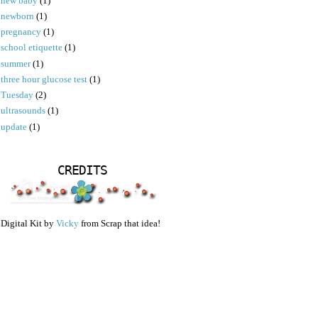
new baby
(1)
newborn
(1)
pregnancy
(1)
school etiquette
(1)
summer
(1)
three hour glucose test
(1)
Tuesday
(2)
ultrasounds
(1)
update
(1)
CREDITS
Digital Kit by
Vicky
from Scrap that idea!