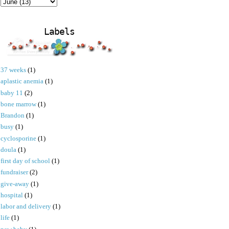
Labels
37 weeks
(1)
aplastic anemia
(1)
baby 11
(2)
bone marrow
(1)
Brandon
(1)
busy
(1)
cyclosporine
(1)
doula
(1)
first day of school
(1)
fundraiser
(2)
give-away
(1)
hospital
(1)
labor and delivery
(1)
life
(1)