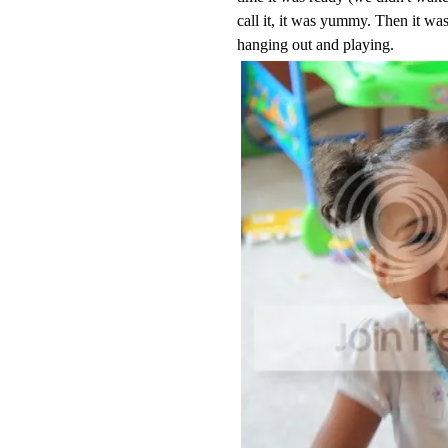
call it, it was yummy. Then it was
hanging out and playing.