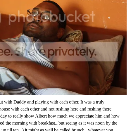
t with Daddy and playing with each other. It was a truly
 house with each other and not rushing here and rushing there.
a day to really show Albert how much we appreciate him and how
rted the morning with breakfast...but seeing as it was noon by the
up till ten...) it might as well be called brunch...whatever you