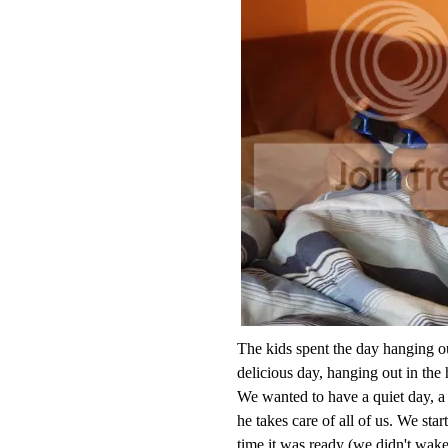
The kids spent the day hanging ou
delicious day, hanging out in the
We wanted to have a quiet day, 
he takes care of all of us. We sta
time it was ready (we didn't wake 