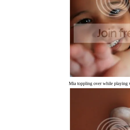
Mia toppling over while playing wi