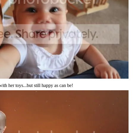
th her toys...but still happy as can be!