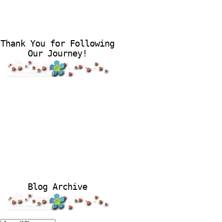
Thank You for Following
Our Journey!
Blog Archive