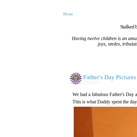
Home
Stalked b
Having twelve children is an amaz
joys, smiles, tribula
Father's Day Pictures
We had a fabulous Father's Day ar
This is what Daddy spent the day