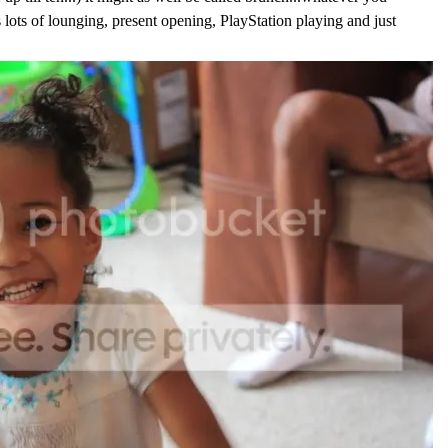
 lots of lounging, present opening, PlayStation playing and just