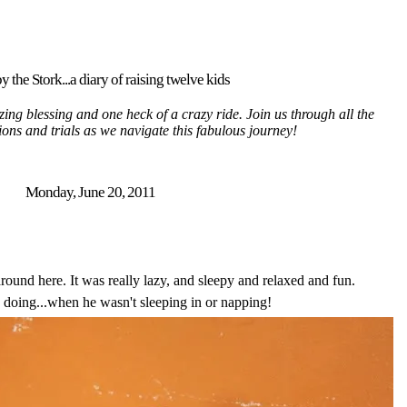
y the Stork...a diary of raising twelve kids
ing blessing and one heck of a crazy ride. Join us through all the
tions and trials as we navigate this fabulous journey!
Monday, June 20, 2011
ound here. It was really lazy, and sleepy and relaxed and fun.
 doing...when he wasn't sleeping in or napping!