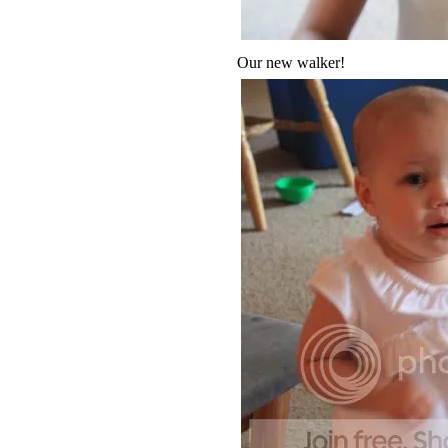
Our new walker!