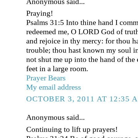
Anonymous said...
Praying!
Psalms 31:5 Into thine hand I commi
redeemed me, O LORD God of truth (
and rejoice in thy mercy: for thou 
trouble; thou hast known my soul in
not shut me up into the hand of the
feet in a large room.
Prayer Bears
My email address
OCTOBER 3, 2011 AT 12:35 
Anonymous said...
Continuing to lift up prayers!