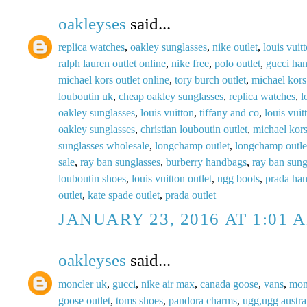
oakleyses
said...
replica watches
,
oakley sunglasses
,
nike outlet
,
louis vuit
ralph lauren outlet online
,
nike free
,
polo outlet
,
gucci ha
michael kors outlet online
,
tory burch outlet
,
michael kors
louboutin uk
,
cheap oakley sunglasses
,
replica watches
,
l
oakley sunglasses
,
louis vuitton
,
tiffany and co
,
louis vuit
oakley sunglasses
,
christian louboutin outlet
,
michael kors
sunglasses wholesale
,
longchamp outlet
,
longchamp outle
sale
,
ray ban sunglasses
,
burberry handbags
,
ray ban sung
louboutin shoes
,
louis vuitton outlet
,
ugg boots
,
prada ha
outlet
,
kate spade outlet
,
prada outlet
JANUARY 23, 2016 AT 1:01 
oakleyses
said...
moncler uk
,
gucci
,
nike air max
,
canada goose
,
vans
,
mon
goose outlet
,
toms shoes
,
pandora charms
,
ugg,ugg austral