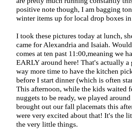
are pretty much running constantly thi
positive note though, I am bagging to
winter items up for local drop boxes in
I took these pictures today at lunch, sh
came for Alexandria and Isaiah. Would
comes at ten past 11:00,meaning we hav
EARLY around here! That's actually a 
way more time to have the kitchen pic
before I start dinner (which is often st
This afternoon, while the kids waited f
nuggets to be ready, we played around
brought out our fall placemats this aft
were very excited about that! It's the li
the very little things.