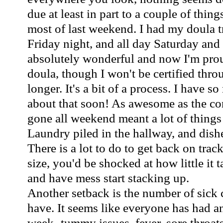
due at least in part to a couple of thin
most of last weekend. I had my doula 
Friday night, and all day Saturday and
absolutely wonderful and now I'm proud
doula, though I won't be certified th
longer. It's a bit of a process. I have 
about that soon! As awesome as the co
gone all weekend meant a lot of things 
Laundry piled in the hallway, and dishe
There is a lot to do to get back on track
size, you'd be shocked at how little it t
and have mess start stacking up.
Another setback is the number of sick 
have. It seems like everyone has had an
week- tummy issues, fever, sore throats