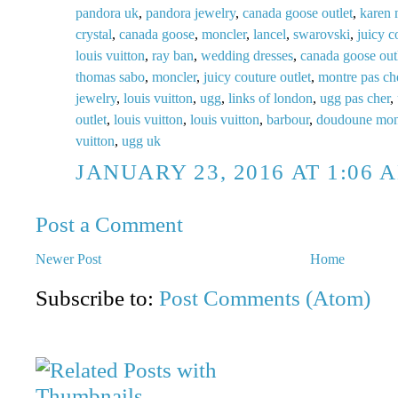
pandora uk
,
pandora jewelry
,
canada goose outlet
,
karen 
crystal
,
canada goose
,
moncler
,
lancel
,
swarovski
,
juicy c
louis vuitton
,
ray ban
,
wedding dresses
,
canada goose out
thomas sabo
,
moncler
,
juicy couture outlet
,
montre pas ch
jewelry
,
louis vuitton
,
ugg
,
links of london
,
ugg pas cher
,
outlet
,
louis vuitton
,
louis vuitton
,
barbour
,
doudoune mon
vuitton
,
ugg uk
JANUARY 23, 2016 AT 1:06 
Post a Comment
Newer Post
Home
Subscribe to:
Post Comments (Atom)