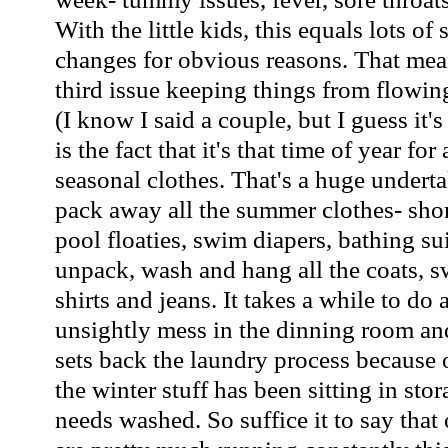
With the little kids, this equals lots o
changes for obvious reasons. That mea
third issue keeping things from flowi
(I know I said a couple, but I guess it's
is the fact that it's that time of year fo
seasonal clothes. That's a huge underta
pack away all the summer clothes- short
pool floaties, swim diapers, bathing su
unpack, wash and hang all the coats, s
shirts and jeans. It takes a while to do 
unsightly mess in the dinning room and
sets back the laundry process because o
the winter stuff has been sitting in stora
needs washed. So suffice it to say that