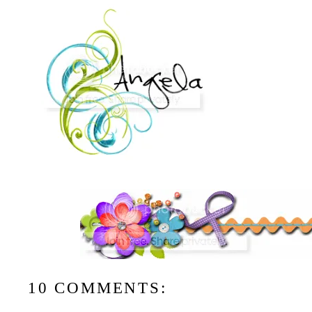
10 COMMENTS: