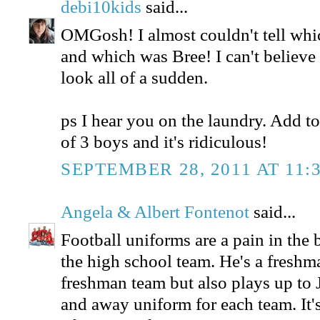
debi10kids
said...
OMGosh! I almost couldn't tell whi
and which was Bree! I can't believ
look all of a sudden.
ps I hear you on the laundry. Add to
of 3 boys and it's ridiculous!
SEPTEMBER 28, 2011 AT 11:
Angela & Albert Fontenot
said...
Football uniforms are a pain in the
the high school team. He's a freshm
freshman team but also plays up to 
and away uniform for each team. It'