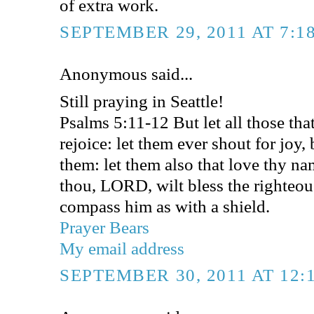
of extra work.
SEPTEMBER 29, 2011 AT 7:1
Anonymous said...
Still praying in Seattle!
Psalms 5:11-12 But let all those that 
rejoice: let them ever shout for joy
them: let them also that love thy na
thou, LORD, wilt bless the righteou
compass him as with a shield.
Prayer Bears
My email address
SEPTEMBER 30, 2011 AT 12: