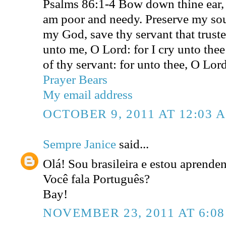
Psalms 86:1-4 Bow down thine ear,
am poor and needy. Preserve my sou
my God, save thy servant that truste
unto me, O Lord: for I cry unto thee
of thy servant: for unto thee, O Lord
Prayer Bears
My email address
OCTOBER 9, 2011 AT 12:03 
Sempre Janice
said...
Olá! Sou brasileira e estou aprende
Você fala Português?
Bay!
NOVEMBER 23, 2011 AT 6:0