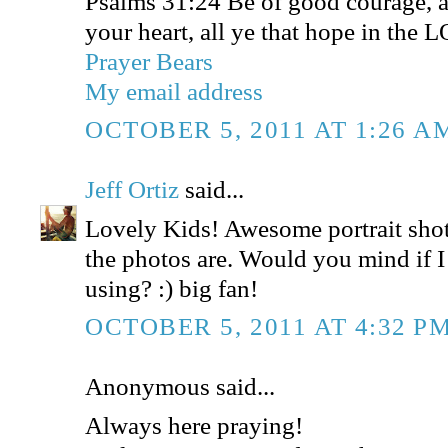
Psalms 31:24 Be of good courage, a
your heart, all ye that hope in the 
Prayer Bears
My email address
OCTOBER 5, 2011 AT 1:26 A
Jeff Ortiz
said...
Lovely Kids! Awesome portrait shot
the photos are. Would you mind if I
using? :) big fan!
OCTOBER 5, 2011 AT 4:32 P
Anonymous said...
Always here praying!