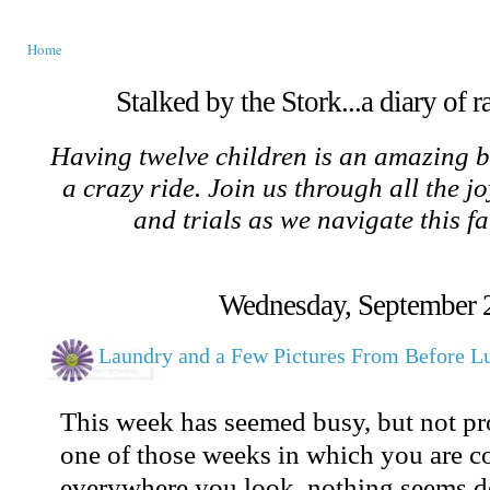
Home
Stalked by the Stork...a diary of 
Having twelve children is an amazing b
a crazy ride. Join us through all the jo
and trials as we navigate this f
Wednesday, September 
Laundry and a Few Pictures From Before L
This week has seemed busy, but not prod
one of those weeks in which you are c
everywhere you look, nothing seems do