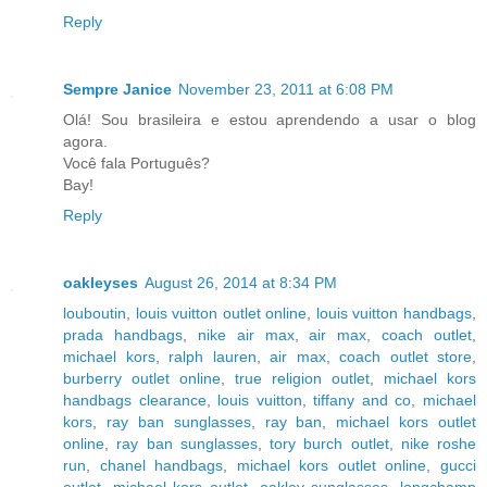
Reply
Sempre Janice
November 23, 2011 at 6:08 PM
Olá! Sou brasileira e estou aprendendo a usar o blog
agora.
Você fala Português?
Bay!
Reply
oakleyses
August 26, 2014 at 8:34 PM
louboutin
,
louis vuitton outlet online
,
louis vuitton handbags
,
prada handbags
,
nike air max
,
air max
,
coach outlet
,
michael kors
,
ralph lauren
,
air max
,
coach outlet store
,
burberry outlet online
,
true religion outlet
,
michael kors
handbags clearance
,
louis vuitton
,
tiffany and co
,
michael
kors
,
ray ban sunglasses
,
ray ban
,
michael kors outlet
online
,
ray ban sunglasses
,
tory burch outlet
,
nike roshe
run
,
chanel handbags
,
michael kors outlet online
,
gucci