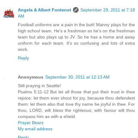
Angela & Albert Fontenot
September 29, 2011 at 7:18
AM
Football uniforms are a pain in the butt! Manny plays for the
high school team. He's a freshman so he's on the freshman
team but also plays up to JV. So he has a home and away
uniform for each team. It's so confusing and lots of extra
work.
Reply
Anonymous
September 30, 2011 at 12:13 AM
Still praying in Seattle!
Psalms 5:11-12 But let all those that put their trust in thee
rejoice: let them ever shout for joy, because thou defendest
them: let them also that love thy name be joyful in thee. For
thou, LORD, wilt bless the righteous; with favour wilt thou
compass him as with a shield.
Prayer Bears
My email address
Reply