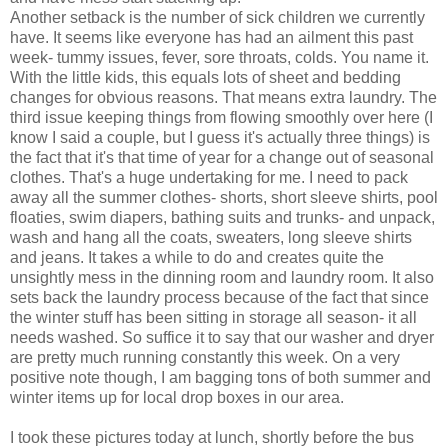
Another setback is the number of sick children we currently
have. It seems like everyone has had an ailment this past
week- tummy issues, fever, sore throats, colds. You name it.
With the little kids, this equals lots of sheet and bedding
changes for obvious reasons. That means extra laundry. The
third issue keeping things from flowing smoothly over here (I
know I said a couple, but I guess it's actually three things) is
the fact that it's that time of year for a change out of seasonal
clothes. That's a huge undertaking for me. I need to pack
away all the summer clothes- shorts, short sleeve shirts, pool
floaties, swim diapers, bathing suits and trunks- and unpack,
wash and hang all the coats, sweaters, long sleeve shirts
and jeans. It takes a while to do and creates quite the
unsightly mess in the dinning room and laundry room. It also
sets back the laundry process because of the fact that since
the winter stuff has been sitting in storage all season- it all
needs washed. So suffice it to say that our washer and dryer
are pretty much running constantly this week. On a very
positive note though, I am bagging tons of both summer and
winter items up for local drop boxes in our area.
I took these pictures today at lunch, shortly before the bus