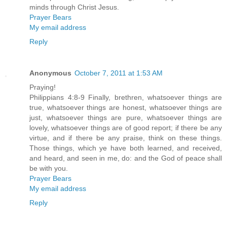
minds through Christ Jesus.
Prayer Bears
My email address
Reply
Anonymous
October 7, 2011 at 1:53 AM
Praying!
Philippians 4:8-9 Finally, brethren, whatsoever things are
true, whatsoever things are honest, whatsoever things are
just, whatsoever things are pure, whatsoever things are
lovely, whatsoever things are of good report; if there be any
virtue, and if there be any praise, think on these things.
Those things, which ye have both learned, and received,
and heard, and seen in me, do: and the God of peace shall
be with you.
Prayer Bears
My email address
Reply