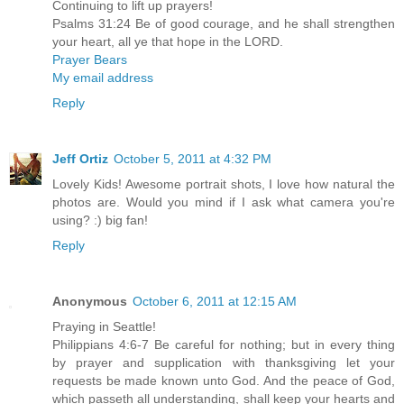
Continuing to lift up prayers!
Psalms 31:24 Be of good courage, and he shall strengthen
your heart, all ye that hope in the LORD.
Prayer Bears
My email address
Reply
Jeff Ortiz
October 5, 2011 at 4:32 PM
Lovely Kids! Awesome portrait shots, I love how natural the
photos are. Would you mind if I ask what camera you're
using? :) big fan!
Reply
Anonymous
October 6, 2011 at 12:15 AM
Praying in Seattle!
Philippians 4:6-7 Be careful for nothing; but in every thing
by prayer and supplication with thanksgiving let your
requests be made known unto God. And the peace of God,
which passeth all understanding, shall keep your hearts and