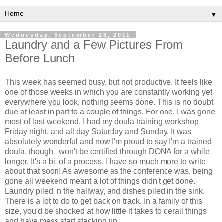
▼
Wednesday, September 28, 2011
Laundry and a Few Pictures From
Before Lunch
This week has seemed busy, but not productive. It feels like
one of those weeks in which you are constantly working yet
everywhere you look, nothing seems done. This is no doubt
due at least in part to a couple of things. For one, I was gone
most of last weekend. I had my doula training workshop
Friday night, and all day Saturday and Sunday. It was
absolutely wonderful and now I'm proud to say I'm a trained
doula, though I won't be certified through DONA for a while
longer. It's a bit of a process. I have so much more to write
about that soon! As awesome as the conference was, being
gone all weekend meant a lot of things didn't get done.
Laundry piled in the hallway, and dishes piled in the sink.
There is a lot to do to get back on track. In a family of this
size, you'd be shocked at how little it takes to derail things
and have mess start stacking up.