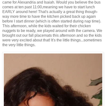
came for Alexandria and Isaiah. Would you believe the bus
comes at ten past 11:00,meaning we have to start lunch
EARLY around here! That's actually a great thing though-
way more time to have the kitchen picked back up again
before I start dinner (which is often started during nap time).
This afternoon, while the kids waited for their chicken
nuggets to be ready, we played around with the camera. We
brought out our fall placemats this afternoon and so the kids
were very excited about that! It's the little things...sometimes
the very little things.