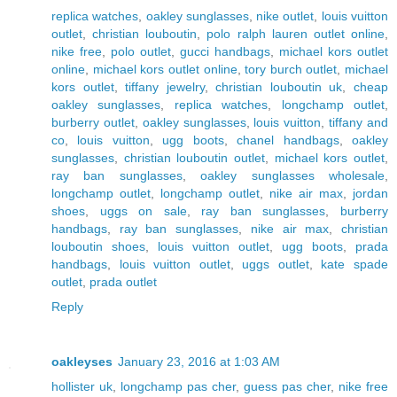
replica watches
,
oakley sunglasses
,
nike outlet
,
louis vuitton
outlet
,
christian louboutin
,
polo ralph lauren outlet online
,
nike free
,
polo outlet
,
gucci handbags
,
michael kors outlet
online
,
michael kors outlet online
,
tory burch outlet
,
michael
kors outlet
,
tiffany jewelry
,
christian louboutin uk
,
cheap
oakley sunglasses
,
replica watches
,
longchamp outlet
,
burberry outlet
,
oakley sunglasses
,
louis vuitton
,
tiffany and
co
,
louis vuitton
,
ugg boots
,
chanel handbags
,
oakley
sunglasses
,
christian louboutin outlet
,
michael kors outlet
,
ray ban sunglasses
,
oakley sunglasses wholesale
,
longchamp outlet
,
longchamp outlet
,
nike air max
,
jordan
shoes
,
uggs on sale
,
ray ban sunglasses
,
burberry
handbags
,
ray ban sunglasses
,
nike air max
,
christian
louboutin shoes
,
louis vuitton outlet
,
ugg boots
,
prada
handbags
,
louis vuitton outlet
,
uggs outlet
,
kate spade
outlet
,
prada outlet
Reply
oakleyses
January 23, 2016 at 1:03 AM
hollister uk
,
longchamp pas cher
,
guess pas cher
,
nike free