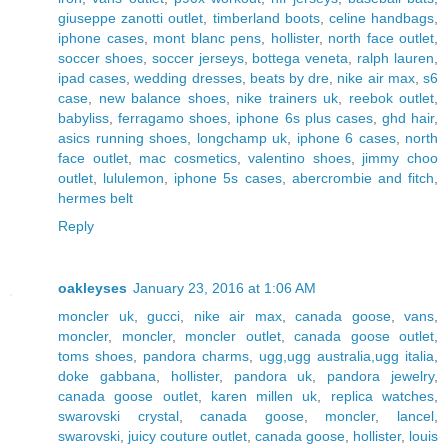
giuseppe zanotti outlet
,
timberland boots
,
celine handbags
,
iphone cases
,
mont blanc pens
,
hollister
,
north face outlet
,
soccer shoes
,
soccer jerseys
,
bottega veneta
,
ralph lauren
,
ipad cases
,
wedding dresses
,
beats by dre
,
nike air max
,
s6
case
,
new balance shoes
,
nike trainers uk
,
reebok outlet
,
babyliss
,
ferragamo shoes
,
iphone 6s plus cases
,
ghd hair
,
asics running shoes
,
longchamp uk
,
iphone 6 cases
,
north
face outlet
,
mac cosmetics
,
valentino shoes
,
jimmy choo
outlet
,
lululemon
,
iphone 5s cases
,
abercrombie and fitch
,
hermes belt
Reply
oakleyses
January 23, 2016 at 1:06 AM
moncler uk
,
gucci
,
nike air max
,
canada goose
,
vans
,
moncler
,
moncler
,
moncler outlet
,
canada goose outlet
,
toms shoes
,
pandora charms
,
ugg,ugg australia,ugg italia
,
doke gabbana
,
hollister
,
pandora uk
,
pandora jewelry
,
canada goose outlet
,
karen millen uk
,
replica watches
,
swarovski crystal
,
canada goose
,
moncler
,
lancel
,
swarovski
,
juicy couture outlet
,
canada goose
,
hollister
,
louis