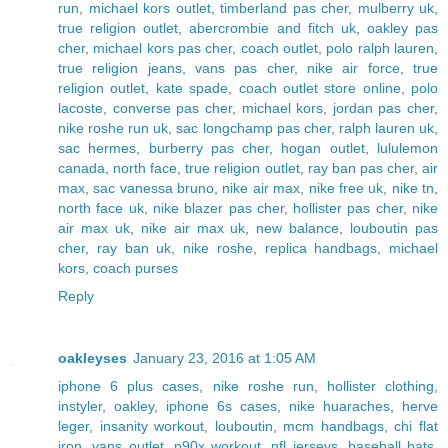
run
,
michael kors outlet
,
timberland pas cher
,
mulberry uk
,
true religion outlet
,
abercrombie and fitch uk
,
oakley pas
cher
,
michael kors pas cher
,
coach outlet
,
polo ralph lauren
,
true religion jeans
,
vans pas cher
,
nike air force
,
true
religion outlet
,
kate spade
,
coach outlet store online
,
polo
lacoste
,
converse pas cher
,
michael kors
,
jordan pas cher
,
nike roshe run uk
,
sac longchamp pas cher
,
ralph lauren uk
,
sac hermes
,
burberry pas cher
,
hogan outlet
,
lululemon
canada
,
north face
,
true religion outlet
,
ray ban pas cher
,
air
max
,
sac vanessa bruno
,
nike air max
,
nike free uk
,
nike tn
,
north face uk
,
nike blazer pas cher
,
hollister pas cher
,
nike
air max uk
,
nike air max uk
,
new balance
,
louboutin pas
cher
,
ray ban uk
,
nike roshe
,
replica handbags
,
michael
kors
,
coach purses
Reply
oakleyses
January 23, 2016 at 1:05 AM
iphone 6 plus cases
,
nike roshe run
,
hollister clothing
,
instyler
,
oakley
,
iphone 6s cases
,
nike huaraches
,
herve
leger
,
insanity workout
,
louboutin
,
mcm handbags
,
chi flat
iron
,
vans outlet
,
p90x workout
,
nfl jerseys
,
baseball bats
,