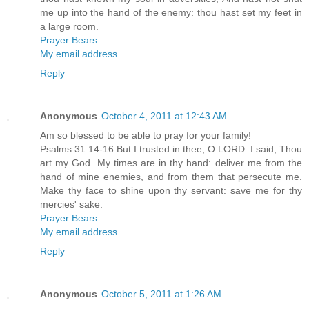
me up into the hand of the enemy: thou hast set my feet in
a large room.
Prayer Bears
My email address
Reply
Anonymous
October 4, 2011 at 12:43 AM
Am so blessed to be able to pray for your family!
Psalms 31:14-16 But I trusted in thee, O LORD: I said, Thou
art my God. My times are in thy hand: deliver me from the
hand of mine enemies, and from them that persecute me.
Make thy face to shine upon thy servant: save me for thy
mercies' sake.
Prayer Bears
My email address
Reply
Anonymous
October 5, 2011 at 1:26 AM