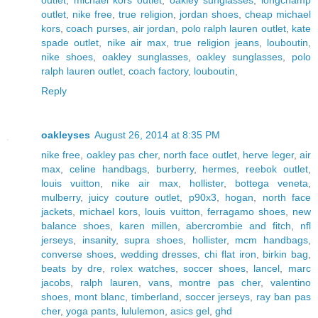
outlet
,
michael kors outlet
,
oakley sunglasses
,
longchamp
outlet
,
nike free
,
true religion
,
jordan shoes
,
cheap michael
kors
,
coach purses
,
air jordan
,
polo ralph lauren outlet
,
kate
spade outlet
,
nike air max
,
true religion jeans
,
louboutin
,
nike shoes
,
oakley sunglasses
,
oakley sunglasses
,
polo
ralph lauren outlet
,
coach factory
,
louboutin
,
Reply
oakleyses
August 26, 2014 at 8:35 PM
nike free
,
oakley pas cher
,
north face outlet
,
herve leger
,
air
max
,
celine handbags
,
burberry
,
hermes
,
reebok outlet
,
louis vuitton
,
nike air max
,
hollister
,
bottega veneta
,
mulberry
,
juicy couture outlet
,
p90x3
,
hogan
,
north face
jackets
,
michael kors
,
louis vuitton
,
ferragamo shoes
,
new
balance shoes
,
karen millen
,
abercrombie and fitch
,
nfl
jerseys
,
insanity
,
supra shoes
,
hollister
,
mcm handbags
,
converse shoes
,
wedding dresses
,
chi flat iron
,
birkin bag
,
beats by dre
,
rolex watches
,
soccer shoes
,
lancel
,
marc
jacobs
,
ralph lauren
,
vans
,
montre pas cher
,
valentino
shoes
,
mont blanc
,
timberland
,
soccer jerseys
,
ray ban pas
cher
,
yoga pants
,
lululemon
,
asics gel
,
ghd