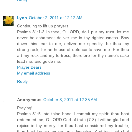
Lynn
October 2, 2011 at 12:12 AM
Continuing to lift up prayers!
Psalms 31:1-3 In thee, O LORD, do I put my trust; let me
never be ashamed: deliver me in thy righteousness. Bow
down thine ear to me; deliver me speedily: be thou my
strong rock, for an house of defence to save me. For thou
art my rock and my fortress; therefore for thy name's sake
lead me, and guide me.
Prayer Bears
My email address
Reply
Anonymous
October 3, 2011 at 12:35 AM
Praying!
Psalms 31:5 Into thine hand I commit my spirit: thou hast
redeemed me, O LORD God of truth (7-8) I will be glad and
rejoice in thy mercy: for thou hast considered my trouble;
thou hast known my soul in adversities; And hast not shut