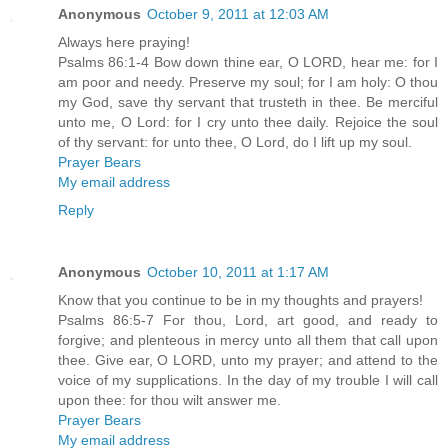
Anonymous
October 9, 2011 at 12:03 AM
Always here praying!
Psalms 86:1-4 Bow down thine ear, O LORD, hear me: for I
am poor and needy. Preserve my soul; for I am holy: O thou
my God, save thy servant that trusteth in thee. Be merciful
unto me, O Lord: for I cry unto thee daily. Rejoice the soul
of thy servant: for unto thee, O Lord, do I lift up my soul.
Prayer Bears
My email address
Reply
Anonymous
October 10, 2011 at 1:17 AM
Know that you continue to be in my thoughts and prayers!
Psalms 86:5-7 For thou, Lord, art good, and ready to
forgive; and plenteous in mercy unto all them that call upon
thee. Give ear, O LORD, unto my prayer; and attend to the
voice of my supplications. In the day of my trouble I will call
upon thee: for thou wilt answer me.
Prayer Bears
My email address