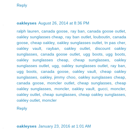
Reply
oakleyses
August 26, 2014 at 8:36 PM
ralph lauren
,
canada goose
,
ray ban
,
canada goose outlet
,
oakley sunglasses cheap
,
ray ban outlet
,
louboutin
,
canada
goose
,
cheap oakley
,
oakley sunglasses outlet
,
tn pas cher
,
oakley vault
,
rayban
,
oakley outlet
,
discount oakley
sunglasses
,
canada goose outlet
,
ugg boots
,
ugg boots
,
oakley sunglasses cheap
,
cheap sunglasses
,
oakley
sunglasses outlet
,
ugg
,
oakley sunglasses outlet
,
ray ban
,
ugg boots
,
canada goose
,
oakley vault
,
cheap oakley
sunglasses
,
oakley
,
jimmy choo
,
oakley sunglasses cheap
,
canada goose
,
moncler outlet
,
cheap sunglasses
,
cheap
oakley sunglasses
,
moncler
,
oakley vault
,
gucci
,
moncler
,
oakley outlet
,
cheap sunglasses
,
cheap oakley sunglasses
,
oakley outlet
,
moncler
Reply
oakleyses
January 23, 2016 at 1:01 AM