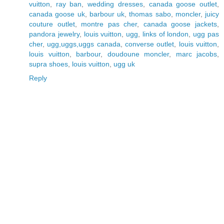
vuitton
,
ray ban
,
wedding dresses
,
canada goose outlet
,
canada goose uk
,
barbour uk
,
thomas sabo
,
moncler
,
juicy
couture outlet
,
montre pas cher
,
canada goose jackets
,
pandora jewelry
,
louis vuitton
,
ugg
,
links of london
,
ugg pas
cher
,
ugg,uggs,uggs canada
,
converse outlet
,
louis vuitton
,
louis vuitton
,
barbour
,
doudoune moncler
,
marc jacobs
,
supra shoes
,
louis vuitton
,
ugg uk
Reply