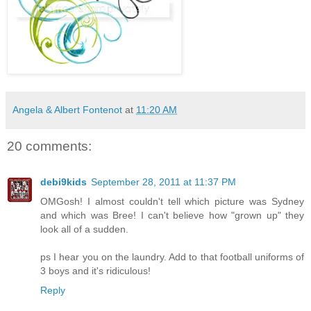
Angela & Albert Fontenot
at
11:20 AM
20 comments:
debi9kids
September 28, 2011 at 11:37 PM
OMGosh! I almost couldn't tell which picture was Sydney
and which was Bree! I can't believe how "grown up" they
look all of a sudden.
ps I hear you on the laundry. Add to that football uniforms of
3 boys and it's ridiculous!
Reply