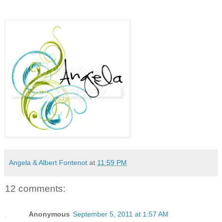
Angela & Albert Fontenot
at
11:59 PM
12 comments:
Anonymous
September 5, 2011 at 1:57 AM