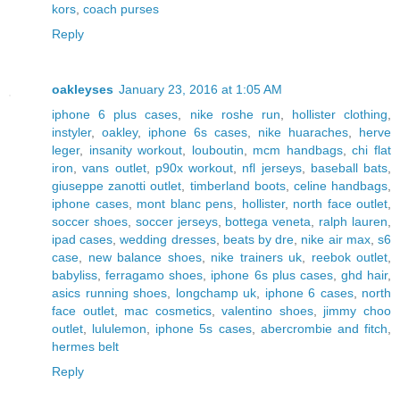
kors
,
coach purses
Reply
oakleyses
January 23, 2016 at 1:05 AM
iphone 6 plus cases
,
nike roshe run
,
hollister clothing
,
instyler
,
oakley
,
iphone 6s cases
,
nike huaraches
,
herve
leger
,
insanity workout
,
louboutin
,
mcm handbags
,
chi flat
iron
,
vans outlet
,
p90x workout
,
nfl jerseys
,
baseball bats
,
giuseppe zanotti outlet
,
timberland boots
,
celine handbags
,
iphone cases
,
mont blanc pens
,
hollister
,
north face outlet
,
soccer shoes
,
soccer jerseys
,
bottega veneta
,
ralph lauren
,
ipad cases
,
wedding dresses
,
beats by dre
,
nike air max
,
s6
case
,
new balance shoes
,
nike trainers uk
,
reebok outlet
,
babyliss
,
ferragamo shoes
,
iphone 6s plus cases
,
ghd hair
,
asics running shoes
,
longchamp uk
,
iphone 6 cases
,
north
face outlet
,
mac cosmetics
,
valentino shoes
,
jimmy choo
outlet
,
lululemon
,
iphone 5s cases
,
abercrombie and fitch
,
hermes belt
Reply