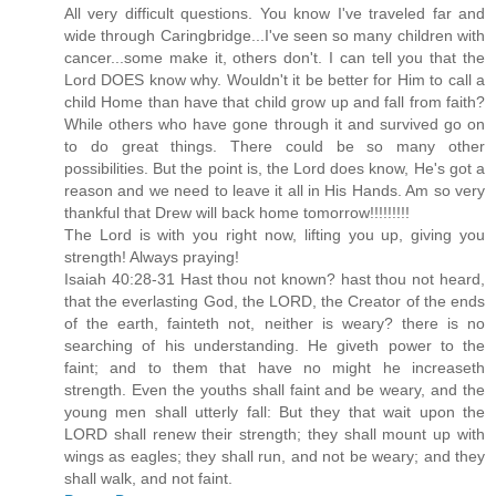
All very difficult questions. You know I've traveled far and
wide through Caringbridge...I've seen so many children with
cancer...some make it, others don't. I can tell you that the
Lord DOES know why. Wouldn't it be better for Him to call a
child Home than have that child grow up and fall from faith?
While others who have gone through it and survived go on
to do great things. There could be so many other
possibilities. But the point is, the Lord does know, He's got a
reason and we need to leave it all in His Hands. Am so very
thankful that Drew will back home tomorrow!!!!!!!!!
The Lord is with you right now, lifting you up, giving you
strength! Always praying!
Isaiah 40:28-31 Hast thou not known? hast thou not heard,
that the everlasting God, the LORD, the Creator of the ends
of the earth, fainteth not, neither is weary? there is no
searching of his understanding. He giveth power to the
faint; and to them that have no might he increaseth
strength. Even the youths shall faint and be weary, and the
young men shall utterly fall: But they that wait upon the
LORD shall renew their strength; they shall mount up with
wings as eagles; they shall run, and not be weary; and they
shall walk, and not faint.