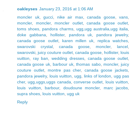
oakleyses
January 23, 2016 at 1:06 AM
moncler uk
,
gucci
,
nike air max
,
canada goose
,
vans
,
moncler
,
moncler
,
moncler outlet
,
canada goose outlet
,
toms shoes
,
pandora charms
,
ugg,ugg australia,ugg italia
,
doke gabbana
,
hollister
,
pandora uk
,
pandora jewelry
,
canada goose outlet
,
karen millen uk
,
replica watches
,
swarovski crystal
,
canada goose
,
moncler
,
lancel
,
swarovski
,
juicy couture outlet
,
canada goose
,
hollister
,
louis
vuitton
,
ray ban
,
wedding dresses
,
canada goose outlet
,
canada goose uk
,
barbour uk
,
thomas sabo
,
moncler
,
juicy
couture outlet
,
montre pas cher
,
canada goose jackets
,
pandora jewelry
,
louis vuitton
,
ugg
,
links of london
,
ugg pas
cher
,
ugg,uggs,uggs canada
,
converse outlet
,
louis vuitton
,
louis vuitton
,
barbour
,
doudoune moncler
,
marc jacobs
,
supra shoes
,
louis vuitton
,
ugg uk
Reply