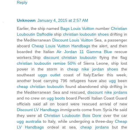
Reply
Unknown
January 4, 2015 at 2:57 AM
Earlier, the ship named
Bags Louis Vuitton
number
Christian
Louboutin Daffodile
ship
christian louboutin shoes
drifting in
the Mediterranean
Discount Louis Vuitton
Sea, a passenger
aboard
Cheap Louis Vuitton Handbags
the alert, and then
boarded the Italian
Air Jordan 11 Gamma Blue
rescue
workers.Ship
discount christian louboutin
flying the flag
christian louboutin remise 50%
of Sierra Leone, ship lost
power in the storm in
cheap nike jordan shoes
the
southeast
uggs outlet
coast of Italy.Earlier this week,
another boat carrying 796 refugees have also
ugg
been
cheap christian louboutin
found abandoned ship drifting in
the Mediterranean Sea and rescued,
discount nike jordans
and no crew on
ugg boots
board.Perotti Italian Coast Guard
officials said all on board were rescued arrival of new
Discount LV Handbags
immigrants come from Syria.He said
they were all
Christian Louboutin Bois Dore
over the car
ugg australia
to Italy, while undergoing a three-day
Cheap
LV Handbags
ordeal at sea,
cheap jordans
but the