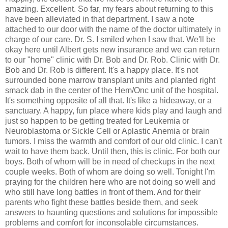
amazing. Excellent. So far, my fears about returning to this
have been alleviated in that department. I saw a note
attached to our door with the name of the doctor ultimately in
charge of our care. Dr. S. I smiled when I saw that. We'll be
okay here until Albert gets new insurance and we can return
to our "home" clinic with Dr. Bob and Dr. Rob. Clinic with Dr.
Bob and Dr. Rob is different. It's a happy place. It's not
surrounded bone marrow transplant units and planted right
smack dab in the center of the Hem/Onc unit of the hospital.
It's something opposite of all that. It's like a hideaway, or a
sanctuary. A happy, fun place where kids play and laugh and
just so happen to be getting treated for Leukemia or
Neuroblastoma or Sickle Cell or Aplastic Anemia or brain
tumors. I miss the warmth and comfort of our old clinic. I can't
wait to have them back. Until then, this is clinic. For both our
boys. Both of whom will be in need of checkups in the next
couple weeks. Both of whom are doing so well. Tonight I'm
praying for the children here who are not doing so well and
who still have long battles in front of them. And for their
parents who fight these battles beside them, and seek
answers to haunting questions and solutions for impossible
problems and comfort for inconsolable circumstances.