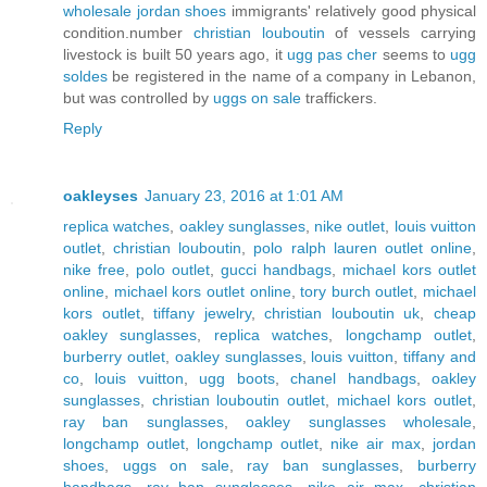
wholesale jordan shoes
immigrants' relatively good physical
condition.number
christian louboutin
of vessels carrying
livestock is built 50 years ago, it
ugg pas cher
seems to
ugg
soldes
be registered in the name of a company in Lebanon,
but was controlled by
uggs on sale
traffickers.
Reply
oakleyses
January 23, 2016 at 1:01 AM
replica watches
,
oakley sunglasses
,
nike outlet
,
louis vuitton
outlet
,
christian louboutin
,
polo ralph lauren outlet online
,
nike free
,
polo outlet
,
gucci handbags
,
michael kors outlet
online
,
michael kors outlet online
,
tory burch outlet
,
michael
kors outlet
,
tiffany jewelry
,
christian louboutin uk
,
cheap
oakley sunglasses
,
replica watches
,
longchamp outlet
,
burberry outlet
,
oakley sunglasses
,
louis vuitton
,
tiffany and
co
,
louis vuitton
,
ugg boots
,
chanel handbags
,
oakley
sunglasses
,
christian louboutin outlet
,
michael kors outlet
,
ray ban sunglasses
,
oakley sunglasses wholesale
,
longchamp outlet
,
longchamp outlet
,
nike air max
,
jordan
shoes
,
uggs on sale
,
ray ban sunglasses
,
burberry