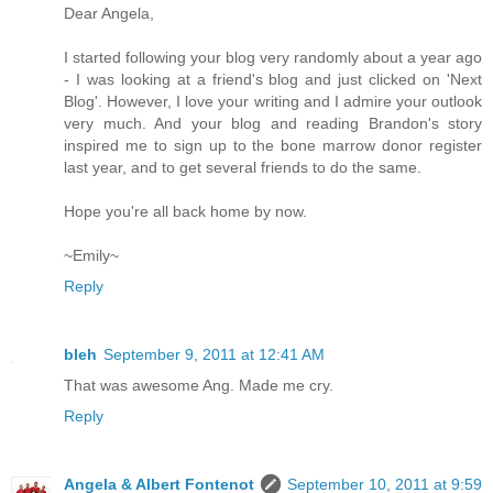
Dear Angela,
I started following your blog very randomly about a year ago
- I was looking at a friend's blog and just clicked on 'Next
Blog'. However, I love your writing and I admire your outlook
very much. And your blog and reading Brandon's story
inspired me to sign up to the bone marrow donor register
last year, and to get several friends to do the same.
Hope you're all back home by now.
~Emily~
Reply
bleh
September 9, 2011 at 12:41 AM
That was awesome Ang. Made me cry.
Reply
Angela & Albert Fontenot
September 10, 2011 at 9:59