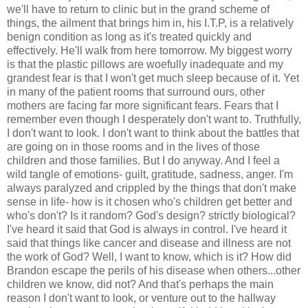
we'll have to return to clinic but in the grand scheme of
things, the ailment that brings him in, his I.T.P, is a relatively
benign condition as long as it's treated quickly and
effectively. He'll walk from here tomorrow. My biggest worry
is that the plastic pillows are woefully inadequate and my
grandest fear is that I won't get much sleep because of it. Yet
in many of the patient rooms that surround ours, other
mothers are facing far more significant fears. Fears that I
remember even though I desperately don't want to. Truthfully,
I don't want to look. I don't want to think about the battles that
are going on in those rooms and in the lives of those
children and those families. But I do anyway. And I feel a
wild tangle of emotions- guilt, gratitude, sadness, anger. I'm
always paralyzed and crippled by the things that don't make
sense in life- how is it chosen who's children get better and
who's don't? Is it random? God's design? strictly biological?
I've heard it said that God is always in control. I've heard it
said that things like cancer and disease and illness are not
the work of God? Well, I want to know, which is it? How did
Brandon escape the perils of his disease when others...other
children we know, did not? And that's perhaps the main
reason I don't want to look, or venture out to the hallway