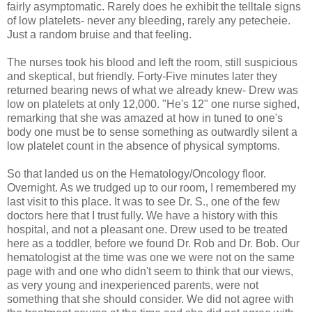
fairly asymptomatic. Rarely does he exhibit the telltale signs
of low platelets- never any bleeding, rarely any petecheie.
Just a random bruise and that feeling.
The nurses took his blood and left the room, still suspicious
and skeptical, but friendly. Forty-Five minutes later they
returned bearing news of what we already knew- Drew was
low on platelets at only 12,000. "He's 12" one nurse sighed,
remarking that she was amazed at how in tuned to one's
body one must be to sense something as outwardly silent a
low platelet count in the absence of physical symptoms.
So that landed us on the Hematology/Oncology floor.
Overnight. As we trudged up to our room, I remembered my
last visit to this place. It was to see Dr. S., one of the few
doctors here that I trust fully. We have a history with this
hospital, and not a pleasant one. Drew used to be treated
here as a toddler, before we found Dr. Rob and Dr. Bob. Our
hematologist at the time was one we were not on the same
page with and one who didn't seem to think that our views,
as very young and inexperienced parents, were not
something that she should consider. We did not agree with