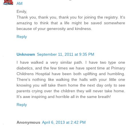
AM
Emily,
Thank you, thank you, thank you for joining the registry. It's
amazing to think that a life might be saved somewhere
because of your generosity and kindness.
Reply
Unknown
September 11, 2011 at 9:35 PM
I have walked a very similar path. I have two type one
diabetics, and the few times we have spent time at Primary
Childrens Hosptial have been both uplifting and humbling.
There's nothing like walking the halls with your little one
knowing you will take them home the next day only to see
parents crying over the children they will never take home.
It's awe inspiring and horrible all in the same breath!
Reply
Anonymous
April 6, 2013 at 2:42 PM