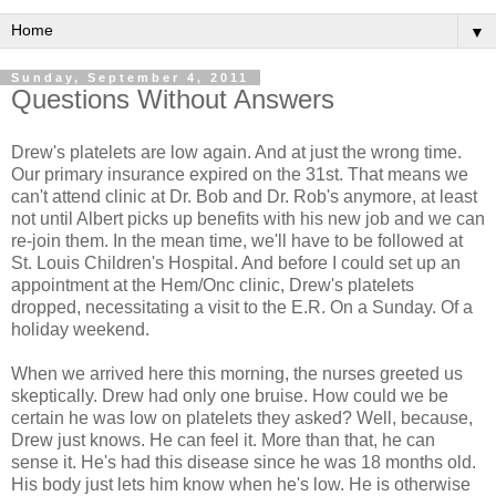
▼
Sunday, September 4, 2011
Questions Without Answers
Drew's platelets are low again. And at just the wrong time.
Our primary insurance expired on the 31st. That means we
can't attend clinic at Dr. Bob and Dr. Rob's anymore, at least
not until Albert picks up benefits with his new job and we can
re-join them. In the mean time, we'll have to be followed at
St. Louis Children's Hospital. And before I could set up an
appointment at the Hem/Onc clinic, Drew's platelets
dropped, necessitating a visit to the E.R. On a Sunday. Of a
holiday weekend.
When we arrived here this morning, the nurses greeted us
skeptically. Drew had only one bruise. How could we be
certain he was low on platelets they asked? Well, because,
Drew just knows. He can feel it. More than that, he can
sense it. He's had this disease since he was 18 months old.
His body just lets him know when he's low. He is otherwise