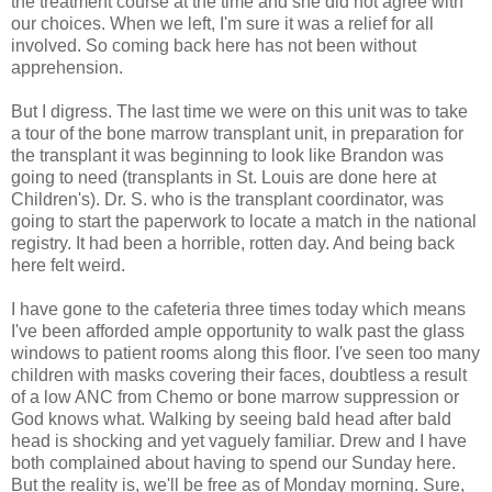
the treatment course at the time and she did not agree with
our choices. When we left, I'm sure it was a relief for all
involved. So coming back here has not been without
apprehension.
But I digress. The last time we were on this unit was to take
a tour of the bone marrow transplant unit, in preparation for
the transplant it was beginning to look like Brandon was
going to need (transplants in St. Louis are done here at
Children's). Dr. S. who is the transplant coordinator, was
going to start the paperwork to locate a match in the national
registry. It had been a horrible, rotten day. And being back
here felt weird.
I have gone to the cafeteria three times today which means
I've been afforded ample opportunity to walk past the glass
windows to patient rooms along this floor. I've seen too many
children with masks covering their faces, doubtless a result
of a low ANC from Chemo or bone marrow suppression or
God knows what. Walking by seeing bald head after bald
head is shocking and yet vaguely familiar. Drew and I have
both complained about having to spend our Sunday here.
But the reality is, we'll be free as of Monday morning. Sure,