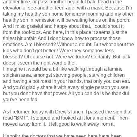
another time, or pass another beautiful bald head in the
elevator, or see another teen-ager with a mask. Because I'm
taking my healthy son home tomorrow morning and my other
healthy son in remission will be waiting for us on the porch.
And I'm so grateful and happy about that, I could shout it
from the roof-tops. And here, in this place it seems just the
tiniest bit unfair. And I don't know how to process those
emotions. Am I blessed? Without a doubt. But what about the
kids who don't get better? Were they somehow less
blessed? Of course not. Were we lucky? Certainly. But luck
doesn't seem the right word either.
I imagine it would be a bit like walking through a famine
stricken area, amongst starving people, starving children
and having a pot roast in your hands, that only you can eat.
And you'd gladly share it with every single person you see,
but you don't have that power. All you can do is be thankful
you've been fed.
As I returned today with Drew's lunch, I passed the sign that
read "BMT". I stopped and looked at it for a moment. Then
moved away from it. It felt good to walk away from it.
Happily, the doctors that we have seen here have been