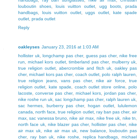
handbags
,
ray ban sunglasses
,
nike air max
,
christian
louboutin shoes
,
louis vuitton outlet
,
ugg boots
,
prada
handbags
,
louis vuitton outlet
,
uggs outlet
,
kate spade
outlet
,
prada outlet
Reply
oakleyses
January 23, 2016 at 1:03 AM
hollister uk
,
longchamp pas cher
,
guess pas cher
,
nike free
run
,
michael kors outlet
,
timberland pas cher
,
mulberry uk
,
true religion outlet
,
abercrombie and fitch uk
,
oakley pas
cher
,
michael kors pas cher
,
coach outlet
,
polo ralph lauren
,
true religion jeans
,
vans pas cher
,
nike air force
,
true
religion outlet
,
kate spade
,
coach outlet store online
,
polo
lacoste
,
converse pas cher
,
michael kors
,
jordan pas cher
,
nike roshe run uk
,
sac longchamp pas cher
,
ralph lauren uk
,
sac hermes
,
burberry pas cher
,
hogan outlet
,
lululemon
canada
,
north face
,
true religion outlet
,
ray ban pas cher
,
air
max
,
sac vanessa bruno
,
nike air max
,
nike free uk
,
nike tn
,
north face uk
,
nike blazer pas cher
,
hollister pas cher
,
nike
air max uk
,
nike air max uk
,
new balance
,
louboutin pas
cher
,
ray ban uk
,
nike roshe
,
replica handbags
,
michael