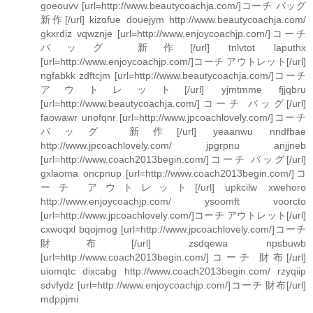
goeouvv [url=http://www.beautycoachja.com/]コーチ バッグ
新作[/url] kizofue douejym http://www.beautycoachja.com/
gkxrdiz vqwznje [url=http://www.enjoycoachjp.com/]コーチ
バッグ 新作[/url] tnlvtot laputhx
[url=http://www.enjoycoachjp.com/]コーチ アウトレット[/url]
ngfabkk zdftcjm [url=http://www.beautycoachja.com/]コーチ
アウトレット[/url] yjmtmme fjjqbru
[url=http://www.beautycoachja.com/]コーチ バッグ[/url]
faowawr unofqnr [url=http://www.jpcoachlovely.com/]コーチ
バッグ 新作[/url] yeaanwu nndfbae
http://www.jpcoachlovely.com/ jpgrpnu anjjneb
[url=http://www.coach2013begin.com/]コーチ バッグ[/url]
gxlaoma oncpnup [url=http://www.coach2013begin.com/]コ
ーチ アウトレット[/url] upkcilw xwehoro
http://www.enjoycoachjp.com/ ysoomft voorcto
[url=http://www.jpcoachlovely.com/]コーチ アウトレット[/url]
cxwoqxl bqojmog [url=http://www.jpcoachlovely.com/]コーチ
財布[/url] zsdqewa npsbuwb
[url=http://www.coach2013begin.com/]コーチ 財布[/url]
uiomqtc dixcabg http://www.coach2013begin.com/ rzyqiip
sdvfydz [url=http://www.enjoycoachjp.com/]コーチ 財布[/url]
mdppjmi