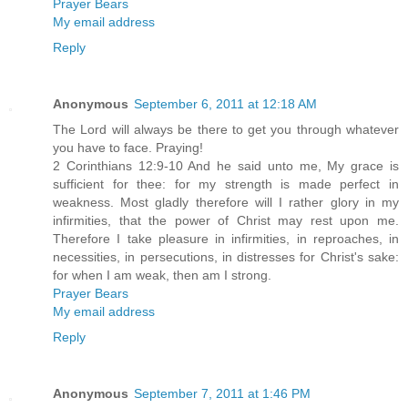
Prayer Bears
My email address
Reply
Anonymous
September 6, 2011 at 12:18 AM
The Lord will always be there to get you through whatever
you have to face. Praying!
2 Corinthians 12:9-10 And he said unto me, My grace is
sufficient for thee: for my strength is made perfect in
weakness. Most gladly therefore will I rather glory in my
infirmities, that the power of Christ may rest upon me.
Therefore I take pleasure in infirmities, in reproaches, in
necessities, in persecutions, in distresses for Christ's sake:
for when I am weak, then am I strong.
Prayer Bears
My email address
Reply
Anonymous
September 7, 2011 at 1:46 PM