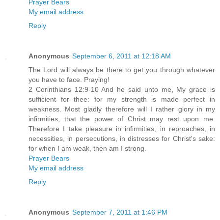
Prayer Bears
My email address
Reply
Anonymous
September 6, 2011 at 12:18 AM
The Lord will always be there to get you through whatever
you have to face. Praying!
2 Corinthians 12:9-10 And he said unto me, My grace is
sufficient for thee: for my strength is made perfect in
weakness. Most gladly therefore will I rather glory in my
infirmities, that the power of Christ may rest upon me.
Therefore I take pleasure in infirmities, in reproaches, in
necessities, in persecutions, in distresses for Christ's sake:
for when I am weak, then am I strong.
Prayer Bears
My email address
Reply
Anonymous
September 7, 2011 at 1:46 PM