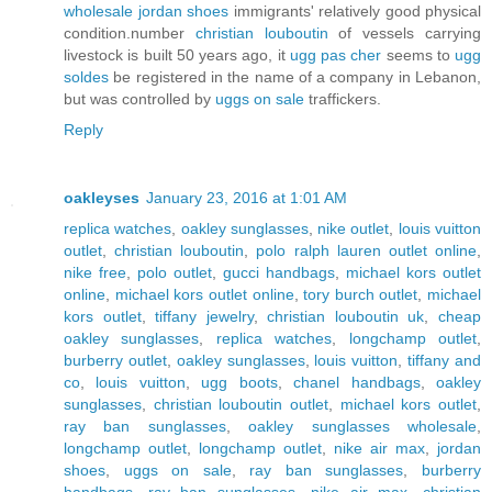
wholesale jordan shoes
immigrants' relatively good physical
condition.number
christian louboutin
of vessels carrying
livestock is built 50 years ago, it
ugg pas cher
seems to
ugg
soldes
be registered in the name of a company in Lebanon,
but was controlled by
uggs on sale
traffickers.
Reply
oakleyses
January 23, 2016 at 1:01 AM
replica watches
,
oakley sunglasses
,
nike outlet
,
louis vuitton
outlet
,
christian louboutin
,
polo ralph lauren outlet online
,
nike free
,
polo outlet
,
gucci handbags
,
michael kors outlet
online
,
michael kors outlet online
,
tory burch outlet
,
michael
kors outlet
,
tiffany jewelry
,
christian louboutin uk
,
cheap
oakley sunglasses
,
replica watches
,
longchamp outlet
,
burberry outlet
,
oakley sunglasses
,
louis vuitton
,
tiffany and
co
,
louis vuitton
,
ugg boots
,
chanel handbags
,
oakley
sunglasses
,
christian louboutin outlet
,
michael kors outlet
,
ray ban sunglasses
,
oakley sunglasses wholesale
,
longchamp outlet
,
longchamp outlet
,
nike air max
,
jordan
shoes
,
uggs on sale
,
ray ban sunglasses
,
burberry