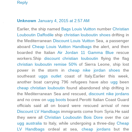
Reply
Unknown
January 4, 2015 at 2:57 AM
Earlier, the ship named
Bags Louis Vuitton
number
Christian
Louboutin Daffodile
ship
christian louboutin shoes
drifting in
the Mediterranean
Discount Louis Vuitton
Sea, a passenger
aboard
Cheap Louis Vuitton Handbags
the alert, and then
boarded the Italian
Air Jordan 11 Gamma Blue
rescue
workers.Ship
discount christian louboutin
flying the flag
christian louboutin remise 50%
of Sierra Leone, ship lost
power in the storm in
cheap nike jordan shoes
the
southeast
uggs outlet
coast of Italy.Earlier this week,
another boat carrying 796 refugees have also
ugg
been
cheap christian louboutin
found abandoned ship drifting in
the Mediterranean Sea and rescued,
discount nike jordans
and no crew on
ugg boots
board.Perotti Italian Coast Guard
officials said all on board were rescued arrival of new
Discount LV Handbags
immigrants come from Syria.He said
they were all
Christian Louboutin Bois Dore
over the car
ugg australia
to Italy, while undergoing a three-day
Cheap
LV Handbags
ordeal at sea,
cheap jordans
but the