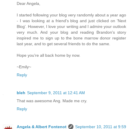
Dear Angela,
I started following your blog very randomly about a year ago
- I was looking at a friend's blog and just clicked on 'Next
Blog'. However, I love your writing and I admire your outlook
very much. And your blog and reading Brandon's story
inspired me to sign up to the bone marrow donor register
last year, and to get several friends to do the same.
Hope you're all back home by now.
~Emily~
Reply
bleh
September 9, 2011 at 12:41 AM
That was awesome Ang. Made me cry.
Reply
Angela & Albert Fontenot
September 10, 2011 at 9:59