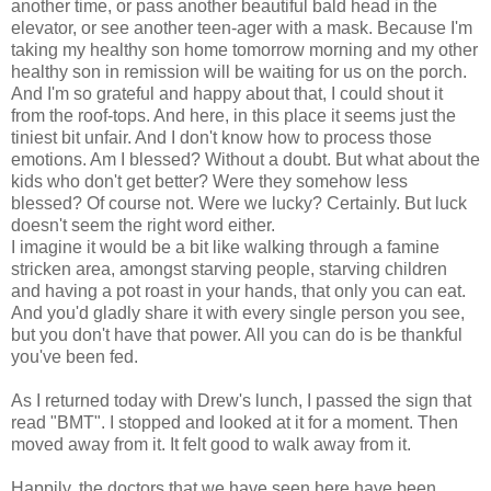
another time, or pass another beautiful bald head in the
elevator, or see another teen-ager with a mask. Because I'm
taking my healthy son home tomorrow morning and my other
healthy son in remission will be waiting for us on the porch.
And I'm so grateful and happy about that, I could shout it
from the roof-tops. And here, in this place it seems just the
tiniest bit unfair. And I don't know how to process those
emotions. Am I blessed? Without a doubt. But what about the
kids who don't get better? Were they somehow less
blessed? Of course not. Were we lucky? Certainly. But luck
doesn't seem the right word either.
I imagine it would be a bit like walking through a famine
stricken area, amongst starving people, starving children
and having a pot roast in your hands, that only you can eat.
And you'd gladly share it with every single person you see,
but you don't have that power. All you can do is be thankful
you've been fed.
As I returned today with Drew's lunch, I passed the sign that
read "BMT". I stopped and looked at it for a moment. Then
moved away from it. It felt good to walk away from it.
Happily, the doctors that we have seen here have been