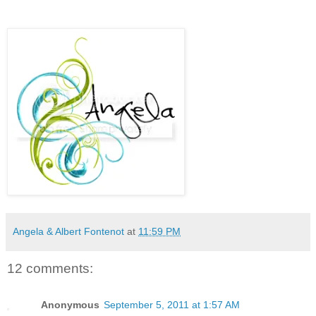
Angela & Albert Fontenot
at
11:59 PM
12 comments:
Anonymous
September 5, 2011 at 1:57 AM