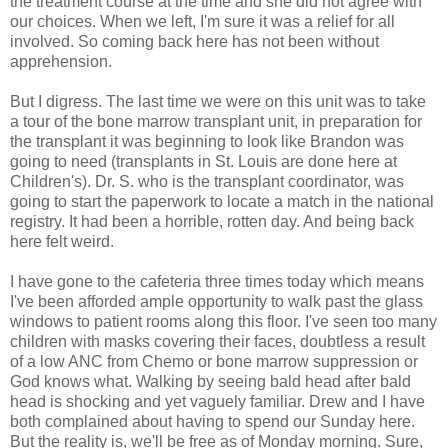
the treatment course at the time and she did not agree with
our choices. When we left, I'm sure it was a relief for all
involved. So coming back here has not been without
apprehension.
But I digress. The last time we were on this unit was to take
a tour of the bone marrow transplant unit, in preparation for
the transplant it was beginning to look like Brandon was
going to need (transplants in St. Louis are done here at
Children's). Dr. S. who is the transplant coordinator, was
going to start the paperwork to locate a match in the national
registry. It had been a horrible, rotten day. And being back
here felt weird.
I have gone to the cafeteria three times today which means
I've been afforded ample opportunity to walk past the glass
windows to patient rooms along this floor. I've seen too many
children with masks covering their faces, doubtless a result
of a low ANC from Chemo or bone marrow suppression or
God knows what. Walking by seeing bald head after bald
head is shocking and yet vaguely familiar. Drew and I have
both complained about having to spend our Sunday here.
But the reality is, we'll be free as of Monday morning. Sure,