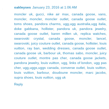
oakleyses
January 23, 2016 at 1:06 AM
moncler uk
,
gucci
,
nike air max
,
canada goose
,
vans
,
moncler
,
moncler
,
moncler outlet
,
canada goose outlet
,
toms shoes
,
pandora charms
,
ugg,ugg australia,ugg italia
,
doke gabbana
,
hollister
,
pandora uk
,
pandora jewelry
,
canada goose outlet
,
karen millen uk
,
replica watches
,
swarovski crystal
,
canada goose
,
moncler
,
lancel
,
swarovski
,
juicy couture outlet
,
canada goose
,
hollister
,
louis
vuitton
,
ray ban
,
wedding dresses
,
canada goose outlet
,
canada goose uk
,
barbour uk
,
thomas sabo
,
moncler
,
juicy
couture outlet
,
montre pas cher
,
canada goose jackets
,
pandora jewelry
,
louis vuitton
,
ugg
,
links of london
,
ugg pas
cher
,
ugg,uggs,uggs canada
,
converse outlet
,
louis vuitton
,
louis vuitton
,
barbour
,
doudoune moncler
,
marc jacobs
,
supra shoes
,
louis vuitton
,
ugg uk
Reply