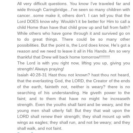
All very difficult questions. You know I've traveled far and
wide through Caringbridge...I've seen so many children with
cancer...some make it, others don't. I can tell you that the
Lord DOES know why. Wouldn't it be better for Him to call a
child Home than have that child grow up and fall from faith?
While others who have gone through it and survived go on
to do great things. There could be so many other
possibilities. But the point is, the Lord does know, He's got a
reason and we need to leave it all in His Hands. Am so very
thankful that Drew will back home tomorrow!!!!!!!!!
The Lord is with you right now, lifting you up, giving you
strength! Always praying!
Isaiah 40:28-31 Hast thou not known? hast thou not heard,
that the everlasting God, the LORD, the Creator of the ends
of the earth, fainteth not, neither is weary? there is no
searching of his understanding. He giveth power to the
faint; and to them that have no might he increaseth
strength. Even the youths shall faint and be weary, and the
young men shall utterly fall: But they that wait upon the
LORD shall renew their strength; they shall mount up with
wings as eagles; they shall run, and not be weary; and they
shall walk, and not faint.