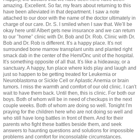
amazing. Excellent. So far, my fears about returning to this
have been alleviated in that department. I saw a note
attached to our door with the name of the doctor ultimately in
charge of our care. Dr. S. I smiled when I saw that. We'll be
okay here until Albert gets new insurance and we can return
to our "home" clinic with Dr. Bob and Dr. Rob. Clinic with Dr.
Bob and Dr. Rob is different. It's a happy place. It's not
surrounded bone marrow transplant units and planted right
smack dab in the center of the Hem/Onc unit of the hospital.
It's something opposite of all that. It's like a hideaway, or a
sanctuary. A happy, fun place where kids play and laugh and
just so happen to be getting treated for Leukemia or
Neuroblastoma or Sickle Cell or Aplastic Anemia or brain
tumors. I miss the warmth and comfort of our old clinic. I can't
wait to have them back. Until then, this is clinic. For both our
boys. Both of whom will be in need of checkups in the next
couple weeks. Both of whom are doing so well. Tonight I'm
praying for the children here who are not doing so well and
who still have long battles in front of them. And for their
parents who fight these battles beside them, and seek
answers to haunting questions and solutions for impossible
problems and comfort for inconsolable circumstances.