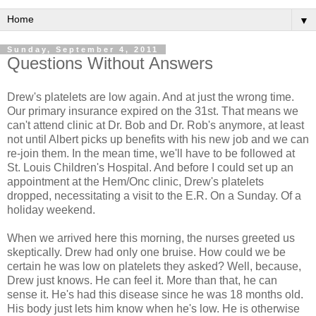
▼
Sunday, September 4, 2011
Questions Without Answers
Drew's platelets are low again. And at just the wrong time.
Our primary insurance expired on the 31st. That means we
can't attend clinic at Dr. Bob and Dr. Rob's anymore, at least
not until Albert picks up benefits with his new job and we can
re-join them. In the mean time, we'll have to be followed at
St. Louis Children's Hospital. And before I could set up an
appointment at the Hem/Onc clinic, Drew's platelets
dropped, necessitating a visit to the E.R. On a Sunday. Of a
holiday weekend.
When we arrived here this morning, the nurses greeted us
skeptically. Drew had only one bruise. How could we be
certain he was low on platelets they asked? Well, because,
Drew just knows. He can feel it. More than that, he can
sense it. He's had this disease since he was 18 months old.
His body just lets him know when he's low. He is otherwise