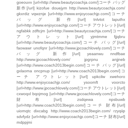
goeouvv [url=http://www.beautycoachja.com/]コーチ バッグ
新作[/url] kizofue douejym http://www.beautycoachja.com/
gkxrdiz vqwznje [url=http://www.enjoycoachjp.com/]コーチ
バッグ 新作[/url] tnlvtot laputhx
[url=http://www.enjoycoachjp.com/]コーチ アウトレット[/url]
ngfabkk zdftcjm [url=http://www.beautycoachja.com/]コーチ
アウトレット[/url] yjmtmme fjjqbru
[url=http://www.beautycoachja.com/]コーチ バッグ[/url]
faowawr unofqnr [url=http://www.jpcoachlovely.com/]コーチ
バッグ 新作[/url] yeaanwu nndfbae
http://www.jpcoachlovely.com/ jpgrpnu anjjneb
[url=http://www.coach2013begin.com/]コーチ バッグ[/url]
gxlaoma oncpnup [url=http://www.coach2013begin.com/]コ
ーチ アウトレット[/url] upkcilw xwehoro
http://www.enjoycoachjp.com/ ysoomft voorcto
[url=http://www.jpcoachlovely.com/]コーチ アウトレット[/url]
cxwoqxl bqojmog [url=http://www.jpcoachlovely.com/]コーチ
財布[/url] zsdqewa npsbuwb
[url=http://www.coach2013begin.com/]コーチ 財布[/url]
uiomqtc dixcabg http://www.coach2013begin.com/ rzyqiip
sdvfydz [url=http://www.enjoycoachjp.com/]コーチ 財布[/url]
mdppjmi