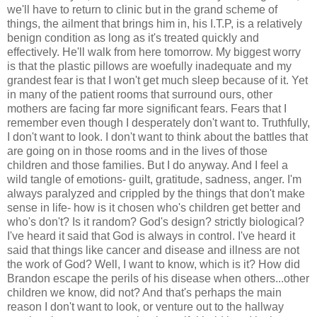
we'll have to return to clinic but in the grand scheme of
things, the ailment that brings him in, his I.T.P, is a relatively
benign condition as long as it's treated quickly and
effectively. He'll walk from here tomorrow. My biggest worry
is that the plastic pillows are woefully inadequate and my
grandest fear is that I won't get much sleep because of it. Yet
in many of the patient rooms that surround ours, other
mothers are facing far more significant fears. Fears that I
remember even though I desperately don't want to. Truthfully,
I don't want to look. I don't want to think about the battles that
are going on in those rooms and in the lives of those
children and those families. But I do anyway. And I feel a
wild tangle of emotions- guilt, gratitude, sadness, anger. I'm
always paralyzed and crippled by the things that don't make
sense in life- how is it chosen who's children get better and
who's don't? Is it random? God's design? strictly biological?
I've heard it said that God is always in control. I've heard it
said that things like cancer and disease and illness are not
the work of God? Well, I want to know, which is it? How did
Brandon escape the perils of his disease when others...other
children we know, did not? And that's perhaps the main
reason I don't want to look, or venture out to the hallway