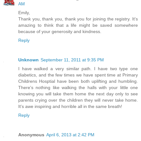
AM
Emily,
Thank you, thank you, thank you for joining the registry. It's
amazing to think that a life might be saved somewhere
because of your generosity and kindness.
Reply
Unknown
September 11, 2011 at 9:35 PM
I have walked a very similar path. I have two type one
diabetics, and the few times we have spent time at Primary
Childrens Hosptial have been both uplifting and humbling.
There's nothing like walking the halls with your little one
knowing you will take them home the next day only to see
parents crying over the children they will never take home.
It's awe inspiring and horrible all in the same breath!
Reply
Anonymous
April 6, 2013 at 2:42 PM