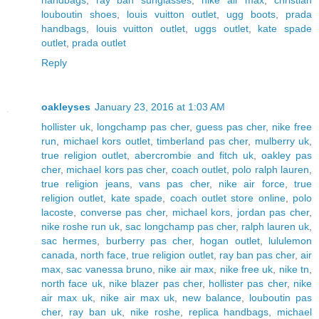
handbags
,
ray ban sunglasses
,
nike air max
,
christian
louboutin shoes
,
louis vuitton outlet
,
ugg boots
,
prada
handbags
,
louis vuitton outlet
,
uggs outlet
,
kate spade
outlet
,
prada outlet
Reply
oakleyses
January 23, 2016 at 1:03 AM
hollister uk
,
longchamp pas cher
,
guess pas cher
,
nike free
run
,
michael kors outlet
,
timberland pas cher
,
mulberry uk
,
true religion outlet
,
abercrombie and fitch uk
,
oakley pas
cher
,
michael kors pas cher
,
coach outlet
,
polo ralph lauren
,
true religion jeans
,
vans pas cher
,
nike air force
,
true
religion outlet
,
kate spade
,
coach outlet store online
,
polo
lacoste
,
converse pas cher
,
michael kors
,
jordan pas cher
,
nike roshe run uk
,
sac longchamp pas cher
,
ralph lauren uk
,
sac hermes
,
burberry pas cher
,
hogan outlet
,
lululemon
canada
,
north face
,
true religion outlet
,
ray ban pas cher
,
air
max
,
sac vanessa bruno
,
nike air max
,
nike free uk
,
nike tn
,
north face uk
,
nike blazer pas cher
,
hollister pas cher
,
nike
air max uk
,
nike air max uk
,
new balance
,
louboutin pas
cher
,
ray ban uk
,
nike roshe
,
replica handbags
,
michael