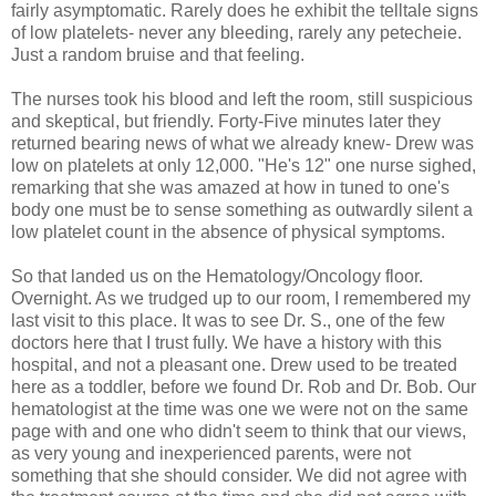
fairly asymptomatic. Rarely does he exhibit the telltale signs
of low platelets- never any bleeding, rarely any petecheie.
Just a random bruise and that feeling.
The nurses took his blood and left the room, still suspicious
and skeptical, but friendly. Forty-Five minutes later they
returned bearing news of what we already knew- Drew was
low on platelets at only 12,000. "He's 12" one nurse sighed,
remarking that she was amazed at how in tuned to one's
body one must be to sense something as outwardly silent a
low platelet count in the absence of physical symptoms.
So that landed us on the Hematology/Oncology floor.
Overnight. As we trudged up to our room, I remembered my
last visit to this place. It was to see Dr. S., one of the few
doctors here that I trust fully. We have a history with this
hospital, and not a pleasant one. Drew used to be treated
here as a toddler, before we found Dr. Rob and Dr. Bob. Our
hematologist at the time was one we were not on the same
page with and one who didn't seem to think that our views,
as very young and inexperienced parents, were not
something that she should consider. We did not agree with