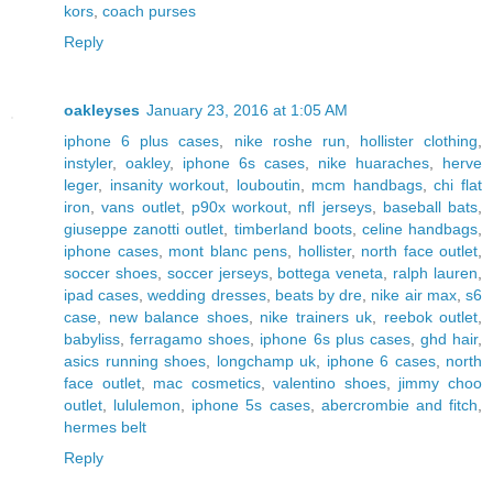
kors
,
coach purses
Reply
oakleyses
January 23, 2016 at 1:05 AM
iphone 6 plus cases
,
nike roshe run
,
hollister clothing
,
instyler
,
oakley
,
iphone 6s cases
,
nike huaraches
,
herve
leger
,
insanity workout
,
louboutin
,
mcm handbags
,
chi flat
iron
,
vans outlet
,
p90x workout
,
nfl jerseys
,
baseball bats
,
giuseppe zanotti outlet
,
timberland boots
,
celine handbags
,
iphone cases
,
mont blanc pens
,
hollister
,
north face outlet
,
soccer shoes
,
soccer jerseys
,
bottega veneta
,
ralph lauren
,
ipad cases
,
wedding dresses
,
beats by dre
,
nike air max
,
s6
case
,
new balance shoes
,
nike trainers uk
,
reebok outlet
,
babyliss
,
ferragamo shoes
,
iphone 6s plus cases
,
ghd hair
,
asics running shoes
,
longchamp uk
,
iphone 6 cases
,
north
face outlet
,
mac cosmetics
,
valentino shoes
,
jimmy choo
outlet
,
lululemon
,
iphone 5s cases
,
abercrombie and fitch
,
hermes belt
Reply