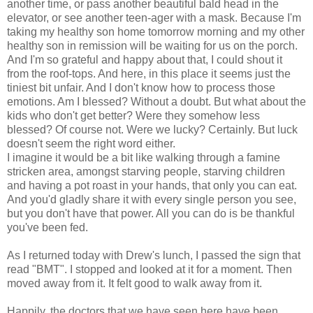
another time, or pass another beautiful bald head in the
elevator, or see another teen-ager with a mask. Because I'm
taking my healthy son home tomorrow morning and my other
healthy son in remission will be waiting for us on the porch.
And I'm so grateful and happy about that, I could shout it
from the roof-tops. And here, in this place it seems just the
tiniest bit unfair. And I don't know how to process those
emotions. Am I blessed? Without a doubt. But what about the
kids who don't get better? Were they somehow less
blessed? Of course not. Were we lucky? Certainly. But luck
doesn't seem the right word either.
I imagine it would be a bit like walking through a famine
stricken area, amongst starving people, starving children
and having a pot roast in your hands, that only you can eat.
And you'd gladly share it with every single person you see,
but you don't have that power. All you can do is be thankful
you've been fed.
As I returned today with Drew's lunch, I passed the sign that
read "BMT". I stopped and looked at it for a moment. Then
moved away from it. It felt good to walk away from it.
Happily, the doctors that we have seen here have been