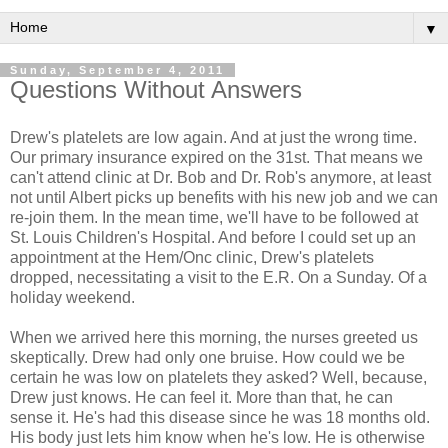
▼
Sunday, September 4, 2011
Questions Without Answers
Drew's platelets are low again. And at just the wrong time.
Our primary insurance expired on the 31st. That means we
can't attend clinic at Dr. Bob and Dr. Rob's anymore, at least
not until Albert picks up benefits with his new job and we can
re-join them. In the mean time, we'll have to be followed at
St. Louis Children's Hospital. And before I could set up an
appointment at the Hem/Onc clinic, Drew's platelets
dropped, necessitating a visit to the E.R. On a Sunday. Of a
holiday weekend.
When we arrived here this morning, the nurses greeted us
skeptically. Drew had only one bruise. How could we be
certain he was low on platelets they asked? Well, because,
Drew just knows. He can feel it. More than that, he can
sense it. He's had this disease since he was 18 months old.
His body just lets him know when he's low. He is otherwise