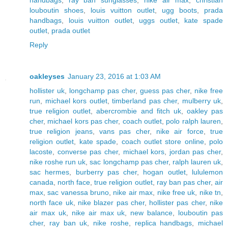
handbags
,
ray ban sunglasses
,
nike air max
,
christian
louboutin shoes
,
louis vuitton outlet
,
ugg boots
,
prada
handbags
,
louis vuitton outlet
,
uggs outlet
,
kate spade
outlet
,
prada outlet
Reply
oakleyses
January 23, 2016 at 1:03 AM
hollister uk
,
longchamp pas cher
,
guess pas cher
,
nike free
run
,
michael kors outlet
,
timberland pas cher
,
mulberry uk
,
true religion outlet
,
abercrombie and fitch uk
,
oakley pas
cher
,
michael kors pas cher
,
coach outlet
,
polo ralph lauren
,
true religion jeans
,
vans pas cher
,
nike air force
,
true
religion outlet
,
kate spade
,
coach outlet store online
,
polo
lacoste
,
converse pas cher
,
michael kors
,
jordan pas cher
,
nike roshe run uk
,
sac longchamp pas cher
,
ralph lauren uk
,
sac hermes
,
burberry pas cher
,
hogan outlet
,
lululemon
canada
,
north face
,
true religion outlet
,
ray ban pas cher
,
air
max
,
sac vanessa bruno
,
nike air max
,
nike free uk
,
nike tn
,
north face uk
,
nike blazer pas cher
,
hollister pas cher
,
nike
air max uk
,
nike air max uk
,
new balance
,
louboutin pas
cher
,
ray ban uk
,
nike roshe
,
replica handbags
,
michael