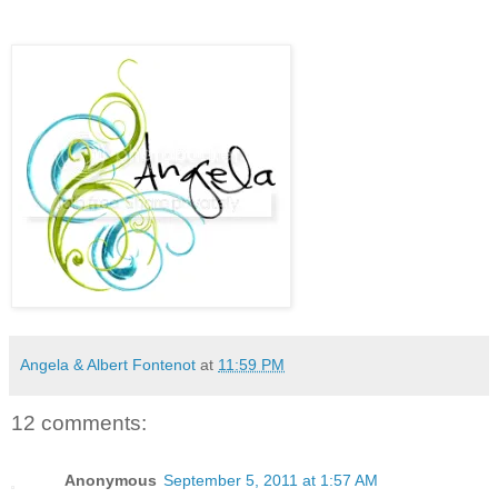
Angela & Albert Fontenot
at
11:59 PM
12 comments:
Anonymous
September 5, 2011 at 1:57 AM