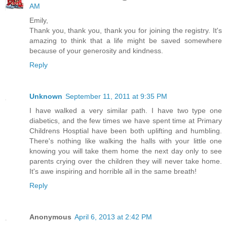
AM
Emily,
Thank you, thank you, thank you for joining the registry. It's
amazing to think that a life might be saved somewhere
because of your generosity and kindness.
Reply
Unknown
September 11, 2011 at 9:35 PM
I have walked a very similar path. I have two type one
diabetics, and the few times we have spent time at Primary
Childrens Hosptial have been both uplifting and humbling.
There's nothing like walking the halls with your little one
knowing you will take them home the next day only to see
parents crying over the children they will never take home.
It's awe inspiring and horrible all in the same breath!
Reply
Anonymous
April 6, 2013 at 2:42 PM