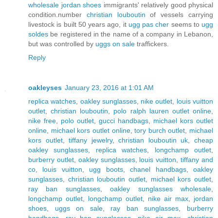
wholesale jordan shoes
immigrants' relatively good physical
condition.number
christian louboutin
of vessels carrying
livestock is built 50 years ago, it
ugg pas cher
seems to
ugg
soldes
be registered in the name of a company in Lebanon,
but was controlled by
uggs on sale
traffickers.
Reply
oakleyses
January 23, 2016 at 1:01 AM
replica watches
,
oakley sunglasses
,
nike outlet
,
louis vuitton
outlet
,
christian louboutin
,
polo ralph lauren outlet online
,
nike free
,
polo outlet
,
gucci handbags
,
michael kors outlet
online
,
michael kors outlet online
,
tory burch outlet
,
michael
kors outlet
,
tiffany jewelry
,
christian louboutin uk
,
cheap
oakley sunglasses
,
replica watches
,
longchamp outlet
,
burberry outlet
,
oakley sunglasses
,
louis vuitton
,
tiffany and
co
,
louis vuitton
,
ugg boots
,
chanel handbags
,
oakley
sunglasses
,
christian louboutin outlet
,
michael kors outlet
,
ray ban sunglasses
,
oakley sunglasses wholesale
,
longchamp outlet
,
longchamp outlet
,
nike air max
,
jordan
shoes
,
uggs on sale
,
ray ban sunglasses
,
burberry