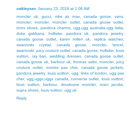
oakleyses
January 23, 2016 at 1:06 AM
moncler uk
,
gucci
,
nike air max
,
canada goose
,
vans
,
moncler
,
moncler
,
moncler outlet
,
canada goose outlet
,
toms shoes
,
pandora charms
,
ugg,ugg australia,ugg italia
,
doke gabbana
,
hollister
,
pandora uk
,
pandora jewelry
,
canada goose outlet
,
karen millen uk
,
replica watches
,
swarovski crystal
,
canada goose
,
moncler
,
lancel
,
swarovski
,
juicy couture outlet
,
canada goose
,
hollister
,
louis
vuitton
,
ray ban
,
wedding dresses
,
canada goose outlet
,
canada goose uk
,
barbour uk
,
thomas sabo
,
moncler
,
juicy
couture outlet
,
montre pas cher
,
canada goose jackets
,
pandora jewelry
,
louis vuitton
,
ugg
,
links of london
,
ugg pas
cher
,
ugg,uggs,uggs canada
,
converse outlet
,
louis vuitton
,
louis vuitton
,
barbour
,
doudoune moncler
,
marc jacobs
,
supra shoes
,
louis vuitton
,
ugg uk
Reply