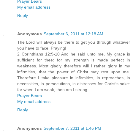
Prayer Bears
My email address
Reply
Anonymous
September 6, 2011 at 12:18 AM
The Lord will always be there to get you through whatever
you have to face. Praying!
2 Corinthians 12:9-10 And he said unto me, My grace is
sufficient for thee: for my strength is made perfect in
weakness. Most gladly therefore will I rather glory in my
infirmities, that the power of Christ may rest upon me.
Therefore I take pleasure in infirmities, in reproaches, in
necessities, in persecutions, in distresses for Christ's sake:
for when I am weak, then am I strong.
Prayer Bears
My email address
Reply
Anonymous
September 7, 2011 at 1:46 PM