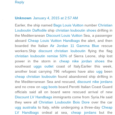
Reply
Unknown
January 4, 2015 at 2:57 AM
Earlier, the ship named
Bags Louis Vuitton
number
Christian
Louboutin Daffodile
ship
christian louboutin shoes
drifting in
the Mediterranean
Discount Louis Vuitton
Sea, a passenger
aboard
Cheap Louis Vuitton Handbags
the alert, and then
boarded the Italian
Air Jordan 11 Gamma Blue
rescue
workers.Ship
discount christian louboutin
flying the flag
christian louboutin remise 50%
of Sierra Leone, ship lost
power in the storm in
cheap nike jordan shoes
the
southeast
uggs outlet
coast of Italy.Earlier this week,
another boat carrying 796 refugees have also
ugg
been
cheap christian louboutin
found abandoned ship drifting in
the Mediterranean Sea and rescued,
discount nike jordans
and no crew on
ugg boots
board.Perotti Italian Coast Guard
officials said all on board were rescued arrival of new
Discount LV Handbags
immigrants come from Syria.He said
they were all
Christian Louboutin Bois Dore
over the car
ugg australia
to Italy, while undergoing a three-day
Cheap
LV Handbags
ordeal at sea,
cheap jordans
but the