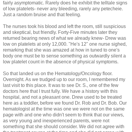
fairly asymptomatic. Rarely does he exhibit the telltale signs
of low platelets- never any bleeding, rarely any petecheie.
Just a random bruise and that feeling.
The nurses took his blood and left the room, still suspicious
and skeptical, but friendly. Forty-Five minutes later they
returned bearing news of what we already knew- Drew was
low on platelets at only 12,000. "He's 12" one nurse sighed,
remarking that she was amazed at how in tuned to one's
body one must be to sense something as outwardly silent a
low platelet count in the absence of physical symptoms.
So that landed us on the Hematology/Oncology floor.
Overnight. As we trudged up to our room, I remembered my
last visit to this place. It was to see Dr. S., one of the few
doctors here that I trust fully. We have a history with this
hospital, and not a pleasant one. Drew used to be treated
here as a toddler, before we found Dr. Rob and Dr. Bob. Our
hematologist at the time was one we were not on the same
page with and one who didn't seem to think that our views,
as very young and inexperienced parents, were not
something that she should consider. We did not agree with