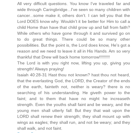
All very difficult questions. You know I've traveled far and
wide through Caringbridge...I've seen so many children with
cancer...some make it, others don't. I can tell you that the
Lord DOES know why. Wouldn't it be better for Him to call a
child Home than have that child grow up and fall from faith?
While others who have gone through it and survived go on
to do great things. There could be so many other
possibilities. But the point is, the Lord does know, He's got a
reason and we need to leave it all in His Hands. Am so very
thankful that Drew will back home tomorrow!!!!!!!!!
The Lord is with you right now, lifting you up, giving you
strength! Always praying!
Isaiah 40:28-31 Hast thou not known? hast thou not heard,
that the everlasting God, the LORD, the Creator of the ends
of the earth, fainteth not, neither is weary? there is no
searching of his understanding. He giveth power to the
faint; and to them that have no might he increaseth
strength. Even the youths shall faint and be weary, and the
young men shall utterly fall: But they that wait upon the
LORD shall renew their strength; they shall mount up with
wings as eagles; they shall run, and not be weary; and they
shall walk, and not faint.