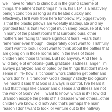
we'll have to return to clinic but in the grand scheme of
things, the ailment that brings him in, his I.T.P, is a relatively
benign condition as long as it's treated quickly and
effectively. He'll walk from here tomorrow. My biggest worry
is that the plastic pillows are woefully inadequate and my
grandest fear is that I won't get much sleep because of it. Yet
in many of the patient rooms that surround ours, other
mothers are facing far more significant fears. Fears that I
remember even though I desperately don't want to. Truthfully,
I don't want to look. I don't want to think about the battles that
are going on in those rooms and in the lives of those
children and those families. But I do anyway. And I feel a
wild tangle of emotions- guilt, gratitude, sadness, anger. I'm
always paralyzed and crippled by the things that don't make
sense in life- how is it chosen who's children get better and
who's don't? Is it random? God's design? strictly biological?
I've heard it said that God is always in control. I've heard it
said that things like cancer and disease and illness are not
the work of God? Well, I want to know, which is it? How did
Brandon escape the perils of his disease when others...other
children we know, did not? And that's perhaps the main
reason I don't want to look, or venture out to the hallway