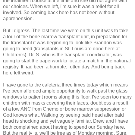
the treatment course at the time and she did not agree with
our choices. When we left, I'm sure it was a relief for all
involved. So coming back here has not been without
apprehension.
But I digress. The last time we were on this unit was to take
a tour of the bone marrow transplant unit, in preparation for
the transplant it was beginning to look like Brandon was
going to need (transplants in St. Louis are done here at
Children's). Dr. S. who is the transplant coordinator, was
going to start the paperwork to locate a match in the national
registry. It had been a horrible, rotten day. And being back
here felt weird.
I have gone to the cafeteria three times today which means
I've been afforded ample opportunity to walk past the glass
windows to patient rooms along this floor. I've seen too many
children with masks covering their faces, doubtless a result
of a low ANC from Chemo or bone marrow suppression or
God knows what. Walking by seeing bald head after bald
head is shocking and yet vaguely familiar. Drew and I have
both complained about having to spend our Sunday here.
But the reality is, we'll be free as of Monday morning. Sure,