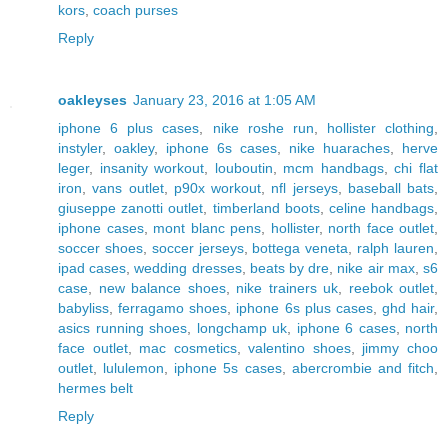
kors
,
coach purses
Reply
oakleyses
January 23, 2016 at 1:05 AM
iphone 6 plus cases
,
nike roshe run
,
hollister clothing
,
instyler
,
oakley
,
iphone 6s cases
,
nike huaraches
,
herve
leger
,
insanity workout
,
louboutin
,
mcm handbags
,
chi flat
iron
,
vans outlet
,
p90x workout
,
nfl jerseys
,
baseball bats
,
giuseppe zanotti outlet
,
timberland boots
,
celine handbags
,
iphone cases
,
mont blanc pens
,
hollister
,
north face outlet
,
soccer shoes
,
soccer jerseys
,
bottega veneta
,
ralph lauren
,
ipad cases
,
wedding dresses
,
beats by dre
,
nike air max
,
s6
case
,
new balance shoes
,
nike trainers uk
,
reebok outlet
,
babyliss
,
ferragamo shoes
,
iphone 6s plus cases
,
ghd hair
,
asics running shoes
,
longchamp uk
,
iphone 6 cases
,
north
face outlet
,
mac cosmetics
,
valentino shoes
,
jimmy choo
outlet
,
lululemon
,
iphone 5s cases
,
abercrombie and fitch
,
hermes belt
Reply