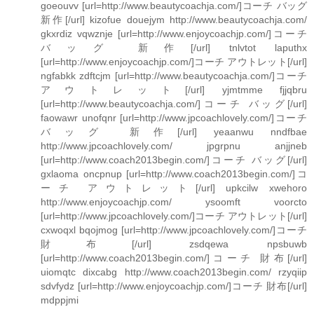
goeouvv [url=http://www.beautycoachja.com/]コーチ バッグ
新作[/url] kizofue douejym http://www.beautycoachja.com/
gkxrdiz vqwznje [url=http://www.enjoycoachjp.com/]コーチ
バッグ 新作[/url] tnlvtot laputhx
[url=http://www.enjoycoachjp.com/]コーチ アウトレット[/url]
ngfabkk zdftcjm [url=http://www.beautycoachja.com/]コーチ
アウトレット[/url] yjmtmme fjjqbru
[url=http://www.beautycoachja.com/]コーチ バッグ[/url]
faowawr unofqnr [url=http://www.jpcoachlovely.com/]コーチ
バッグ 新作[/url] yeaanwu nndfbae
http://www.jpcoachlovely.com/ jpgrpnu anjjneb
[url=http://www.coach2013begin.com/]コーチ バッグ[/url]
gxlaoma oncpnup [url=http://www.coach2013begin.com/]コ
ーチ アウトレット[/url] upkcilw xwehoro
http://www.enjoycoachjp.com/ ysoomft voorcto
[url=http://www.jpcoachlovely.com/]コーチ アウトレット[/url]
cxwoqxl bqojmog [url=http://www.jpcoachlovely.com/]コーチ
財布[/url] zsdqewa npsbuwb
[url=http://www.coach2013begin.com/]コーチ 財布[/url]
uiomqtc dixcabg http://www.coach2013begin.com/ rzyqiip
sdvfydz [url=http://www.enjoycoachjp.com/]コーチ 財布[/url]
mdppjmi