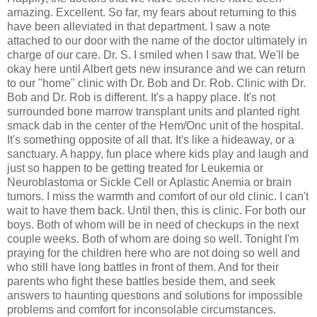
amazing. Excellent. So far, my fears about returning to this
have been alleviated in that department. I saw a note
attached to our door with the name of the doctor ultimately in
charge of our care. Dr. S. I smiled when I saw that. We'll be
okay here until Albert gets new insurance and we can return
to our "home" clinic with Dr. Bob and Dr. Rob. Clinic with Dr.
Bob and Dr. Rob is different. It's a happy place. It's not
surrounded bone marrow transplant units and planted right
smack dab in the center of the Hem/Onc unit of the hospital.
It's something opposite of all that. It's like a hideaway, or a
sanctuary. A happy, fun place where kids play and laugh and
just so happen to be getting treated for Leukemia or
Neuroblastoma or Sickle Cell or Aplastic Anemia or brain
tumors. I miss the warmth and comfort of our old clinic. I can't
wait to have them back. Until then, this is clinic. For both our
boys. Both of whom will be in need of checkups in the next
couple weeks. Both of whom are doing so well. Tonight I'm
praying for the children here who are not doing so well and
who still have long battles in front of them. And for their
parents who fight these battles beside them, and seek
answers to haunting questions and solutions for impossible
problems and comfort for inconsolable circumstances.