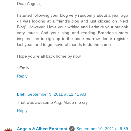
Dear Angela,
I started following your blog very randomly about a year ago
- I was looking at a friend's blog and just clicked on 'Next
Blog'. However, I love your writing and I admire your outlook
very much. And your blog and reading Brandon's story
inspired me to sign up to the bone marrow donor register
last year, and to get several friends to do the same.
Hope you're all back home by now.
~Emily~
Reply
bleh
September 9, 2011 at 12:41 AM
That was awesome Ang. Made me cry.
Reply
Angela & Albert Fontenot
September 10, 2011 at 9:59