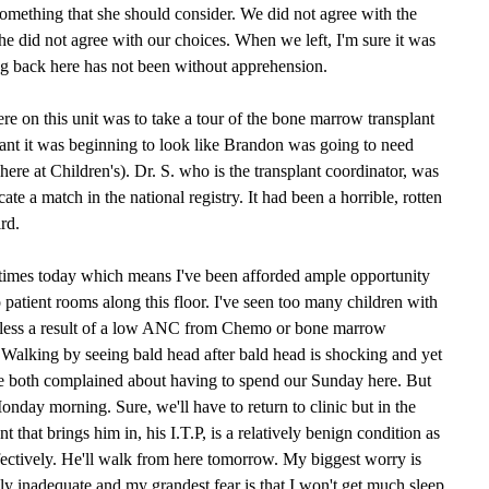
omething that she should consider. We did not agree with the
she did not agree with our choices. When we left, I'm sure it was
ing back here has not been without apprehension.
ere on this unit was to take a tour of the bone marrow transplant
splant it was beginning to look like Brandon was going to need
 here at Children's). Dr. S. who is the transplant coordinator, was
ate a match in the national registry. It had been a horrible, rotten
rd.
e times today which means I've been afforded ample opportunity
 patient rooms along this floor. I've seen too many children with
btless a result of a low ANC from Chemo or bone marrow
alking by seeing bald head after bald head is shocking and yet
e both complained about having to spend our Sunday here. But
 Monday morning. Sure, we'll have to return to clinic but in the
 that brings him in, his I.T.P, is a relatively benign condition as
effectively. He'll walk from here tomorrow. My biggest worry is
lly inadequate and my grandest fear is that I won't get much sleep