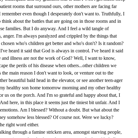
patient rooms that surround ours, other mothers are facing far
 I remember even though I desperately don't want to. Truthfully, I
o think about the battles that are going on in those rooms and in
ose families. But I do anyway. And I feel a wild tangle of
s, anger. I'm always paralyzed and crippled by the things that
t chosen who's children get better and who's don't? Is it random?
I've heard it said that God is always in control. I've heard it said
se and illness are not the work of God? Well, I want to know,
pe the perils of his disease when others...other children we
 the main reason I don't want to look, or venture out to the
her beautiful bald head in the elevator, or see another teen-ager
 my healthy son home tomorrow morning and my other healthy
or us on the porch. And I'm so grateful and happy about that, I
And here, in this place it seems just the tiniest bit unfair. And I
emotions. Am I blessed? Without a doubt. But what about the
they somehow less blessed? Of course not. Were we lucky?
he right word either.
walking through a famine stricken area, amongst starving people,