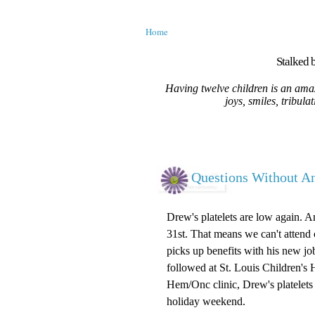
Home
Stalked b
Having twelve children is an amaz
joys, smiles, tribula
Questions Without A
Drew's platelets are low again. A
31st. That means we can't attend c
picks up benefits with his new jo
followed at St. Louis Children's 
Hem/Onc clinic, Drew's platelets 
holiday weekend.