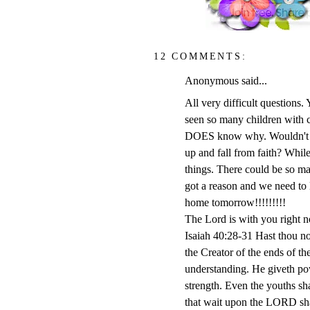
12 COMMENTS:
Anonymous said...
All very difficult questions.
seen so many children with ca
DOES know why. Wouldn't it 
up and fall from faith? Whil
things. There could be so man
got a reason and we need to 
home tomorrow!!!!!!!!!
The Lord is with you right n
Isaiah 40:28-31 Hast thou n
the Creator of the ends of the
understanding. He giveth pow
strength. Even the youths sha
that wait upon the LORD shal