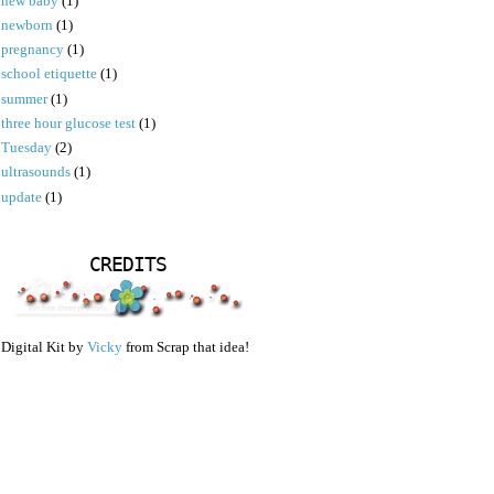
new baby
(1)
newborn
(1)
pregnancy
(1)
school etiquette
(1)
summer
(1)
three hour glucose test
(1)
Tuesday
(2)
ultrasounds
(1)
update
(1)
CREDITS
Digital Kit by
Vicky
from Scrap that idea!