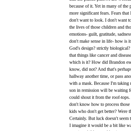
because of it. Yet in many of the 
more significant fears. Fears that
don't want to look. I don't want t
the lives of those children and th
emotions- guilt, gratitude, sadnes
don't make sense in life- how is i
God's design? strictly biological? 
that things like cancer and disea
which is it? How did Brandon esca
know, did not? And that's perhaps
hallway another time, or pass anot
with a mask. Because I'm taking
son in remission will be waiting f
could shout it from the roof-tops. 
don't know how to process those 
kids who don't get better? Were 
Certainly. But luck doesn't seem t
I imagine it would be a bit like 