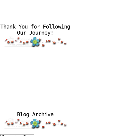
Thank You for Following
Our Journey!
Blog Archive