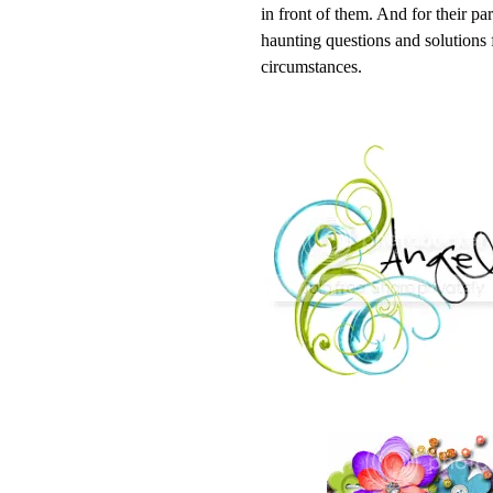
in front of them. And for their pa
haunting questions and solutions
circumstances.