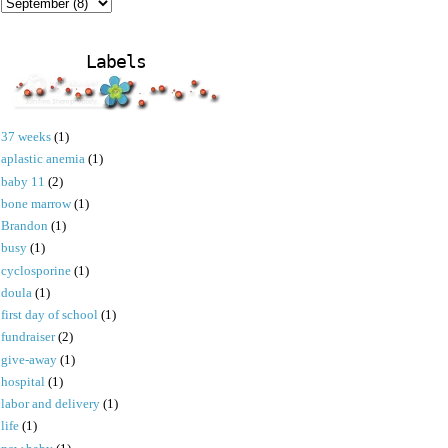
Labels
37 weeks
(1)
aplastic anemia
(1)
baby 11
(2)
bone marrow
(1)
Brandon
(1)
busy
(1)
cyclosporine
(1)
doula
(1)
first day of school
(1)
fundraiser
(2)
give-away
(1)
hospital
(1)
labor and delivery
(1)
life
(1)