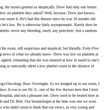
g, the nurses greeted us skeptically. Drew had only one bruise.
ow on platelets they asked? Well, because, Drew just knows.
 can sense it. He's had this disease since he was 18 months old.
 he's low. He is otherwise fairly asymptomatic. Rarely does he
platelets- never any bleeding, rarely any petecheie. Just a random
 the room, still suspicious and skeptical, but friendly. Forty-Five
ing news of what we already knew- Drew was low on platelets at
 sighed, remarking that she was amazed at how in tuned to one's
ng as outwardly silent a low platelet count in the absence of
ogy/Oncology floor. Overnight. As we trudged up to our room, I
ace. It was to see Dr. S., one of the few doctors here that I trust
 hospital, and not a pleasant one. Drew used to be treated here as
ob and Dr. Bob. Our hematologist at the time was one we were
e who didn't seem to think that our views, as very young and