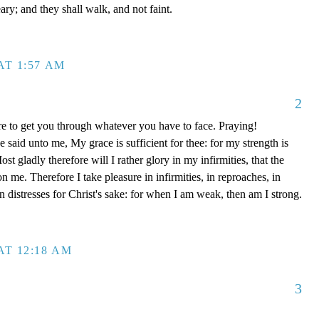
ary; and they shall walk, and not faint.
AT 1:57 AM
2
e to get you through whatever you have to face. Praying!
said unto me, My grace is sufficient for thee: for my strength is
t gladly therefore will I rather glory in my infirmities, that the
 me. Therefore I take pleasure in infirmities, in reproaches, in
 in distresses for Christ's sake: for when I am weak, then am I strong.
AT 12:18 AM
3