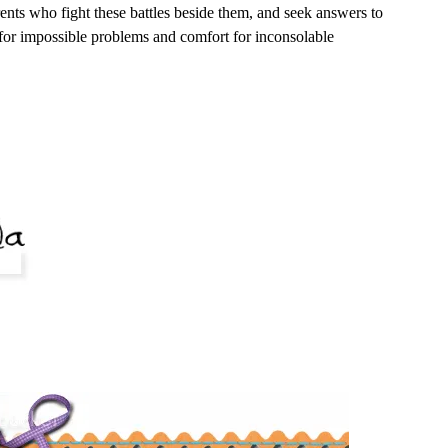
rents who fight these battles beside them, and seek answers to
 for impossible problems and comfort for inconsolable