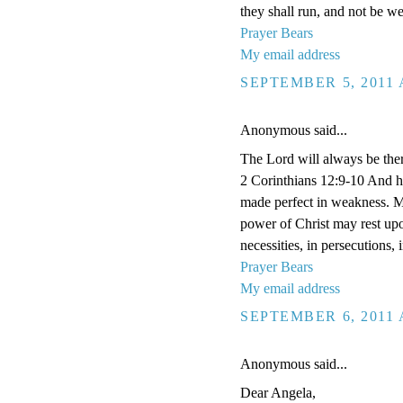
they shall run, and not be we
Prayer Bears
My email address
SEPTEMBER 5, 2011 
Anonymous said...
The Lord will always be ther
2 Corinthians 12:9-10 And he 
made perfect in weakness. Mos
power of Christ may rest upon
necessities, in persecutions,
Prayer Bears
My email address
SEPTEMBER 6, 2011 
Anonymous said...
Dear Angela,