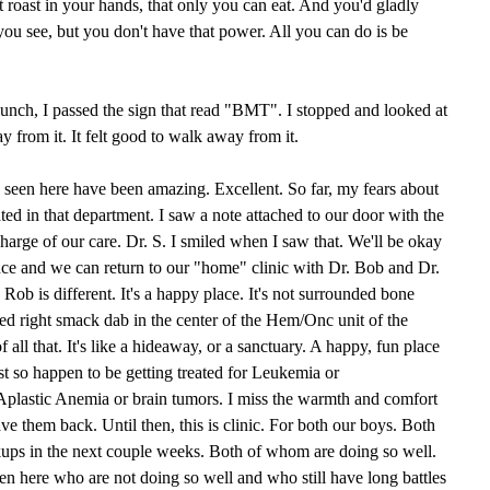
t roast in your hands, that only you can eat. And you'd gladly
 you see, but you don't have that power. All you can do is be
unch, I passed the sign that read "BMT". I stopped and looked at
from it. It felt good to walk away from it.
 seen here have been amazing. Excellent. So far, my fears about
ated in that department. I saw a note attached to our door with the
charge of our care. Dr. S. I smiled when I saw that. We'll be okay
nce and we can return to our "home" clinic with Dr. Bob and Dr.
Rob is different. It's a happy place. It's not surrounded bone
ed right smack dab in the center of the Hem/Onc unit of the
f all that. It's like a hideaway, or a sanctuary. A happy, fun place
t so happen to be getting treated for Leukemia or
Aplastic Anemia or brain tumors. I miss the warmth and comfort
have them back. Until then, this is clinic. For both our boys. Both
ups in the next couple weeks. Both of whom are doing so well.
ren here who are not doing so well and who still have long battles