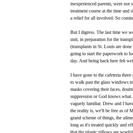
inexperienced parents, were not s
treatment course at the time and 
a relief for all involved. So com
But I digress. The last time we w
unit, in preparation for the tran
(transplants in St. Louis are done
going to start the paperwork to loc
day. And being back here felt wei
I have gone to the cafeteria thre
to walk past the glass windows to
masks covering their faces, dou
suppression or God knows what. W
vaguely familiar. Drew and I hav
the reality is, we'll be free as of
grand scheme of things, the ailment
long as it's treated quickly and 
that the plastic pillows are woefu