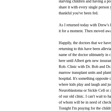
starving children and having a po
share it with every single person
thankful you've been fed.
As I returned today with Drew's l
it for a moment. Then moved away 
Happily, the doctors that we have
returning to this have been allevi
name of the doctor ultimately in 
here until Albert gets new insura
Rob. Clinic with Dr. Bob and Dr. 
marrow transplant units and plant
hospital. It's something opposite o
where kids play and laugh and jus
Neuroblastoma or Sickle Cell or 
of our old clinic. I can't wait to 
of whom will be in need of check
Tonight I'm praying for the child