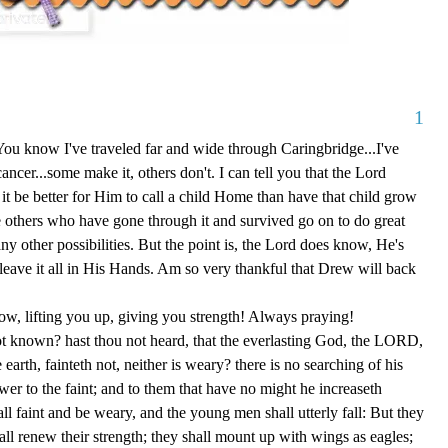
1
 You know I've traveled far and wide through Caringbridge...I've
ncer...some make it, others don't. I can tell you that the Lord
be better for Him to call a child Home than have that child grow
e others who have gone through it and survived go on to do great
y other possibilities. But the point is, the Lord does know, He's
leave it all in His Hands. Am so very thankful that Drew will back
ow, lifting you up, giving you strength! Always praying!
ot known? hast thou not heard, that the everlasting God, the LORD,
 earth, fainteth not, neither is weary? there is no searching of his
er to the faint; and to them that have no might he increaseth
ll faint and be weary, and the young men shall utterly fall: But they
l renew their strength; they shall mount up with wings as eagles;