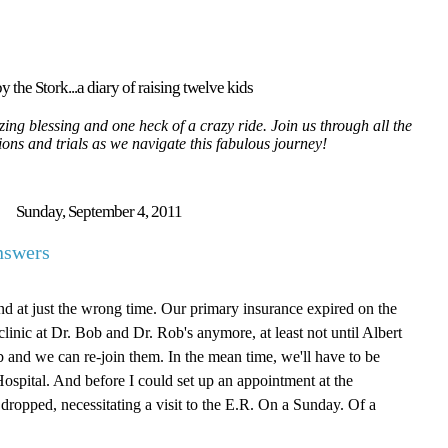
y the Stork...a diary of raising twelve kids
ing blessing and one heck of a crazy ride. Join us through all the
tions and trials as we navigate this fabulous journey!
Sunday, September 4, 2011
nswers
nd at just the wrong time. Our primary insurance expired on the
linic at Dr. Bob and Dr. Rob's anymore, at least not until Albert
b and we can re-join them. In the mean time, we'll have to be
Hospital. And before I could set up an appointment at the
dropped, necessitating a visit to the E.R. On a Sunday. Of a