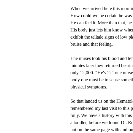
When we arrived here this mornin
How could we be certain he was l
He can feel it. More than that, he
His body just lets him know when
exhibit the telltale signs of low 
bruise and that feeling.
The nurses took his blood and left
minutes later they returned bear
only 12,000. "He's 12" one nurse
body one must be to sense somethi
physical symptoms.
So that landed us on the Hematol
remembered my last visit to this pl
fully. We have a history with this
a toddler, before we found Dr. R
not on the same page with and on