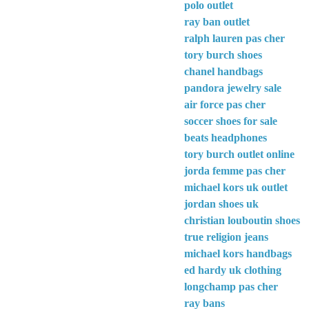
polo outlet
ray ban outlet
ralph lauren pas cher
tory burch shoes
chanel handbags
pandora jewelry sale
air force pas cher
soccer shoes for sale
beats headphones
tory burch outlet online
jorda femme pas cher
michael kors uk outlet
jordan shoes uk
christian louboutin shoes
true religion jeans
michael kors handbags
ed hardy uk clothing
longchamp pas cher
ray bans