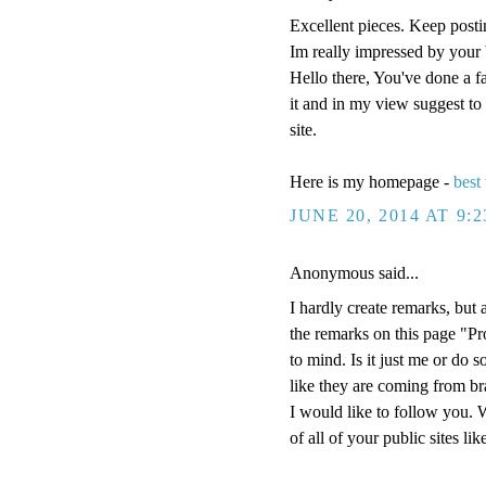
Excellent pieces. Keep posti
Im really impressed by your 
Hello there, You've done a fan
it and in my view suggest to 
site.
Here is my homepage -
best
JUNE 20, 2014 AT 9:
Anonymous said...
I hardly create remarks, but 
the remarks on this page "Pr
to mind. Is it just me or do 
like they are coming from bra
I would like to follow you. 
of all of your public sites li