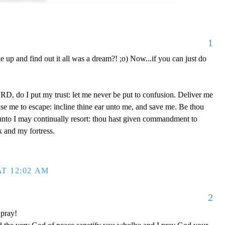
1
up and find out it all was a dream?! ;o) Now...if you can just do
D, do I put my trust: let me never be put to confusion. Deliver me
use me to escape: incline thine ear unto me, and save me. Be thou
unto I may continually resort: thou hast given commandment to
k and my fortress.
T 12:02 AM
2
 pray!