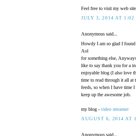
Feel free to visit my web sit
JULY 3, 2014 AT 1:02
Anonymous said...
Howdy I am so glad I found 
Aol
for something else, Anyways
like to say thank you for a i
enjoyable blog (I also love t
time to read through it all 
feeds, so when I have time I
keep up the awesome job.
my blog -
video streamer
AUGUST 6, 2014 AT 
Anonymous said...