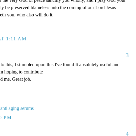
 the very God of peace sanctify you wholly; and I pray God your
ody be preserved blameless unto the coming of our Lord Jesus
lleth you, who also will do it.
T 1:11 AM
3
 this, I stumbled upon this I've found It absolutely useful and
'm hoping to contribute
ded me. Great job.
 anti aging serums
19 PM
4