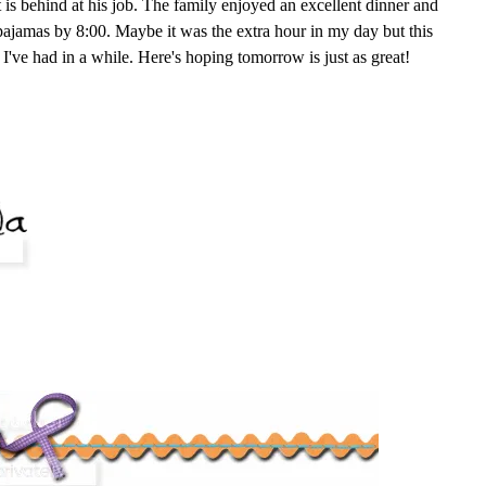
 is behind at his job. The family enjoyed an excellent dinner and
pajamas by 8:00. Maybe it was the extra hour in my day but this
I've had in a while. Here's hoping tomorrow is just as great!