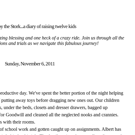
y the Stork...a diary of raising twelve kids
ing blessing and one heck of a crazy ride. Join us through all the
tions and trials as we navigate this fabulous journey!
Sunday, November 6, 2011
roductive day. We've spent the better portion of the night helping
 of putting away toys before dragging new ones out. Our children
s, under the beds, closets and dresser drawers, bagged up
or Goodwill and cleaned all the neglected nooks and crannies.
es with their rooms.
of school work and gotten caught up on assignments. Albert has