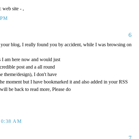
e: web site -
,
 PM
6
your blog, I really found you by accident, while I was browsing on
 I am here now and would just
ncredible post and a all round
he theme/design), I don't have
at the moment but I have bookmarked it and also added in your RSS
 will be back to read more, Please do
10:38 AM
7