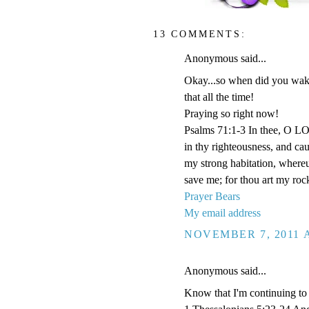
13 COMMENTS:
Anonymous said...
Okay...so when did you wake 
that all the time!
Praying so right now!
Psalms 71:1-3 In thee, O LOR
in thy righteousness, and ca
my strong habitation, where
save me; for thou art my roc
Prayer Bears
My email address
NOVEMBER 7, 2011 A
Anonymous said...
Know that I'm continuing to