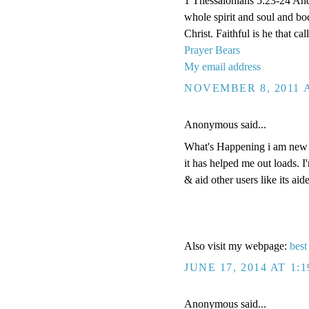
1 Thessalonians 5:23-24 And
whole spirit and soul and b
Christ. Faithful is he that ca
Prayer Bears
My email address
NOVEMBER 8, 2011 A
Anonymous said...
What's Happening i am new to
it has helped me out loads. I
& aid other users like its ai
Also visit my webpage:
best
JUNE 17, 2014 AT 1:
Anonymous said...