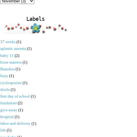
Labels
37 weeks
(1)
aplastic anemia
(1)
baby 11
(2)
bone marrow
(1)
Brandon
(1)
busy
(1)
cyclosporine
(1)
doula
(1)
first day of school
(1)
fundraiser
(2)
give-away
(1)
hospital
(1)
labor and delivery
(1)
life
(1)