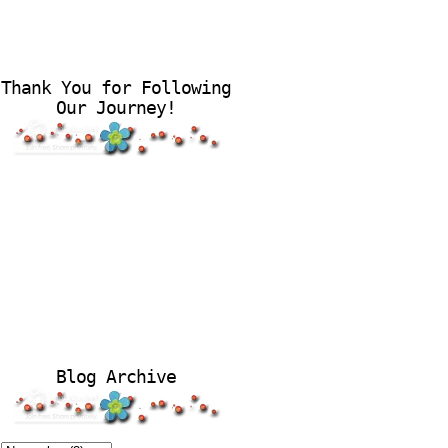
Thank You for Following
Our Journey!
Blog Archive