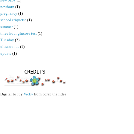
new baby
(1)
newborn
(1)
pregnancy
(1)
school etiquette
(1)
summer
(1)
three hour glucose test
(1)
Tuesday
(2)
ultrasounds
(1)
update
(1)
CREDITS
Digital Kit by
Vicky
from Scrap that idea!