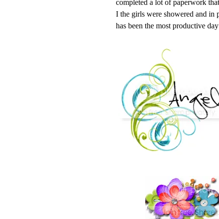
completed a lot of paperwork that
I the girls were showered and in 
has been the most productive day 