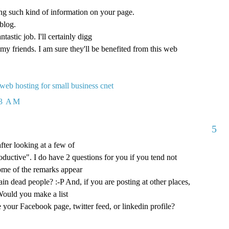
ng such kind of information on your page.
blog.
tastic job. I'll certainly digg
my friends. I am sure they'll be benefited from this web
 web hosting for small business cnet
23 AM
5
after looking at a few of
oductive". I do have 2 questions for you if you tend not
some of the remarks appear
in dead people? :-P And, if you are posting at other places,
Would you make a list
ke your Facebook page, twitter feed, or linkedin profile?