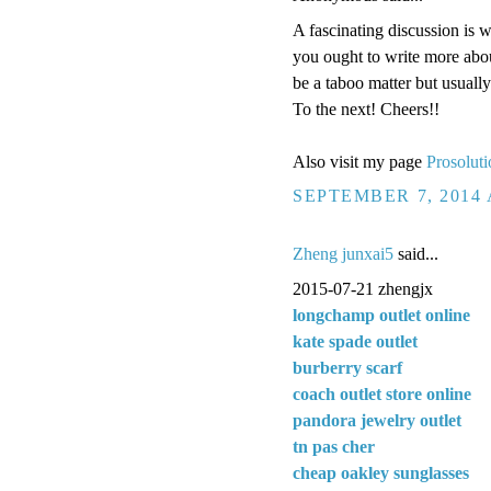
A fascinating discussion is 
you ought to write more about
be a taboo matter but usuall
To the next! Cheers!!
Also visit my page
Prosoluti
SEPTEMBER 7, 2014 
Zheng junxai5
said...
2015-07-21 zhengjx
longchamp outlet online
kate spade outlet
burberry scarf
coach outlet store online
pandora jewelry outlet
tn pas cher
cheap oakley sunglasses