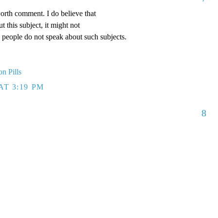
worth comment. I do believe that
 this subject, it might not
y people do not speak about such subjects.
on Pills
AT 3:19 PM
8