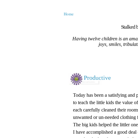
Home
Stalked b
Having twelve children is an amaz
joys, smiles, tribula
Productive
Today has been a satisfying and p
to teach the little kids the value
each carefully cleaned their room
unwanted or un-needed clothing f
The big kids helped the littler on
I have accomplished a good deal 