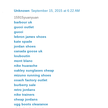
Unknown
September 15, 2015 at 6:22 AM
15915yuanyuan
barbour uk
gucci outlet
gucci
lebron james shoes
kate spade
jordan shoes
canada goose uk
louboutin
mont blanc
nike huarache
oakley sunglases cheap
mizuno running shoes
coach factory outlet
burberry sale
retro jordans
nike trainers
cheap jordans
ugg boots clearance