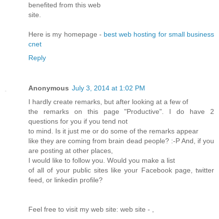
benefited from this web
site.
Here is my homepage -
best web hosting for small business
cnet
Reply
Anonymous
July 3, 2014 at 1:02 PM
I hardly create remarks, but after looking at a few of
the remarks on this page "Productive". I do have 2
questions for you if you tend not
to mind. Is it just me or do some of the remarks appear
like they are coming from brain dead people? :-P And, if you
are posting at other places,
I would like to follow you. Would you make a list
of all of your public sites like your Facebook page, twitter
feed, or linkedin profile?
Feel free to visit my web site: web site -
,