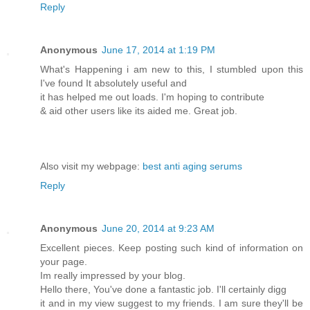
Reply
Anonymous
June 17, 2014 at 1:19 PM
What's Happening i am new to this, I stumbled upon this
I've found It absolutely useful and
it has helped me out loads. I'm hoping to contribute
& aid other users like its aided me. Great job.
Also visit my webpage:
best anti aging serums
Reply
Anonymous
June 20, 2014 at 9:23 AM
Excellent pieces. Keep posting such kind of information on
your page.
Im really impressed by your blog.
Hello there, You've done a fantastic job. I'll certainly digg
it and in my view suggest to my friends. I am sure they'll be