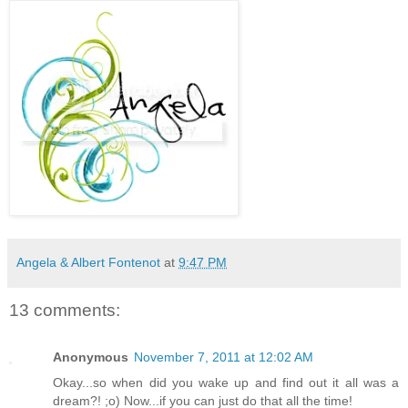
Angela & Albert Fontenot
at
9:47 PM
13 comments:
Anonymous
November 7, 2011 at 12:02 AM
Okay...so when did you wake up and find out it all was a
dream?! ;o) Now...if you can just do that all the time!