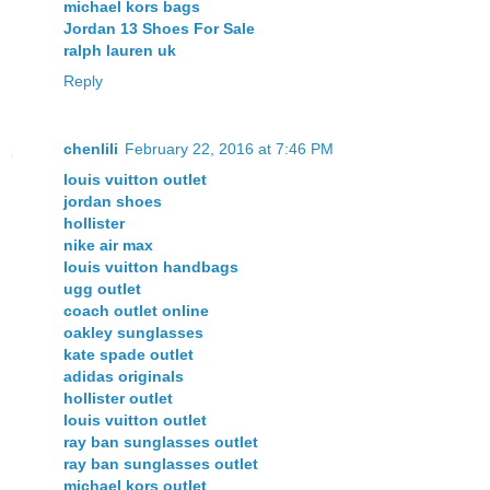
michael kors bags
Jordan 13 Shoes For Sale
ralph lauren uk
Reply
chenlili
February 22, 2016 at 7:46 PM
louis vuitton outlet
jordan shoes
hollister
nike air max
louis vuitton handbags
ugg outlet
coach outlet online
oakley sunglasses
kate spade outlet
adidas originals
hollister outlet
louis vuitton outlet
ray ban sunglasses outlet
ray ban sunglasses outlet
michael kors outlet