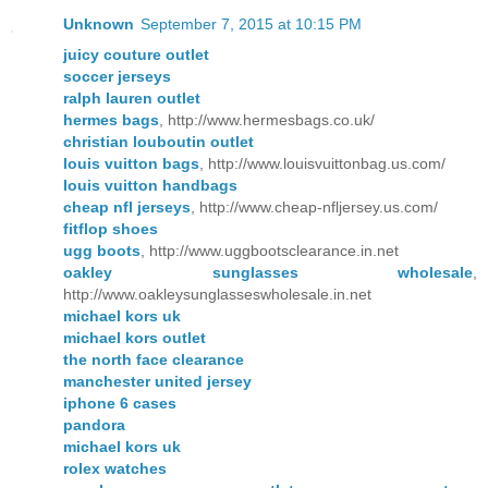
Unknown
September 7, 2015 at 10:15 PM
juicy couture outlet
soccer jerseys
ralph lauren outlet
hermes bags
, http://www.hermesbags.co.uk/
christian louboutin outlet
louis vuitton bags
, http://www.louisvuittonbag.us.com/
louis vuitton handbags
cheap nfl jerseys
, http://www.cheap-nfljersey.us.com/
fitflop shoes
ugg boots
, http://www.uggbootsclearance.in.net
oakley sunglasses wholesale
,
http://www.oakleysunglasseswholesale.in.net
michael kors uk
michael kors outlet
the north face clearance
manchester united jersey
iphone 6 cases
pandora
michael kors uk
rolex watches