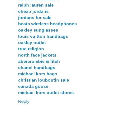
ralph lauren sale
cheap jordans
jordans for sale
beats wireless headphones
oakley sunglasses
louis vuitton handbags
oakley outlet
true religion
north face jackets
abercrombie & fitch
chanel handbags
michael kors bags
christian louboutin sale
canada goose
michael kors outlet stores
Reply