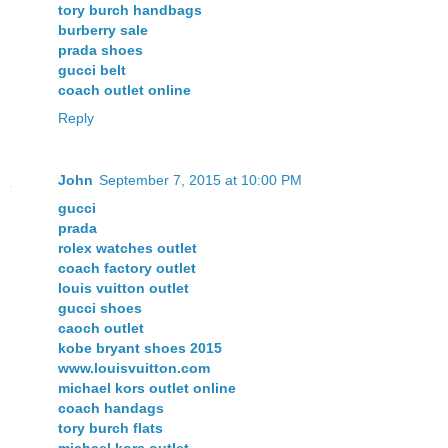
tory burch handbags
burberry sale
prada shoes
gucci belt
coach outlet online
Reply
John
September 7, 2015 at 10:00 PM
gucci
prada
rolex watches outlet
coach factory outlet
louis vuitton outlet
gucci shoes
caoch outlet
kobe bryant shoes 2015
www.louisvuitton.com
michael kors outlet online
coach handags
tory burch flats