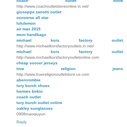
coach outlet store
,
http://www.coachoutletstoreonline.in.net/
giuseppe zanotti outlet
converse all star
lululemon
air max 2015
mcm handbags
michael kors factory outlet
,
http://www.michaelkorsfactoryoutlets.in.net/
michael kors factory outlet
,
http://www.michaelkorsfactoryoutletonline.com
cheap soccer jerseys
true religion jeans
,
http://www.truereligionoutletstore.us.com
abercrombie
tory burch shoes
hermes birkin
coach outlet
tory burch outlet online
oakley sunglasses
0908maoqiuyun
Reply