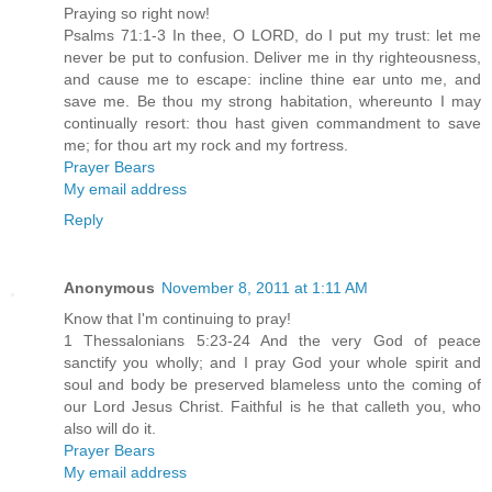
Praying so right now!
Psalms 71:1-3 In thee, O LORD, do I put my trust: let me
never be put to confusion. Deliver me in thy righteousness,
and cause me to escape: incline thine ear unto me, and
save me. Be thou my strong habitation, whereunto I may
continually resort: thou hast given commandment to save
me; for thou art my rock and my fortress.
Prayer Bears
My email address
Reply
Anonymous
November 8, 2011 at 1:11 AM
Know that I'm continuing to pray!
1 Thessalonians 5:23-24 And the very God of peace
sanctify you wholly; and I pray God your whole spirit and
soul and body be preserved blameless unto the coming of
our Lord Jesus Christ. Faithful is he that calleth you, who
also will do it.
Prayer Bears
My email address