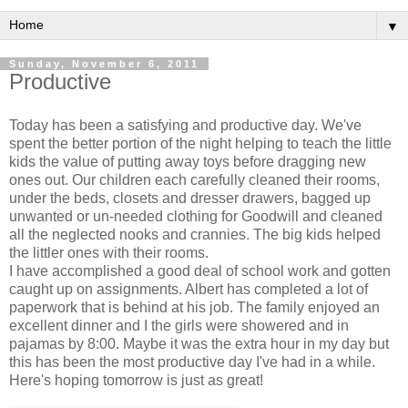
▼
Sunday, November 6, 2011
Productive
Today has been a satisfying and productive day. We've
spent the better portion of the night helping to teach the little
kids the value of putting away toys before dragging new
ones out. Our children each carefully cleaned their rooms,
under the beds, closets and dresser drawers, bagged up
unwanted or un-needed clothing for Goodwill and cleaned
all the neglected nooks and crannies. The big kids helped
the littler ones with their rooms.
I have accomplished a good deal of school work and gotten
caught up on assignments. Albert has completed a lot of
paperwork that is behind at his job. The family enjoyed an
excellent dinner and I the girls were showered and in
pajamas by 8:00. Maybe it was the extra hour in my day but
this has been the most productive day I've had in a while.
Here's hoping tomorrow is just as great!