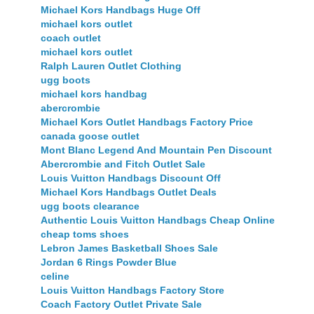
Michael Kors Handbags Huge Off
michael kors outlet
coach outlet
michael kors outlet
Ralph Lauren Outlet Clothing
ugg boots
michael kors handbag
abercrombie
Michael Kors Outlet Handbags Factory Price
canada goose outlet
Mont Blanc Legend And Mountain Pen Discount
Abercrombie and Fitch Outlet Sale
Louis Vuitton Handbags Discount Off
Michael Kors Handbags Outlet Deals
ugg boots clearance
Authentic Louis Vuitton Handbags Cheap Online
cheap toms shoes
Lebron James Basketball Shoes Sale
Jordan 6 Rings Powder Blue
celine
Louis Vuitton Handbags Factory Store
Coach Factory Outlet Private Sale