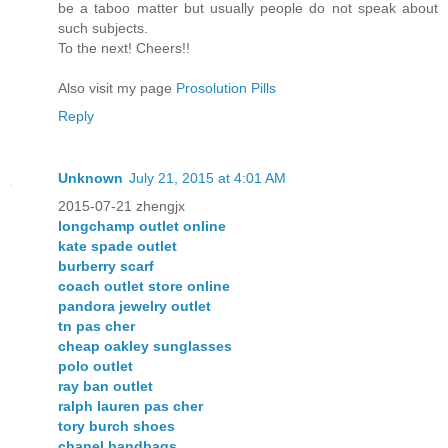
be a taboo matter but usually people do not speak about
such subjects.
To the next! Cheers!!
Also visit my page
Prosolution Pills
Reply
Unknown
July 21, 2015 at 4:01 AM
2015-07-21 zhengjx
longchamp outlet online
kate spade outlet
burberry scarf
coach outlet store online
pandora jewelry outlet
tn pas cher
cheap oakley sunglasses
polo outlet
ray ban outlet
ralph lauren pas cher
tory burch shoes
chanel handbags