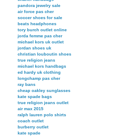
pandora jewelry sale
air force pas cher
soccer shoes for sale
beats headphones
tory burch outlet online
jorda femme pas cher
michael kors uk outlet
jordan shoes uk
christian louboutin shoes
true religion jeans
michael kors handbags
ed hardy uk clothing
longchamp pas cher
ray bans
cheap oakley sunglasses
kate spade bags
true religion jeans outlet
air max 2015
ralph lauren polo shirts
coach outlet
burberry outlet
kate spade