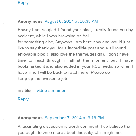
Reply
Anonymous
August 6, 2014 at 10:38 AM
Howdy I am so glad I found your blog, I really found you by
accident, while I was browsing on Aol
for something else, Anyways I am here now and would just
like to say thank you for a incredible post and a all round
enjoyable blog (I also love the theme/design), I don't have
time to read through it all at the moment but I have
bookmarked it and also added in your RSS feeds, so when I
have time I will be back to read more, Please do
keep up the awesome job.
my blog -
video streamer
Reply
Anonymous
September 7, 2014 at 3:19 PM
A fascinating discussion is worth comment. I do believe that
you ought to write more about this subject, it might not