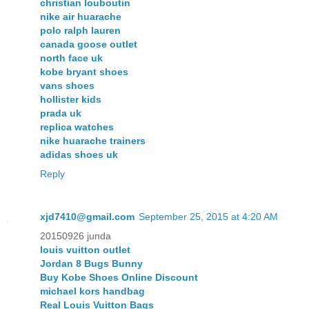
christian louboutin
nike air huarache
polo ralph lauren
canada goose outlet
north face uk
kobe bryant shoes
vans shoes
hollister kids
prada uk
replica watches
nike huarache trainers
adidas shoes uk
Reply
xjd7410@gmail.com
September 25, 2015 at 4:20 AM
20150926 junda
louis vuitton outlet
Jordan 8 Bugs Bunny
Buy Kobe Shoes Online Discount
michael kors handbag
Real Louis Vuitton Bags