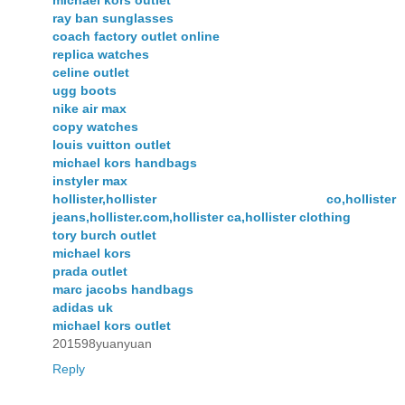
michael kors outlet
ray ban sunglasses
coach factory outlet online
replica watches
celine outlet
ugg boots
nike air max
copy watches
louis vuitton outlet
michael kors handbags
instyler max
hollister,hollister co,hollister
jeans,hollister.com,hollister ca,hollister clothing
tory burch outlet
michael kors
prada outlet
marc jacobs handbags
adidas uk
michael kors outlet
201598yuanyuan
Reply