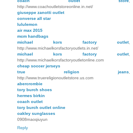
coach outlet store
,
http://www.coachoutletstoreonline.in.net/
giuseppe zanotti outlet
converse all star
lululemon
air max 2015
mcm handbags
michael kors factory outlet
,
http://www.michaelkorsfactoryoutlets.in.net/
michael kors factory outlet
,
http://www.michaelkorsfactoryoutletonline.com
cheap soccer jerseys
true religion jeans
,
http://www.truereligionoutletstore.us.com
abercrombie
tory burch shoes
hermes birkin
coach outlet
tory burch outlet online
oakley sunglasses
0908maoqiuyun
Reply