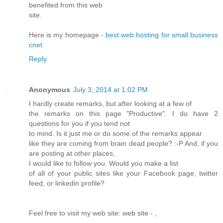
benefited from this web
site.
Here is my homepage -
best web hosting for small business
cnet
Reply
Anonymous
July 3, 2014 at 1:02 PM
I hardly create remarks, but after looking at a few of
the remarks on this page "Productive". I do have 2
questions for you if you tend not
to mind. Is it just me or do some of the remarks appear
like they are coming from brain dead people? :-P And, if you
are posting at other places,
I would like to follow you. Would you make a list
of all of your public sites like your Facebook page, twitter
feed, or linkedin profile?
Feel free to visit my web site: web site -
,