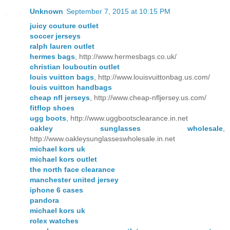
Unknown
September 7, 2015 at 10:15 PM
juicy couture outlet
soccer jerseys
ralph lauren outlet
hermes bags
, http://www.hermesbags.co.uk/
christian louboutin outlet
louis vuitton bags
, http://www.louisvuittonbag.us.com/
louis vuitton handbags
cheap nfl jerseys
, http://www.cheap-nfljersey.us.com/
fitflop shoes
ugg boots
, http://www.uggbootsclearance.in.net
oakley sunglasses wholesale
,
http://www.oakleysunglasseswholesale.in.net
michael kors uk
michael kors outlet
the north face clearance
manchester united jersey
iphone 6 cases
pandora
michael kors uk
rolex watches