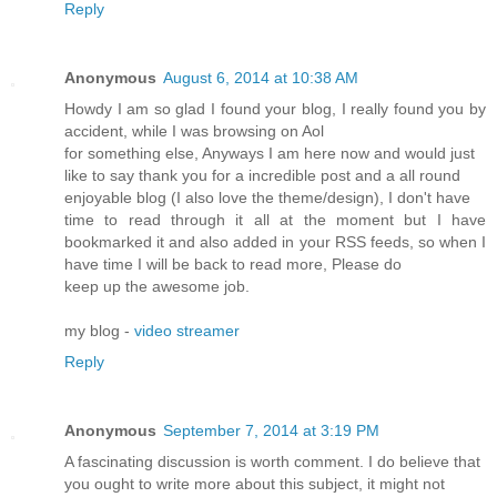
Reply
Anonymous
August 6, 2014 at 10:38 AM
Howdy I am so glad I found your blog, I really found you by
accident, while I was browsing on Aol
for something else, Anyways I am here now and would just
like to say thank you for a incredible post and a all round
enjoyable blog (I also love the theme/design), I don't have
time to read through it all at the moment but I have
bookmarked it and also added in your RSS feeds, so when I
have time I will be back to read more, Please do
keep up the awesome job.
my blog -
video streamer
Reply
Anonymous
September 7, 2014 at 3:19 PM
A fascinating discussion is worth comment. I do believe that
you ought to write more about this subject, it might not