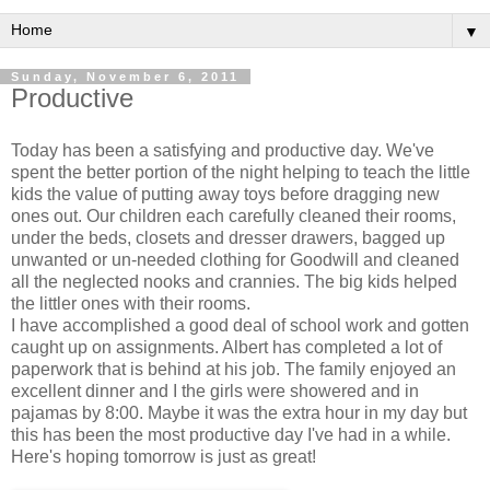
▼
Sunday, November 6, 2011
Productive
Today has been a satisfying and productive day. We've
spent the better portion of the night helping to teach the little
kids the value of putting away toys before dragging new
ones out. Our children each carefully cleaned their rooms,
under the beds, closets and dresser drawers, bagged up
unwanted or un-needed clothing for Goodwill and cleaned
all the neglected nooks and crannies. The big kids helped
the littler ones with their rooms.
I have accomplished a good deal of school work and gotten
caught up on assignments. Albert has completed a lot of
paperwork that is behind at his job. The family enjoyed an
excellent dinner and I the girls were showered and in
pajamas by 8:00. Maybe it was the extra hour in my day but
this has been the most productive day I've had in a while.
Here's hoping tomorrow is just as great!