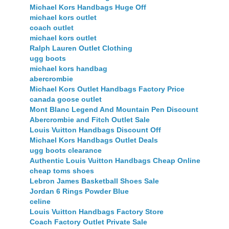
Michael Kors Handbags Huge Off
michael kors outlet
coach outlet
michael kors outlet
Ralph Lauren Outlet Clothing
ugg boots
michael kors handbag
abercrombie
Michael Kors Outlet Handbags Factory Price
canada goose outlet
Mont Blanc Legend And Mountain Pen Discount
Abercrombie and Fitch Outlet Sale
Louis Vuitton Handbags Discount Off
Michael Kors Handbags Outlet Deals
ugg boots clearance
Authentic Louis Vuitton Handbags Cheap Online
cheap toms shoes
Lebron James Basketball Shoes Sale
Jordan 6 Rings Powder Blue
celine
Louis Vuitton Handbags Factory Store
Coach Factory Outlet Private Sale