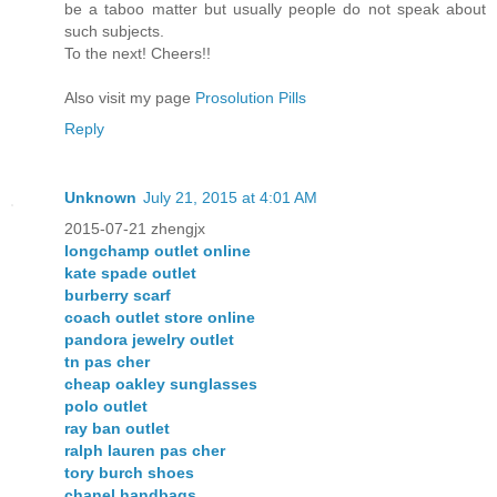
be a taboo matter but usually people do not speak about
such subjects.
To the next! Cheers!!
Also visit my page
Prosolution Pills
Reply
Unknown
July 21, 2015 at 4:01 AM
2015-07-21 zhengjx
longchamp outlet online
kate spade outlet
burberry scarf
coach outlet store online
pandora jewelry outlet
tn pas cher
cheap oakley sunglasses
polo outlet
ray ban outlet
ralph lauren pas cher
tory burch shoes
chanel handbags