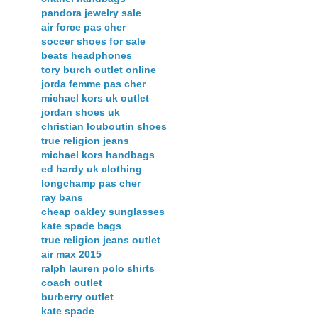
pandora jewelry sale
air force pas cher
soccer shoes for sale
beats headphones
tory burch outlet online
jorda femme pas cher
michael kors uk outlet
jordan shoes uk
christian louboutin shoes
true religion jeans
michael kors handbags
ed hardy uk clothing
longchamp pas cher
ray bans
cheap oakley sunglasses
kate spade bags
true religion jeans outlet
air max 2015
ralph lauren polo shirts
coach outlet
burberry outlet
kate spade