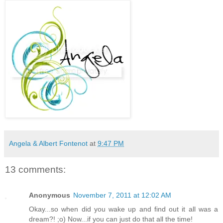
Angela & Albert Fontenot
at
9:47 PM
13 comments:
Anonymous
November 7, 2011 at 12:02 AM
Okay...so when did you wake up and find out it all was a
dream?! ;o) Now...if you can just do that all the time!