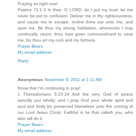
Praying so right now!
Psalms 71:1-3 In thee, O LORD, do I put my trust: let me
never be put to confusion. Deliver me in thy righteousness,
and cause me to escape: incline thine ear unto me, and
save me. Be thou my strong habitation, whereunto I may
continually resort: thou hast given commandment to save
me; for thou art my rock and my fortress.
Prayer Bears
My email address
Reply
Anonymous
November 8, 2011 at 1:11 AM
Know that I'm continuing to pray!
1 Thessalonians 5:23-24 And the very God of peace
sanctify you wholly; and I pray God your whole spirit and
soul and body be preserved blameless unto the coming of
our Lord Jesus Christ. Faithful is he that calleth you, who
also will do it.
Prayer Bears
My email address