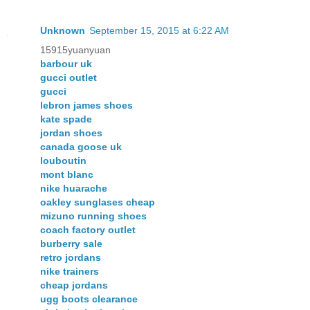
Unknown
September 15, 2015 at 6:22 AM
15915yuanyuan
barbour uk
gucci outlet
gucci
lebron james shoes
kate spade
jordan shoes
canada goose uk
louboutin
mont blanc
nike huarache
oakley sunglases cheap
mizuno running shoes
coach factory outlet
burberry sale
retro jordans
nike trainers
cheap jordans
ugg boots clearance