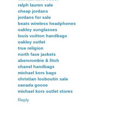
ralph lauren sale
cheap jordans
jordans for sale
beats wireless headphones
oakley sunglasses
louis vuitton handbags
oakley outlet
true religion
north face jackets
abercrombie & fitch
chanel handbags
michael kors bags
christian louboutin sale
canada goose
michael kors outlet stores
Reply