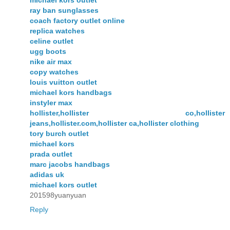
michael kors outlet
ray ban sunglasses
coach factory outlet online
replica watches
celine outlet
ugg boots
nike air max
copy watches
louis vuitton outlet
michael kors handbags
instyler max
hollister,hollister co,hollister
jeans,hollister.com,hollister ca,hollister clothing
tory burch outlet
michael kors
prada outlet
marc jacobs handbags
adidas uk
michael kors outlet
201598yuanyuan
Reply