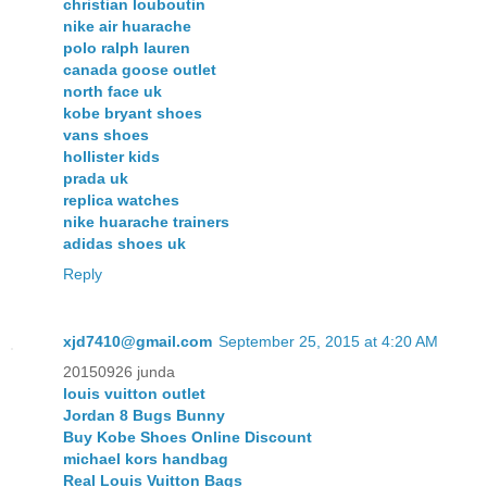
christian louboutin
nike air huarache
polo ralph lauren
canada goose outlet
north face uk
kobe bryant shoes
vans shoes
hollister kids
prada uk
replica watches
nike huarache trainers
adidas shoes uk
Reply
xjd7410@gmail.com
September 25, 2015 at 4:20 AM
20150926 junda
louis vuitton outlet
Jordan 8 Bugs Bunny
Buy Kobe Shoes Online Discount
michael kors handbag
Real Louis Vuitton Bags