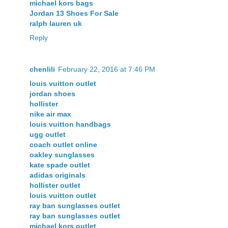
michael kors bags
Jordan 13 Shoes For Sale
ralph lauren uk
Reply
chenlili
February 22, 2016 at 7:46 PM
louis vuitton outlet
jordan shoes
hollister
nike air max
louis vuitton handbags
ugg outlet
coach outlet online
oakley sunglasses
kate spade outlet
adidas originals
hollister outlet
louis vuitton outlet
ray ban sunglasses outlet
ray ban sunglasses outlet
michael kors outlet