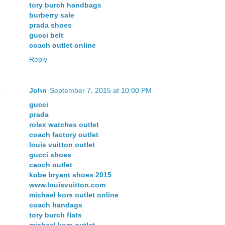
tory burch handbags
burberry sale
prada shoes
gucci belt
coach outlet online
Reply
John
September 7, 2015 at 10:00 PM
gucci
prada
rolex watches outlet
coach factory outlet
louis vuitton outlet
gucci shoes
caoch outlet
kobe bryant shoes 2015
www.louisvuitton.com
michael kors outlet online
coach handags
tory burch flats