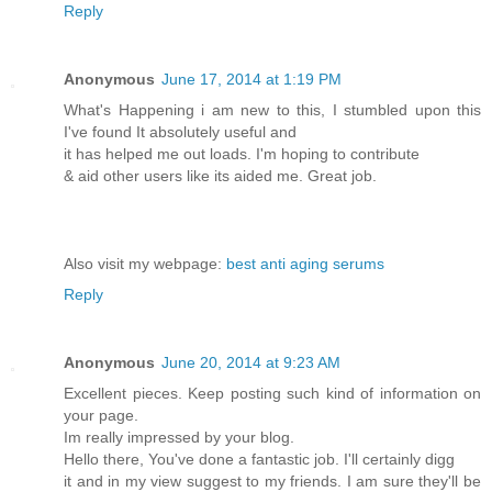
Reply
Anonymous
June 17, 2014 at 1:19 PM
What's Happening i am new to this, I stumbled upon this
I've found It absolutely useful and
it has helped me out loads. I'm hoping to contribute
& aid other users like its aided me. Great job.
Also visit my webpage:
best anti aging serums
Reply
Anonymous
June 20, 2014 at 9:23 AM
Excellent pieces. Keep posting such kind of information on
your page.
Im really impressed by your blog.
Hello there, You've done a fantastic job. I'll certainly digg
it and in my view suggest to my friends. I am sure they'll be