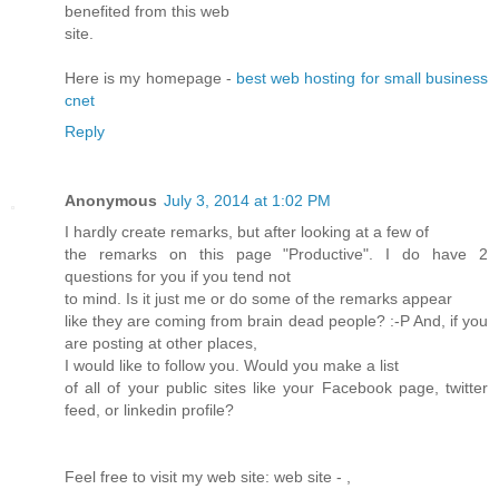
benefited from this web
site.
Here is my homepage -
best web hosting for small business
cnet
Reply
Anonymous
July 3, 2014 at 1:02 PM
I hardly create remarks, but after looking at a few of
the remarks on this page "Productive". I do have 2
questions for you if you tend not
to mind. Is it just me or do some of the remarks appear
like they are coming from brain dead people? :-P And, if you
are posting at other places,
I would like to follow you. Would you make a list
of all of your public sites like your Facebook page, twitter
feed, or linkedin profile?
Feel free to visit my web site: web site -
,