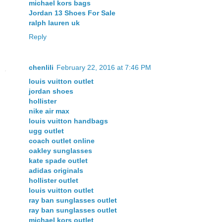
michael kors bags
Jordan 13 Shoes For Sale
ralph lauren uk
Reply
chenlili
February 22, 2016 at 7:46 PM
louis vuitton outlet
jordan shoes
hollister
nike air max
louis vuitton handbags
ugg outlet
coach outlet online
oakley sunglasses
kate spade outlet
adidas originals
hollister outlet
louis vuitton outlet
ray ban sunglasses outlet
ray ban sunglasses outlet
michael kors outlet