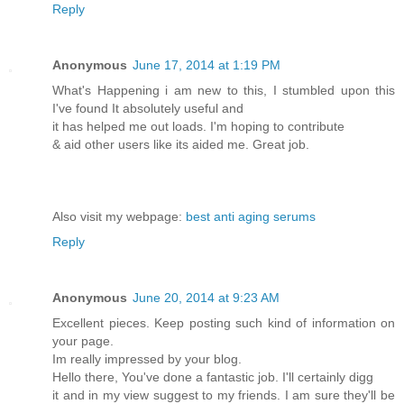
Reply
Anonymous
June 17, 2014 at 1:19 PM
What's Happening i am new to this, I stumbled upon this
I've found It absolutely useful and
it has helped me out loads. I'm hoping to contribute
& aid other users like its aided me. Great job.
Also visit my webpage:
best anti aging serums
Reply
Anonymous
June 20, 2014 at 9:23 AM
Excellent pieces. Keep posting such kind of information on
your page.
Im really impressed by your blog.
Hello there, You've done a fantastic job. I'll certainly digg
it and in my view suggest to my friends. I am sure they'll be