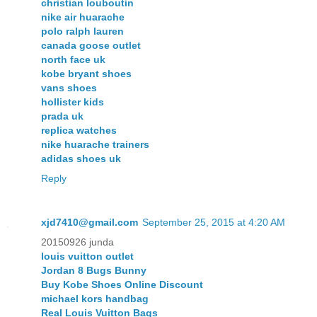
christian louboutin
nike air huarache
polo ralph lauren
canada goose outlet
north face uk
kobe bryant shoes
vans shoes
hollister kids
prada uk
replica watches
nike huarache trainers
adidas shoes uk
Reply
xjd7410@gmail.com
September 25, 2015 at 4:20 AM
20150926 junda
louis vuitton outlet
Jordan 8 Bugs Bunny
Buy Kobe Shoes Online Discount
michael kors handbag
Real Louis Vuitton Bags