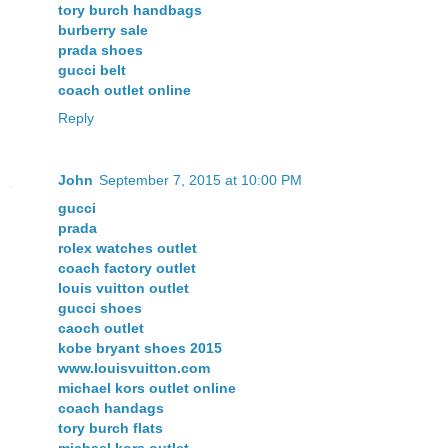
tory burch handbags
burberry sale
prada shoes
gucci belt
coach outlet online
Reply
John
September 7, 2015 at 10:00 PM
gucci
prada
rolex watches outlet
coach factory outlet
louis vuitton outlet
gucci shoes
caoch outlet
kobe bryant shoes 2015
www.louisvuitton.com
michael kors outlet online
coach handags
tory burch flats