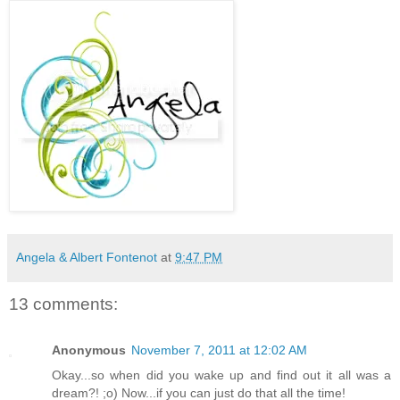
Angela & Albert Fontenot
at
9:47 PM
13 comments:
Anonymous
November 7, 2011 at 12:02 AM
Okay...so when did you wake up and find out it all was a
dream?! ;o) Now...if you can just do that all the time!