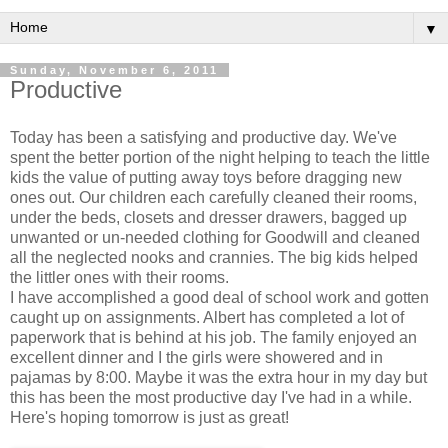
▼
Sunday, November 6, 2011
Productive
Today has been a satisfying and productive day. We've
spent the better portion of the night helping to teach the little
kids the value of putting away toys before dragging new
ones out. Our children each carefully cleaned their rooms,
under the beds, closets and dresser drawers, bagged up
unwanted or un-needed clothing for Goodwill and cleaned
all the neglected nooks and crannies. The big kids helped
the littler ones with their rooms.
I have accomplished a good deal of school work and gotten
caught up on assignments. Albert has completed a lot of
paperwork that is behind at his job. The family enjoyed an
excellent dinner and I the girls were showered and in
pajamas by 8:00. Maybe it was the extra hour in my day but
this has been the most productive day I've had in a while.
Here's hoping tomorrow is just as great!