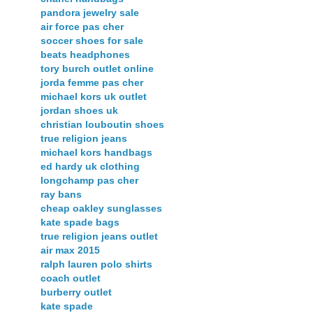
pandora jewelry sale
air force pas cher
soccer shoes for sale
beats headphones
tory burch outlet online
jorda femme pas cher
michael kors uk outlet
jordan shoes uk
christian louboutin shoes
true religion jeans
michael kors handbags
ed hardy uk clothing
longchamp pas cher
ray bans
cheap oakley sunglasses
kate spade bags
true religion jeans outlet
air max 2015
ralph lauren polo shirts
coach outlet
burberry outlet
kate spade