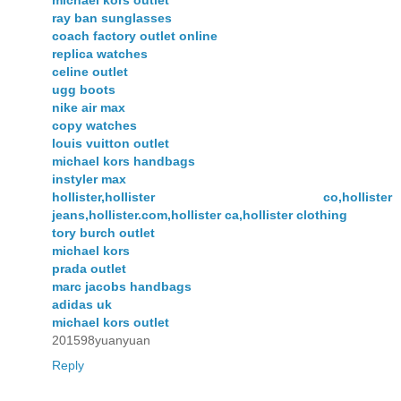
michael kors outlet
ray ban sunglasses
coach factory outlet online
replica watches
celine outlet
ugg boots
nike air max
copy watches
louis vuitton outlet
michael kors handbags
instyler max
hollister,hollister co,hollister
jeans,hollister.com,hollister ca,hollister clothing
tory burch outlet
michael kors
prada outlet
marc jacobs handbags
adidas uk
michael kors outlet
201598yuanyuan
Reply