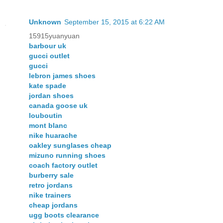
Unknown
September 15, 2015 at 6:22 AM
15915yuanyuan
barbour uk
gucci outlet
gucci
lebron james shoes
kate spade
jordan shoes
canada goose uk
louboutin
mont blanc
nike huarache
oakley sunglases cheap
mizuno running shoes
coach factory outlet
burberry sale
retro jordans
nike trainers
cheap jordans
ugg boots clearance