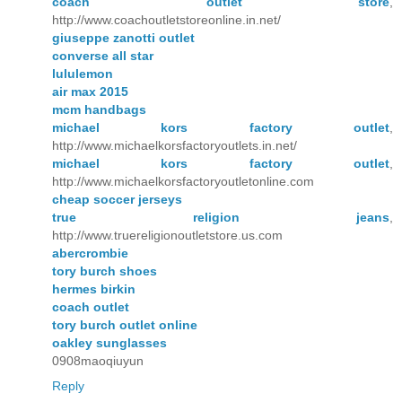
coach outlet store
,
http://www.coachoutletstoreonline.in.net/
giuseppe zanotti outlet
converse all star
lululemon
air max 2015
mcm handbags
michael kors factory outlet
,
http://www.michaelkorsfactoryoutlets.in.net/
michael kors factory outlet
,
http://www.michaelkorsfactoryoutletonline.com
cheap soccer jerseys
true religion jeans
,
http://www.truereligionoutletstore.us.com
abercrombie
tory burch shoes
hermes birkin
coach outlet
tory burch outlet online
oakley sunglasses
0908maoqiuyun
Reply