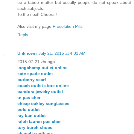
be a taboo matter but usually people do not speak about
such subjects.
To the next! Cheers!!
Also visit my page
Prosolution Pills
Reply
Unknown
July 21, 2015 at 4:01 AM
2015-07-21 zhengjx
longchamp outlet online
kate spade outlet
burberry scarf
coach outlet store online
pandora jewelry outlet
tn pas cher
cheap oakley sunglasses
polo outlet
ray ban outlet
ralph lauren pas cher
tory burch shoes
chanel handbags