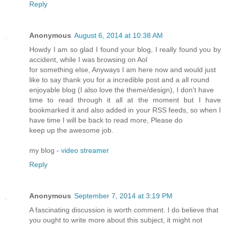
Reply
Anonymous
August 6, 2014 at 10:38 AM
Howdy I am so glad I found your blog, I really found you by
accident, while I was browsing on Aol
for something else, Anyways I am here now and would just
like to say thank you for a incredible post and a all round
enjoyable blog (I also love the theme/design), I don't have
time to read through it all at the moment but I have
bookmarked it and also added in your RSS feeds, so when I
have time I will be back to read more, Please do
keep up the awesome job.
my blog -
video streamer
Reply
Anonymous
September 7, 2014 at 3:19 PM
A fascinating discussion is worth comment. I do believe that
you ought to write more about this subject, it might not