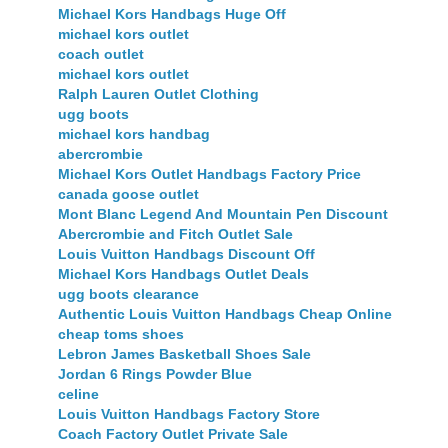
Michael Kors Handbags Huge Off
michael kors outlet
coach outlet
michael kors outlet
Ralph Lauren Outlet Clothing
ugg boots
michael kors handbag
abercrombie
Michael Kors Outlet Handbags Factory Price
canada goose outlet
Mont Blanc Legend And Mountain Pen Discount
Abercrombie and Fitch Outlet Sale
Louis Vuitton Handbags Discount Off
Michael Kors Handbags Outlet Deals
ugg boots clearance
Authentic Louis Vuitton Handbags Cheap Online
cheap toms shoes
Lebron James Basketball Shoes Sale
Jordan 6 Rings Powder Blue
celine
Louis Vuitton Handbags Factory Store
Coach Factory Outlet Private Sale