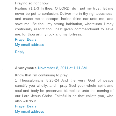
Praying so right now!
Psalms 71:1-3 In thee, O LORD, do I put my trust: let me
never be put to confusion. Deliver me in thy righteousness,
and cause me to escape: incline thine ear unto me, and
save me. Be thou my strong habitation, whereunto I may
continually resort: thou hast given commandment to save
me; for thou art my rock and my fortress.
Prayer Bears
My email address
Reply
Anonymous
November 8, 2011 at 1:11 AM
Know that I'm continuing to pray!
1 Thessalonians 5:23-24 And the very God of peace
sanctify you wholly; and I pray God your whole spirit and
soul and body be preserved blameless unto the coming of
our Lord Jesus Christ. Faithful is he that calleth you, who
also will do it.
Prayer Bears
My email address