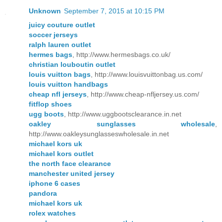
Unknown
September 7, 2015 at 10:15 PM
juicy couture outlet
soccer jerseys
ralph lauren outlet
hermes bags
, http://www.hermesbags.co.uk/
christian louboutin outlet
louis vuitton bags
, http://www.louisvuittonbag.us.com/
louis vuitton handbags
cheap nfl jerseys
, http://www.cheap-nfljersey.us.com/
fitflop shoes
ugg boots
, http://www.uggbootsclearance.in.net
oakley sunglasses wholesale
,
http://www.oakleysunglasseswholesale.in.net
michael kors uk
michael kors outlet
the north face clearance
manchester united jersey
iphone 6 cases
pandora
michael kors uk
rolex watches