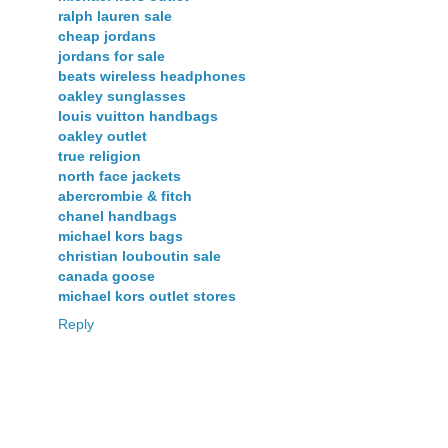
ralph lauren sale
cheap jordans
jordans for sale
beats wireless headphones
oakley sunglasses
louis vuitton handbags
oakley outlet
true religion
north face jackets
abercrombie & fitch
chanel handbags
michael kors bags
christian louboutin sale
canada goose
michael kors outlet stores
Reply