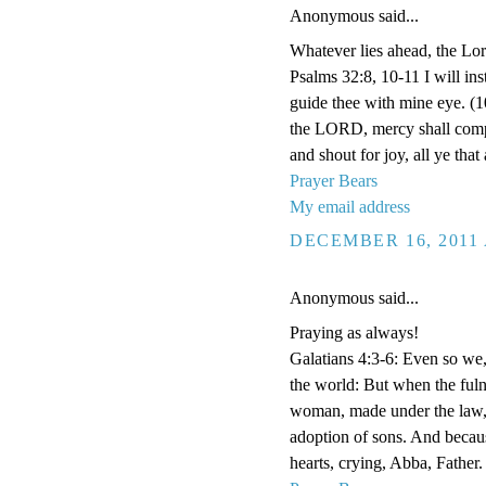
Anonymous said...
Whatever lies ahead, the Lor
Psalms 32:8, 10-11 I will ins
guide thee with mine eye. (1
the LORD, mercy shall compa
and shout for joy, all ye that 
Prayer Bears
My email address
DECEMBER 16, 2011 
Anonymous said...
Praying as always!
Galatians 4:3-6: Even so we
the world: But when the fuln
woman, made under the law, 
adoption of sons. And becaus
hearts, crying, Abba, Father.