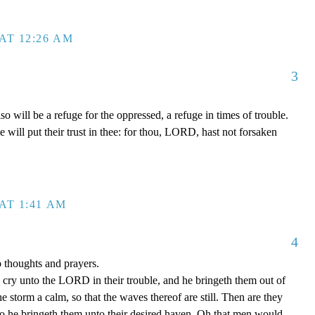
AT 12:26 AM
3
will be a refuge for the oppressed, a refuge in times of trouble.
will put their trust in thee: for thou, LORD, hast not forsaken
AT 1:41 AM
4
p thoughts and prayers.
cry unto the LORD in their trouble, and he bringeth them out of
he storm a calm, so that the waves thereof are still. Then are they
so he bringeth them unto their desired haven. Oh that men would