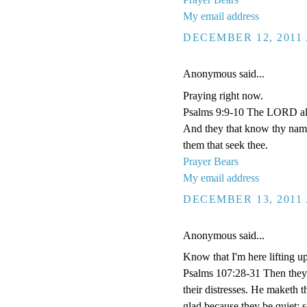
My email address
DECEMBER 12, 2011 
Anonymous said...
Praying right now.
Psalms 9:9-10 The LORD also 
And they that know thy name 
them that seek thee.
Prayer Bears
My email address
DECEMBER 13, 2011 
Anonymous said...
Know that I'm here lifting u
Psalms 107:28-31 Then they 
their distresses. He maketh t
glad because they be quiet; 