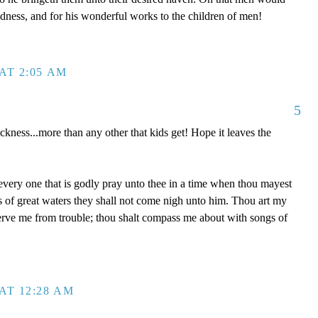
dness, and for his wonderful works to the children of men!
AT 2:05 AM
5
ckness...more than any other that kids get! Hope it leaves the
 every one that is godly pray unto thee in a time when thou mayest
ds of great waters they shall not come nigh unto him. Thou art my
serve me from trouble; thou shalt compass me about with songs of
AT 12:28 AM