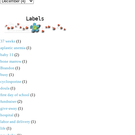
Labels
37 weeks
(1)
aplastic anemia
(1)
baby 11
(2)
bone marrow
(1)
Brandon
(1)
busy
(1)
cyclosporine
(1)
doula
(1)
first day of school
(1)
fundraiser
(2)
give-away
(1)
hospital
(1)
labor and delivery
(1)
life
(1)