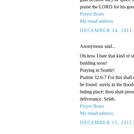
praise the LORD for his goo
Prayer Bears
My email address
DECEMBER 14, 2011 
Anonymous said...
Oh how I hate that kind of si
building soon!
Praying in Seattle!
Psalms 32:6-7 For this shall
be found: surely in the floo
hiding place; thou shalt pre
deliverance. Selah.
Prayer Bears
My email address
DECEMBER 15, 2011 