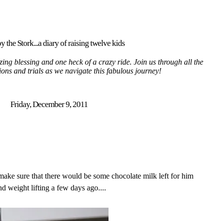
y the Stork...a diary of raising twelve kids
ing blessing and one heck of a crazy ride. Join us through all the
tions and trials as we navigate this fabulous journey!
Friday, December 9, 2011
ake sure that there would be some chocolate milk left for him
 weight lifting a few days ago....