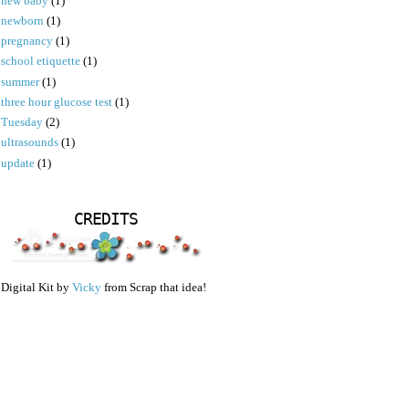
new baby
(1)
newborn
(1)
pregnancy
(1)
school etiquette
(1)
summer
(1)
three hour glucose test
(1)
Tuesday
(2)
ultrasounds
(1)
update
(1)
CREDITS
Digital Kit by
Vicky
from Scrap that idea!