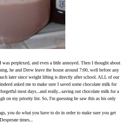
, I was perplexed, and even a little annoyed. Then I thought about
rning, he and Drew leave the house around 7:00, well before any
ch later since weight lifting is directly after school. ALL of our
 indeed asked me to make sure I saved some chocolate milk for
 forgetful most days...and really...saving out chocolate milk for a
high on my priority list. So, I'm guessing he saw this as his only
ngs, you do what you have to do in order to make sure you get
Desperate times...