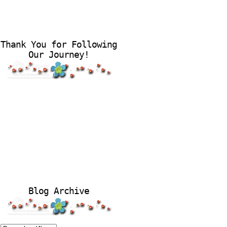
Thank You for Following
Our Journey!
Blog Archive