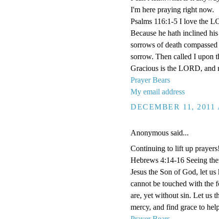
I'm here praying right now.
Psalms 116:1-5 I love the L
Because he hath inclined his 
sorrows of death compassed m
sorrow. Then called I upon 
Gracious is the LORD, and r
Prayer Bears
My email address
DECEMBER 11, 2011 
Anonymous said...
Continuing to lift up prayers
Hebrews 4:14-16 Seeing then 
Jesus the Son of God, let us
cannot be touched with the fe
are, yet without sin. Let us 
mercy, and find grace to help
Prayer Bears