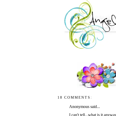
18 COMMENTS:
Anonymous said...
I can't tell...what is it anywa