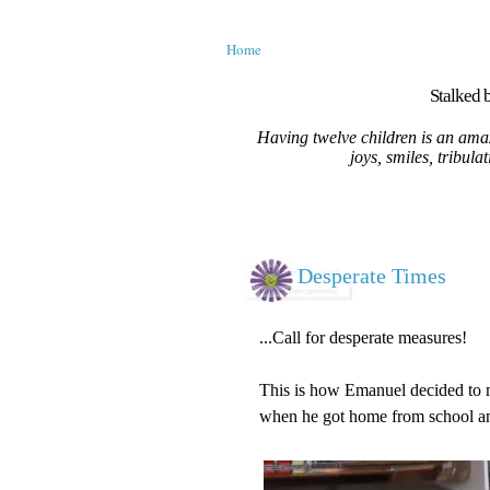
Home
Stalked b
Having twelve children is an amaz
joys, smiles, tribula
Desperate Times
...Call for desperate measures!
This is how Emanuel decided to m
when he got home from school and