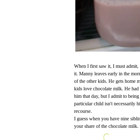
When I first saw it, I must admit
it. Manny leaves early in the mo
of the other kids. He gets home mu
kids love chocolate milk. He had
him that day, but I admit to being
particular child isn't necessarily 
recourse.
I guess when you have nine sibli
your share of the chocolate milk. 