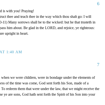
6
d is with you! Praying!
truct thee and teach thee in the way which thou shalt go: I will
0-11) Many sorrows shall be to the wicked: but he that trusteth in
ss him about. Be glad in the LORD, and rejoice, ye righteous:
are upright in heart.
AT 1:40 AM
7
, when we were children, were in bondage under the elements of
ess of the time was come, God sent forth his Son, made of a
To redeem them that were under the law, that we might receive the
e ye are sons, God hath sent forth the Spirit of his Son into your