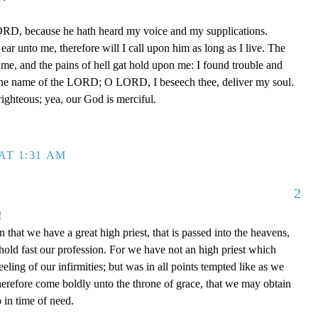
ORD, because he hath heard my voice and my supplications.
ear unto me, therefore will I call upon him as long as I live. The
e, and the pains of hell gat hold upon me: I found trouble and
the name of the LORD; O LORD, I beseech thee, deliver my soul.
ighteous; yea, our God is merciful.
AT 1:31 AM
2
!
that we have a great high priest, that is passed into the heavens,
 hold fast our profession. For we have not an high priest which
eling of our infirmities; but was in all points tempted like as we
therefore come boldly unto the throne of grace, that we may obtain
 in time of need.