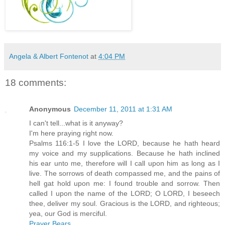
Angela & Albert Fontenot
at
4:04 PM
18 comments:
Anonymous
December 11, 2011 at 1:31 AM
I can't tell...what is it anyway?
I'm here praying right now.
Psalms 116:1-5 I love the LORD, because he hath heard
my voice and my supplications. Because he hath inclined
his ear unto me, therefore will I call upon him as long as I
live. The sorrows of death compassed me, and the pains of
hell gat hold upon me: I found trouble and sorrow. Then
called I upon the name of the LORD; O LORD, I beseech
thee, deliver my soul. Gracious is the LORD, and righteous;
yea, our God is merciful.
Prayer Bears