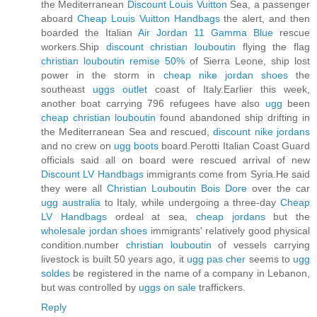
the Mediterranean
Discount Louis Vuitton
Sea, a passenger
aboard
Cheap Louis Vuitton Handbags
the alert, and then
boarded the Italian
Air Jordan 11 Gamma Blue
rescue
workers.Ship
discount christian louboutin
flying the flag
christian louboutin remise 50%
of Sierra Leone, ship lost
power in the storm in
cheap nike jordan shoes
the
southeast
uggs outlet
coast of Italy.Earlier this week,
another boat carrying 796 refugees have also
ugg
been
cheap christian louboutin
found abandoned ship drifting in
the Mediterranean Sea and rescued,
discount nike jordans
and no crew on
ugg boots
board.Perotti Italian Coast Guard
officials said all on board were rescued arrival of new
Discount LV Handbags
immigrants come from Syria.He said
they were all
Christian Louboutin Bois Dore
over the car
ugg australia
to Italy, while undergoing a three-day
Cheap
LV Handbags
ordeal at sea,
cheap jordans
but the
wholesale jordan shoes
immigrants' relatively good physical
condition.number
christian louboutin
of vessels carrying
livestock is built 50 years ago, it
ugg pas cher
seems to
ugg
soldes
be registered in the name of a company in Lebanon,
but was controlled by
uggs on sale
traffickers.
Reply