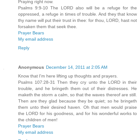
Praying right now.
Psalms 9:9-10 The LORD also will be a refuge for the
oppressed, a refuge in times of trouble. And they that know
thy name will put their trust in thee: for thou, LORD, hast not
forsaken them that seek thee.
Prayer Bears
My email address
Reply
Anonymous
December 14, 2011 at 2:05 AM
Know that I'm here lifting up thoughts and prayers.
Psalms 107:28-31 Then they cry unto the LORD in their
trouble, and he bringeth them out of their distresses. He
maketh the storm a calm, so that the waves thereof are still.
Then are they glad because they be quiet; so he bringeth
them unto their desired haven. Oh that men would praise
the LORD for his goodness, and for his wonderful works to
the children of men!
Prayer Bears
My email address