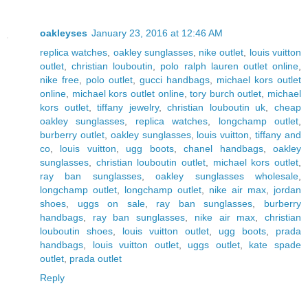
oakleyses
January 23, 2016 at 12:46 AM
replica watches
,
oakley sunglasses
,
nike outlet
,
louis vuitton
outlet
,
christian louboutin
,
polo ralph lauren outlet online
,
nike free
,
polo outlet
,
gucci handbags
,
michael kors outlet
online
,
michael kors outlet online
,
tory burch outlet
,
michael
kors outlet
,
tiffany jewelry
,
christian louboutin uk
,
cheap
oakley sunglasses
,
replica watches
,
longchamp outlet
,
burberry outlet
,
oakley sunglasses
,
louis vuitton
,
tiffany and
co
,
louis vuitton
,
ugg boots
,
chanel handbags
,
oakley
sunglasses
,
christian louboutin outlet
,
michael kors outlet
,
ray ban sunglasses
,
oakley sunglasses wholesale
,
longchamp outlet
,
longchamp outlet
,
nike air max
,
jordan
shoes
,
uggs on sale
,
ray ban sunglasses
,
burberry
handbags
,
ray ban sunglasses
,
nike air max
,
christian
louboutin shoes
,
louis vuitton outlet
,
ugg boots
,
prada
handbags
,
louis vuitton outlet
,
uggs outlet
,
kate spade
outlet
,
prada outlet
Reply