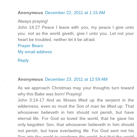
Anonymous
December 22, 2011 at 1:15 AM
Always praying!
John 14:27 Peace I leave with you, my peace I give unto
you: not as the world giveth, give I unto you. Let not your
heart be troubled, neither let it be afraid.
Prayer Bears
My email address
Reply
Anonymous
December 23, 2011 at 12:59 AM
As we approach Christmas may your thoughts turn toward
why this Babe was born! Praying!
John 3:14-17 And as Moses lifted up the serpent in the
wilderness, even so must the Son of man be lifted up: That
whosoever believeth in him should not perish, but have
eternal life. For God so loved the world, that he gave his
only begotten Son, that whosoever believeth in him should
not perish, but have everlasting life. For God sent not his
Son into the world to condemn the world; but that the world