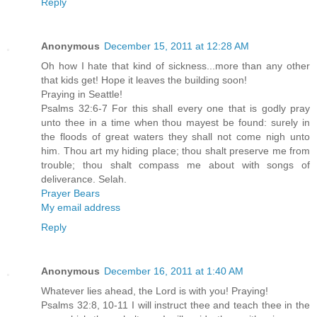
Reply
Anonymous
December 15, 2011 at 12:28 AM
Oh how I hate that kind of sickness...more than any other
that kids get! Hope it leaves the building soon!
Praying in Seattle!
Psalms 32:6-7 For this shall every one that is godly pray
unto thee in a time when thou mayest be found: surely in
the floods of great waters they shall not come nigh unto
him. Thou art my hiding place; thou shalt preserve me from
trouble; thou shalt compass me about with songs of
deliverance. Selah.
Prayer Bears
My email address
Reply
Anonymous
December 16, 2011 at 1:40 AM
Whatever lies ahead, the Lord is with you! Praying!
Psalms 32:8, 10-11 I will instruct thee and teach thee in the