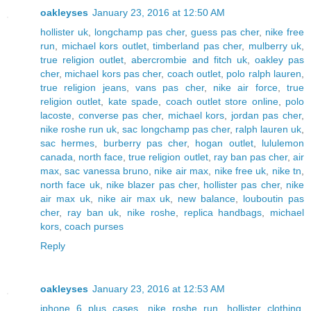
oakleyses
January 23, 2016 at 12:50 AM
hollister uk
,
longchamp pas cher
,
guess pas cher
,
nike free
run
,
michael kors outlet
,
timberland pas cher
,
mulberry uk
,
true religion outlet
,
abercrombie and fitch uk
,
oakley pas
cher
,
michael kors pas cher
,
coach outlet
,
polo ralph lauren
,
true religion jeans
,
vans pas cher
,
nike air force
,
true
religion outlet
,
kate spade
,
coach outlet store online
,
polo
lacoste
,
converse pas cher
,
michael kors
,
jordan pas cher
,
nike roshe run uk
,
sac longchamp pas cher
,
ralph lauren uk
,
sac hermes
,
burberry pas cher
,
hogan outlet
,
lululemon
canada
,
north face
,
true religion outlet
,
ray ban pas cher
,
air
max
,
sac vanessa bruno
,
nike air max
,
nike free uk
,
nike tn
,
north face uk
,
nike blazer pas cher
,
hollister pas cher
,
nike
air max uk
,
nike air max uk
,
new balance
,
louboutin pas
cher
,
ray ban uk
,
nike roshe
,
replica handbags
,
michael
kors
,
coach purses
Reply
oakleyses
January 23, 2016 at 12:53 AM
iphone 6 plus cases
,
nike roshe run
,
hollister clothing
,