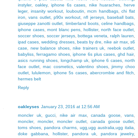
instyler
,
oakley
,
iphone 6s cases
,
nike huaraches
,
herve
leger
,
insanity workout
,
louboutin
,
mcm handbags
,
chi flat
iron
,
vans outlet
,
p90x workout
,
nfl jerseys
,
baseball bats
,
giuseppe zanotti outlet
,
timberland boots
,
celine handbags
,
iphone cases
,
mont blanc pens
,
hollister
,
north face outlet
,
soccer shoes
,
soccer jerseys
,
bottega veneta
,
ralph lauren
,
ipad cases
,
wedding dresses
,
beats by dre
,
nike air max
,
s6
case
,
new balance shoes
,
nike trainers uk
,
reebok outlet
,
babyliss
,
ferragamo shoes
,
iphone 6s plus cases
,
ghd hair
,
asics running shoes
,
longchamp uk
,
iphone 6 cases
,
north
face outlet
,
mac cosmetics
,
valentino shoes
,
jimmy choo
outlet
,
lululemon
,
iphone 5s cases
,
abercrombie and fitch
,
hermes belt
Reply
oakleyses
January 23, 2016 at 12:56 AM
moncler uk
,
gucci
,
nike air max
,
canada goose
,
vans
,
moncler
,
moncler
,
moncler outlet
,
canada goose outlet
,
toms shoes
,
pandora charms
,
ugg,ugg australia,ugg italia
,
doke gabbana
,
hollister
,
pandora uk
,
pandora jewelry
,