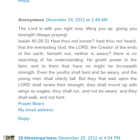
Reply
Anonymous
December 19, 2011 at 1:48 AM
The Lord is with you right now, lifting you up, giving you
strength! Always praying!
Isaiah 40:28-31 Hast thou not known? hast thou not heard,
that the everlasting God, the LORD, the Creator of the ends
of the earth, fainteth not, neither is weary? there is no
searching of his understanding. He giveth power to the
faint; and to them that have no might he increaseth
strength. Even the youths shall faint and be weary, and the
young men shall utterly fall: But they that wait upon the
LORD shall renew their strength; they shall mount up with
wings as eagles; they shall run, and not be weary; and they
shall walk, and not faint.
Prayer Bears
My email address
Reply
16 blessings'mom
December 20, 2011 at 4:04 PM