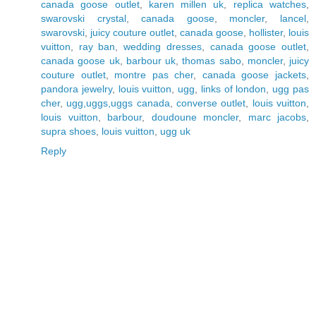
canada goose outlet
,
karen millen uk
,
replica watches
,
swarovski crystal
,
canada goose
,
moncler
,
lancel
,
swarovski
,
juicy couture outlet
,
canada goose
,
hollister
,
louis
vuitton
,
ray ban
,
wedding dresses
,
canada goose outlet
,
canada goose uk
,
barbour uk
,
thomas sabo
,
moncler
,
juicy
couture outlet
,
montre pas cher
,
canada goose jackets
,
pandora jewelry
,
louis vuitton
,
ugg
,
links of london
,
ugg pas
cher
,
ugg,uggs,uggs canada
,
converse outlet
,
louis vuitton
,
louis vuitton
,
barbour
,
doudoune moncler
,
marc jacobs
,
supra shoes
,
louis vuitton
,
ugg uk
Reply