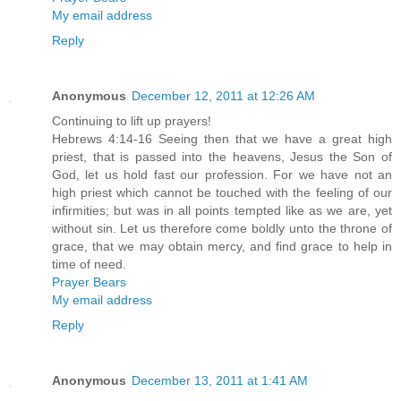
My email address
Reply
Anonymous
December 12, 2011 at 12:26 AM
Continuing to lift up prayers!
Hebrews 4:14-16 Seeing then that we have a great high
priest, that is passed into the heavens, Jesus the Son of
God, let us hold fast our profession. For we have not an
high priest which cannot be touched with the feeling of our
infirmities; but was in all points tempted like as we are, yet
without sin. Let us therefore come boldly unto the throne of
grace, that we may obtain mercy, and find grace to help in
time of need.
Prayer Bears
My email address
Reply
Anonymous
December 13, 2011 at 1:41 AM