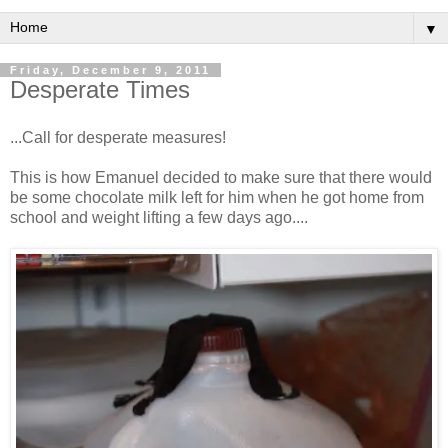
▼
Friday, December 9, 2011
Desperate Times
...Call for desperate measures!
This is how Emanuel decided to make sure that there would
be some chocolate milk left for him when he got home from
school and weight lifting a few days ago....