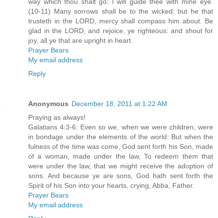
way which thou shalt go: I will guide thee with mine eye.
(10-11) Many sorrows shall be to the wicked: but he that
trusteth in the LORD, mercy shall compass him about. Be
glad in the LORD, and rejoice, ye righteous: and shout for
joy, all ye that are upright in heart.
Prayer Bears
My email address
Reply
Anonymous
December 18, 2011 at 1:22 AM
Praying as always!
Galatians 4:3-6: Even so we, when we were children, were
in bondage under the elements of the world: But when the
fulness of the time was come, God sent forth his Son, made
of a woman, made under the law, To redeem them that
were under the law, that we might receive the adoption of
sons. And because ye are sons, God hath sent forth the
Spirit of his Son into your hearts, crying, Abba, Father.
Prayer Bears
My email address