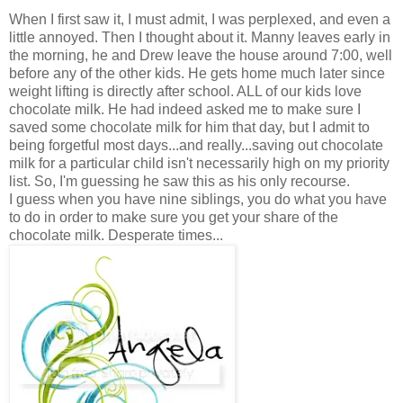
When I first saw it, I must admit, I was perplexed, and even a
little annoyed. Then I thought about it. Manny leaves early in
the morning, he and Drew leave the house around 7:00, well
before any of the other kids. He gets home much later since
weight lifting is directly after school. ALL of our kids love
chocolate milk. He had indeed asked me to make sure I
saved some chocolate milk for him that day, but I admit to
being forgetful most days...and really...saving out chocolate
milk for a particular child isn't necessarily high on my priority
list. So, I'm guessing he saw this as his only recourse.
I guess when you have nine siblings, you do what you have
to do in order to make sure you get your share of the
chocolate milk. Desperate times...