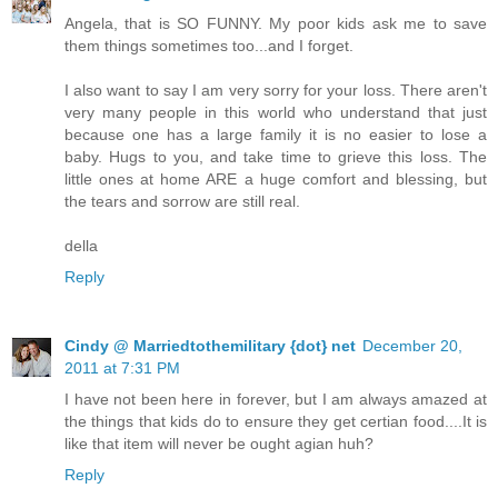
Angela, that is SO FUNNY. My poor kids ask me to save
them things sometimes too...and I forget.
I also want to say I am very sorry for your loss. There aren't
very many people in this world who understand that just
because one has a large family it is no easier to lose a
baby. Hugs to you, and take time to grieve this loss. The
little ones at home ARE a huge comfort and blessing, but
the tears and sorrow are still real.
della
Reply
Cindy @ Marriedtothemilitary {dot} net
December 20,
2011 at 7:31 PM
I have not been here in forever, but I am always amazed at
the things that kids do to ensure they get certian food....It is
like that item will never be ought agian huh?
Reply