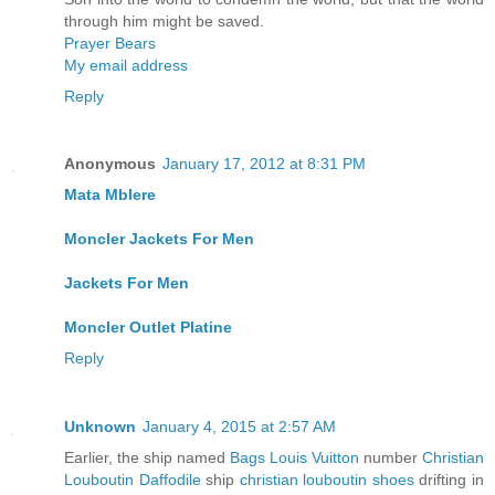
through him might be saved.
Prayer Bears
My email address
Reply
Anonymous
January 17, 2012 at 8:31 PM
Mata Mblere
Moncler Jackets For Men
Jackets For Men
Moncler Outlet Platine
Reply
Unknown
January 4, 2015 at 2:57 AM
Earlier, the ship named
Bags Louis Vuitton
number
Christian
Louboutin Daffodile
ship
christian louboutin shoes
drifting in