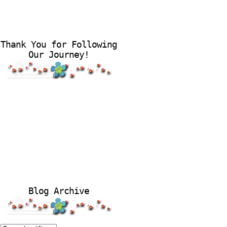
Thank You for Following
Our Journey!
Blog Archive