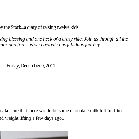
y the Stork...a diary of raising twelve kids
ing blessing and one heck of a crazy ride. Join us through all the
tions and trials as we navigate this fabulous journey!
Friday, December 9, 2011
ake sure that there would be some chocolate milk left for him
 weight lifting a few days ago....