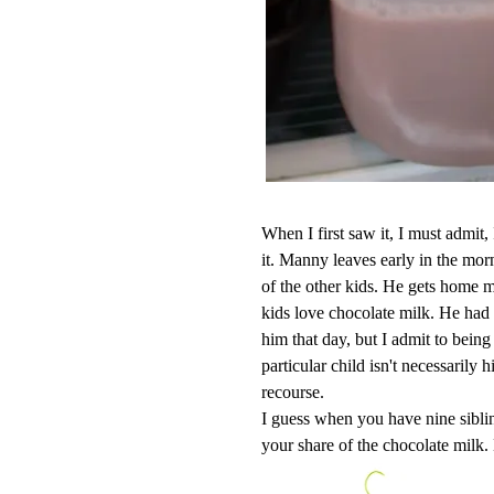
When I first saw it, I must admit
it. Manny leaves early in the mo
of the other kids. He gets home mu
kids love chocolate milk. He had
him that day, but I admit to being
particular child isn't necessarily 
recourse.
I guess when you have nine sibli
your share of the chocolate milk. 