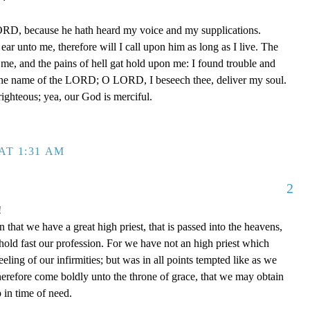
ORD, because he hath heard my voice and my supplications.
ear unto me, therefore will I call upon him as long as I live. The
e, and the pains of hell gat hold upon me: I found trouble and
the name of the LORD; O LORD, I beseech thee, deliver my soul.
ighteous; yea, our God is merciful.
AT 1:31 AM
2
!
that we have a great high priest, that is passed into the heavens,
 hold fast our profession. For we have not an high priest which
eling of our infirmities; but was in all points tempted like as we
therefore come boldly unto the throne of grace, that we may obtain
 in time of need.