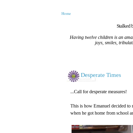
Home
Stalked b
Having twelve children is an amaz
joys, smiles, tribula
Desperate Times
...Call for desperate measures!
This is how Emanuel decided to m
when he got home from school and