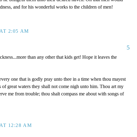
dness, and for his wonderful works to the children of men!
AT 2:05 AM
5
ckness...more than any other that kids get! Hope it leaves the
 every one that is godly pray unto thee in a time when thou mayest
ds of great waters they shall not come nigh unto him. Thou art my
serve me from trouble; thou shalt compass me about with songs of
AT 12:28 AM