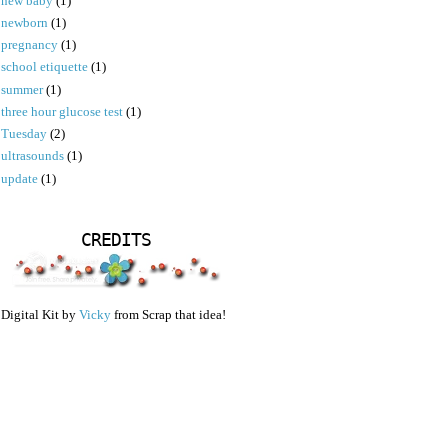
new baby
(1)
newborn
(1)
pregnancy
(1)
school etiquette
(1)
summer
(1)
three hour glucose test
(1)
Tuesday
(2)
ultrasounds
(1)
update
(1)
CREDITS
Digital Kit by
Vicky
from Scrap that idea!