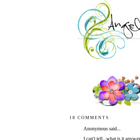
18 COMMENTS:
Anonymous said...
I can't tell...what is it anywa