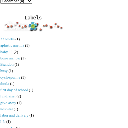
Labels
37 weeks
(1)
aplastic anemia
(1)
baby 11
(2)
bone marrow
(1)
Brandon
(1)
busy
(1)
cyclosporine
(1)
doula
(1)
first day of school
(1)
fundraiser
(2)
give-away
(1)
hospital
(1)
labor and delivery
(1)
life
(1)