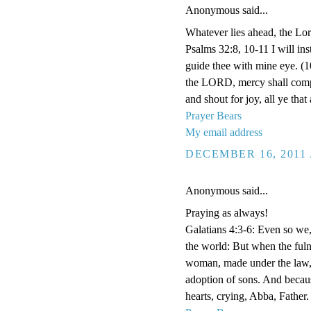
Anonymous said...
Whatever lies ahead, the Lor
Psalms 32:8, 10-11 I will ins
guide thee with mine eye. (1
the LORD, mercy shall compa
and shout for joy, all ye that 
Prayer Bears
My email address
DECEMBER 16, 2011 
Anonymous said...
Praying as always!
Galatians 4:3-6: Even so we
the world: But when the fuln
woman, made under the law, 
adoption of sons. And becaus
hearts, crying, Abba, Father.