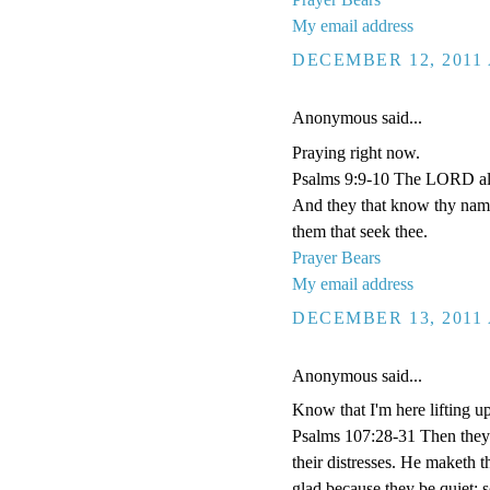
My email address
DECEMBER 12, 2011 
Anonymous said...
Praying right now.
Psalms 9:9-10 The LORD also 
And they that know thy name 
them that seek thee.
Prayer Bears
My email address
DECEMBER 13, 2011 
Anonymous said...
Know that I'm here lifting u
Psalms 107:28-31 Then they 
their distresses. He maketh t
glad because they be quiet; 