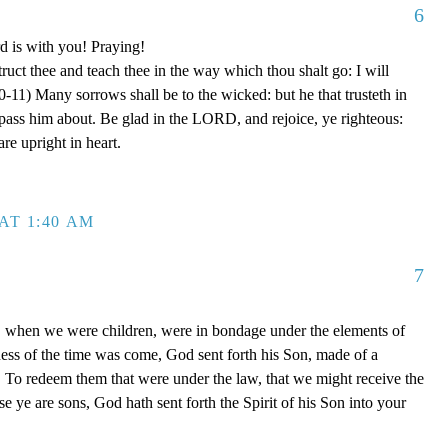
6
d is with you! Praying!
truct thee and teach thee in the way which thou shalt go: I will
0-11) Many sorrows shall be to the wicked: but he that trusteth in
ss him about. Be glad in the LORD, and rejoice, ye righteous:
are upright in heart.
AT 1:40 AM
7
, when we were children, were in bondage under the elements of
ess of the time was come, God sent forth his Son, made of a
To redeem them that were under the law, that we might receive the
e ye are sons, God hath sent forth the Spirit of his Son into your