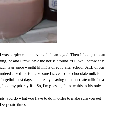
, I was perplexed, and even a little annoyed. Then I thought about
rning, he and Drew leave the house around 7:00, well before any
ch later since weight lifting is directly after school. ALL of our
 indeed asked me to make sure I saved some chocolate milk for
 forgetful most days...and really...saving out chocolate milk for a
high on my priority list. So, I'm guessing he saw this as his only
ngs, you do what you have to do in order to make sure you get
Desperate times...