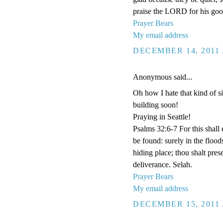
praise the LORD for his goo
Prayer Bears
My email address
DECEMBER 14, 2011 
Anonymous said...
Oh how I hate that kind of si
building soon!
Praying in Seattle!
Psalms 32:6-7 For this shall
be found: surely in the floo
hiding place; thou shalt pre
deliverance. Selah.
Prayer Bears
My email address
DECEMBER 15, 2011 