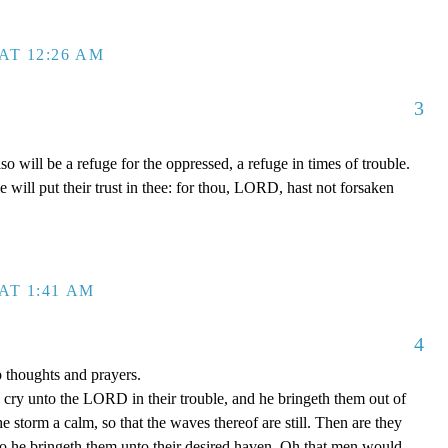
AT 12:26 AM
3
will be a refuge for the oppressed, a refuge in times of trouble.
will put their trust in thee: for thou, LORD, hast not forsaken
AT 1:41 AM
4
p thoughts and prayers.
cry unto the LORD in their trouble, and he bringeth them out of
he storm a calm, so that the waves thereof are still. Then are they
so he bringeth them unto their desired haven. Oh that men would