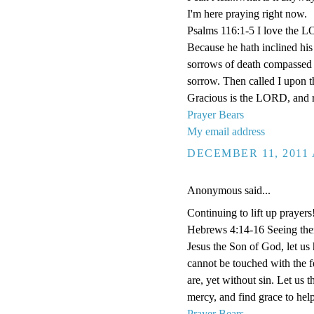
I'm here praying right now.
Psalms 116:1-5 I love the L
Because he hath inclined his 
sorrows of death compassed m
sorrow. Then called I upon 
Gracious is the LORD, and r
Prayer Bears
My email address
DECEMBER 11, 2011 
Anonymous said...
Continuing to lift up prayers
Hebrews 4:14-16 Seeing then 
Jesus the Son of God, let us
cannot be touched with the fe
are, yet without sin. Let us 
mercy, and find grace to help
Prayer Bears