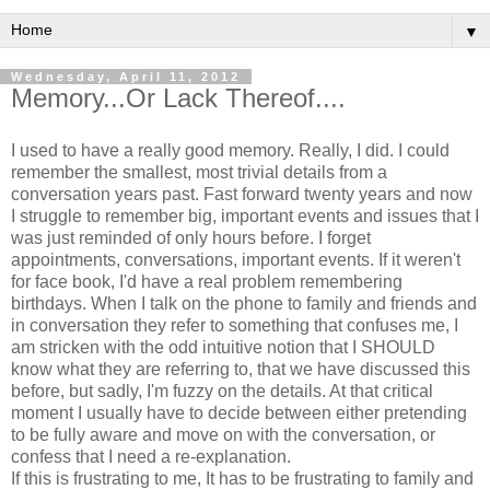
▼
Wednesday, April 11, 2012
Memory...Or Lack Thereof....
I used to have a really good memory. Really, I did. I could
remember the smallest, most trivial details from a
conversation years past. Fast forward twenty years and now
I struggle to remember big, important events and issues that I
was just reminded of only hours before. I forget
appointments, conversations, important events. If it weren't
for face book, I'd have a real problem remembering
birthdays. When I talk on the phone to family and friends and
in conversation they refer to something that confuses me, I
am stricken with the odd intuitive notion that I SHOULD
know what they are referring to, that we have discussed this
before, but sadly, I'm fuzzy on the details. At that critical
moment I usually have to decide between either pretending
to be fully aware and move on with the conversation, or
confess that I need a re-explanation.
If this is frustrating to me, It has to be frustrating to family and