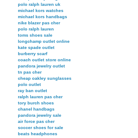
polo ralph lauren uk
michael kors watches
michael kors handbags
nike blazer pas cher
polo ralph lauren
toms shoes sale
longchamp outlet online
kate spade outlet
burberry scarf
coach outlet store online
pandora jewelry outlet
tn pas cher
cheap oakley sunglasses
polo outlet
ray ban outlet
ralph lauren pas cher
tory burch shoes
chanel handbags
pandora jewelry sale
air force pas cher
soccer shoes for sale
beats headphones