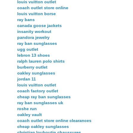
louis vuitton outlet
coach outlet store online
louis vuitton borse
ray bans
canada goose jackets
insanity workout
pandora jewelry
ray ban sunglasses
ugg outlet
lebron 13 shoes
ralph lauren polo shirts
burberry outlet
oakley sunglasses
jordan 11
louis vuitton outlet
coach factory outlet
cheap ray ban sunglasses
ray ban sunglasses uk
roshe run
oakley vault
coach outlet store online clearances
cheap oakley sunglasses
christian louboutin chaussures