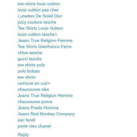
tee-shirts louis vuitton
louis vuitton pas cher
Lunettes De Soleil Dior
juicy couture tasche
Tee Shirts Louis Vuitton
louis vuitton tasche
>
Jeans True Religion Femme
Tee Shirts Gianfranco Ferre
chloe tasche
gucci tasche
tee shirts polo
polo bolsas
tee shirts
ceinture en cuir
>
chaussures nike
Jeans True Religion Homme
chaussures puma
Jeans Prada Homme
Jeans Red Monkey Company
sac fendi
porte cles chanel
Reply