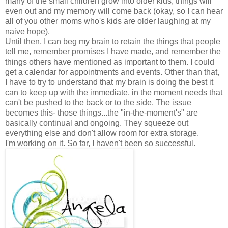
many of the small children grow into older kids, things will
even out and my memory will come back (okay, so I can hear
all of you other moms who's kids are older laughing at my
naive hope).
Until then, I can beg my brain to retain the things that people
tell me, remember promises I have made, and remember the
things others have mentioned as important to them. I could
get a calendar for appointments and events. Other than that,
I have to try to understand that my brain is doing the best it
can to keep up with the immediate, in the moment needs that
can't be pushed to the back or to the side. The issue
becomes this- those things...the "in-the-moment's" are
basically continual and ongoing. They squeeze out
everything else and don't allow room for extra storage.
I'm working on it. So far, I haven't been so successful.