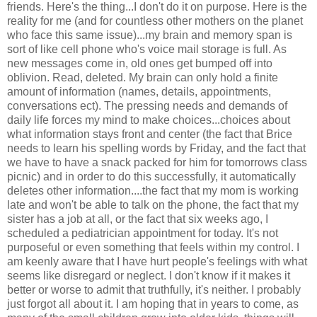
friends. Here's the thing...I don't do it on purpose. Here is the
reality for me (and for countless other mothers on the planet
who face this same issue)...my brain and memory span is
sort of like cell phone who's voice mail storage is full. As
new messages come in, old ones get bumped off into
oblivion. Read, deleted. My brain can only hold a finite
amount of information (names, details, appointments,
conversations ect). The pressing needs and demands of
daily life forces my mind to make choices...choices about
what information stays front and center (the fact that Brice
needs to learn his spelling words by Friday, and the fact that
we have to have a snack packed for him for tomorrows class
picnic) and in order to do this successfully, it automatically
deletes other information....the fact that my mom is working
late and won't be able to talk on the phone, the fact that my
sister has a job at all, or the fact that six weeks ago, I
scheduled a pediatrician appointment for today. It's not
purposeful or even something that feels within my control. I
am keenly aware that I have hurt people's feelings with what
seems like disregard or neglect. I don't know if it makes it
better or worse to admit that truthfully, it's neither. I probably
just forgot all about it. I am hoping that in years to come, as