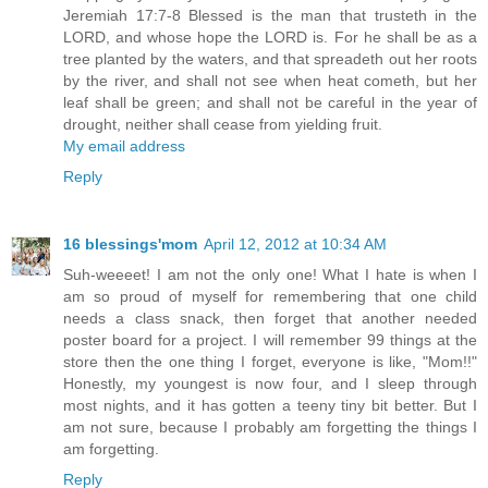
Jeremiah 17:7-8 Blessed is the man that trusteth in the
LORD, and whose hope the LORD is. For he shall be as a
tree planted by the waters, and that spreadeth out her roots
by the river, and shall not see when heat cometh, but her
leaf shall be green; and shall not be careful in the year of
drought, neither shall cease from yielding fruit.
My email address
Reply
16 blessings'mom
April 12, 2012 at 10:34 AM
Suh-weeeet! I am not the only one! What I hate is when I
am so proud of myself for remembering that one child
needs a class snack, then forget that another needed
poster board for a project. I will remember 99 things at the
store then the one thing I forget, everyone is like, "Mom!!"
Honestly, my youngest is now four, and I sleep through
most nights, and it has gotten a teeny tiny bit better. But I
am not sure, because I probably am forgetting the things I
am forgetting.
Reply