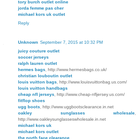
tory burch outlet online
jorda femme pas cher
michael kors uk outlet
Reply
Unknown
September 7, 2015 at 10:32 PM
juicy couture outlet
soccer jerseys
ralph lauren outlet
hermes bags
, http://www.hermesbags.co.uk/
christian louboutin outlet
louis vuitton bags
, http://www.louisvuittonbag.us.com/
louis vuitton handbags
cheap nfl jerseys
, http://www.cheap-nfljersey.us.com/
fitflop shoes
ugg boots
, http://www.uggbootsclearance.in.net
oakley sunglasses wholesale
,
http://www.oakleysunglasseswholesale.in.net
michael kors uk
michael kors outlet
the north face clearance