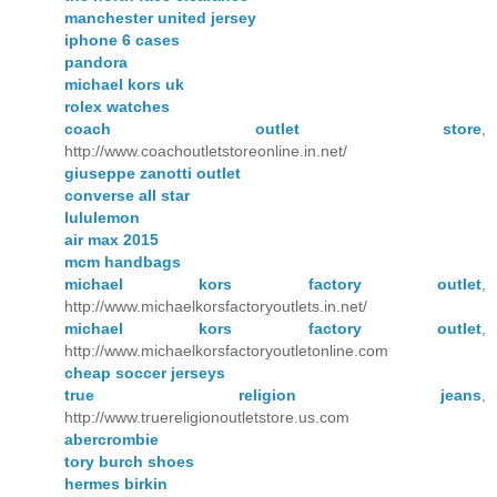
manchester united jersey
iphone 6 cases
pandora
michael kors uk
rolex watches
coach outlet store
,
http://www.coachoutletstoreonline.in.net/
giuseppe zanotti outlet
converse all star
lululemon
air max 2015
mcm handbags
michael kors factory outlet
,
http://www.michaelkorsfactoryoutlets.in.net/
michael kors factory outlet
,
http://www.michaelkorsfactoryoutletonline.com
cheap soccer jerseys
true religion jeans
,
http://www.truereligionoutletstore.us.com
abercrombie
tory burch shoes
hermes birkin