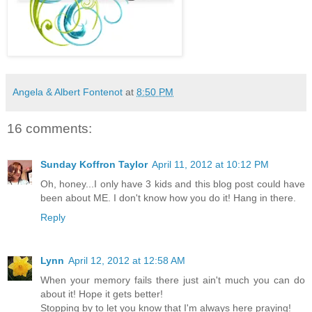
Angela & Albert Fontenot
at
8:50 PM
16 comments:
Sunday Koffron Taylor
April 11, 2012 at 10:12 PM
Oh, honey...I only have 3 kids and this blog post could have
been about ME. I don't know how you do it! Hang in there.
Reply
Lynn
April 12, 2012 at 12:58 AM
When your memory fails there just ain't much you can do
about it! Hope it gets better!
Stopping by to let you know that I'm always here praying!