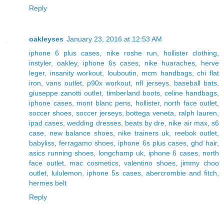
Reply
oakleyses
January 23, 2016 at 12:53 AM
iphone 6 plus cases
,
nike roshe run
,
hollister clothing
,
instyler
,
oakley
,
iphone 6s cases
,
nike huaraches
,
herve
leger
,
insanity workout
,
louboutin
,
mcm handbags
,
chi flat
iron
,
vans outlet
,
p90x workout
,
nfl jerseys
,
baseball bats
,
giuseppe zanotti outlet
,
timberland boots
,
celine handbags
,
iphone cases
,
mont blanc pens
,
hollister
,
north face outlet
,
soccer shoes
,
soccer jerseys
,
bottega veneta
,
ralph lauren
,
ipad cases
,
wedding dresses
,
beats by dre
,
nike air max
,
s6
case
,
new balance shoes
,
nike trainers uk
,
reebok outlet
,
babyliss
,
ferragamo shoes
,
iphone 6s plus cases
,
ghd hair
,
asics running shoes
,
longchamp uk
,
iphone 6 cases
,
north
face outlet
,
mac cosmetics
,
valentino shoes
,
jimmy choo
outlet
,
lululemon
,
iphone 5s cases
,
abercrombie and fitch
,
hermes belt
Reply