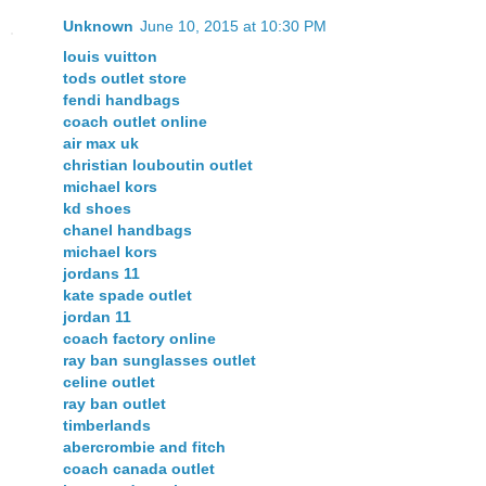
Unknown
June 10, 2015 at 10:30 PM
louis vuitton
tods outlet store
fendi handbags
coach outlet online
air max uk
christian louboutin outlet
michael kors
kd shoes
chanel handbags
michael kors
jordans 11
kate spade outlet
jordan 11
coach factory online
ray ban sunglasses outlet
celine outlet
ray ban outlet
timberlands
abercrombie and fitch
coach canada outlet