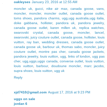
oakleyses
January 23, 2016 at 12:55 AM
moncler uk
,
gucci
,
nike air max
,
canada goose
,
vans
,
moncler
,
moncler
,
moncler outlet
,
canada goose outlet
,
toms shoes
,
pandora charms
,
ugg,ugg australia,ugg italia
,
doke gabbana
,
hollister
,
pandora uk
,
pandora jewelry
,
canada goose outlet
,
karen millen uk
,
replica watches
,
swarovski crystal
,
canada goose
,
moncler
,
lancel
,
swarovski
,
juicy couture outlet
,
canada goose
,
hollister
,
louis
vuitton
,
ray ban
,
wedding dresses
,
canada goose outlet
,
canada goose uk
,
barbour uk
,
thomas sabo
,
moncler
,
juicy
couture outlet
,
montre pas cher
,
canada goose jackets
,
pandora jewelry
,
louis vuitton
,
ugg
,
links of london
,
ugg pas
cher
,
ugg,uggs,uggs canada
,
converse outlet
,
louis vuitton
,
louis vuitton
,
barbour
,
doudoune moncler
,
marc jacobs
,
supra shoes
,
louis vuitton
,
ugg uk
Reply
xjd7410@gmail.com
August 17, 2016 at 9:23 PM
uggs on sale
jordan 6