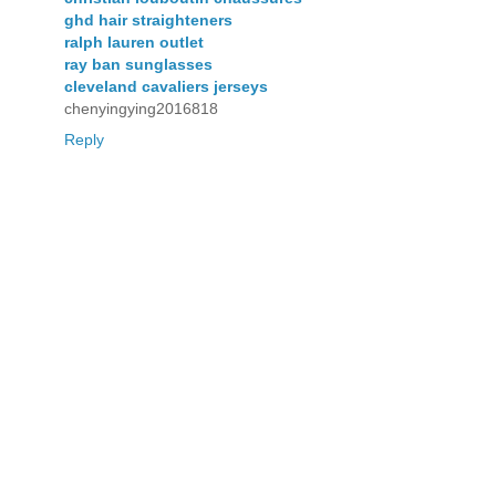
ghd hair straighteners
ralph lauren outlet
ray ban sunglasses
cleveland cavaliers jerseys
chenyingying2016818
Reply