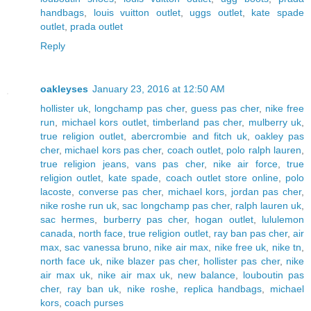
handbags
,
louis vuitton outlet
,
uggs outlet
,
kate spade
outlet
,
prada outlet
Reply
oakleyses
January 23, 2016 at 12:50 AM
hollister uk
,
longchamp pas cher
,
guess pas cher
,
nike free
run
,
michael kors outlet
,
timberland pas cher
,
mulberry uk
,
true religion outlet
,
abercrombie and fitch uk
,
oakley pas
cher
,
michael kors pas cher
,
coach outlet
,
polo ralph lauren
,
true religion jeans
,
vans pas cher
,
nike air force
,
true
religion outlet
,
kate spade
,
coach outlet store online
,
polo
lacoste
,
converse pas cher
,
michael kors
,
jordan pas cher
,
nike roshe run uk
,
sac longchamp pas cher
,
ralph lauren uk
,
sac hermes
,
burberry pas cher
,
hogan outlet
,
lululemon
canada
,
north face
,
true religion outlet
,
ray ban pas cher
,
air
max
,
sac vanessa bruno
,
nike air max
,
nike free uk
,
nike tn
,
north face uk
,
nike blazer pas cher
,
hollister pas cher
,
nike
air max uk
,
nike air max uk
,
new balance
,
louboutin pas
cher
,
ray ban uk
,
nike roshe
,
replica handbags
,
michael
kors
,
coach purses