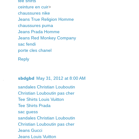
tee shirts
ceinture en cuir
>
chaussures nike
Jeans True Religion Homme
chaussures puma
Jeans Prada Homme
Jeans Red Monkey Company
sac fendi
porte cles chanel
Reply
sbdgbd
May 31, 2012 at 8:00 AM
sandales Christian Louboutin
Christian Louboutin pas cher
Tee Shirts Louis Vuitton
Tee Shirts Prada
sac guess
sandales Christian Louboutin
Christian Louboutin pas cher
Jeans Gucci
Jeans Louis Vuitton