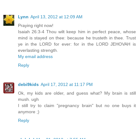
Lynn
April 13, 2012 at 12:09 AM
Praying right now!
Isaiah 26:3-4 Thou wilt keep him in perfect peace, whose
mind is stayed on thee: because he trusteth in thee. Trust
ye in the LORD for ever: for in the LORD JEHOVAH is
everlasting strength.
My email address
Reply
debi9kids
April 17, 2012 at 11:17 PM
Ok, my kids are older, and guess what? My brain is still
mush. ugh
I still try to claim "pregnancy brain" but no one buys it
anymore ;)
Reply