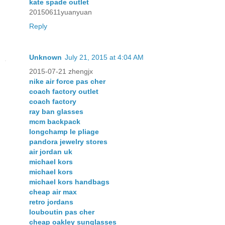
kate spade outlet
20150611yuanyuan
Reply
Unknown
July 21, 2015 at 4:04 AM
2015-07-21 zhengjx
nike air force pas cher
coach factory outlet
coach factory
ray ban glasses
mcm backpack
longchamp le pliage
pandora jewelry stores
air jordan uk
michael kors
michael kors
michael kors handbags
cheap air max
retro jordans
louboutin pas cher
cheap oakley sunglasses