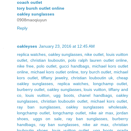
coach outlet
tory burch outlet online
oakley sunglasses
0908maoqiuyun
Reply
oakleyses
January 23, 2016 at 12:45 AM
replica watches
,
oakley sunglasses
,
nike outlet
,
louis vuitton
outlet
,
christian louboutin
,
polo ralph lauren outlet online
,
nike free
,
polo outlet
,
gucci handbags
,
michael kors outlet
online
,
michael kors outlet online
,
tory burch outlet
,
michael
kors outlet
,
tiffany jewelry
,
christian louboutin uk
,
cheap
oakley sunglasses
,
replica watches
,
longchamp outlet
,
burberry outlet
,
oakley sunglasses
,
louis vuitton
,
tiffany and
co
,
louis vuitton
,
ugg boots
,
chanel handbags
,
oakley
sunglasses
,
christian louboutin outlet
,
michael kors outlet
,
ray ban sunglasses
,
oakley sunglasses wholesale
,
longchamp outlet
,
longchamp outlet
,
nike air max
,
jordan
shoes
,
uggs on sale
,
ray ban sunglasses
,
burberry
handbags
,
ray ban sunglasses
,
nike air max
,
christian
louboutin shoes
,
louis vuitton outlet
,
ugg boots
,
prada