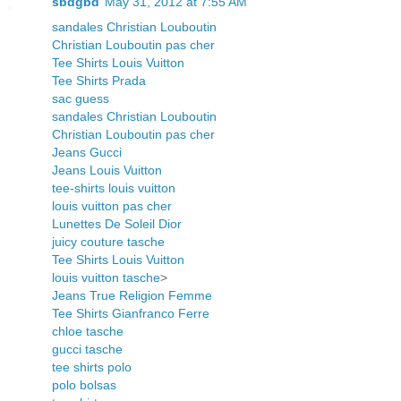
sbdgbd
May 31, 2012 at 7:55 AM
sandales Christian Louboutin
Christian Louboutin pas cher
Tee Shirts Louis Vuitton
Tee Shirts Prada
sac guess
sandales Christian Louboutin
Christian Louboutin pas cher
Jeans Gucci
Jeans Louis Vuitton
tee-shirts louis vuitton
louis vuitton pas cher
Lunettes De Soleil Dior
juicy couture tasche
Tee Shirts Louis Vuitton
louis vuitton tasche
>
Jeans True Religion Femme
Tee Shirts Gianfranco Ferre
chloe tasche
gucci tasche
tee shirts polo
polo bolsas