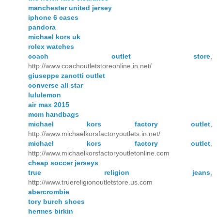
manchester united jersey
iphone 6 cases
pandora
michael kors uk
rolex watches
coach outlet store
,
http://www.coachoutletstoreonline.in.net/
giuseppe zanotti outlet
converse all star
lululemon
air max 2015
mcm handbags
michael kors factory outlet
,
http://www.michaelkorsfactoryoutlets.in.net/
michael kors factory outlet
,
http://www.michaelkorsfactoryoutletonline.com
cheap soccer jerseys
true religion jeans
,
http://www.truereligionoutletstore.us.com
abercrombie
tory burch shoes
hermes birkin