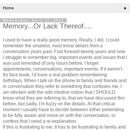
▼
Wednesday, April 11, 2012
Memory...Or Lack Thereof....
I used to have a really good memory. Really, I did. I could
remember the smallest, most trivial details from a
conversation years past. Fast forward twenty years and now
I struggle to remember big, important events and issues that I
was just reminded of only hours before. I forget
appointments, conversations, important events. If it weren't
for face book, I'd have a real problem remembering
birthdays. When I talk on the phone to family and friends and
in conversation they refer to something that confuses me, I
am stricken with the odd intuitive notion that I SHOULD
know what they are referring to, that we have discussed this
before, but sadly, I'm fuzzy on the details. At that critical
moment I usually have to decide between either pretending
to be fully aware and move on with the conversation, or
confess that I need a re-explanation.
If this is frustrating to me, It has to be frustrating to family and