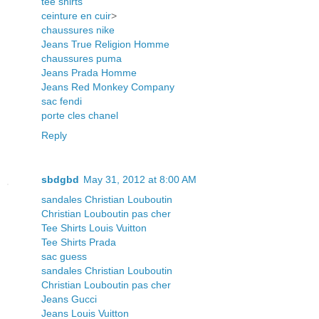
tee shirts
ceinture en cuir
>
chaussures nike
Jeans True Religion Homme
chaussures puma
Jeans Prada Homme
Jeans Red Monkey Company
sac fendi
porte cles chanel
Reply
sbdgbd
May 31, 2012 at 8:00 AM
sandales Christian Louboutin
Christian Louboutin pas cher
Tee Shirts Louis Vuitton
Tee Shirts Prada
sac guess
sandales Christian Louboutin
Christian Louboutin pas cher
Jeans Gucci
Jeans Louis Vuitton