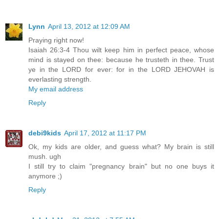
Lynn
April 13, 2012 at 12:09 AM
Praying right now!
Isaiah 26:3-4 Thou wilt keep him in perfect peace, whose
mind is stayed on thee: because he trusteth in thee. Trust
ye in the LORD for ever: for in the LORD JEHOVAH is
everlasting strength.
My email address
Reply
debi9kids
April 17, 2012 at 11:17 PM
Ok, my kids are older, and guess what? My brain is still
mush. ugh
I still try to claim "pregnancy brain" but no one buys it
anymore ;)
Reply