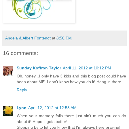
Angela & Albert Fontenot
at
8:50 PM
16 comments:
Sunday Koffron Taylor
April 11, 2012 at 10:12 PM
Oh, honey...I only have 3 kids and this blog post could have
been about ME. I don't know how you do it! Hang in there.
Reply
Lynn
April 12, 2012 at 12:58 AM
When your memory fails there just ain't much you can do
about it! Hope it gets better!
Stopping by to let you know that I'm always here praying!