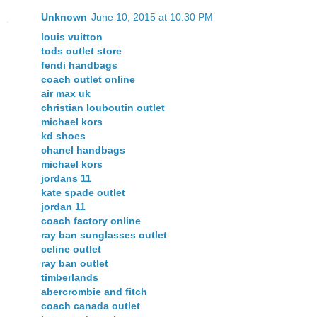
Unknown
June 10, 2015 at 10:30 PM
louis vuitton
tods outlet store
fendi handbags
coach outlet online
air max uk
christian louboutin outlet
michael kors
kd shoes
chanel handbags
michael kors
jordans 11
kate spade outlet
jordan 11
coach factory online
ray ban sunglasses outlet
celine outlet
ray ban outlet
timberlands
abercrombie and fitch
coach canada outlet