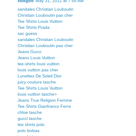
sbdgbd
May 31, 2012 at 7:55 AM
sandales Christian Louboutin
Christian Louboutin pas cher
Tee Shirts Louis Vuitton
Tee Shirts Prada
sac guess
sandales Christian Louboutin
Christian Louboutin pas cher
Jeans Gucci
Jeans Louis Vuitton
tee-shirts louis vuitton
louis vuitton pas cher
Lunettes De Soleil Dior
juicy couture tasche
Tee Shirts Louis Vuitton
louis vuitton tasche
>
Jeans True Religion Femme
Tee Shirts Gianfranco Ferre
chloe tasche
gucci tasche
tee shirts polo
polo bolsas