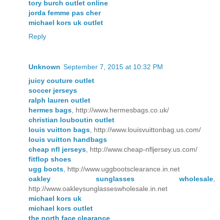
tory burch outlet online
jorda femme pas cher
michael kors uk outlet
Reply
Unknown
September 7, 2015 at 10:32 PM
juicy couture outlet
soccer jerseys
ralph lauren outlet
hermes bags
, http://www.hermesbags.co.uk/
christian louboutin outlet
louis vuitton bags
, http://www.louisvuittonbag.us.com/
louis vuitton handbags
cheap nfl jerseys
, http://www.cheap-nfljersey.us.com/
fitflop shoes
ugg boots
, http://www.uggbootsclearance.in.net
oakley sunglasses wholesale
,
http://www.oakleysunglasseswholesale.in.net
michael kors uk
michael kors outlet
the north face clearance