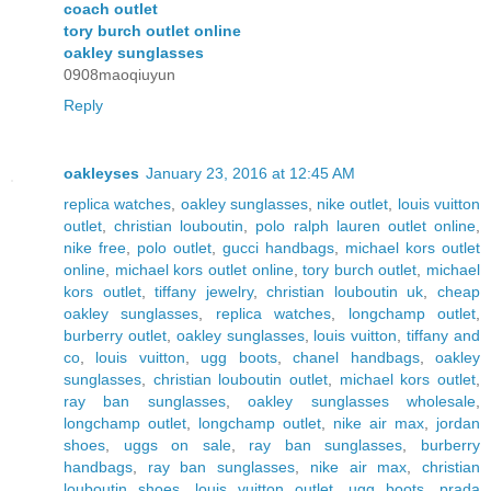
coach outlet
tory burch outlet online
oakley sunglasses
0908maoqiuyun
Reply
oakleyses
January 23, 2016 at 12:45 AM
replica watches
,
oakley sunglasses
,
nike outlet
,
louis vuitton
outlet
,
christian louboutin
,
polo ralph lauren outlet online
,
nike free
,
polo outlet
,
gucci handbags
,
michael kors outlet
online
,
michael kors outlet online
,
tory burch outlet
,
michael
kors outlet
,
tiffany jewelry
,
christian louboutin uk
,
cheap
oakley sunglasses
,
replica watches
,
longchamp outlet
,
burberry outlet
,
oakley sunglasses
,
louis vuitton
,
tiffany and
co
,
louis vuitton
,
ugg boots
,
chanel handbags
,
oakley
sunglasses
,
christian louboutin outlet
,
michael kors outlet
,
ray ban sunglasses
,
oakley sunglasses wholesale
,
longchamp outlet
,
longchamp outlet
,
nike air max
,
jordan
shoes
,
uggs on sale
,
ray ban sunglasses
,
burberry
handbags
,
ray ban sunglasses
,
nike air max
,
christian
louboutin shoes
,
louis vuitton outlet
,
ugg boots
,
prada