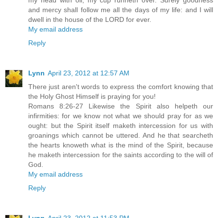
my head with oil; my cup runneth over. Surely goodness
and mercy shall follow me all the days of my life: and I will
dwell in the house of the LORD for ever.
My email address
Reply
Lynn
April 23, 2012 at 12:57 AM
There just aren't words to express the comfort knowing that
the Holy Ghost Himself is praying for you!
Romans 8:26-27 Likewise the Spirit also helpeth our
infirmities: for we know not what we should pray for as we
ought: but the Spirit itself maketh intercession for us with
groanings which cannot be uttered. And he that searcheth
the hearts knoweth what is the mind of the Spirit, because
he maketh intercession for the saints according to the will of
God.
My email address
Reply