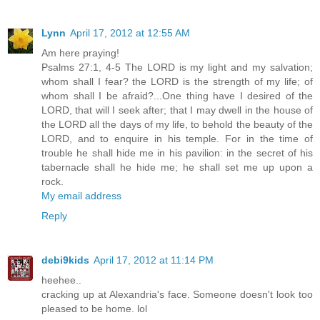
Lynn
April 17, 2012 at 12:55 AM
Am here praying!
Psalms 27:1, 4-5 The LORD is my light and my salvation;
whom shall I fear? the LORD is the strength of my life; of
whom shall I be afraid?...One thing have I desired of the
LORD, that will I seek after; that I may dwell in the house of
the LORD all the days of my life, to behold the beauty of the
LORD, and to enquire in his temple. For in the time of
trouble he shall hide me in his pavilion: in the secret of his
tabernacle shall he hide me; he shall set me up upon a
rock.
My email address
Reply
debi9kids
April 17, 2012 at 11:14 PM
heehee..
cracking up at Alexandria's face. Someone doesn't look too
pleased to be home. lol