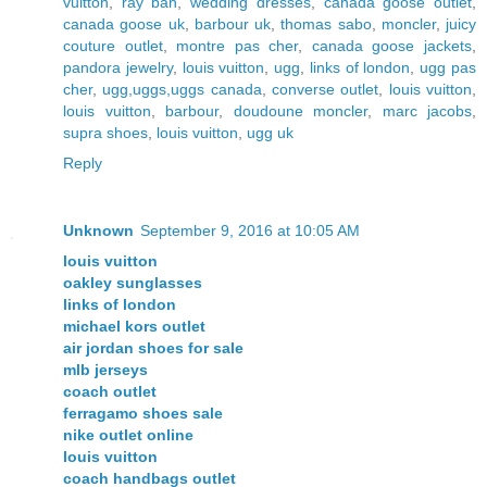
vuitton
,
ray ban
,
wedding dresses
,
canada goose outlet
,
canada goose uk
,
barbour uk
,
thomas sabo
,
moncler
,
juicy
couture outlet
,
montre pas cher
,
canada goose jackets
,
pandora jewelry
,
louis vuitton
,
ugg
,
links of london
,
ugg pas
cher
,
ugg,uggs,uggs canada
,
converse outlet
,
louis vuitton
,
louis vuitton
,
barbour
,
doudoune moncler
,
marc jacobs
,
supra shoes
,
louis vuitton
,
ugg uk
Reply
Unknown
September 9, 2016 at 10:05 AM
louis vuitton
oakley sunglasses
links of london
michael kors outlet
air jordan shoes for sale
mlb jerseys
coach outlet
ferragamo shoes sale
nike outlet online
louis vuitton
coach handbags outlet