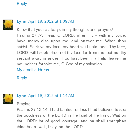
Reply
Lynn
April 18, 2012 at 1:09 AM
Know that you're always in my thoughts and prayers!
Psalms 27:7-9 Hear, O LORD, when I cry with my voice:
have mercy also upon me, and answer me. When thou
saidst, Seek ye my face; my heart said unto thee, Thy face,
LORD, will I seek. Hide not thy face far from me; put not thy
servant away in anger: thou hast been my help; leave me
not, neither forsake me, O God of my salvation.
My email address
Reply
Lynn
April 19, 2012 at 1:14 AM
Praying!
Psalms 27:13-14: I had fainted, unless I had believed to see
the goodness of the LORD in the land of the living. Wait on
the LORD: be of good courage, and he shall strengthen
thine heart: wait, I say, on the LORD.