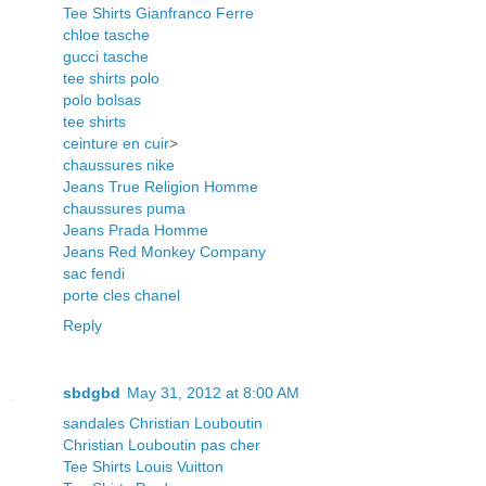
Tee Shirts Gianfranco Ferre
chloe tasche
gucci tasche
tee shirts polo
polo bolsas
tee shirts
ceinture en cuir
>
chaussures nike
Jeans True Religion Homme
chaussures puma
Jeans Prada Homme
Jeans Red Monkey Company
sac fendi
porte cles chanel
Reply
sbdgbd
May 31, 2012 at 8:00 AM
sandales Christian Louboutin
Christian Louboutin pas cher
Tee Shirts Louis Vuitton