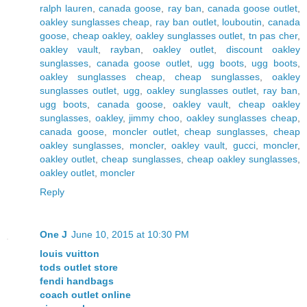
ralph lauren
,
canada goose
,
ray ban
,
canada goose outlet
,
oakley sunglasses cheap
,
ray ban outlet
,
louboutin
,
canada
goose
,
cheap oakley
,
oakley sunglasses outlet
,
tn pas cher
,
oakley vault
,
rayban
,
oakley outlet
,
discount oakley
sunglasses
,
canada goose outlet
,
ugg boots
,
ugg boots
,
oakley sunglasses cheap
,
cheap sunglasses
,
oakley
sunglasses outlet
,
ugg
,
oakley sunglasses outlet
,
ray ban
,
ugg boots
,
canada goose
,
oakley vault
,
cheap oakley
sunglasses
,
oakley
,
jimmy choo
,
oakley sunglasses cheap
,
canada goose
,
moncler outlet
,
cheap sunglasses
,
cheap
oakley sunglasses
,
moncler
,
oakley vault
,
gucci
,
moncler
,
oakley outlet
,
cheap sunglasses
,
cheap oakley sunglasses
,
oakley outlet
,
moncler
Reply
One J
June 10, 2015 at 10:30 PM
louis vuitton
tods outlet store
fendi handbags
coach outlet online