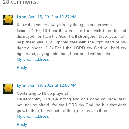
28 comments:
Lynn
April 15, 2012 at 12:37 AM
Know that you're always in my thoughts and prayers.
Isaiah 41:10, 13 Fear thou not; for I am with thee: be not
dismayed; for I am thy God: I will strengthen thee; yea, I will
help thee; yea, I will uphold thee with the right hand of my
righteousness. (13) For I the LORD thy God will hold thy
right hand, saying unto thee, Fear not; I will help thee.
My email address
Reply
Lynn
April 16, 2012 at 12:50 AM
Continuing to lift up prayers!
Deuteronomy 31:6 Be strong and of a good courage, fear
not, nor be afraid...for the LORD thy God, he it is that doth
go with thee; he will not fail thee, nor forsake thee.
My email address
Reply