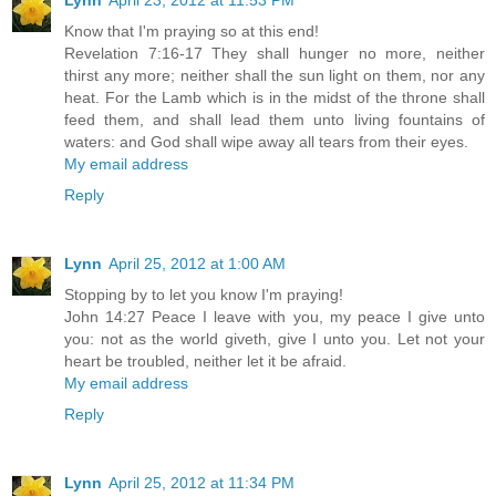
Lynn
April 23, 2012 at 11:53 PM
Know that I'm praying so at this end!
Revelation 7:16-17 They shall hunger no more, neither
thirst any more; neither shall the sun light on them, nor any
heat. For the Lamb which is in the midst of the throne shall
feed them, and shall lead them unto living fountains of
waters: and God shall wipe away all tears from their eyes.
My email address
Reply
Lynn
April 25, 2012 at 1:00 AM
Stopping by to let you know I'm praying!
John 14:27 Peace I leave with you, my peace I give unto
you: not as the world giveth, give I unto you. Let not your
heart be troubled, neither let it be afraid.
My email address
Reply
Lynn
April 25, 2012 at 11:34 PM