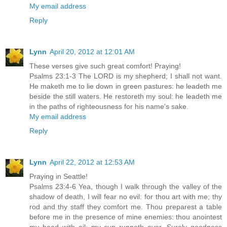
My email address
Reply
Lynn
April 20, 2012 at 12:01 AM
These verses give such great comfort! Praying!
Psalms 23:1-3 The LORD is my shepherd; I shall not want.
He maketh me to lie down in green pastures: he leadeth me
beside the still waters. He restoreth my soul: he leadeth me
in the paths of righteousness for his name's sake.
My email address
Reply
Lynn
April 22, 2012 at 12:53 AM
Praying in Seattle!
Psalms 23:4-6 Yea, though I walk through the valley of the
shadow of death, I will fear no evil: for thou art with me; thy
rod and thy staff they comfort me. Thou preparest a table
before me in the presence of mine enemies: thou anointest