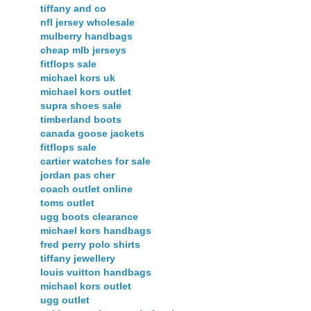
tiffany and co
nfl jersey wholesale
mulberry handbags
cheap mlb jerseys
fitflops sale
michael kors uk
michael kors outlet
supra shoes sale
timberland boots
canada goose jackets
fitflops sale
cartier watches for sale
jordan pas cher
coach outlet online
toms outlet
ugg boots clearance
michael kors handbags
fred perry polo shirts
tiffany jewellery
louis vuitton handbags
michael kors outlet
ugg outlet