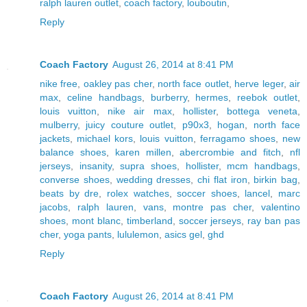
ralph lauren outlet
,
coach factory
,
louboutin
,
Reply
Coach Factory
August 26, 2014 at 8:41 PM
nike free
,
oakley pas cher
,
north face outlet
,
herve leger
,
air
max
,
celine handbags
,
burberry
,
hermes
,
reebok outlet
,
louis vuitton
,
nike air max
,
hollister
,
bottega veneta
,
mulberry
,
juicy couture outlet
,
p90x3
,
hogan
,
north face
jackets
,
michael kors
,
louis vuitton
,
ferragamo shoes
,
new
balance shoes
,
karen millen
,
abercrombie and fitch
,
nfl
jerseys
,
insanity
,
supra shoes
,
hollister
,
mcm handbags
,
converse shoes
,
wedding dresses
,
chi flat iron
,
birkin bag
,
beats by dre
,
rolex watches
,
soccer shoes
,
lancel
,
marc
jacobs
,
ralph lauren
,
vans
,
montre pas cher
,
valentino
shoes
,
mont blanc
,
timberland
,
soccer jerseys
,
ray ban pas
cher
,
yoga pants
,
lululemon
,
asics gel
,
ghd
Reply
Coach Factory
August 26, 2014 at 8:41 PM