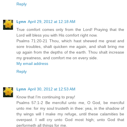
Reply
Lynn
April 29, 2012 at 12:18 AM
True comfort comes only from the Lord! Praying that the
Lord will bless you with His comfort right now.
Psalms 71:20-21 Thou, which hast shewed me great and
sore troubles, shalt quicken me again, and shalt bring me
up again from the depths of the earth. Thou shalt increase
my greatness, and comfort me on every side.
My email address
Reply
Lynn
April 30, 2012 at 12:53 AM
Know that I'm continuing to pray!
Psalms 57:1-2 Be merciful unto me, O God, be merciful
unto me: for my soul trusteth in thee: yea, in the shadow of
thy wings will I make my refuge, until these calamities be
overpast. I will cry unto God most high; unto God that
performeth all things for me.