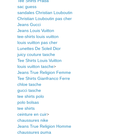
Tee Shirts Prada
sac guess
sandales Christian Louboutin
Christian Louboutin pas cher
Jeans Gucci
Jeans Louis Vuitton
tee-shirts louis vuitton
louis vuitton pas cher
Lunettes De Soleil Dior
juicy couture tasche
Tee Shirts Louis Vuitton
louis vuitton tasche
>
Jeans True Religion Femme
Tee Shirts Gianfranco Ferre
chloe tasche
gucci tasche
tee shirts polo
polo bolsas
tee shirts
ceinture en cuir
>
chaussures nike
Jeans True Religion Homme
chaussures puma