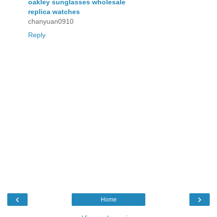
oakley sunglasses wholesale
replica watches
chanyuan0910
Reply
‹
›
Home