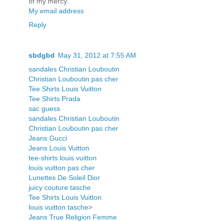
of my mercy.
My email address
Reply
sbdgbd
May 31, 2012 at 7:55 AM
sandales Christian Louboutin
Christian Louboutin pas cher
Tee Shirts Louis Vuitton
Tee Shirts Prada
sac guess
sandales Christian Louboutin
Christian Louboutin pas cher
Jeans Gucci
Jeans Louis Vuitton
tee-shirts louis vuitton
louis vuitton pas cher
Lunettes De Soleil Dior
juicy couture tasche
Tee Shirts Louis Vuitton
louis vuitton tasche
>
Jeans True Religion Femme