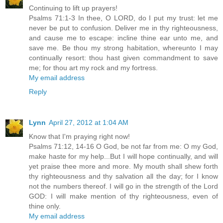
Continuing to lift up prayers!
Psalms 71:1-3 In thee, O LORD, do I put my trust: let me
never be put to confusion. Deliver me in thy righteousness,
and cause me to escape: incline thine ear unto me, and
save me. Be thou my strong habitation, whereunto I may
continually resort: thou hast given commandment to save
me; for thou art my rock and my fortress.
My email address
Reply
Lynn
April 27, 2012 at 1:04 AM
Know that I'm praying right now!
Psalms 71:12, 14-16 O God, be not far from me: O my God,
make haste for my help...But I will hope continually, and will
yet praise thee more and more. My mouth shall shew forth
thy righteousness and thy salvation all the day; for I know
not the numbers thereof. I will go in the strength of the Lord
GOD: I will make mention of thy righteousness, even of
thine only.
My email address