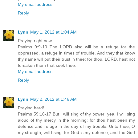
My email address
Reply
Lynn
May 1, 2012 at 1:04 AM
Praying right now.
Psalms 9:9-10 The LORD also will be a refuge for the
oppressed, a refuge in times of trouble. And they that know
thy name will put their trust in thee: for thou, LORD, hast not
forsaken them that seek thee.
My email address
Reply
Lynn
May 2, 2012 at 1:46 AM
Praying hard!
Psalms 59:16-17 But I will sing of thy power; yea, I will sing
aloud of thy mercy in the morning: for thou hast been my
defence and refuge in the day of my trouble. Unto thee, O
my strength, will I sing: for God is my defence, and the God