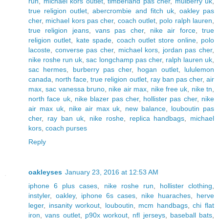
run
,
michael kors outlet
,
timberland pas cher
,
mulberry uk
,
true religion outlet
,
abercrombie and fitch uk
,
oakley pas
cher
,
michael kors pas cher
,
coach outlet
,
polo ralph lauren
,
true religion jeans
,
vans pas cher
,
nike air force
,
true
religion outlet
,
kate spade
,
coach outlet store online
,
polo
lacoste
,
converse pas cher
,
michael kors
,
jordan pas cher
,
nike roshe run uk
,
sac longchamp pas cher
,
ralph lauren uk
,
sac hermes
,
burberry pas cher
,
hogan outlet
,
lululemon
canada
,
north face
,
true religion outlet
,
ray ban pas cher
,
air
max
,
sac vanessa bruno
,
nike air max
,
nike free uk
,
nike tn
,
north face uk
,
nike blazer pas cher
,
hollister pas cher
,
nike
air max uk
,
nike air max uk
,
new balance
,
louboutin pas
cher
,
ray ban uk
,
nike roshe
,
replica handbags
,
michael
kors
,
coach purses
Reply
oakleyses
January 23, 2016 at 12:53 AM
iphone 6 plus cases
,
nike roshe run
,
hollister clothing
,
instyler
,
oakley
,
iphone 6s cases
,
nike huaraches
,
herve
leger
,
insanity workout
,
louboutin
,
mcm handbags
,
chi flat
iron
,
vans outlet
,
p90x workout
,
nfl jerseys
,
baseball bats
,