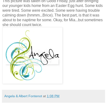
This picture was taken on Good Friday, just after bringing
our younger kids home from an Easter Egg hunt. Some kids
were tired. Some were excited. Some were having trouble
calming down (hmmm...Brice). The best part, is that it was
about to be naptime for some. Okay, for Mia...but sometimes
she should count twice.
Angela & Albert Fontenot
at
1:08 PM