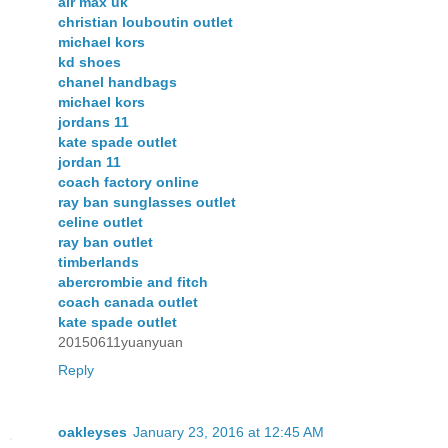
air max uk
christian louboutin outlet
michael kors
kd shoes
chanel handbags
michael kors
jordans 11
kate spade outlet
jordan 11
coach factory online
ray ban sunglasses outlet
celine outlet
ray ban outlet
timberlands
abercrombie and fitch
coach canada outlet
kate spade outlet
20150611yuanyuan
Reply
oakleyses
January 23, 2016 at 12:45 AM