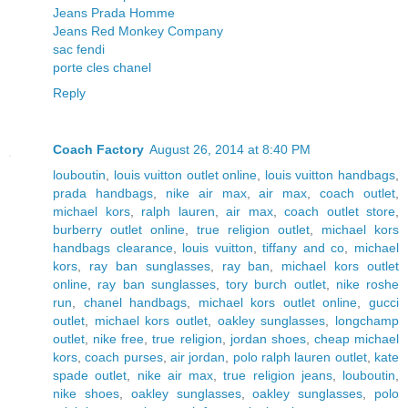
Jeans Prada Homme
Jeans Red Monkey Company
sac fendi
porte cles chanel
Reply
Coach Factory
August 26, 2014 at 8:40 PM
louboutin
,
louis vuitton outlet online
,
louis vuitton handbags
,
prada handbags
,
nike air max
,
air max
,
coach outlet
,
michael kors
,
ralph lauren
,
air max
,
coach outlet store
,
burberry outlet online
,
true religion outlet
,
michael kors
handbags clearance
,
louis vuitton
,
tiffany and co
,
michael
kors
,
ray ban sunglasses
,
ray ban
,
michael kors outlet
online
,
ray ban sunglasses
,
tory burch outlet
,
nike roshe
run
,
chanel handbags
,
michael kors outlet online
,
gucci
outlet
,
michael kors outlet
,
oakley sunglasses
,
longchamp
outlet
,
nike free
,
true religion
,
jordan shoes
,
cheap michael
kors
,
coach purses
,
air jordan
,
polo ralph lauren outlet
,
kate
spade outlet
,
nike air max
,
true religion jeans
,
louboutin
,
nike shoes
,
oakley sunglasses
,
oakley sunglasses
,
polo