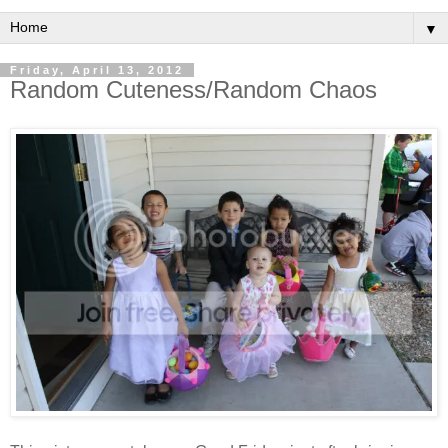
▼
Friday, April 13, 2012
Random Cuteness/Random Chaos