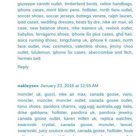
giuseppe zanotti outlet
,
timberland boots
,
celine handbags
,
iphone cases
,
mont blanc pens
,
hollister
,
north face outlet
,
soccer shoes
,
soccer jerseys
,
bottega veneta
,
ralph lauren
,
ipad cases
,
wedding dresses
,
beats by dre
,
nike air max
,
s6
case
,
new balance shoes
,
nike trainers uk
,
reebok outlet
,
babyliss
,
ferragamo shoes
,
iphone 6s plus cases
,
ghd hair
,
asics running shoes
,
longchamp uk
,
iphone 6 cases
,
north
face outlet
,
mac cosmetics
,
valentino shoes
,
jimmy choo
outlet
,
lululemon
,
iphone 5s cases
,
abercrombie and fitch
,
hermes belt
Reply
oakleyses
January 23, 2016 at 12:55 AM
moncler uk
,
gucci
,
nike air max
,
canada goose
,
vans
,
moncler
,
moncler
,
moncler outlet
,
canada goose outlet
,
toms shoes
,
pandora charms
,
ugg,ugg australia,ugg italia
,
doke gabbana
,
hollister
,
pandora uk
,
pandora jewelry
,
canada goose outlet
,
karen millen uk
,
replica watches
,
swarovski crystal
,
canada goose
,
moncler
,
lancel
,
swarovski
,
juicy couture outlet
,
canada goose
,
hollister
,
louis