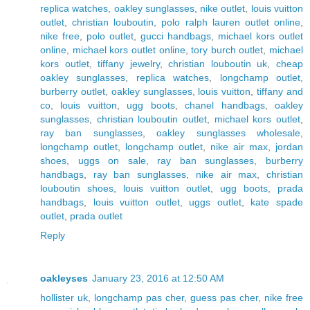
replica watches
,
oakley sunglasses
,
nike outlet
,
louis vuitton
outlet
,
christian louboutin
,
polo ralph lauren outlet online
,
nike free
,
polo outlet
,
gucci handbags
,
michael kors outlet
online
,
michael kors outlet online
,
tory burch outlet
,
michael
kors outlet
,
tiffany jewelry
,
christian louboutin uk
,
cheap
oakley sunglasses
,
replica watches
,
longchamp outlet
,
burberry outlet
,
oakley sunglasses
,
louis vuitton
,
tiffany and
co
,
louis vuitton
,
ugg boots
,
chanel handbags
,
oakley
sunglasses
,
christian louboutin outlet
,
michael kors outlet
,
ray ban sunglasses
,
oakley sunglasses wholesale
,
longchamp outlet
,
longchamp outlet
,
nike air max
,
jordan
shoes
,
uggs on sale
,
ray ban sunglasses
,
burberry
handbags
,
ray ban sunglasses
,
nike air max
,
christian
louboutin shoes
,
louis vuitton outlet
,
ugg boots
,
prada
handbags
,
louis vuitton outlet
,
uggs outlet
,
kate spade
outlet
,
prada outlet
Reply
oakleyses
January 23, 2016 at 12:50 AM
hollister uk
,
longchamp pas cher
,
guess pas cher
,
nike free