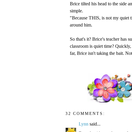
Brice tilted his head to the side 
simple.
"Because THIS, is not my quiet t
around him.
So that's it? Brice's teacher has s
classroom is quiet time? Quickly, 
far, Brice isn't taking the bait. N
32 COMMENTS:
Lynn
said...