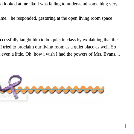
and looked at me like I was failing to understand something very
ime." he responded, gesturing at the open living room space
uccessfully taught him to be quiet in class by explaining that the
I tried to proclaim our living room as a quiet place as well. So
ot even a little. Oh, how i wish I had the powers of Mrs. Evans....
1