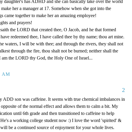
 my daughter's has ADHD and she can basically take over the world
o make her a manager at 17. Somehow when she got into the
ngs came together to make her an amazing employee!
ghts and prayers!
saith the LORD that created thee, O Jacob, and he that formed
 I have redeemed thee, I have called thee by thy name; thou art mine.
 waters, I will be with thee; and through the rivers, they shall not
est through the fire, thou shalt not be burned; neither shall the
 I am the LORD thy God, the Holy One of Israel...
9 AM
2
y ADD son was caffeine. It seems with true chemical imbalances in
s opposite of the normal effect and allows them to calm a bit. My
cation until 6th grade and then transitioned to caffeine to help
 He's a working college student now :) I love the word 'spirited' &
 will be a continued source of enjoyment for your whole lives.