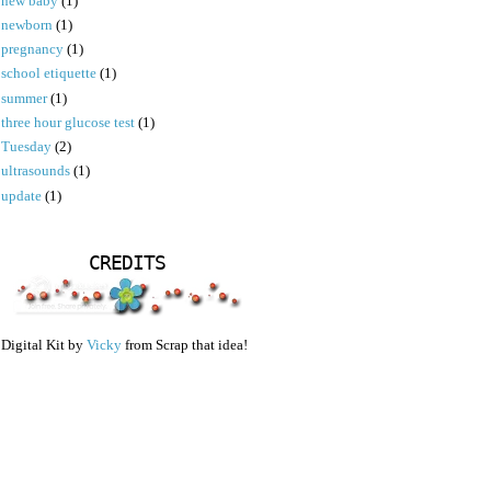
new baby
(1)
newborn
(1)
pregnancy
(1)
school etiquette
(1)
summer
(1)
three hour glucose test
(1)
Tuesday
(2)
ultrasounds
(1)
update
(1)
CREDITS
Digital Kit by
Vicky
from Scrap that idea!