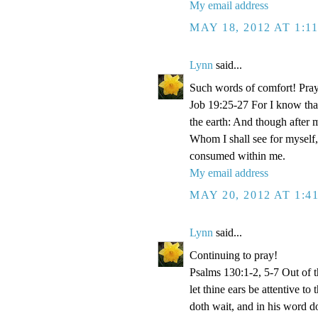
My email address
MAY 18, 2012 AT 1:1
Lynn
said...
Such words of comfort! Pray
Job 19:25-27 For I know that
the earth: And though after 
Whom I shall see for myself,
consumed within me.
My email address
MAY 20, 2012 AT 1:4
Lynn
said...
Continuing to pray!
Psalms 130:1-2, 5-7 Out of 
let thine ears be attentive t
doth wait, and in his word d