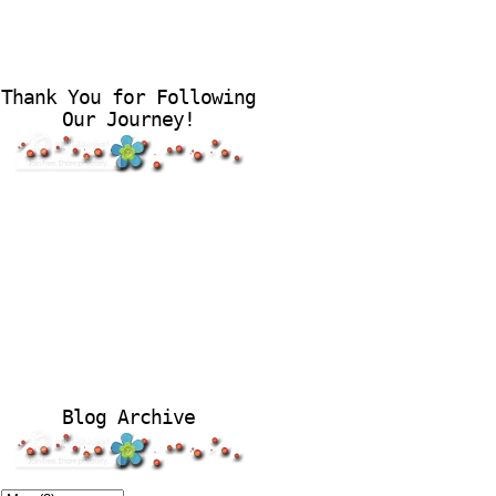
Thank You for Following
Our Journey!
Blog Archive