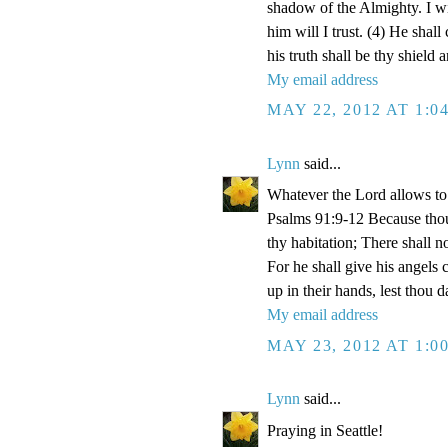
shadow of the Almighty. I w
him will I trust. (4) He shall
his truth shall be thy shield 
My email address
MAY 22, 2012 AT 1:0
Lynn
said...
Whatever the Lord allows to 
Psalms 91:9-12 Because tho
thy habitation; There shall n
For he shall give his angels 
up in their hands, lest thou d
My email address
MAY 23, 2012 AT 1:0
Lynn
said...
Praying in Seattle!