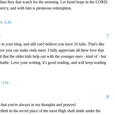
 than they that watch for the morning. Let Israel hope in the LORD:
mercy, and with him is plenteous redemption.
26 AM
7
.
to your blog, and still can't believe you have 10 kids. That's like
how you can make ends meet. I fully appreciate all thew love that
 that the older kids help out with the younger ones - kind of - but
y battle. Love your writing, it's good reading, and will keep reading
8 AM
8
that you're always in my thoughts and prayers!
leth in the secret place of the most High shall abide under the