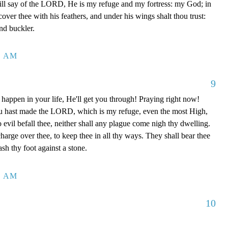
ill say of the LORD, He is my refuge and my fortress: my God; in
 cover thee with his feathers, and under his wings shalt thou trust:
and buckler.
4 AM
9
happen in your life, He'll get you through! Praying right now!
u hast made the LORD, which is my refuge, even the most High,
o evil befall thee, neither shall any plague come nigh thy dwelling.
charge over thee, to keep thee in all thy ways. They shall bear thee
ash thy foot against a stone.
0 AM
10