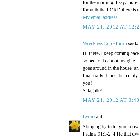
for the morning: I say, more
for with the LORD there is 
My email address
MAY 21, 2012 AT 12:
Wreckless Euroafrican
said..
Hi there, I keep coming back 
so hectic. I cannot imagine 
goes around in the house, and
financially it must be a dail
you!
Salagatle!
MAY 21, 2012 AT 3:4
Lynn
said...
Stopping by to let you know 
Psalms 91:1-2, 4 He that dwel