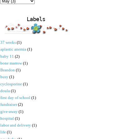
Labels
37 weeks
(1)
aplastic anemia
(1)
baby 11
(2)
bone marrow
(1)
Brandon
(1)
busy
(1)
cyclosporine
(1)
doula
(1)
first day of school
(1)
fundraiser
(2)
give-away
(1)
hospital
(1)
labor and delivery
(1)
life
(1)