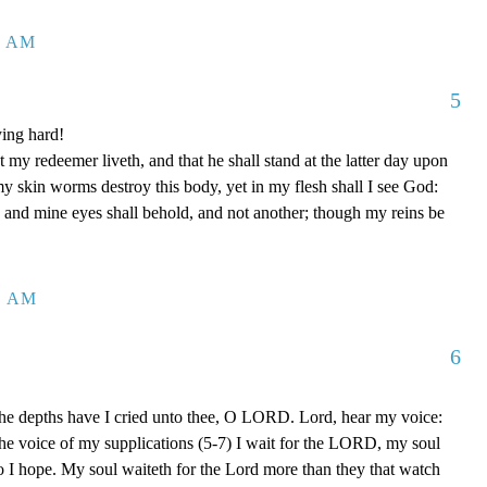
1 AM
5
ing hard!
 my redeemer liveth, and that he shall stand at the latter day upon
my skin worms destroy this body, yet in my flesh shall I see God:
 and mine eyes shall behold, and not another; though my reins be
1 AM
6
the depths have I cried unto thee, O LORD. Lord, hear my voice:
o the voice of my supplications (5-7) I wait for the LORD, my soul
o I hope. My soul waiteth for the Lord more than they that watch