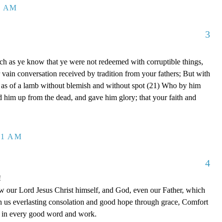
8 AM
3
ch as ye know that ye were not redeemed with corruptible things,
 vain conversation received by tradition from your fathers; But with
, as of a lamb without blemish and without spot (21) Who by him
ed him up from the dead, and gave him glory; that your faith and
41 AM
4
!
 our Lord Jesus Christ himself, and God, even our Father, which
n us everlasting consolation and good hope through grace, Comfort
ou in every good word and work.