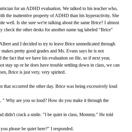
iatrician for an ADHD evaluation. We talked to his teacher who,
ith the inattentive property of ADHD than his hyperactivity. She
ite well. Is she sure we're talking about the same Brice? I almost
ly check the other desks for another name tag labeled "Brice"
 Albert and I decided to try to leave Brice unmedicated through
he makes pretty good grades and Ms. Evans says he is not
 the fact that we have his evaluation on file, so if next year,
ot stay up or he does have trouble settling down in class, we can
hen, Brice is just very, very spirited.
on that occurred the other day. Brice was being excessively loud
d. " Why are you so loud? How do you make it through the
d didn't crack a smile. "I be quiet in class, Mommy." He told
 you please be quiet here?" I responded.