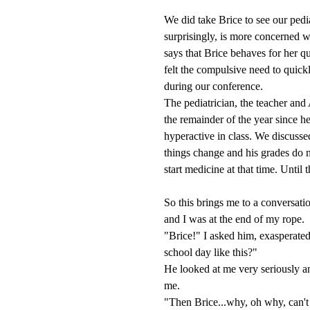
We did take Brice to see our ped
surprisingly, is more concerned w
says that Brice behaves for her qu
felt the compulsive need to quick
during our conference.
The pediatrician, the teacher and
the remainder of the year since 
hyperactive in class. We discussed
things change and his grades do n
start medicine at that time. Until t
So this brings me to a conversati
and I was at the end of my rope.
"Brice!" I asked him, exasperate
school day like this?"
He looked at me very seriously an
me.
"Then Brice...why, oh why, can't