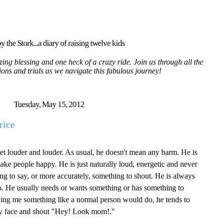
y the Stork...a diary of raising twelve kids
ing blessing and one heck of a crazy ride. Join us through all the
tions and trials as we navigate this fabulous journey!
Tuesday, May 15, 2012
rice
get louder and louder. As usual, he doesn't mean any harm. He is
ake people happy. He is just naturally loud, energetic and never
ng to say, or more accurately, something to shout. He is always
do. He usually needs or wants something or has something to
ing me something like a normal person would do, he tends to
 my face and shout "Hey! Look mom!."