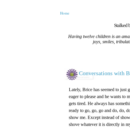
Home
Stalked b
Having twelve children is an amaz
joys, smiles, tribula
Conversations with B
Lately, Brice has seemed to just 
eager to please and he wants to m
gets tired. He always has somethi
ready to go, go, go and do, do, 
show me. Except instead of show
shove whatever it is directly in