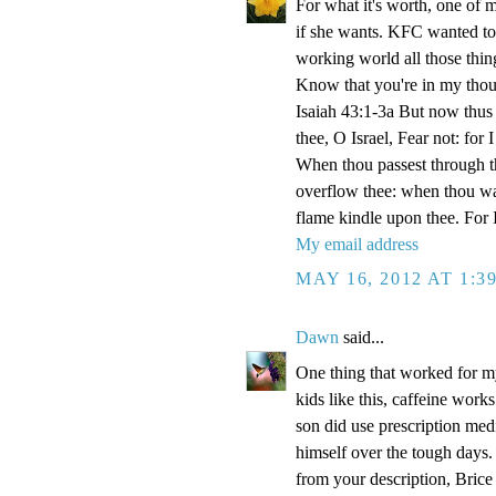
For what it's worth, one of
if she wants. KFC wanted t
working world all those thi
Know that you're in my thou
Isaiah 43:1-3a But now thus 
thee, O Israel, Fear not: for
When thou passest through the
overflow thee: when thou walk
flame kindle upon thee. For
My email address
MAY 16, 2012 AT 1:3
Dawn
said...
One thing that worked for m
kids like this, caffeine work
son did use prescription medi
himself over the tough days.
from your description, Brice