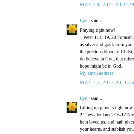
MAY 16, 2012 AT 9:2
Lynn
said...
Praying right now!
1 Peter 1:18-19, 20 Forasmu
as silver and gold, from your
the precious blood of Christ
do believe in God, that rais
hope might be in God.
My email address
MAY 17, 2012 AT 12:
Lynn
said...
Lifting up prayers right now
2 Thessalonians 2:16-17 Now
hath loved us, and hath give
your hearts, and stablish y