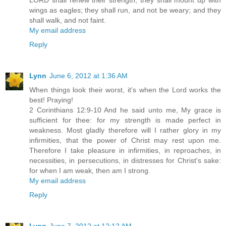
wings as eagles; they shall run, and not be weary; and they
shall walk, and not faint.
My email address
Reply
Lynn
June 6, 2012 at 1:36 AM
When things look their worst, it's when the Lord works the
best! Praying!
2 Corinthians 12:9-10 And he said unto me, My grace is
sufficient for thee: for my strength is made perfect in
weakness. Most gladly therefore will I rather glory in my
infirmities, that the power of Christ may rest upon me.
Therefore I take pleasure in infirmities, in reproaches, in
necessities, in persecutions, in distresses for Christ's sake:
for when I am weak, then am I strong.
My email address
Reply
Lynn
June 7, 2012 at 12:12 AM