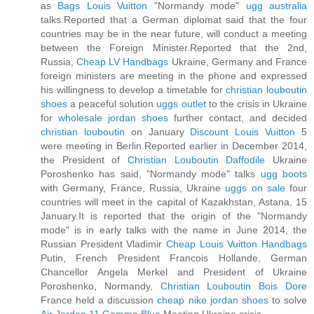
as
Bags Louis Vuitton
"Normandy mode"
ugg australia
talks.Reported that a German diplomat said that the four
countries may be in the near future, will conduct a meeting
between the Foreign Minister.Reported that the 2nd,
Russia,
Cheap LV Handbags
Ukraine, Germany and France
foreign ministers are meeting in the phone and expressed
his willingness to develop a timetable for
christian louboutin
shoes
a peaceful solution
uggs outlet
to the crisis in Ukraine
for
wholesale jordan shoes
further contact, and decided
christian louboutin
on January
Discount Louis Vuitton
5
were meeting in Berlin.Reported earlier in December 2014,
the President of
Christian Louboutin Daffodile
Ukraine
Poroshenko has said, "Normandy mode" talks
ugg boots
with Germany, France, Russia, Ukraine
uggs on sale
four
countries will meet in the capital of Kazakhstan, Astana, 15
January.It is reported that the origin of the "Normandy
mode" is in early talks with the name in June 2014, the
Russian President Vladimir
Cheap Louis Vuitton Handbags
Putin, French President Francois Hollande, German
Chancellor Angela Merkel and President of Ukraine
Poroshenko, Normandy,
Christian Louboutin Bois Dore
France held a discussion
cheap nike jordan shoes
to solve
Air Jordan 11 Gamma Blue
Meeting Ukraine crisis.