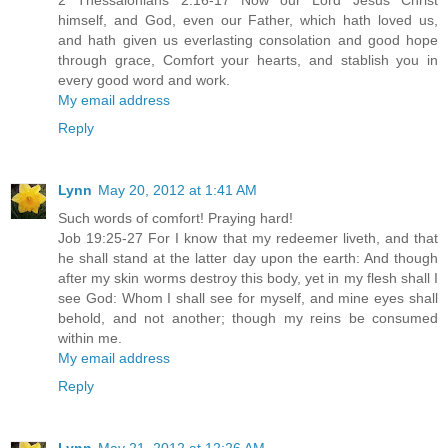
2 Thessalonians 2:16-17 Now our Lord Jesus Christ
himself, and God, even our Father, which hath loved us,
and hath given us everlasting consolation and good hope
through grace, Comfort your hearts, and stablish you in
every good word and work.
My email address
Reply
Lynn
May 20, 2012 at 1:41 AM
Such words of comfort! Praying hard!
Job 19:25-27 For I know that my redeemer liveth, and that
he shall stand at the latter day upon the earth: And though
after my skin worms destroy this body, yet in my flesh shall I
see God: Whom I shall see for myself, and mine eyes shall
behold, and not another; though my reins be consumed
within me.
My email address
Reply