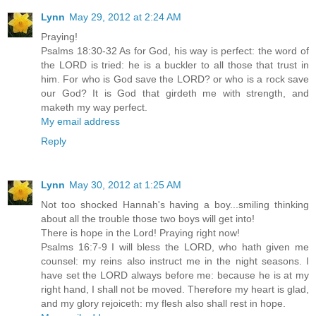
Lynn
May 29, 2012 at 2:24 AM
Praying!
Psalms 18:30-32 As for God, his way is perfect: the word of
the LORD is tried: he is a buckler to all those that trust in
him. For who is God save the LORD? or who is a rock save
our God? It is God that girdeth me with strength, and
maketh my way perfect.
My email address
Reply
Lynn
May 30, 2012 at 1:25 AM
Not too shocked Hannah's having a boy...smiling thinking
about all the trouble those two boys will get into!
There is hope in the Lord! Praying right now!
Psalms 16:7-9 I will bless the LORD, who hath given me
counsel: my reins also instruct me in the night seasons. I
have set the LORD always before me: because he is at my
right hand, I shall not be moved. Therefore my heart is glad,
and my glory rejoiceth: my flesh also shall rest in hope.