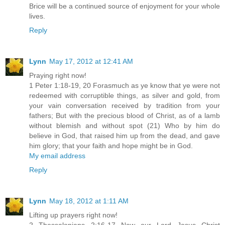
Brice will be a continued source of enjoyment for your whole
lives.
Reply
Lynn
May 17, 2012 at 12:41 AM
Praying right now!
1 Peter 1:18-19, 20 Forasmuch as ye know that ye were not
redeemed with corruptible things, as silver and gold, from
your vain conversation received by tradition from your
fathers; But with the precious blood of Christ, as of a lamb
without blemish and without spot (21) Who by him do
believe in God, that raised him up from the dead, and gave
him glory; that your faith and hope might be in God.
My email address
Reply
Lynn
May 18, 2012 at 1:11 AM
Lifting up prayers right now!