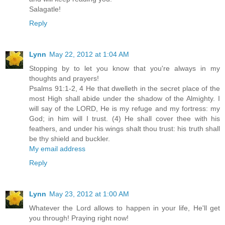
Salagatle!
Reply
Lynn
May 22, 2012 at 1:04 AM
Stopping by to let you know that you're always in my
thoughts and prayers!
Psalms 91:1-2, 4 He that dwelleth in the secret place of the
most High shall abide under the shadow of the Almighty. I
will say of the LORD, He is my refuge and my fortress: my
God; in him will I trust. (4) He shall cover thee with his
feathers, and under his wings shalt thou trust: his truth shall
be thy shield and buckler.
My email address
Reply
Lynn
May 23, 2012 at 1:00 AM
Whatever the Lord allows to happen in your life, He'll get
you through! Praying right now!