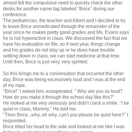
almost felt the compulsive need to quickly check the other
desks for another name tag labeled "Brice" during our
conference.
The pediatrician, the teacher and Albert and I decided to try
to leave Brice unmedicated through the remainder of the
year since he makes pretty good grades and Ms. Evans says
he is not hyperactive in class. We discussed the fact that we
have his evaluation on file, so if next year, things change
and his grades do not stay up or he does have trouble
settling down in class, we can start medicine at that time.
Until then, Brice is just very, very spirited.
So this brings me to a conversation that occurred the other
day. Brice was being excessively loud and I was at the end
of my rope.
"Brice!" I asked him, exasperated. " Why are you so loud?
How do you make it through the school day like this?"
He looked at me very seriously and didn't crack a smile. "I be
quiet in class, Mommy." He told me.
"Then Brice...why, oh why, can't you please be quiet here?" I
responded.
Brice tilted his head to the side and looked at me like I was