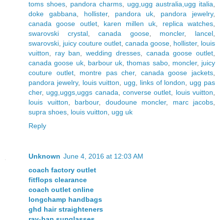
toms shoes
,
pandora charms
,
ugg,ugg australia,ugg italia
,
doke gabbana
,
hollister
,
pandora uk
,
pandora jewelry
,
canada goose outlet
,
karen millen uk
,
replica watches
,
swarovski crystal
,
canada goose
,
moncler
,
lancel
,
swarovski
,
juicy couture outlet
,
canada goose
,
hollister
,
louis
vuitton
,
ray ban
,
wedding dresses
,
canada goose outlet
,
canada goose uk
,
barbour uk
,
thomas sabo
,
moncler
,
juicy
couture outlet
,
montre pas cher
,
canada goose jackets
,
pandora jewelry
,
louis vuitton
,
ugg
,
links of london
,
ugg pas
cher
,
ugg,uggs,uggs canada
,
converse outlet
,
louis vuitton
,
louis vuitton
,
barbour
,
doudoune moncler
,
marc jacobs
,
supra shoes
,
louis vuitton
,
ugg uk
Reply
Unknown
June 4, 2016 at 12:03 AM
coach factory outlet
fitflops clearance
coach outlet online
longchamp handbags
ghd hair straighteners
ray-ban sunglasses