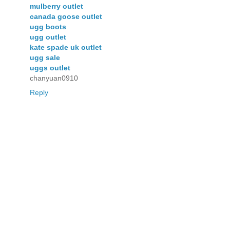
mulberry outlet
canada goose outlet
ugg boots
ugg outlet
kate spade uk outlet
ugg sale
uggs outlet
chanyuan0910
Reply