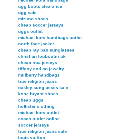
ugg boots clearance
ugg sale
mizuno shoes
cheap soccer jerseys
uggs outlet
michael kors handbags outlet
north face jacket
cheap ray ban sunglasses
christian louboutin uk
cheap nba jerseys
tiffany and co jewelry
mulberry handbags
true religion jeans
oakley sunglasses sale
kobe bryant shoes
cheap uggs
hollister clothing
michael kors outlet
coach outlet online
soccer jerseys
true religion jeans sale
louis vuitton