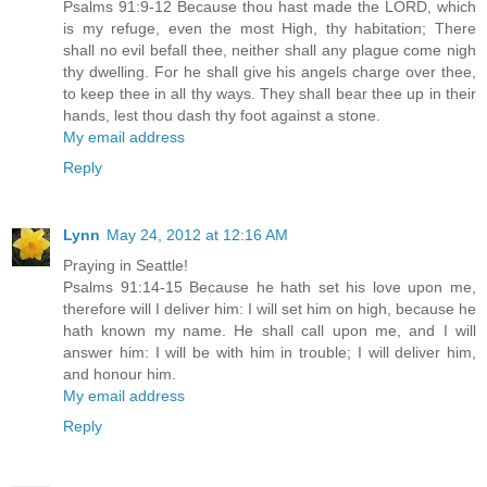
Psalms 91:9-12 Because thou hast made the LORD, which
is my refuge, even the most High, thy habitation; There
shall no evil befall thee, neither shall any plague come nigh
thy dwelling. For he shall give his angels charge over thee,
to keep thee in all thy ways. They shall bear thee up in their
hands, lest thou dash thy foot against a stone.
My email address
Reply
Lynn
May 24, 2012 at 12:16 AM
Praying in Seattle!
Psalms 91:14-15 Because he hath set his love upon me,
therefore will I deliver him: I will set him on high, because he
hath known my name. He shall call upon me, and I will
answer him: I will be with him in trouble; I will deliver him,
and honour him.
My email address
Reply