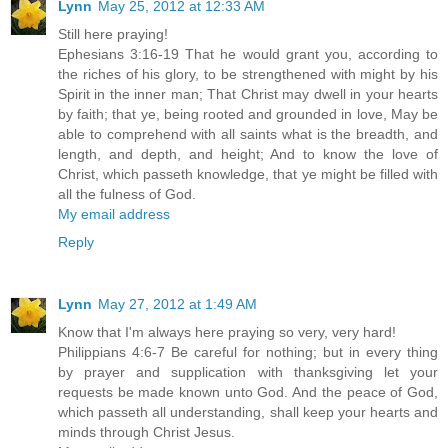
Lynn
May 25, 2012 at 12:33 AM
Still here praying!
Ephesians 3:16-19 That he would grant you, according to
the riches of his glory, to be strengthened with might by his
Spirit in the inner man; That Christ may dwell in your hearts
by faith; that ye, being rooted and grounded in love, May be
able to comprehend with all saints what is the breadth, and
length, and depth, and height; And to know the love of
Christ, which passeth knowledge, that ye might be filled with
all the fulness of God.
My email address
Reply
Lynn
May 27, 2012 at 1:49 AM
Know that I'm always here praying so very, very hard!
Philippians 4:6-7 Be careful for nothing; but in every thing
by prayer and supplication with thanksgiving let your
requests be made known unto God. And the peace of God,
which passeth all understanding, shall keep your hearts and
minds through Christ Jesus.