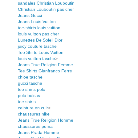
sandales Christian Louboutin
Christian Louboutin pas cher
Jeans Gucci
Jeans Louis Vuitton
tee-shirts louis vuitton
louis vuitton pas cher
Lunettes De Soleil Dior
juicy couture tasche
Tee Shirts Louis Vuitton
louis vuitton tasche
>
Jeans True Religion Femme
Tee Shirts Gianfranco Ferre
chloe tasche
gucci tasche
tee shirts polo
polo bolsas
tee shirts
ceinture en cuir
>
chaussures nike
Jeans True Religion Homme
chaussures puma
Jeans Prada Homme