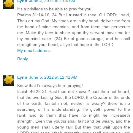
Lynn
June 4, 2012 at 1:04 AM
It's a privilege to be able to pray for you!
Psalms 31:14-16, 24 But I trusted in thee, O LORD: I said,
Thou art my God. My times are in thy hand: deliver me from
the hand of mine enemies, and from them that persecute
me. Make thy face to shine upon thy servant: save me for
thy mercies' sake. (24) Be of good courage, and he shall
strengthen your heart, all ye that hope in the LORD.
My email address
Reply
Lynn
June 5, 2012 at 12:41 AM
Know that I'm always here praying!
Isaiah 40:28-31 Hast thou not known? hast thou not heard,
that the everlasting God, the LORD, the Creator of the ends
of the earth, fainteth not, neither is weary? there is no
searching of his understanding. He giveth power to the
faint; and to them that have no might he increaseth
strength. Even the youths shall faint and be weary, and the
young men shall utterly fall: But they that wait upon the
LORD shall renew their strength; they shall mount up with