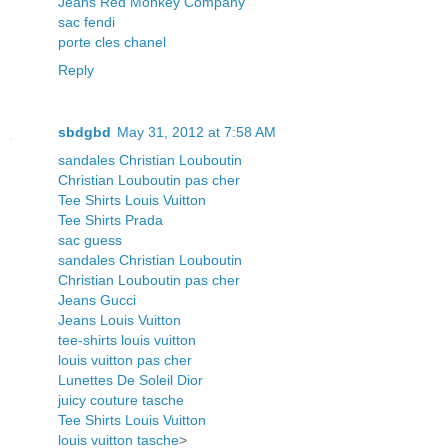
Jeans Red Monkey Company
sac fendi
porte cles chanel
Reply
sbdgbd
May 31, 2012 at 7:58 AM
sandales Christian Louboutin
Christian Louboutin pas cher
Tee Shirts Louis Vuitton
Tee Shirts Prada
sac guess
sandales Christian Louboutin
Christian Louboutin pas cher
Jeans Gucci
Jeans Louis Vuitton
tee-shirts louis vuitton
louis vuitton pas cher
Lunettes De Soleil Dior
juicy couture tasche
Tee Shirts Louis Vuitton
louis vuitton tasche
>