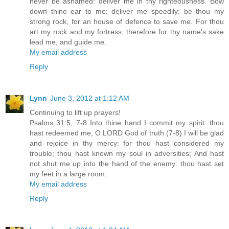
never be ashamed: deliver me in thy righteousness. Bow
down thine ear to me; deliver me speedily: be thou my
strong rock, for an house of defence to save me. For thou
art my rock and my fortress; therefore for thy name's sake
lead me, and guide me.
My email address
Reply
Lynn
June 3, 2012 at 1:12 AM
Continuing to lift up prayers!
Psalms 31:5, 7-8 Into thine hand I commit my spirit: thou
hast redeemed me, O LORD God of truth (7-8) I will be glad
and rejoice in thy mercy: for thou hast considered my
trouble; thou hast known my soul in adversities; And hast
not shut me up into the hand of the enemy: thou hast set
my feet in a large room.
My email address
Reply