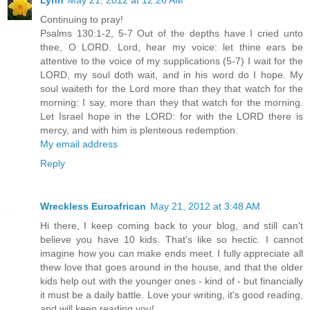
Lynn
May 21, 2012 at 12:26 AM
Continuing to pray!
Psalms 130:1-2, 5-7 Out of the depths have I cried unto
thee, O LORD. Lord, hear my voice: let thine ears be
attentive to the voice of my supplications (5-7) I wait for the
LORD, my soul doth wait, and in his word do I hope. My
soul waiteth for the Lord more than they that watch for the
morning: I say, more than they that watch for the morning.
Let Israel hope in the LORD: for with the LORD there is
mercy, and with him is plenteous redemption.
My email address
Reply
Wreckless Euroafrican
May 21, 2012 at 3:48 AM
Hi there, I keep coming back to your blog, and still can't
believe you have 10 kids. That's like so hectic. I cannot
imagine how you can make ends meet. I fully appreciate all
thew love that goes around in the house, and that the older
kids help out with the younger ones - kind of - but financially
it must be a daily battle. Love your writing, it's good reading,
and will keep reading you!