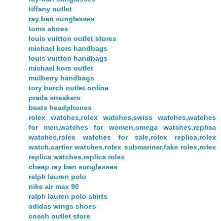
tiffany outlet
ray ban sunglasses
toms shoes
louis vuitton outlet stores
michael kors handbags
louis vuitton handbags
michael kors outlet
mulberry handbags
tory burch outlet online
prada sneakers
beats headphones
rolex watches,rolex watches,swiss watches,watches
for men,watches for women,omega watches,replica
watches,rolex watches for sale,rolex replica,rolex
watch,cartier watches,rolex submariner,fake rolex,rolex
replica watches,replica rolex
cheap ray ban sunglasses
ralph lauren polo
nike air max 90
ralph lauren polo shirts
adidas wings shoes
coach outlet store