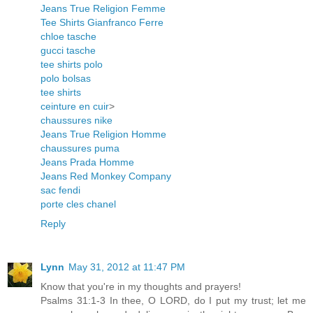
Jeans True Religion Femme
Tee Shirts Gianfranco Ferre
chloe tasche
gucci tasche
tee shirts polo
polo bolsas
tee shirts
ceinture en cuir
>
chaussures nike
Jeans True Religion Homme
chaussures puma
Jeans Prada Homme
Jeans Red Monkey Company
sac fendi
porte cles chanel
Reply
Lynn
May 31, 2012 at 11:47 PM
Know that you're in my thoughts and prayers!
Psalms 31:1-3 In thee, O LORD, do I put my trust; let me