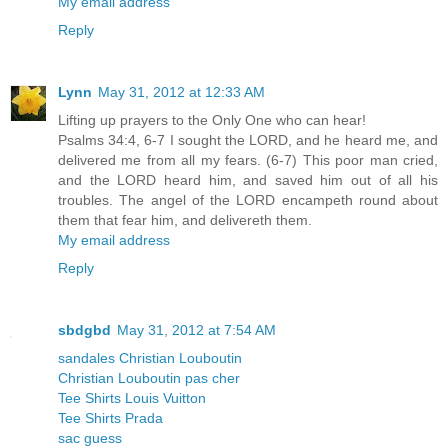
My email address
Reply
Lynn
May 31, 2012 at 12:33 AM
Lifting up prayers to the Only One who can hear!
Psalms 34:4, 6-7 I sought the LORD, and he heard me, and
delivered me from all my fears. (6-7) This poor man cried,
and the LORD heard him, and saved him out of all his
troubles. The angel of the LORD encampeth round about
them that fear him, and delivereth them.
My email address
Reply
sbdgbd
May 31, 2012 at 7:54 AM
sandales Christian Louboutin
Christian Louboutin pas cher
Tee Shirts Louis Vuitton
Tee Shirts Prada
sac guess