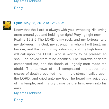
My email address
Reply
Lynn
May 28, 2012 at 12:50 AM
Know that the Lord is always with you, wrapping His loving
arms around you and holding on tight! Praying right now!
Psalms 18:2-6 The LORD is my rock, and my fortress, and
my deliverer; my God, my strength, in whom I will trust; my
buckler, and the horn of my salvation, and my high tower. I
will call upon the LORD, who is worthy to be praised: so
shall I be saved from mine enemies. The sorrows of death
compassed me, and the floods of ungodly men made me
afraid. The sorrows of hell compassed me about: the
snares of death prevented me. In my distress I called upon
the LORD, and cried unto my God: he heard my voice out
of his temple, and my cry came before him, even into his
ears.
My email address
Reply