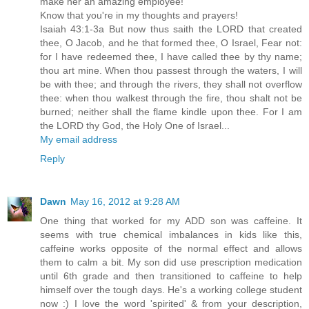
make her an amazing employee!
Know that you're in my thoughts and prayers!
Isaiah 43:1-3a But now thus saith the LORD that created
thee, O Jacob, and he that formed thee, O Israel, Fear not:
for I have redeemed thee, I have called thee by thy name;
thou art mine. When thou passest through the waters, I will
be with thee; and through the rivers, they shall not overflow
thee: when thou walkest through the fire, thou shalt not be
burned; neither shall the flame kindle upon thee. For I am
the LORD thy God, the Holy One of Israel...
My email address
Reply
Dawn
May 16, 2012 at 9:28 AM
One thing that worked for my ADD son was caffeine. It
seems with true chemical imbalances in kids like this,
caffeine works opposite of the normal effect and allows
them to calm a bit. My son did use prescription medication
until 6th grade and then transitioned to caffeine to help
himself over the tough days. He's a working college student
now :) I love the word 'spirited' & from your description,