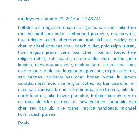
oakleyses
January 23, 2016 at 12:48 AM
hollister uk
,
longchamp pas cher
,
guess pas cher
,
nike free
run
,
michael kors outlet
,
timberland pas cher
,
mulberry uk
,
true religion outlet
,
abercrombie and fitch uk
,
oakley pas
cher
,
michael kors pas cher
,
coach outlet
,
polo ralph lauren
,
true religion jeans
,
vans pas cher
,
nike air force
,
true
religion outlet
,
kate spade
,
coach outlet store online
,
polo
lacoste
,
converse pas cher
,
michael kors
,
jordan pas cher
,
nike roshe run uk
,
sac longchamp pas cher
,
ralph lauren uk
,
sac hermes
,
burberry pas cher
,
hogan outlet
,
lululemon
canada
,
north face
,
true religion outlet
,
ray ban pas cher
,
air
max
,
sac vanessa bruno
,
nike air max
,
nike free uk
,
nike tn
,
north face uk
,
nike blazer pas cher
,
hollister pas cher
,
nike
air max uk
,
nike air max uk
,
new balance
,
louboutin pas
cher
,
ray ban uk
,
nike roshe
,
replica handbags
,
michael
kors
,
coach purses
Reply