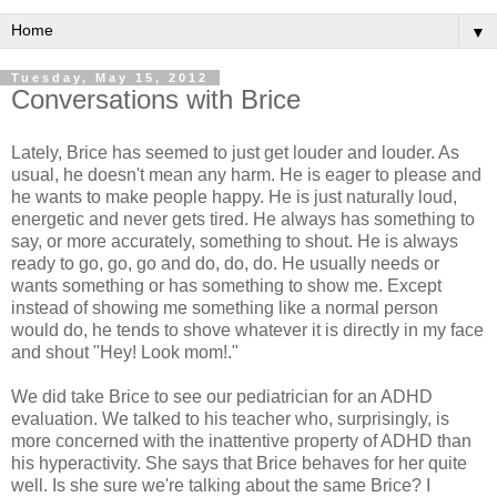
▼
Tuesday, May 15, 2012
Conversations with Brice
Lately, Brice has seemed to just get louder and louder. As
usual, he doesn't mean any harm. He is eager to please and
he wants to make people happy. He is just naturally loud,
energetic and never gets tired. He always has something to
say, or more accurately, something to shout. He is always
ready to go, go, go and do, do, do. He usually needs or
wants something or has something to show me. Except
instead of showing me something like a normal person
would do, he tends to shove whatever it is directly in my face
and shout "Hey! Look mom!."
We did take Brice to see our pediatrician for an ADHD
evaluation. We talked to his teacher who, surprisingly, is
more concerned with the inattentive property of ADHD than
his hyperactivity. She says that Brice behaves for her quite
well. Is she sure we're talking about the same Brice? I