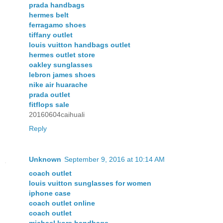
prada handbags
hermes belt
ferragamo shoes
tiffany outlet
louis vuitton handbags outlet
hermes outlet store
oakley sunglasses
lebron james shoes
nike air huarache
prada outlet
fitflops sale
20160604caihuali
Reply
Unknown
September 9, 2016 at 10:14 AM
coach outlet
louis vuitton sunglasses for women
iphone case
coach outlet online
coach outlet
michael kors handbags