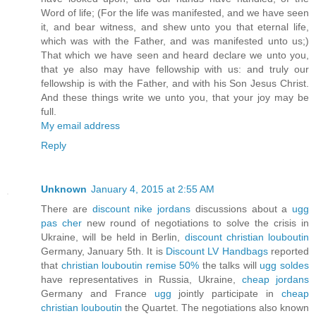
Word of life; (For the life was manifested, and we have seen
it, and bear witness, and shew unto you that eternal life,
which was with the Father, and was manifested unto us;)
That which we have seen and heard declare we unto you,
that ye also may have fellowship with us: and truly our
fellowship is with the Father, and with his Son Jesus Christ.
And these things write we unto you, that your joy may be
full.
My email address
Reply
Unknown
January 4, 2015 at 2:55 AM
There are
discount nike jordans
discussions about a
ugg
pas cher
new round of negotiations to solve the crisis in
Ukraine, will be held in Berlin,
discount christian louboutin
Germany, January 5th. It is
Discount LV Handbags
reported
that
christian louboutin remise 50%
the talks will
ugg soldes
have representatives in Russia, Ukraine,
cheap jordans
Germany and France
ugg
jointly participate in
cheap
christian louboutin
the Quartet. The negotiations also known