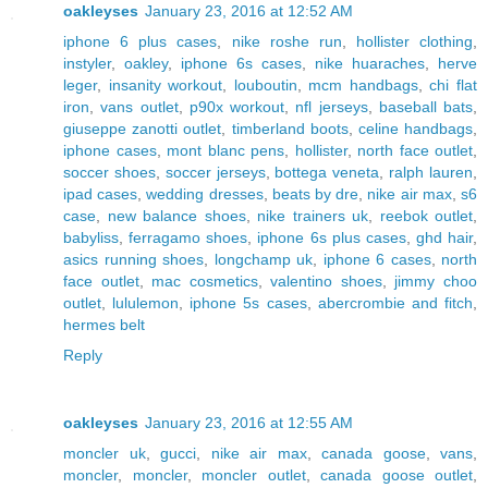
oakleyses
January 23, 2016 at 12:52 AM
iphone 6 plus cases
,
nike roshe run
,
hollister clothing
,
instyler
,
oakley
,
iphone 6s cases
,
nike huaraches
,
herve
leger
,
insanity workout
,
louboutin
,
mcm handbags
,
chi flat
iron
,
vans outlet
,
p90x workout
,
nfl jerseys
,
baseball bats
,
giuseppe zanotti outlet
,
timberland boots
,
celine handbags
,
iphone cases
,
mont blanc pens
,
hollister
,
north face outlet
,
soccer shoes
,
soccer jerseys
,
bottega veneta
,
ralph lauren
,
ipad cases
,
wedding dresses
,
beats by dre
,
nike air max
,
s6
case
,
new balance shoes
,
nike trainers uk
,
reebok outlet
,
babyliss
,
ferragamo shoes
,
iphone 6s plus cases
,
ghd hair
,
asics running shoes
,
longchamp uk
,
iphone 6 cases
,
north
face outlet
,
mac cosmetics
,
valentino shoes
,
jimmy choo
outlet
,
lululemon
,
iphone 5s cases
,
abercrombie and fitch
,
hermes belt
Reply
oakleyses
January 23, 2016 at 12:55 AM
moncler uk
,
gucci
,
nike air max
,
canada goose
,
vans
,
moncler
,
moncler
,
moncler outlet
,
canada goose outlet
,