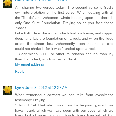
Am sharing two verses today. The second verse is God's
own interpretation of the first verse. When dealing with all
the "floods" and vehement winds beating upon us, there is
only One Sure Foundation. Praying so as you face these
"floods."
Luke 6:48 He is like a man which built an house, and digged
deep, and laid the foundation on a rock: and when the flood
arose, the stream beat vehemently upon that house, and
could not shake it: for it was founded upon a rock.
1 Corinthians 3:11 For other foundation can no man lay
than that is laid, which is Jesus Christ.
My email address
Reply
Lynn
June 8, 2012 at 12:27 AM
What tremendous comfort we can take from eyewitness
testimony! Praying!
1 John 1:1-4 That which was from the beginning, which we
have heard, which we have seen with our eyes, which we
have looked upon, and our hands have handled, of the