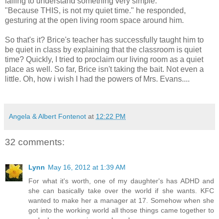
failing to understand something very simple.
"Because THIS, is not my quiet time." he responded,
gesturing at the open living room space around him.
So that's it? Brice's teacher has successfully taught him to
be quiet in class by explaining that the classroom is quiet
time? Quickly, I tried to proclaim our living room as a quiet
place as well. So far, Brice isn't taking the bait. Not even a
little. Oh, how i wish I had the powers of Mrs. Evans....
Angela & Albert Fontenot
at
12:22 PM
32 comments:
Lynn
May 16, 2012 at 1:39 AM
For what it's worth, one of my daughter's has ADHD and
she can basically take over the world if she wants. KFC
wanted to make her a manager at 17. Somehow when she
got into the working world all those things came together to