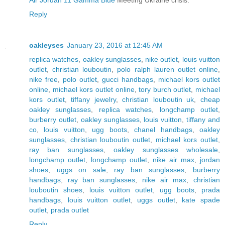
Reply
oakleyses
January 23, 2016 at 12:45 AM
replica watches
,
oakley sunglasses
,
nike outlet
,
louis vuitton
outlet
,
christian louboutin
,
polo ralph lauren outlet online
,
nike free
,
polo outlet
,
gucci handbags
,
michael kors outlet
online
,
michael kors outlet online
,
tory burch outlet
,
michael
kors outlet
,
tiffany jewelry
,
christian louboutin uk
,
cheap
oakley sunglasses
,
replica watches
,
longchamp outlet
,
burberry outlet
,
oakley sunglasses
,
louis vuitton
,
tiffany and
co
,
louis vuitton
,
ugg boots
,
chanel handbags
,
oakley
sunglasses
,
christian louboutin outlet
,
michael kors outlet
,
ray ban sunglasses
,
oakley sunglasses wholesale
,
longchamp outlet
,
longchamp outlet
,
nike air max
,
jordan
shoes
,
uggs on sale
,
ray ban sunglasses
,
burberry
handbags
,
ray ban sunglasses
,
nike air max
,
christian
louboutin shoes
,
louis vuitton outlet
,
ugg boots
,
prada
handbags
,
louis vuitton outlet
,
uggs outlet
,
kate spade
outlet
,
prada outlet
Reply