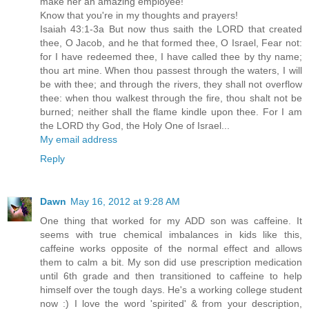
make her an amazing employee!
Know that you're in my thoughts and prayers!
Isaiah 43:1-3a But now thus saith the LORD that created
thee, O Jacob, and he that formed thee, O Israel, Fear not:
for I have redeemed thee, I have called thee by thy name;
thou art mine. When thou passest through the waters, I will
be with thee; and through the rivers, they shall not overflow
thee: when thou walkest through the fire, thou shalt not be
burned; neither shall the flame kindle upon thee. For I am
the LORD thy God, the Holy One of Israel...
My email address
Reply
Dawn
May 16, 2012 at 9:28 AM
One thing that worked for my ADD son was caffeine. It
seems with true chemical imbalances in kids like this,
caffeine works opposite of the normal effect and allows
them to calm a bit. My son did use prescription medication
until 6th grade and then transitioned to caffeine to help
himself over the tough days. He's a working college student
now :) I love the word 'spirited' & from your description,