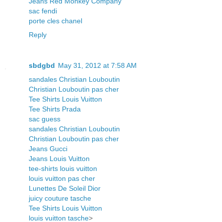
Jeans Red Monkey Company
sac fendi
porte cles chanel
Reply
sbdgbd
May 31, 2012 at 7:58 AM
sandales Christian Louboutin
Christian Louboutin pas cher
Tee Shirts Louis Vuitton
Tee Shirts Prada
sac guess
sandales Christian Louboutin
Christian Louboutin pas cher
Jeans Gucci
Jeans Louis Vuitton
tee-shirts louis vuitton
louis vuitton pas cher
Lunettes De Soleil Dior
juicy couture tasche
Tee Shirts Louis Vuitton
louis vuitton tasche
>