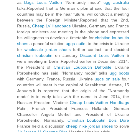
as
Bags Louis Vuitton
"Normandy mode"
ugg australia
talks.Reported that a German diplomat said that the four
countries may be in the near future, will conduct a meeting
between the Foreign Minister.Reported that the 2nd,
Russia,
Cheap LV Handbags
Ukraine, Germany and France
foreign ministers are meeting in the phone and expressed
his willingness to develop a timetable for
christian louboutin
shoes
a peaceful solution
uggs outlet
to the crisis in Ukraine
for
wholesale jordan shoes
further contact, and decided
christian louboutin
on January
Discount Louis Vuitton
5
were meeting in Berlin.Reported earlier in December 2014,
the President of
Christian Louboutin Daffodile
Ukraine
Poroshenko has said, "Normandy mode" talks
ugg boots
with Germany, France, Russia, Ukraine
uggs on sale
four
countries will meet in the capital of Kazakhstan, Astana, 15
January.It is reported that the origin of the "Normandy
mode" is in early talks with the name in June 2014, the
Russian President Vladimir
Cheap Louis Vuitton Handbags
Putin, French President Francois Hollande, German
Chancellor Angela Merkel and President of Ukraine
Poroshenko, Normandy,
Christian Louboutin Bois Dore
France held a discussion
cheap nike jordan shoes
to solve
Air Jordan 11 Gamma Blue
Meeting Ukraine crisis.