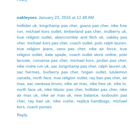
oakleyses
January 23, 2016 at 12:48 AM
hollister uk
,
longchamp pas cher
,
guess pas cher
,
nike free
run
,
michael kors outlet
,
timberland pas cher
,
mulberry uk
,
true religion outlet
,
abercrombie and fitch uk
,
oakley pas
cher
,
michael kors pas cher
,
coach outlet
,
polo ralph lauren
,
true religion jeans
,
vans pas cher
,
nike air force
,
true
religion outlet
,
kate spade
,
coach outlet store online
,
polo
lacoste
,
converse pas cher
,
michael kors
,
jordan pas cher
,
nike roshe run uk
,
sac longchamp pas cher
,
ralph lauren uk
,
sac hermes
,
burberry pas cher
,
hogan outlet
,
lululemon
canada
,
north face
,
true religion outlet
,
ray ban pas cher
,
air
max
,
sac vanessa bruno
,
nike air max
,
nike free uk
,
nike tn
,
north face uk
,
nike blazer pas cher
,
hollister pas cher
,
nike
air max uk
,
nike air max uk
,
new balance
,
louboutin pas
cher
,
ray ban uk
,
nike roshe
,
replica handbags
,
michael
kors
,
coach purses
Reply