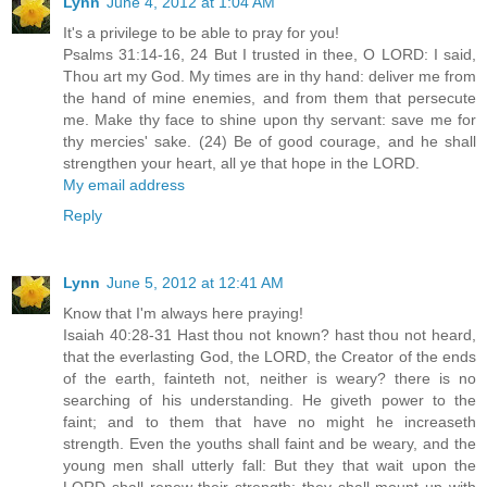
Lynn
June 4, 2012 at 1:04 AM
It's a privilege to be able to pray for you!
Psalms 31:14-16, 24 But I trusted in thee, O LORD: I said,
Thou art my God. My times are in thy hand: deliver me from
the hand of mine enemies, and from them that persecute
me. Make thy face to shine upon thy servant: save me for
thy mercies' sake. (24) Be of good courage, and he shall
strengthen your heart, all ye that hope in the LORD.
My email address
Reply
Lynn
June 5, 2012 at 12:41 AM
Know that I'm always here praying!
Isaiah 40:28-31 Hast thou not known? hast thou not heard,
that the everlasting God, the LORD, the Creator of the ends
of the earth, fainteth not, neither is weary? there is no
searching of his understanding. He giveth power to the
faint; and to them that have no might he increaseth
strength. Even the youths shall faint and be weary, and the
young men shall utterly fall: But they that wait upon the
LORD shall renew their strength; they shall mount up with