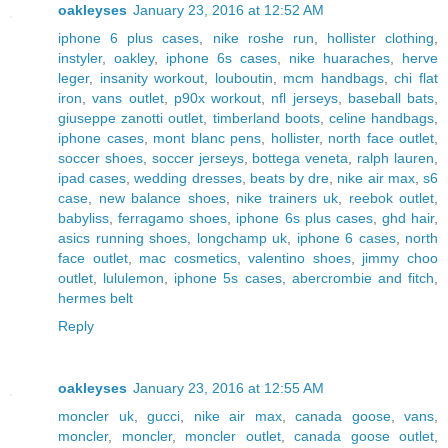
oakleyses
January 23, 2016 at 12:52 AM
iphone 6 plus cases
,
nike roshe run
,
hollister clothing
,
instyler
,
oakley
,
iphone 6s cases
,
nike huaraches
,
herve
leger
,
insanity workout
,
louboutin
,
mcm handbags
,
chi flat
iron
,
vans outlet
,
p90x workout
,
nfl jerseys
,
baseball bats
,
giuseppe zanotti outlet
,
timberland boots
,
celine handbags
,
iphone cases
,
mont blanc pens
,
hollister
,
north face outlet
,
soccer shoes
,
soccer jerseys
,
bottega veneta
,
ralph lauren
,
ipad cases
,
wedding dresses
,
beats by dre
,
nike air max
,
s6
case
,
new balance shoes
,
nike trainers uk
,
reebok outlet
,
babyliss
,
ferragamo shoes
,
iphone 6s plus cases
,
ghd hair
,
asics running shoes
,
longchamp uk
,
iphone 6 cases
,
north
face outlet
,
mac cosmetics
,
valentino shoes
,
jimmy choo
outlet
,
lululemon
,
iphone 5s cases
,
abercrombie and fitch
,
hermes belt
Reply
oakleyses
January 23, 2016 at 12:55 AM
moncler uk
,
gucci
,
nike air max
,
canada goose
,
vans
,
moncler
,
moncler
,
moncler outlet
,
canada goose outlet
,