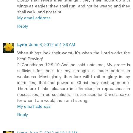
wings as eagles; they shall run, and not be weary; and they
shall walk, and not faint.
My email address
Reply
Lynn
June 6, 2012 at 1:36 AM
When things look their worst, it's when the Lord works the
best! Praying!
2 Corinthians 12:9-10 And he said unto me, My grace is
sufficient for thee: for my strength is made perfect in
weakness. Most gladly therefore will I rather glory in my
infirmities, that the power of Christ may rest upon me.
Therefore I take pleasure in infirmities, in reproaches, in
necessities, in persecutions, in distresses for Christ's sake:
for when I am weak, then am I strong.
My email address
Reply
Lynn
June 7, 2012 at 12:12 AM