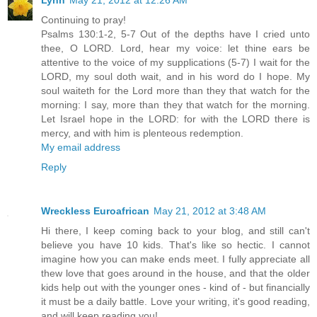
Lynn
May 21, 2012 at 12:26 AM
Continuing to pray!
Psalms 130:1-2, 5-7 Out of the depths have I cried unto
thee, O LORD. Lord, hear my voice: let thine ears be
attentive to the voice of my supplications (5-7) I wait for the
LORD, my soul doth wait, and in his word do I hope. My
soul waiteth for the Lord more than they that watch for the
morning: I say, more than they that watch for the morning.
Let Israel hope in the LORD: for with the LORD there is
mercy, and with him is plenteous redemption.
My email address
Reply
Wreckless Euroafrican
May 21, 2012 at 3:48 AM
Hi there, I keep coming back to your blog, and still can't
believe you have 10 kids. That's like so hectic. I cannot
imagine how you can make ends meet. I fully appreciate all
thew love that goes around in the house, and that the older
kids help out with the younger ones - kind of - but financially
it must be a daily battle. Love your writing, it's good reading,
and will keep reading you!