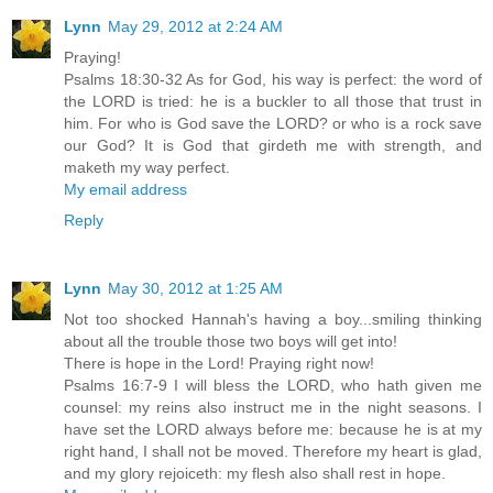
Lynn
May 29, 2012 at 2:24 AM
Praying!
Psalms 18:30-32 As for God, his way is perfect: the word of
the LORD is tried: he is a buckler to all those that trust in
him. For who is God save the LORD? or who is a rock save
our God? It is God that girdeth me with strength, and
maketh my way perfect.
My email address
Reply
Lynn
May 30, 2012 at 1:25 AM
Not too shocked Hannah's having a boy...smiling thinking
about all the trouble those two boys will get into!
There is hope in the Lord! Praying right now!
Psalms 16:7-9 I will bless the LORD, who hath given me
counsel: my reins also instruct me in the night seasons. I
have set the LORD always before me: because he is at my
right hand, I shall not be moved. Therefore my heart is glad,
and my glory rejoiceth: my flesh also shall rest in hope.