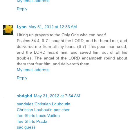
My email address
Reply
Lynn
May 31, 2012 at 12:33 AM
Lifting up prayers to the Only One who can hear!
Psalms 34:4, 6-7 I sought the LORD, and he heard me, and
delivered me from all my fears. (6-7) This poor man cried,
and the LORD heard him, and saved him out of all his
troubles. The angel of the LORD encampeth round about
them that fear him, and delivereth them.
My email address
Reply
sbdgbd
May 31, 2012 at 7:54 AM
sandales Christian Louboutin
Christian Louboutin pas cher
Tee Shirts Louis Vuitton
Tee Shirts Prada
sac guess