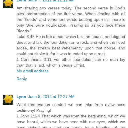
Am sharing two verses today. The second verse is God's
own interpretation of the first verse. When dealing with all
the "floods" and vehement winds beating upon us, there is
only One Sure Foundation. Praying so as you face these
"floods."
Luke 6:48 He is like a man which built an house, and digged
deep, and laid the foundation on a rock: and when the flood
arose, the stream beat vehemently upon that house, and
could not shake it: for it was founded upon a rock.
1 Corinthians 3:11 For other foundation can no man lay
than that is laid, which is Jesus Christ.
My email address
Reply
Lynn
June 8, 2012 at 12:27 AM
What tremendous comfort we can take from eyewitness
testimony! Praying!
1 John 1:1-4 That which was from the beginning, which we
have heard, which we have seen with our eyes, which we
have looked upon, and our hands have handled, of the