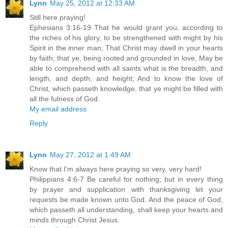
Lynn
May 25, 2012 at 12:33 AM
Still here praying!
Ephesians 3:16-19 That he would grant you, according to
the riches of his glory, to be strengthened with might by his
Spirit in the inner man; That Christ may dwell in your hearts
by faith; that ye, being rooted and grounded in love, May be
able to comprehend with all saints what is the breadth, and
length, and depth, and height; And to know the love of
Christ, which passeth knowledge, that ye might be filled with
all the fulness of God.
My email address
Reply
Lynn
May 27, 2012 at 1:49 AM
Know that I'm always here praying so very, very hard!
Philippians 4:6-7 Be careful for nothing; but in every thing
by prayer and supplication with thanksgiving let your
requests be made known unto God. And the peace of God,
which passeth all understanding, shall keep your hearts and
minds through Christ Jesus.