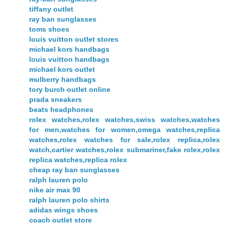
tiffany outlet
ray ban sunglasses
toms shoes
louis vuitton outlet stores
michael kors handbags
louis vuitton handbags
michael kors outlet
mulberry handbags
tory burch outlet online
prada sneakers
beats headphones
rolex watches,rolex watches,swiss watches,watches
for men,watches for women,omega watches,replica
watches,rolex watches for sale,rolex replica,rolex
watch,cartier watches,rolex submariner,fake rolex,rolex
replica watches,replica rolex
cheap ray ban sunglasses
ralph lauren polo
nike air max 90
ralph lauren polo shirts
adidas wings shoes
coach outlet store