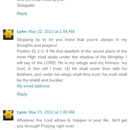
Salagatle!
Reply
Lynn
May 22, 2012 at 1:04 AM
Stopping by to let you know that you're always in my
thoughts and prayers!
Psalms 91:1-2, 4 He that dwelleth in the secret place of the
most High shall abide under the shadow of the Almighty. I
will say of the LORD, He is my refuge and my fortress: my
God; in him will I trust. (4) He shall cover thee with his
feathers, and under his wings shalt thou trust: his truth shall
be thy shield and buckler.
My email address
Reply
Lynn
May 23, 2012 at 1:00 AM
Whatever the Lord allows to happen in your life, He'll get
you through! Praying right now!