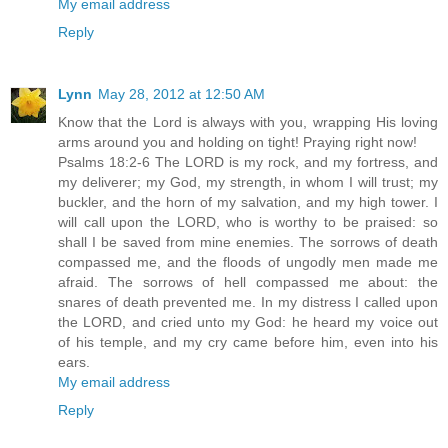
My email address
Reply
Lynn
May 28, 2012 at 12:50 AM
Know that the Lord is always with you, wrapping His loving
arms around you and holding on tight! Praying right now!
Psalms 18:2-6 The LORD is my rock, and my fortress, and
my deliverer; my God, my strength, in whom I will trust; my
buckler, and the horn of my salvation, and my high tower. I
will call upon the LORD, who is worthy to be praised: so
shall I be saved from mine enemies. The sorrows of death
compassed me, and the floods of ungodly men made me
afraid. The sorrows of hell compassed me about: the
snares of death prevented me. In my distress I called upon
the LORD, and cried unto my God: he heard my voice out
of his temple, and my cry came before him, even into his
ears.
My email address
Reply