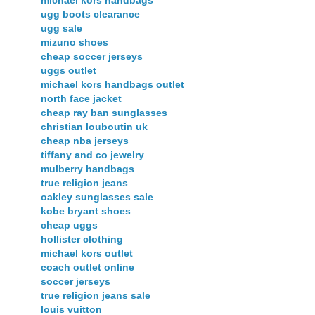
ugg boots clearance
ugg sale
mizuno shoes
cheap soccer jerseys
uggs outlet
michael kors handbags outlet
north face jacket
cheap ray ban sunglasses
christian louboutin uk
cheap nba jerseys
tiffany and co jewelry
mulberry handbags
true religion jeans
oakley sunglasses sale
kobe bryant shoes
cheap uggs
hollister clothing
michael kors outlet
coach outlet online
soccer jerseys
true religion jeans sale
louis vuitton