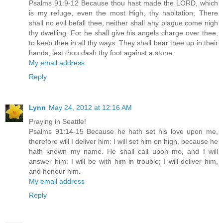
Psalms 91:9-12 Because thou hast made the LORD, which
is my refuge, even the most High, thy habitation; There
shall no evil befall thee, neither shall any plague come nigh
thy dwelling. For he shall give his angels charge over thee,
to keep thee in all thy ways. They shall bear thee up in their
hands, lest thou dash thy foot against a stone.
My email address
Reply
Lynn
May 24, 2012 at 12:16 AM
Praying in Seattle!
Psalms 91:14-15 Because he hath set his love upon me,
therefore will I deliver him: I will set him on high, because he
hath known my name. He shall call upon me, and I will
answer him: I will be with him in trouble; I will deliver him,
and honour him.
My email address
Reply