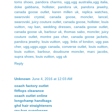
toms shoes
,
pandora charms
,
ugg,ugg australia,ugg italia
,
doke gabbana
,
hollister
,
pandora uk
,
pandora jewelry
,
canada goose outlet
,
karen millen uk
,
replica watches
,
swarovski crystal
,
canada goose
,
moncler
,
lancel
,
swarovski
,
juicy couture outlet
,
canada goose
,
hollister
,
louis
vuitton
,
ray ban
,
wedding dresses
,
canada goose outlet
,
canada goose uk
,
barbour uk
,
thomas sabo
,
moncler
,
juicy
couture outlet
,
montre pas cher
,
canada goose jackets
,
pandora jewelry
,
louis vuitton
,
ugg
,
links of london
,
ugg pas
cher
,
ugg,uggs,uggs canada
,
converse outlet
,
louis vuitton
,
louis vuitton
,
barbour
,
doudoune moncler
,
marc jacobs
,
supra shoes
,
louis vuitton
,
ugg uk
Reply
Unknown
June 4, 2016 at 12:03 AM
coach factory outlet
fitflops clearance
coach outlet online
longchamp handbags
ghd hair straighteners
ray-ban sunglasses