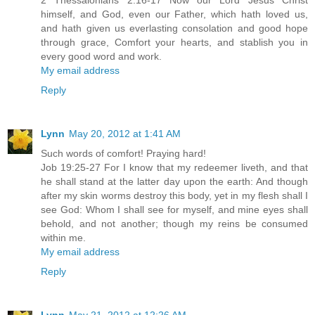
2 Thessalonians 2:16-17 Now our Lord Jesus Christ
himself, and God, even our Father, which hath loved us,
and hath given us everlasting consolation and good hope
through grace, Comfort your hearts, and stablish you in
every good word and work.
My email address
Reply
Lynn
May 20, 2012 at 1:41 AM
Such words of comfort! Praying hard!
Job 19:25-27 For I know that my redeemer liveth, and that
he shall stand at the latter day upon the earth: And though
after my skin worms destroy this body, yet in my flesh shall I
see God: Whom I shall see for myself, and mine eyes shall
behold, and not another; though my reins be consumed
within me.
My email address
Reply