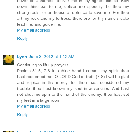
never be ashamed: deliver me in thy righteousness. Bow
down thine ear to me; deliver me speedily: be thou my
strong rock, for an house of defence to save me. For thou
art my rock and my fortress; therefore for thy name's sake
lead me, and guide me.
My email address
Reply
Lynn
June 3, 2012 at 1:12 AM
Continuing to lift up prayers!
Psalms 31:5, 7-8 Into thine hand I commit my spirit: thou
hast redeemed me, O LORD God of truth (7-8) I will be glad
and rejoice in thy mercy: for thou hast considered my
trouble; thou hast known my soul in adversities; And hast
not shut me up into the hand of the enemy: thou hast set
my feet in a large room.
My email address
Reply