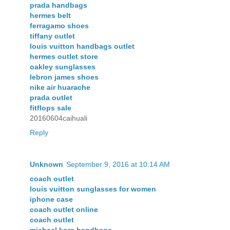
prada handbags
hermes belt
ferragamo shoes
tiffany outlet
louis vuitton handbags outlet
hermes outlet store
oakley sunglasses
lebron james shoes
nike air huarache
prada outlet
fitflops sale
20160604caihuali
Reply
Unknown
September 9, 2016 at 10:14 AM
coach outlet
louis vuitton sunglasses for women
iphone case
coach outlet online
coach outlet
michael kors handbags