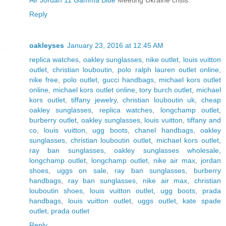
Reply
oakleyses
January 23, 2016 at 12:45 AM
replica watches
,
oakley sunglasses
,
nike outlet
,
louis vuitton
outlet
,
christian louboutin
,
polo ralph lauren outlet online
,
nike free
,
polo outlet
,
gucci handbags
,
michael kors outlet
online
,
michael kors outlet online
,
tory burch outlet
,
michael
kors outlet
,
tiffany jewelry
,
christian louboutin uk
,
cheap
oakley sunglasses
,
replica watches
,
longchamp outlet
,
burberry outlet
,
oakley sunglasses
,
louis vuitton
,
tiffany and
co
,
louis vuitton
,
ugg boots
,
chanel handbags
,
oakley
sunglasses
,
christian louboutin outlet
,
michael kors outlet
,
ray ban sunglasses
,
oakley sunglasses wholesale
,
longchamp outlet
,
longchamp outlet
,
nike air max
,
jordan
shoes
,
uggs on sale
,
ray ban sunglasses
,
burberry
handbags
,
ray ban sunglasses
,
nike air max
,
christian
louboutin shoes
,
louis vuitton outlet
,
ugg boots
,
prada
handbags
,
louis vuitton outlet
,
uggs outlet
,
kate spade
outlet
,
prada outlet
Reply