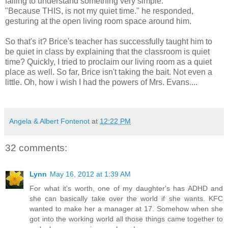
failing to understand something very simple.
"Because THIS, is not my quiet time." he responded,
gesturing at the open living room space around him.
So that's it? Brice's teacher has successfully taught him to
be quiet in class by explaining that the classroom is quiet
time? Quickly, I tried to proclaim our living room as a quiet
place as well. So far, Brice isn't taking the bait. Not even a
little. Oh, how i wish I had the powers of Mrs. Evans....
Angela & Albert Fontenot
at
12:22 PM
32 comments:
Lynn
May 16, 2012 at 1:39 AM
For what it's worth, one of my daughter's has ADHD and
she can basically take over the world if she wants. KFC
wanted to make her a manager at 17. Somehow when she
got into the working world all those things came together to