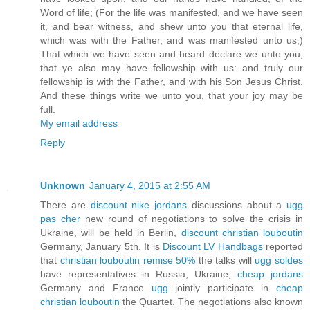
Word of life; (For the life was manifested, and we have seen
it, and bear witness, and shew unto you that eternal life,
which was with the Father, and was manifested unto us;)
That which we have seen and heard declare we unto you,
that ye also may have fellowship with us: and truly our
fellowship is with the Father, and with his Son Jesus Christ.
And these things write we unto you, that your joy may be
full.
My email address
Reply
Unknown
January 4, 2015 at 2:55 AM
There are
discount nike jordans
discussions about a
ugg
pas cher
new round of negotiations to solve the crisis in
Ukraine, will be held in Berlin,
discount christian louboutin
Germany, January 5th. It is
Discount LV Handbags
reported
that
christian louboutin remise 50%
the talks will
ugg soldes
have representatives in Russia, Ukraine,
cheap jordans
Germany and France
ugg
jointly participate in
cheap
christian louboutin
the Quartet. The negotiations also known