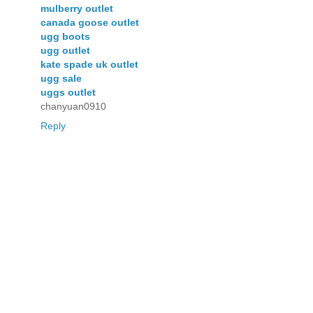
mulberry outlet
canada goose outlet
ugg boots
ugg outlet
kate spade uk outlet
ugg sale
uggs outlet
chanyuan0910
Reply