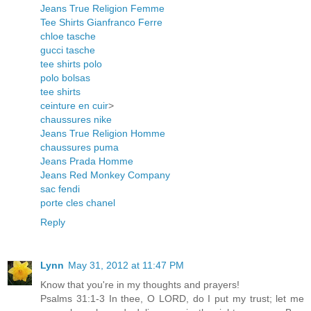
Jeans True Religion Femme
Tee Shirts Gianfranco Ferre
chloe tasche
gucci tasche
tee shirts polo
polo bolsas
tee shirts
ceinture en cuir
>
chaussures nike
Jeans True Religion Homme
chaussures puma
Jeans Prada Homme
Jeans Red Monkey Company
sac fendi
porte cles chanel
Reply
Lynn
May 31, 2012 at 11:47 PM
Know that you're in my thoughts and prayers!
Psalms 31:1-3 In thee, O LORD, do I put my trust; let me