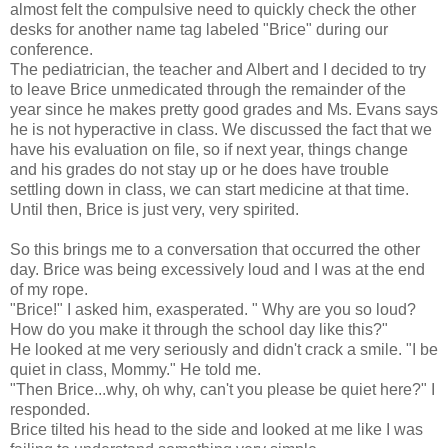
almost felt the compulsive need to quickly check the other
desks for another name tag labeled "Brice" during our
conference.
The pediatrician, the teacher and Albert and I decided to try
to leave Brice unmedicated through the remainder of the
year since he makes pretty good grades and Ms. Evans says
he is not hyperactive in class. We discussed the fact that we
have his evaluation on file, so if next year, things change
and his grades do not stay up or he does have trouble
settling down in class, we can start medicine at that time.
Until then, Brice is just very, very spirited.
So this brings me to a conversation that occurred the other
day. Brice was being excessively loud and I was at the end
of my rope.
"Brice!" I asked him, exasperated. " Why are you so loud?
How do you make it through the school day like this?"
He looked at me very seriously and didn't crack a smile. "I be
quiet in class, Mommy." He told me.
"Then Brice...why, oh why, can't you please be quiet here?" I
responded.
Brice tilted his head to the side and looked at me like I was