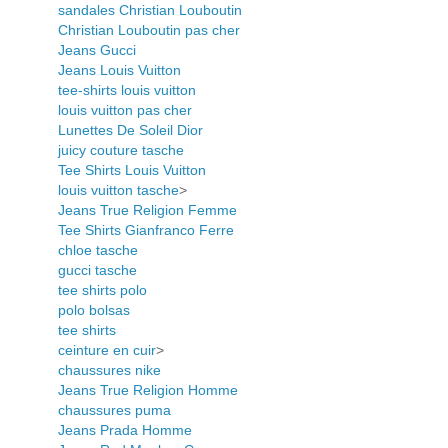
sandales Christian Louboutin
Christian Louboutin pas cher
Jeans Gucci
Jeans Louis Vuitton
tee-shirts louis vuitton
louis vuitton pas cher
Lunettes De Soleil Dior
juicy couture tasche
Tee Shirts Louis Vuitton
louis vuitton tasche
>
Jeans True Religion Femme
Tee Shirts Gianfranco Ferre
chloe tasche
gucci tasche
tee shirts polo
polo bolsas
tee shirts
ceinture en cuir
>
chaussures nike
Jeans True Religion Homme
chaussures puma
Jeans Prada Homme