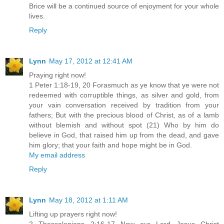
Brice will be a continued source of enjoyment for your whole
lives.
Reply
Lynn
May 17, 2012 at 12:41 AM
Praying right now!
1 Peter 1:18-19, 20 Forasmuch as ye know that ye were not
redeemed with corruptible things, as silver and gold, from
your vain conversation received by tradition from your
fathers; But with the precious blood of Christ, as of a lamb
without blemish and without spot (21) Who by him do
believe in God, that raised him up from the dead, and gave
him glory; that your faith and hope might be in God.
My email address
Reply
Lynn
May 18, 2012 at 1:11 AM
Lifting up prayers right now!