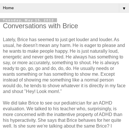
▼
Tuesday, May 15, 2012
Conversations with Brice
Lately, Brice has seemed to just get louder and louder. As
usual, he doesn't mean any harm. He is eager to please and
he wants to make people happy. He is just naturally loud,
energetic and never gets tired. He always has something to
say, or more accurately, something to shout. He is always
ready to go, go, go and do, do, do. He usually needs or
wants something or has something to show me. Except
instead of showing me something like a normal person
would do, he tends to shove whatever it is directly in my face
and shout "Hey! Look mom!."
We did take Brice to see our pediatrician for an ADHD
evaluation. We talked to his teacher who, surprisingly, is
more concerned with the inattentive property of ADHD than
his hyperactivity. She says that Brice behaves for her quite
well. Is she sure we're talking about the same Brice? I