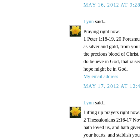
MAY 16, 2012 AT 9:2
Lynn
said...
Praying right now!
1 Peter 1:18-19, 20 Forasmu
as silver and gold, from your
the precious blood of Christ
do believe in God, that rais
hope might be in God.
My email address
MAY 17, 2012 AT 12:
Lynn
said...
Lifting up prayers right now
2 Thessalonians 2:16-17 Now
hath loved us, and hath give
your hearts, and stablish y