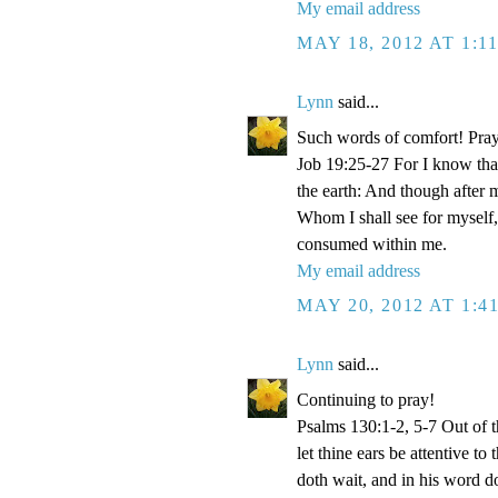
My email address
MAY 18, 2012 AT 1:1
Lynn
said...
Such words of comfort! Pray
Job 19:25-27 For I know that
the earth: And though after 
Whom I shall see for myself,
consumed within me.
My email address
MAY 20, 2012 AT 1:4
Lynn
said...
Continuing to pray!
Psalms 130:1-2, 5-7 Out of 
let thine ears be attentive t
doth wait, and in his word d