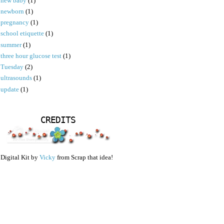
new baby
(1)
newborn
(1)
pregnancy
(1)
school etiquette
(1)
summer
(1)
three hour glucose test
(1)
Tuesday
(2)
ultrasounds
(1)
update
(1)
CREDITS
Digital Kit by
Vicky
from Scrap that idea!