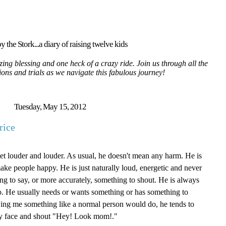
y the Stork...a diary of raising twelve kids
ing blessing and one heck of a crazy ride. Join us through all the
tions and trials as we navigate this fabulous journey!
Tuesday, May 15, 2012
rice
get louder and louder. As usual, he doesn't mean any harm. He is
ake people happy. He is just naturally loud, energetic and never
ng to say, or more accurately, something to shout. He is always
do. He usually needs or wants something or has something to
ing me something like a normal person would do, he tends to
 my face and shout "Hey! Look mom!."