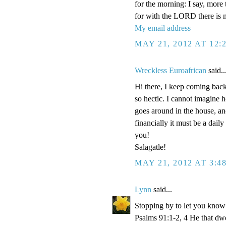
for the morning: I say, more
for with the LORD there is 
My email address
MAY 21, 2012 AT 12:
Wreckless Euroafrican
said..
Hi there, I keep coming back 
so hectic. I cannot imagine 
goes around in the house, and
financially it must be a dail
you!
Salagatle!
MAY 21, 2012 AT 3:4
Lynn
said...
Stopping by to let you know 
Psalms 91:1-2, 4 He that dwel