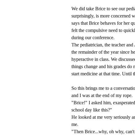
We did take Brice to see our ped
surprisingly, is more concerned w
says that Brice behaves for her qu
felt the compulsive need to quick
during our conference.
The pediatrician, the teacher and
the remainder of the year since 
hyperactive in class. We discussed
things change and his grades do n
start medicine at that time. Until t
So this brings me to a conversati
and I was at the end of my rope.
"Brice!" I asked him, exasperate
school day like this?"
He looked at me very seriously an
me.
"Then Brice...why, oh why, can't