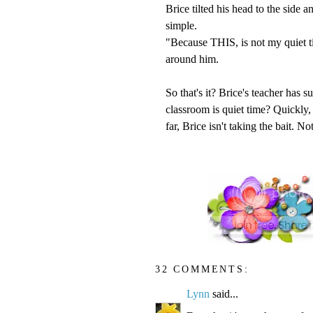
Brice tilted his head to the side 
simple.
"Because THIS, is not my quiet t
around him.
So that's it? Brice's teacher has s
classroom is quiet time? Quickly, 
far, Brice isn't taking the bait. N
32 COMMENTS:
Lynn
said...