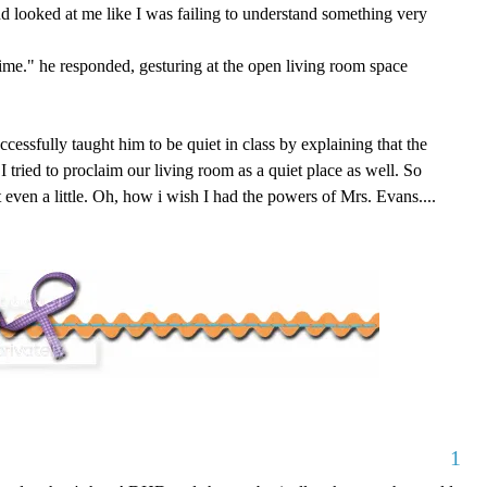
and looked at me like I was failing to understand something very
ime." he responded, gesturing at the open living room space
uccessfully taught him to be quiet in class by explaining that the
I tried to proclaim our living room as a quiet place as well. So
ot even a little. Oh, how i wish I had the powers of Mrs. Evans....
1