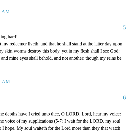
1 AM
5
ing hard!
 my redeemer liveth, and that he shall stand at the latter day upon
my skin worms destroy this body, yet in my flesh shall I see God:
 and mine eyes shall behold, and not another; though my reins be
1 AM
6
the depths have I cried unto thee, O LORD. Lord, hear my voice:
o the voice of my supplications (5-7) I wait for the LORD, my soul
o I hope. My soul waiteth for the Lord more than they that watch