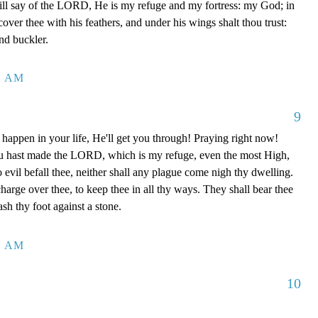
ill say of the LORD, He is my refuge and my fortress: my God; in
 cover thee with his feathers, and under his wings shalt thou trust:
and buckler.
4 AM
9
happen in your life, He'll get you through! Praying right now!
u hast made the LORD, which is my refuge, even the most High,
o evil befall thee, neither shall any plague come nigh thy dwelling.
charge over thee, to keep thee in all thy ways. They shall bear thee
ash thy foot against a stone.
0 AM
10