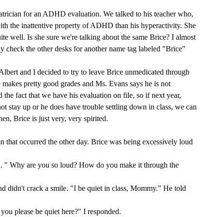
iatrician for an ADHD evaluation. We talked to his teacher who,
ith the inattentive property of ADHD than his hyperactivity. She
ite well. Is she sure we're talking about the same Brice? I almost
ly check the other desks for another name tag labeled "Brice"
 Albert and I decided to try to leave Brice unmedicated through
he makes pretty good grades and Ms. Evans says he is not
 the fact that we have his evaluation on file, so if next year,
ot stay up or he does have trouble settling down in class, we can
hen, Brice is just very, very spirited.
on that occurred the other day. Brice was being excessively loud
d. " Why are you so loud? How do you make it through the
d didn't crack a smile. "I be quiet in class, Mommy." He told
 you please be quiet here?" I responded.