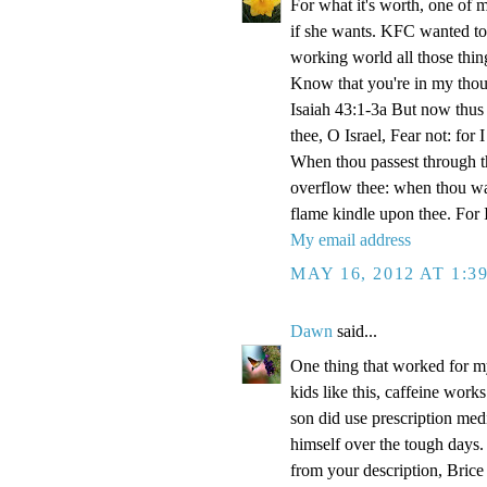
For what it's worth, one of
if she wants. KFC wanted t
working world all those thi
Know that you're in my thou
Isaiah 43:1-3a But now thus 
thee, O Israel, Fear not: for
When thou passest through the
overflow thee: when thou walk
flame kindle upon thee. For
My email address
MAY 16, 2012 AT 1:3
Dawn
said...
One thing that worked for m
kids like this, caffeine work
son did use prescription medi
himself over the tough days.
from your description, Brice