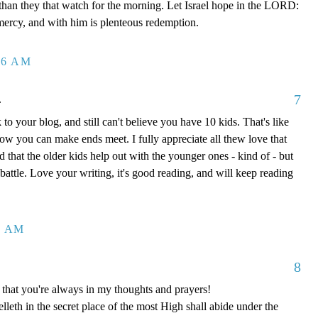
 than they that watch for the morning. Let Israel hope in the LORD:
mercy, and with him is plenteous redemption.
26 AM
7
.
to your blog, and still can't believe you have 10 kids. That's like
how you can make ends meet. I fully appreciate all thew love that
 that the older kids help out with the younger ones - kind of - but
y battle. Love your writing, it's good reading, and will keep reading
8 AM
8
that you're always in my thoughts and prayers!
leth in the secret place of the most High shall abide under the