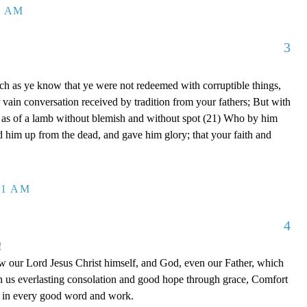
8 AM
3
ch as ye know that ye were not redeemed with corruptible things,
 vain conversation received by tradition from your fathers; But with
, as of a lamb without blemish and without spot (21) Who by him
ed him up from the dead, and gave him glory; that your faith and
41 AM
4
!
 our Lord Jesus Christ himself, and God, even our Father, which
n us everlasting consolation and good hope through grace, Comfort
ou in every good word and work.