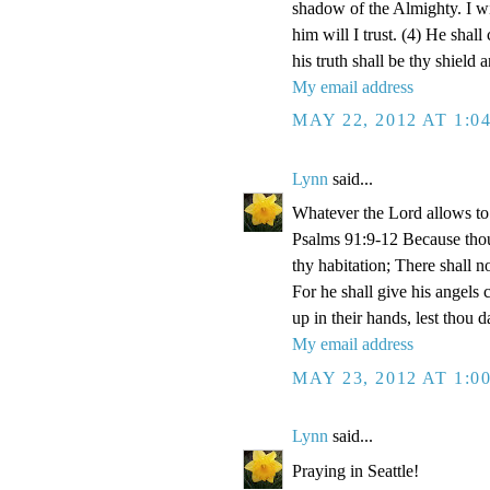
shadow of the Almighty. I w
him will I trust. (4) He shall
his truth shall be thy shield 
My email address
MAY 22, 2012 AT 1:0
Lynn
said...
Whatever the Lord allows to 
Psalms 91:9-12 Because tho
thy habitation; There shall n
For he shall give his angels 
up in their hands, lest thou d
My email address
MAY 23, 2012 AT 1:0
Lynn
said...
Praying in Seattle!