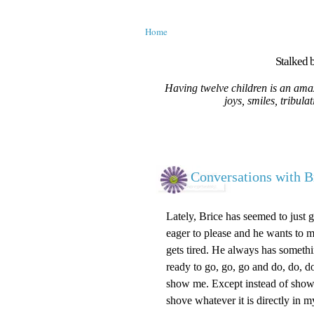
Home
Stalked b
Having twelve children is an amaz
joys, smiles, tribula
Conversations with B
Lately, Brice has seemed to just 
eager to please and he wants to m
gets tired. He always has somethi
ready to go, go, go and do, do, 
show me. Except instead of show
shove whatever it is directly in