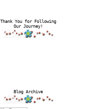
Thank You for Following
Our Journey!
Blog Archive