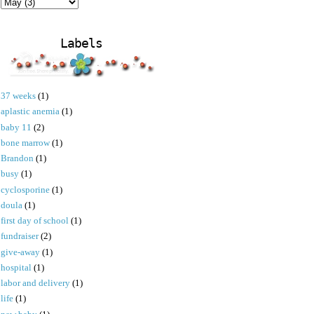
Labels
37 weeks
(1)
aplastic anemia
(1)
baby 11
(2)
bone marrow
(1)
Brandon
(1)
busy
(1)
cyclosporine
(1)
doula
(1)
first day of school
(1)
fundraiser
(2)
give-away
(1)
hospital
(1)
labor and delivery
(1)
life
(1)