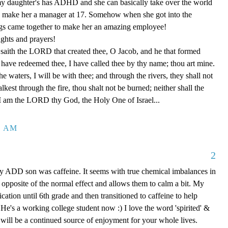
 my daughter's has ADHD and she can basically take over the world
o make her a manager at 17. Somehow when she got into the
ngs came together to make her an amazing employee!
ghts and prayers!
saith the LORD that created thee, O Jacob, and he that formed
 I have redeemed thee, I have called thee by thy name; thou art mine.
 waters, I will be with thee; and through the rivers, they shall not
est through the fire, thou shalt not be burned; neither shall the
 I am the LORD thy God, the Holy One of Israel...
9 AM
2
y ADD son was caffeine. It seems with true chemical imbalances in
s opposite of the normal effect and allows them to calm a bit. My
cation until 6th grade and then transitioned to caffeine to help
 He's a working college student now :) I love the word 'spirited' &
 will be a continued source of enjoyment for your whole lives.