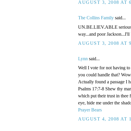
AUGUST 3, 2008 AT 
The Collins Family
said...
UN.BE.LIEV.ABLE seriously 
way...and poor Jackson...I'll 
AUGUST 3, 2008 AT 
Lynn
said...
Well I vote for not having t
you could handle that? Wow!
Actually found a passage I h
Psalms 17:7-8 Shew thy marv
which put their trust in thee
eye, hide me under the shad
Prayer Bears
AUGUST 4, 2008 AT 