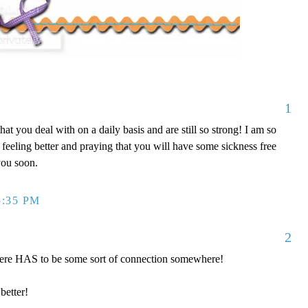
1
 that you deal with on a daily basis and are still so strong! I am so
 feeling better and praying that you will have some sickness free
you soon.
5:35 PM
2
there HAS to be some sort of connection somewhere!
better!