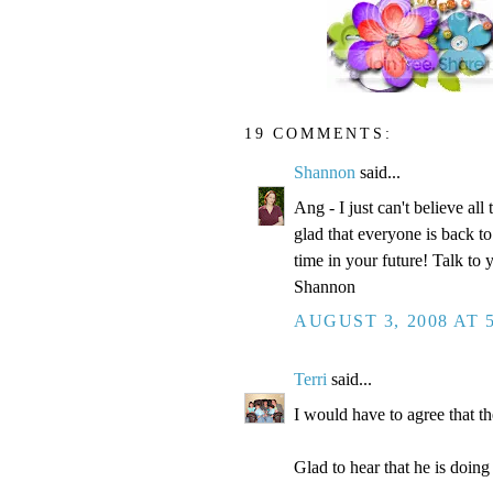
19 COMMENTS:
Shannon
said...
Ang - I just can't believe all
glad that everyone is back to
time in your future! Talk to 
Shannon
AUGUST 3, 2008 AT 
Terri
said...
I would have to agree that 
Glad to hear that he is doing 