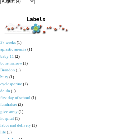
Labels
37 weeks
(1)
aplastic anemia
(1)
baby 11
(2)
bone marrow
(1)
Brandon
(1)
busy
(1)
cyclosporine
(1)
doula
(1)
first day of school
(1)
fundraiser
(2)
give-away
(1)
hospital
(1)
labor and delivery
(1)
life
(1)