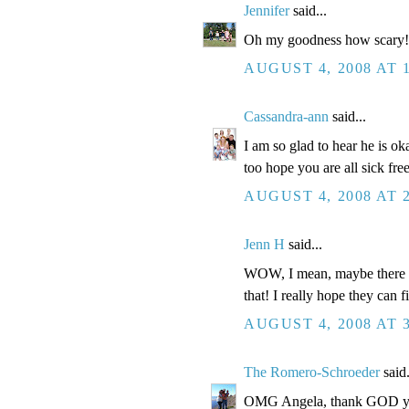
Jennifer
said...
Oh my goodness how scary!! 
AUGUST 4, 2008 AT 
Cassandra-ann
said...
I am so glad to hear he is ok
too hope you are all sick fre
AUGUST 4, 2008 AT 
Jenn H
said...
WOW, I mean, maybe there is 
that! I really hope they can f
AUGUST 4, 2008 AT 
The Romero-Schroeder
said.
OMG Angela, thank GOD you 