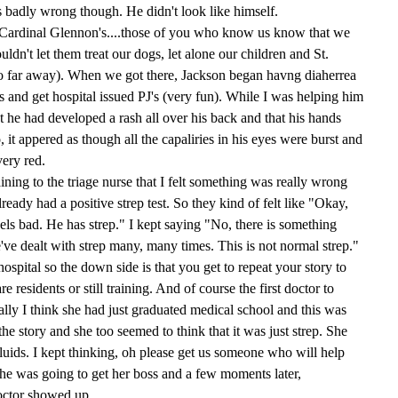
badly wrong though. He didn't look like himself.
t (Cardinal Glennon's....those of you who know us know that we
ldn't let them treat our dogs, let alone our children and St.
o far away). When we got there, Jackson began havng diaherrea
s and get hospital issued PJ's (very fun). While I was helping him
t he had developed a rash all over his back and that his hands
, it appered as though all the capaliries in his eyes were burst and
ery red.
aining to the triage nurse that I felt something was really wrong
lready had a positive strep test. So they kind of felt like "Okay,
ls bad. He has strep." I kept saying "No, there is something
've dealt with strep many, many times. This is not normal strep."
ospital so the down side is that you get to repeat your story to
 residents or still training. And of course the first doctor to
lly I think she had just graduated medical school and this was
he story and she too seemed to think that it was just strep. She
uids. I kept thinking, oh please get us someone who will help
 she was going to get her boss and a few moments later,
octor showed up.