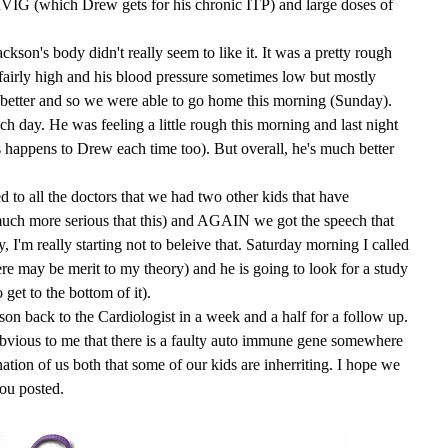
VIG (which Drew gets for his chronic ITP) and large doses of
kson's body didn't really seem to like it. It was a pretty rough
 fairly high and his blood pressure sometimes low but mostly
better and so we were able to go home this morning (Sunday).
ch day. He was feeling a little rough this morning and last night
is happens to Drew each time too). But overall, he's much better
ed to all the doctors that we had two other kids that have
uch more serious that this) and AGAIN we got the speech that
I'm really starting not to beleive that. Saturday morning I called
re may be merit to my theory) and he is going to look for a study
 get to the bottom of it).
n back to the Cardiologist in a week and a half for a follow up.
s obvious to me that there is a faulty auto immune gene somewhere
tion of us both that some of our kids are inherriting. I hope we
you posted.