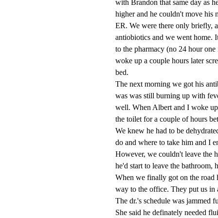
with Brandon that same day as he
higher and he couldn't move his n
ER. We were there only briefly, a
antiobiotics and we went home. I
to the pharmacy (no 24 hour one 
woke up a couple hours later sc
bed.
The next morning we got his antibi
was was still burning up with feve
well. When Albert and I woke up
the toilet for a couple of hours b
We knew he had to be dehydrated
do and where to take him and I en
However, we couldn't leave the ho
he'd start to leave the bathroom, 
When we finally got on the road 
way to the office. They put us in 
The dr.'s schedule was jammed ful
She said he definately needed flui