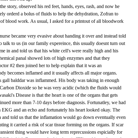
the story, observed his red feet, hands, eyes, rash, and now he
ly orderd a bolus of fluids to help the dehydration, Zofran to
 of blood work. As usual, I asked for a printout of all bloodwork
urse became very evasive about handing it over and instead told
 talk to us (in our family expereince, this usually doesnt turn out
e in and told us that his white cell's were really high and his
chemical panal showed lots of high enzymes and that they
tor #2 then joined her to help explain that it was an
dy becomes inflamed and it usually affects all major organs.
s gall balddar was inflammed. His body was taking in enough
Carbon Dioxide so he was very acidic (which the fluids would
saki's Disease is that the heart is one of the organs that gets
ntinued more than 7-10 days before diagnosis. Fortunatley, we had
 an EKG and an echo and fortunately his heart looked okay. The
n and told us that the inflamation would go down eventually even
ating it carried a risk of scar tissue forming on the organs. If scar
ransient thing would have long term reprecussions espicially for