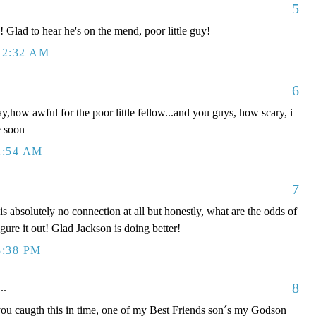
5
Glad to hear he's on the mend, poor little guy!
12:32 AM
6
ay,how awful for the poor little fellow...and you guys, how scary, i
e soon
2:54 AM
7
absolutely no connection at all but honestly, what are the odds of
igure it out! Glad Jackson is doing better!
3:38 PM
8
..
caugth this in time, one of my Best Friends son´s my Godson