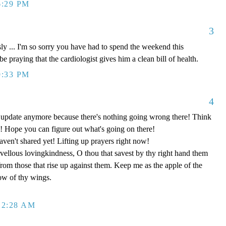
6:29 PM
3
... I'm so sorry you have had to spend the weekend this
be praying that the cardiologist gives him a clean bill of health.
9:33 PM
4
o update anymore because there's nothing going wrong there! Think
 Hope you can figure out what's going on there!
aven't shared yet! Lifting up prayers right now!
ellous lovingkindness, O thou that savest by thy right hand them
 from those that rise up against them. Keep me as the apple of the
ow of thy wings.
12:28 AM