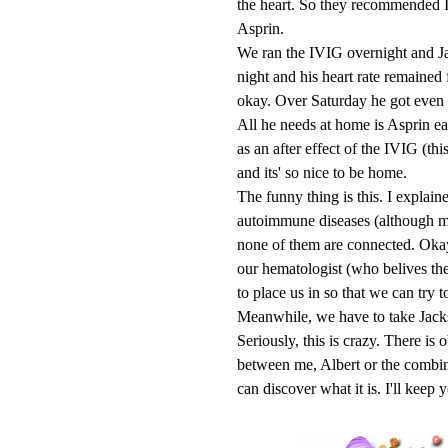
the heart. So they recommended I
Asprin.
We ran the IVIG overnight and Jac
night and his heart rate remained
okay. Over Saturday he got even 
All he needs at home is Asprin ea
as an after effect of the IVIG (th
and its' so nice to be home.
The funny thing is this. I explain
autoimmune diseases (although m
none of them are connected. Okay, 
our hematologist (who belives the
to place us in so that we can try to
Meanwhile, we have to take Jackso
Seriously, this is crazy. There i
between me, Albert or the combina
can discover what it is. I'll keep 