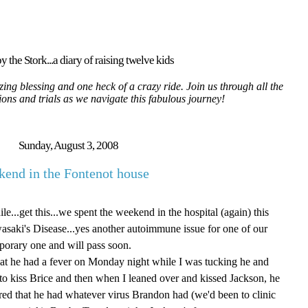
y the Stork...a diary of raising twelve kids
ing blessing and one heck of a crazy ride. Join us through all the
tions and trials as we navigate this fabulous journey!
Sunday, August 3, 2008
end in the Fontenot house
e...get this...we spent the weekend in the hospital (again) this
saki's Disease...yes another autoimmune issue for one of our
mporary one and will pass soon.
 that he had a fever on Monday night while I was tucking he and
 to kiss Brice and then when I leaned over and kissed Jackson, he
red that he had whatever virus Brandon had (we'd been to clinic