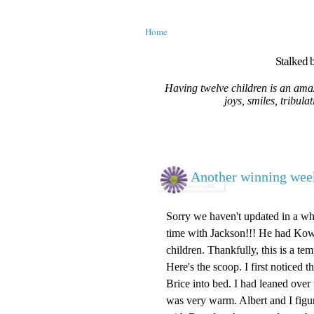
Home
Stalked b
Having twelve children is an amaz
joys, smiles, tribula
Another winning week
Sorry we haven't updated in a whil
time with Jackson!!! He had Kowa
children. Thankfully, this is a te
Here's the scoop. I first noticed
Brice into bed. I had leaned over
was very warm. Albert and I figu