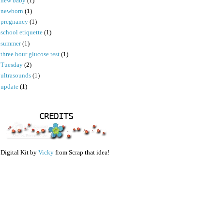
new baby
(1)
newborn
(1)
pregnancy
(1)
school etiquette
(1)
summer
(1)
three hour glucose test
(1)
Tuesday
(2)
ultrasounds
(1)
update
(1)
CREDITS
Digital Kit by
Vicky
from Scrap that idea!