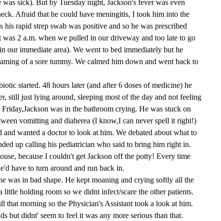
 was sick). But by Tuesday night, Jackson's fever was even
eck. Afraid that he could have meningitis, I took him into the
s his rapid strep swab was positive and so he was prescribed
t was 2 a.m. when we pulled in our driveway and too late to go
in our immediate area). We went to bed immediately but he
reaming of a sore tummy. We calmed him down and went back to
otic started. 48 hours later (and after 6 doses of medicine) he
r, still just lying around, sleeping most of the day and not feeling
 Friday,Jackson was in the bathroom crying. He was stuck on
etween vomitting and diaherea (I know,I can never spell it right!)
 and wanted a doctor to look at him. We debated about what to
ded up calling his pediatrician who said to bring him right in.
use, because I couldn't get Jackson off the potty! Every time
he'd have to turn around and run back in.
he was in bad shape. He kept moaning and crying softly all the
a little holding room so we didnt infect/scare the other patients.
l that morning so the Physician's Assistant took a look at him.
ds but didnt' seem to feel it was any more serious than that.