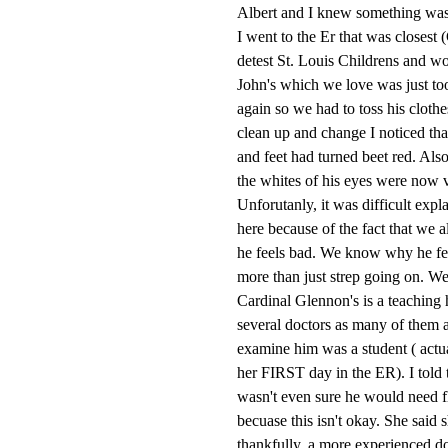
Albert and I knew something was 
I went to the Er that was closes
detest St. Louis Childrens and wou
John's which we love was just to
again so we had to toss his clothe
clean up and change I noticed tha
and feet had turned beet red. Also
the whites of his eyes were now v
Unforutanly, it was difficult expl
here because of the fact that we a
he feels bad. We know why he fee
more than just strep going on. We
Cardinal Glennon's is a teaching h
several doctors as many of them are
examine him was a student ( actua
her FIRST day in the ER). I told t
wasn't even sure he would need fl
becuase this isn't okay. She said
thankfully, a more experienced d