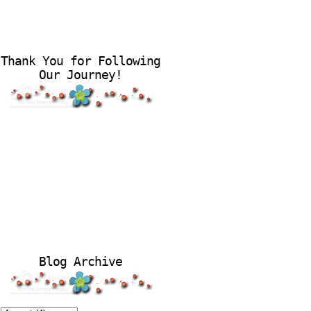
Thank You for Following
Our Journey!
Blog Archive