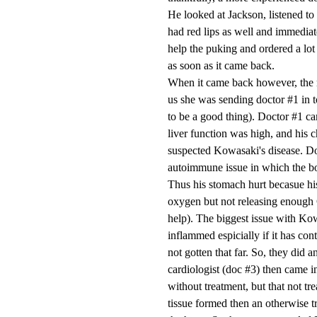
He looked at Jackson, listened to 
had red lips as well and immediate
help the puking and ordered a lot
as soon as it came back.
When it came back however, the n
us she was sending doctor #1 in to
to be a good thing). Doctor #1 cam
liver function was high, and his 
suspected Kowasaki's disease. Doc
autoimmune issue in which the bo
Thus his stomach hurt becasue hi
oxygen but not releasing enough 
help). The biggest issue with Kowa
inflammed espicially if it has co
not gotten that far. So, they did
cardiologist (doc #3) then came i
without treatment, but that not tre
tissue formed then an otherwise t