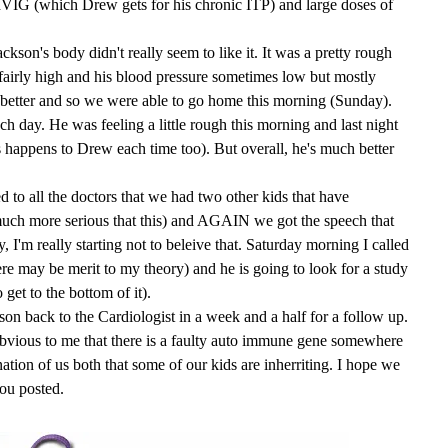
VIG (which Drew gets for his chronic ITP) and large doses of
kson's body didn't really seem to like it. It was a pretty rough
 fairly high and his blood pressure sometimes low but mostly
better and so we were able to go home this morning (Sunday).
ch day. He was feeling a little rough this morning and last night
is happens to Drew each time too). But overall, he's much better
ed to all the doctors that we had two other kids that have
uch more serious that this) and AGAIN we got the speech that
I'm really starting not to beleive that. Saturday morning I called
re may be merit to my theory) and he is going to look for a study
 get to the bottom of it).
n back to the Cardiologist in a week and a half for a follow up.
s obvious to me that there is a faulty auto immune gene somewhere
tion of us both that some of our kids are inherriting. I hope we
you posted.