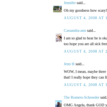
Jennifer
said...
Oh my goodness how scary!! 
AUGUST 4, 2008 AT 
Cassandra-ann
said...
I am so glad to hear he is ok
too hope you are all sick fre
AUGUST 4, 2008 AT 
Jenn H
said...
WOW, I mean, maybe there is 
that! I really hope they can f
AUGUST 4, 2008 AT 
The Romero-Schroeder
said.
OMG Angela, thank GOD you 