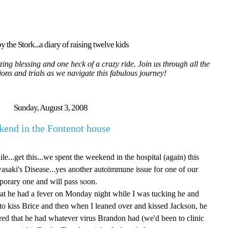
y the Stork...a diary of raising twelve kids
ing blessing and one heck of a crazy ride. Join us through all the
tions and trials as we navigate this fabulous journey!
Sunday, August 3, 2008
end in the Fontenot house
e...get this...we spent the weekend in the hospital (again) this
saki's Disease...yes another autoimmune issue for one of our
mporary one and will pass soon.
 that he had a fever on Monday night while I was tucking he and
 to kiss Brice and then when I leaned over and kissed Jackson, he
red that he had whatever virus Brandon had (we'd been to clinic