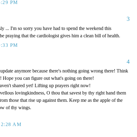
6:29 PM
3
... I'm so sorry you have had to spend the weekend this
be praying that the cardiologist gives him a clean bill of health.
9:33 PM
4
o update anymore because there's nothing going wrong there! Think
 Hope you can figure out what's going on there!
aven't shared yet! Lifting up prayers right now!
ellous lovingkindness, O thou that savest by thy right hand them
 from those that rise up against them. Keep me as the apple of the
ow of thy wings.
12:28 AM