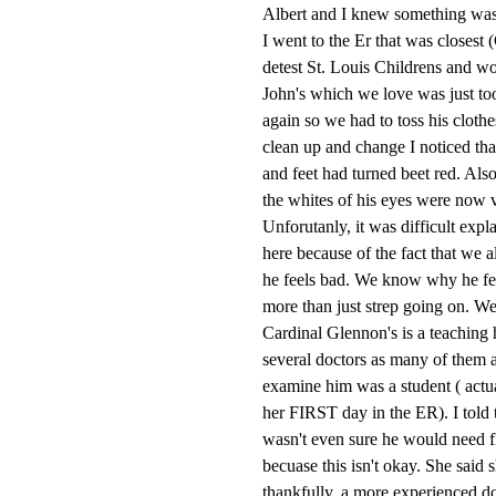
Albert and I knew something was 
I went to the Er that was closes
detest St. Louis Childrens and wou
John's which we love was just to
again so we had to toss his clothe
clean up and change I noticed tha
and feet had turned beet red. Also
the whites of his eyes were now v
Unforutanly, it was difficult expl
here because of the fact that we a
he feels bad. We know why he fee
more than just strep going on. We
Cardinal Glennon's is a teaching h
several doctors as many of them are
examine him was a student ( actua
her FIRST day in the ER). I told t
wasn't even sure he would need fl
becuase this isn't okay. She said
thankfully, a more experienced d