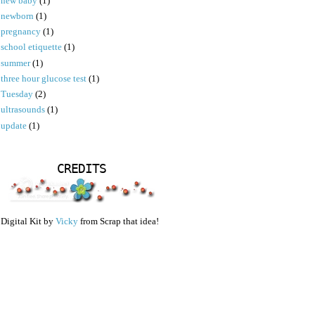
new baby
(1)
newborn
(1)
pregnancy
(1)
school etiquette
(1)
summer
(1)
three hour glucose test
(1)
Tuesday
(2)
ultrasounds
(1)
update
(1)
CREDITS
Digital Kit by
Vicky
from Scrap that idea!