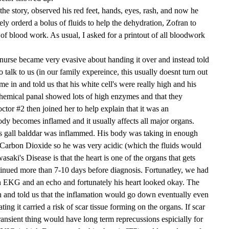
the story, observed his red feet, hands, eyes, rash, and now he
ly orderd a bolus of fluids to help the dehydration, Zofran to
 of blood work. As usual, I asked for a printout of all bloodwork
urse became very evasive about handing it over and instead told
 talk to us (in our family expereince, this usually doesnt turn out
e in and told us that his white cell's were really high and his
chemical panal showed lots of high enzymes and that they
tor #2 then joined her to help explain that it was an
dy becomes inflamed and it usually affects all major organs.
s gall balddar was inflammed. His body was taking in enough
Carbon Dioxide so he was very acidic (which the fluids would
saki's Disease is that the heart is one of the organs that gets
ntinued more than 7-10 days before diagnosis. Fortunatley, we had
 an EKG and an echo and fortunately his heart looked okay. The
n and told us that the inflamation would go down eventually even
ating it carried a risk of scar tissue forming on the organs. If scar
ransient thing would have long term reprecussions espicially for