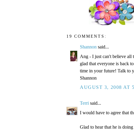
19 COMMENTS:
Shannon
said...
Ang - I just can't believe all
glad that everyone is back to
time in your future! Talk to 
Shannon
AUGUST 3, 2008 AT 
Terri
said...
I would have to agree that 
Glad to hear that he is doing 