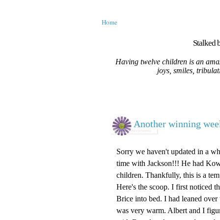
Home
Stalked b
Having twelve children is an amaz
joys, smiles, tribula
Another winning week
Sorry we haven't updated in a whil
time with Jackson!!! He had Kowa
children. Thankfully, this is a te
Here's the scoop. I first noticed
Brice into bed. I had leaned over
was very warm. Albert and I figu