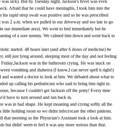
 was sick). But by Tuesday night, Jackson's fever was even
eck. Afraid that he could have meningitis, I took him into the
s his rapid strep swab was positive and so he was prescribed
t was 2 a.m. when we pulled in our driveway and too late to go
in our immediate area). We went to bed immediately but he
reaming of a sore tummy. We calmed him down and went back to
otic started. 48 hours later (and after 6 doses of medicine) he
r, still just lying around, sleeping most of the day and not feeling
 Friday,Jackson was in the bathroom crying. He was stuck on
etween vomitting and diaherea (I know,I can never spell it right!)
 and wanted a doctor to look at him. We debated about what to
ded up calling his pediatrician who said to bring him right in.
use, because I couldn't get Jackson off the potty! Every time
he'd have to turn around and run back in.
he was in bad shape. He kept moaning and crying softly all the
a little holding room so we didnt infect/scare the other patients.
l that morning so the Physician's Assistant took a look at him.
ds but didnt' seem to feel it was any more serious than that.