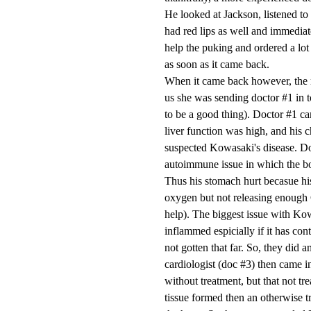
He looked at Jackson, listened to 
had red lips as well and immediate
help the puking and ordered a lot
as soon as it came back.
When it came back however, the n
us she was sending doctor #1 in to
to be a good thing). Doctor #1 cam
liver function was high, and his 
suspected Kowasaki's disease. Doc
autoimmune issue in which the bo
Thus his stomach hurt becasue hi
oxygen but not releasing enough 
help). The biggest issue with Kowa
inflammed espicially if it has co
not gotten that far. So, they did
cardiologist (doc #3) then came i
without treatment, but that not tre
tissue formed then an otherwise t