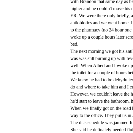
with Brandon that same day as he
higher and he couldn't move his n
ER. We were there only briefly, a
antiobiotics and we went home. I
to the pharmacy (no 24 hour one 
woke up a couple hours later sc
bed.
The next morning we got his antibi
was was still burning up with feve
well. When Albert and I woke up
the toilet for a couple of hours b
We knew he had to be dehydrated
do and where to take him and I en
However, we couldn't leave the ho
he'd start to leave the bathroom, 
When we finally got on the road 
way to the office. They put us in 
The dr.'s schedule was jammed ful
She said he definately needed flui