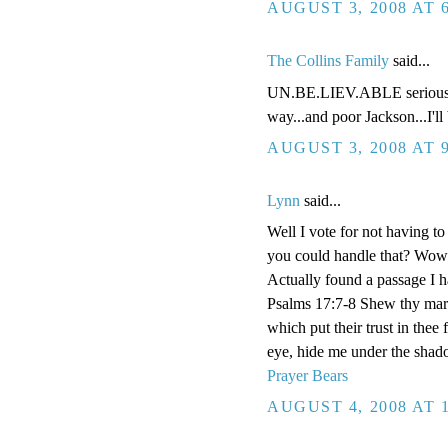
AUGUST 3, 2008 AT 
The Collins Family
said...
UN.BE.LIEV.ABLE seriously 
way...and poor Jackson...I'll 
AUGUST 3, 2008 AT 
Lynn
said...
Well I vote for not having t
you could handle that? Wow!
Actually found a passage I h
Psalms 17:7-8 Shew thy marv
which put their trust in thee
eye, hide me under the shad
Prayer Bears
AUGUST 4, 2008 AT 