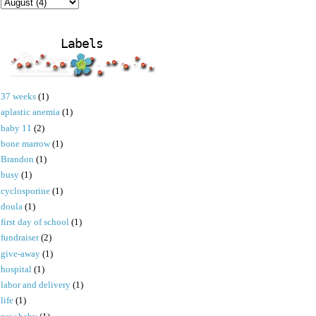
Labels
37 weeks
(1)
aplastic anemia
(1)
baby 11
(2)
bone marrow
(1)
Brandon
(1)
busy
(1)
cyclosporine
(1)
doula
(1)
first day of school
(1)
fundraiser
(2)
give-away
(1)
hospital
(1)
labor and delivery
(1)
life
(1)