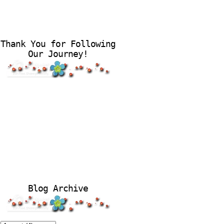
Thank You for Following
Our Journey!
Blog Archive