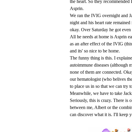
the heart. So they recommended I
Asprin.
We ran the IVIG overnight and Jac
night and his heart rate remained
okay. Over Saturday he got even 
All he needs at home is Asprin ea
as an after effect of the IVIG (th
and its' so nice to be home.
The funny thing is this. I explain
autoimmune diseases (although m
none of them are connected. Okay, 
our hematologist (who belives the
to place us in so that we can try to
Meanwhile, we have to take Jackso
Seriously, this is crazy. There i
between me, Albert or the combina
can discover what it is. I'll keep 