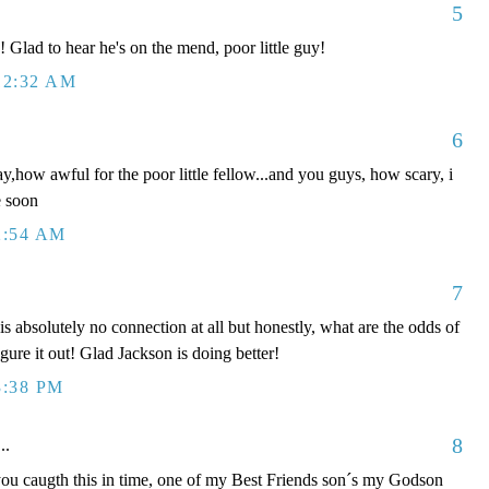
5
Glad to hear he's on the mend, poor little guy!
12:32 AM
6
ay,how awful for the poor little fellow...and you guys, how scary, i
e soon
2:54 AM
7
absolutely no connection at all but honestly, what are the odds of
igure it out! Glad Jackson is doing better!
3:38 PM
8
..
caugth this in time, one of my Best Friends son´s my Godson