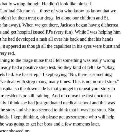
badly wrong though. He didn't look like himself.
t (Cardinal Glennon's....those of you who know us know that we
ldn't let them treat our dogs, let alone our children and St.
o far away). When we got there, Jackson began havng diaherrea
s and get hospital issued PJ's (very fun). While I was helping him
t he had developed a rash all over his back and that his hands
, it appered as though all the capaliries in his eyes were burst and
ery red.
aining to the triage nurse that I felt something was really wrong
lready had a positive strep test. So they kind of felt like "Okay,
ls bad. He has strep." I kept saying "No, there is something
've dealt with strep many, many times. This is not normal strep."
ospital so the down side is that you get to repeat your story to
 residents or still training. And of course the first doctor to
lly I think she had just graduated medical school and this was
he story and she too seemed to think that it was just strep. She
uids. I kept thinking, oh please get us someone who will help
 she was going to get her boss and a few moments later,
octor showed up.