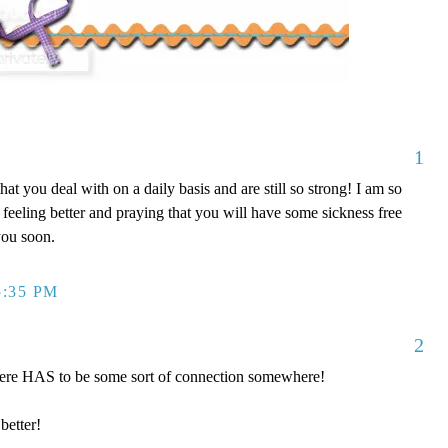
1
 that you deal with on a daily basis and are still so strong! I am so
 feeling better and praying that you will have some sickness free
you soon.
5:35 PM
2
there HAS to be some sort of connection somewhere!
better!