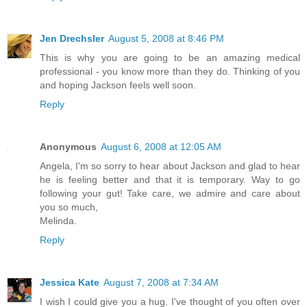
Jen Drechsler
August 5, 2008 at 8:46 PM
This is why you are going to be an amazing medical
professional - you know more than they do. Thinking of you
and hoping Jackson feels well soon.
Reply
Anonymous
August 6, 2008 at 12:05 AM
Angela, I'm so sorry to hear about Jackson and glad to hear
he is feeling better and that it is temporary. Way to go
following your gut! Take care, we admire and care about
you so much,
Melinda.
Reply
Jessica Kate
August 7, 2008 at 7:34 AM
I wish I could give you a hug. I've thought of you often over