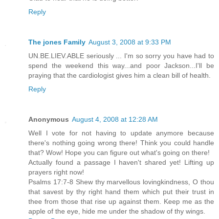
Reply
The jones Family
August 3, 2008 at 9:33 PM
UN.BE.LIEV.ABLE seriously ... I'm so sorry you have had to
spend the weekend this way...and poor Jackson...I'll be
praying that the cardiologist gives him a clean bill of health.
Reply
Anonymous
August 4, 2008 at 12:28 AM
Well I vote for not having to update anymore because
there's nothing going wrong there! Think you could handle
that? Wow! Hope you can figure out what's going on there!
Actually found a passage I haven't shared yet! Lifting up
prayers right now!
Psalms 17:7-8 Shew thy marvellous lovingkindness, O thou
that savest by thy right hand them which put their trust in
thee from those that rise up against them. Keep me as the
apple of the eye, hide me under the shadow of thy wings.