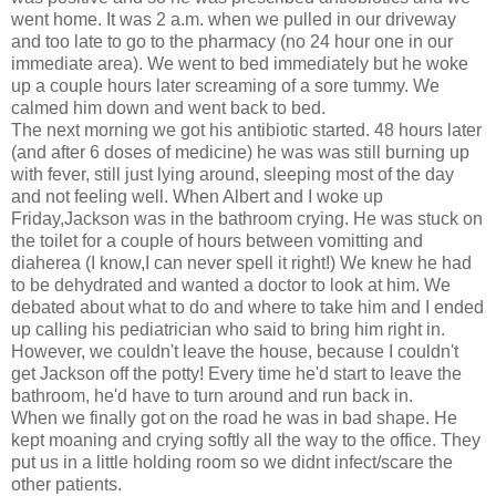
went home. It was 2 a.m. when we pulled in our driveway
and too late to go to the pharmacy (no 24 hour one in our
immediate area). We went to bed immediately but he woke
up a couple hours later screaming of a sore tummy. We
calmed him down and went back to bed.
The next morning we got his antibiotic started. 48 hours later
(and after 6 doses of medicine) he was was still burning up
with fever, still just lying around, sleeping most of the day
and not feeling well. When Albert and I woke up
Friday,Jackson was in the bathroom crying. He was stuck on
the toilet for a couple of hours between vomitting and
diaherea (I know,I can never spell it right!) We knew he had
to be dehydrated and wanted a doctor to look at him. We
debated about what to do and where to take him and I ended
up calling his pediatrician who said to bring him right in.
However, we couldn't leave the house, because I couldn't
get Jackson off the potty! Every time he'd start to leave the
bathroom, he'd have to turn around and run back in.
When we finally got on the road he was in bad shape. He
kept moaning and crying softly all the way to the office. They
put us in a little holding room so we didnt infect/scare the
other patients.