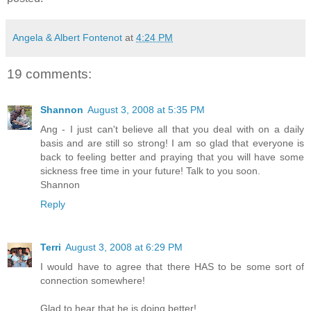
Angela & Albert Fontenot
at
4:24 PM
19 comments:
Shannon
August 3, 2008 at 5:35 PM
Ang - I just can't believe all that you deal with on a daily
basis and are still so strong! I am so glad that everyone is
back to feeling better and praying that you will have some
sickness free time in your future! Talk to you soon.
Shannon
Reply
Terri
August 3, 2008 at 6:29 PM
I would have to agree that there HAS to be some sort of
connection somewhere!
Glad to hear that he is doing better!