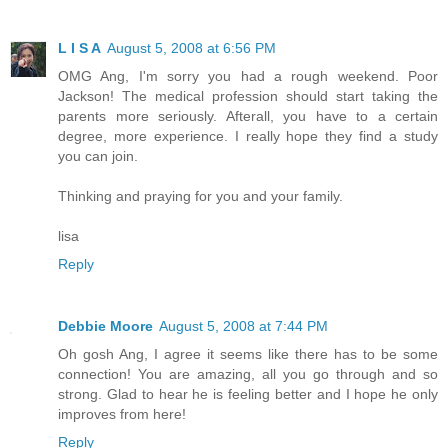
L I S A
August 5, 2008 at 6:56 PM
OMG Ang, I'm sorry you had a rough weekend. Poor
Jackson! The medical profession should start taking the
parents more seriously. Afterall, you have to a certain
degree, more experience. I really hope they find a study
you can join.
Thinking and praying for you and your family.
lisa
Reply
Debbie Moore
August 5, 2008 at 7:44 PM
Oh gosh Ang, I agree it seems like there has to be some
connection! You are amazing, all you go through and so
strong. Glad to hear he is feeling better and I hope he only
improves from here!
Reply