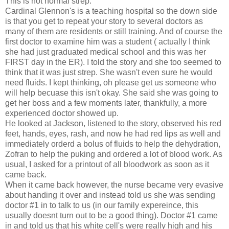
This is not normal strep."
Cardinal Glennon's is a teaching hospital so the down side
is that you get to repeat your story to several doctors as
many of them are residents or still training. And of course the
first doctor to examine him was a student ( actually I think
she had just graduated medical school and this was her
FIRST day in the ER). I told the story and she too seemed to
think that it was just strep. She wasn't even sure he would
need fluids. I kept thinking, oh please get us someone who
will help becuase this isn't okay. She said she was going to
get her boss and a few moments later, thankfully, a more
experienced doctor showed up.
He looked at Jackson, listened to the story, observed his red
feet, hands, eyes, rash, and now he had red lips as well and
immediately orderd a bolus of fluids to help the dehydration,
Zofran to help the puking and ordered a lot of blood work. As
usual, I asked for a printout of all bloodwork as soon as it
came back.
When it came back however, the nurse became very evasive
about handing it over and instead told us she was sending
doctor #1 in to talk to us (in our family expereince, this
usually doesnt turn out to be a good thing). Doctor #1 came
in and told us that his white cell's were really high and his