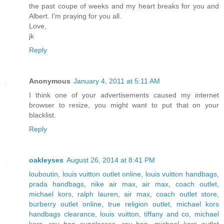
the past coupe of weeks and my heart breaks for you and
Albert. I'm praying for you all.
Love,
jk
Reply
Anonymous
January 4, 2011 at 5:11 AM
I think one of your advertisements caused my internet
browser to resize, you might want to put that on your
blacklist.
Reply
oakleyses
August 26, 2014 at 8:41 PM
louboutin
,
louis vuitton outlet online
,
louis vuitton handbags
,
prada handbags
,
nike air max
,
air max
,
coach outlet
,
michael kors
,
ralph lauren
,
air max
,
coach outlet store
,
burberry outlet online
,
true religion outlet
,
michael kors
handbags clearance
,
louis vuitton
,
tiffany and co
,
michael
kors
,
ray ban sunglasses
,
ray ban
,
michael kors outlet