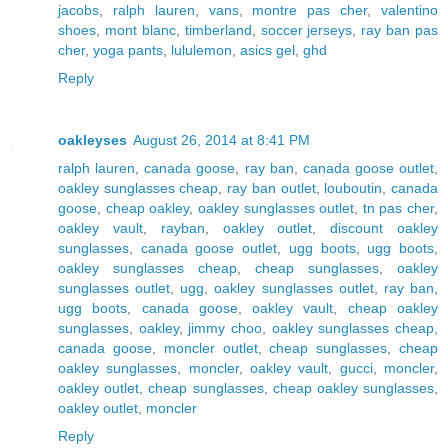
jacobs
,
ralph lauren
,
vans
,
montre pas cher
,
valentino
shoes
,
mont blanc
,
timberland
,
soccer jerseys
,
ray ban pas
cher
,
yoga pants
,
lululemon
,
asics gel
,
ghd
Reply
oakleyses
August 26, 2014 at 8:41 PM
ralph lauren
,
canada goose
,
ray ban
,
canada goose outlet
,
oakley sunglasses cheap
,
ray ban outlet
,
louboutin
,
canada
goose
,
cheap oakley
,
oakley sunglasses outlet
,
tn pas cher
,
oakley vault
,
rayban
,
oakley outlet
,
discount oakley
sunglasses
,
canada goose outlet
,
ugg boots
,
ugg boots
,
oakley sunglasses cheap
,
cheap sunglasses
,
oakley
sunglasses outlet
,
ugg
,
oakley sunglasses outlet
,
ray ban
,
ugg boots
,
canada goose
,
oakley vault
,
cheap oakley
sunglasses
,
oakley
,
jimmy choo
,
oakley sunglasses cheap
,
canada goose
,
moncler outlet
,
cheap sunglasses
,
cheap
oakley sunglasses
,
moncler
,
oakley vault
,
gucci
,
moncler
,
oakley outlet
,
cheap sunglasses
,
cheap oakley sunglasses
,
oakley outlet
,
moncler
Reply