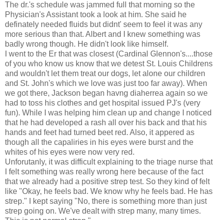
The dr.'s schedule was jammed full that morning so the
Physician's Assistant took a look at him. She said he
definately needed fluids but didnt' seem to feel it was any
more serious than that. Albert and I knew something was
badly wrong though. He didn't look like himself.
I went to the Er that was closest (Cardinal Glennon's....those
of you who know us know that we detest St. Louis Childrens
and wouldn't let them treat our dogs, let alone our children
and St. John's which we love was just too far away). When
we got there, Jackson began havng diaherrea again so we
had to toss his clothes and get hospital issued PJ's (very
fun). While I was helping him clean up and change I noticed
that he had developed a rash all over his back and that his
hands and feet had turned beet red. Also, it appered as
though all the capaliries in his eyes were burst and the
whites of his eyes were now very red.
Unforutanly, it was difficult explaining to the triage nurse that
I felt something was really wrong here because of the fact
that we already had a positive strep test. So they kind of felt
like "Okay, he feels bad. We know why he feels bad. He has
strep." I kept saying "No, there is something more than just
strep going on. We've dealt with strep many, many times.