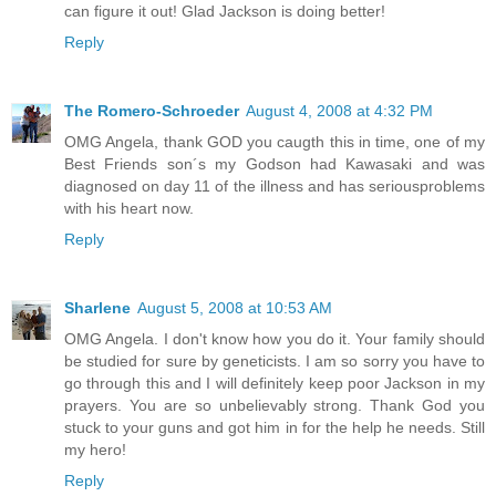
can figure it out! Glad Jackson is doing better!
Reply
The Romero-Schroeder
August 4, 2008 at 4:32 PM
OMG Angela, thank GOD you caugth this in time, one of my
Best Friends son´s my Godson had Kawasaki and was
diagnosed on day 11 of the illness and has seriousproblems
with his heart now.
Reply
Sharlene
August 5, 2008 at 10:53 AM
OMG Angela. I don't know how you do it. Your family should
be studied for sure by geneticists. I am so sorry you have to
go through this and I will definitely keep poor Jackson in my
prayers. You are so unbelievably strong. Thank God you
stuck to your guns and got him in for the help he needs. Still
my hero!
Reply