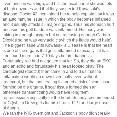
liver function was high, and his chemical panal showed lots
of high enzymes and that they suspected Kowasaki's
disease. Doctor #2 then joined her to help explain that it was
an autoimmune issue in which the body becomes inflamed
and it usually affects all major organs. Thus his stomach hurt
becasue his gall balddar was inflammed. His body was
taking in enough oxygen but not releasing enough Carbon
Dioxide so he was very acidic (which the fluids would help).
The biggest issue with Kowasaki's Disease is that the heart
is one of the organs that gets inflammed espicially if it has
continued more than 7-10 days before diagnosis.
Fortunatley, we had not gotten that far. So, they did an EKG
and an echo and fortunately his heart looked okay. The
cardiologist (doc #3) then came in and told us that the
inflamation would go down eventually even without
treatment, but that not treating it carried a risk of scar tissue
forming on the organs. If scar tissue formed then an
otherwise transient thing would have long term
reprecussions espicially for the heart. So they recommended
IVIG (which Drew gets for his chronic ITP) and large doses
of Asprin.
We ran the IVIG overnight and Jackson's body didn't really