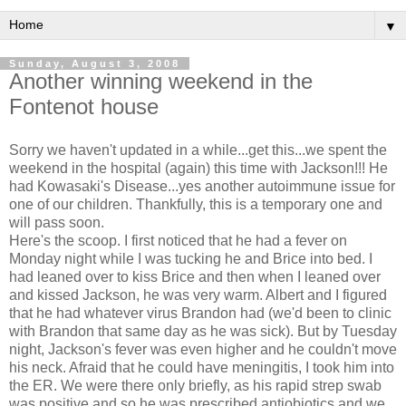
▼
Sunday, August 3, 2008
Another winning weekend in the
Fontenot house
Sorry we haven't updated in a while...get this...we spent the
weekend in the hospital (again) this time with Jackson!!! He
had Kowasaki's Disease...yes another autoimmune issue for
one of our children. Thankfully, this is a temporary one and
will pass soon.
Here's the scoop. I first noticed that he had a fever on
Monday night while I was tucking he and Brice into bed. I
had leaned over to kiss Brice and then when I leaned over
and kissed Jackson, he was very warm. Albert and I figured
that he had whatever virus Brandon had (we'd been to clinic
with Brandon that same day as he was sick). But by Tuesday
night, Jackson's fever was even higher and he couldn't move
his neck. Afraid that he could have meningitis, I took him into
the ER. We were there only briefly, as his rapid strep swab
was positive and so he was prescribed antiobiotics and we