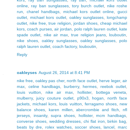
online
,
ray ban sunglasses
,
tory burch outlet
,
nike roshe
run
,
chanel handbags
,
michael kors outlet online
,
gucci
outlet
,
michael kors outlet
,
oakley sunglasses
,
longchamp
outlet
,
nike free
,
true religion
,
jordan shoes
,
cheap michael
kors
,
coach purses
,
air jordan
,
polo ralph lauren outlet
,
kate
spade outlet
,
nike air max
,
true religion jeans
,
louboutin
,
nike shoes
,
oakley sunglasses
,
oakley sunglasses
,
polo
ralph lauren outlet
,
coach factory
,
louboutin
,
Reply
oakleyses
August 26, 2014 at 8:41 PM
nike free
,
oakley pas cher
,
north face outlet
,
herve leger
,
air
max
,
celine handbags
,
burberry
,
hermes
,
reebok outlet
,
louis vuitton
,
nike air max
,
hollister
,
bottega veneta
,
mulberry
,
juicy couture outlet
,
p90x3
,
hogan
,
north face
jackets
,
michael kors
,
louis vuitton
,
ferragamo shoes
,
new
balance shoes
,
karen millen
,
abercrombie and fitch
,
nfl
jerseys
,
insanity
,
supra shoes
,
hollister
,
mcm handbags
,
converse shoes
,
wedding dresses
,
chi flat iron
,
birkin bag
,
beats by dre
,
rolex watches
,
soccer shoes
,
lancel
,
marc