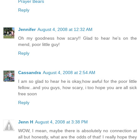
Prayer Bears
Reply
Jennifer
August 4, 2008 at 12:32 AM
Oh my goodness how scary!! Glad to hear he's on the
mend, poor little guy!
Reply
Cassandra
August 4, 2008 at 2:54 AM
I am so glad to hear he is okay,how awful for the poor little
fellow...and you guys, how scary, i too hope you are all sick
free soon
Reply
Jenn H
August 4, 2008 at 3:38 PM
WOW, I mean, maybe there is absolutely no connection at
all but honestly, what are the odds of that! I really hope they