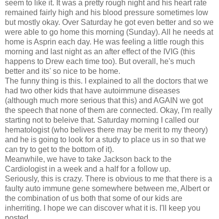
seem to like it. It was a pretty rough night and his heart rate
remained fairly high and his blood pressure sometimes low
but mostly okay. Over Saturday he got even better and so we
were able to go home this morning (Sunday). All he needs at
home is Asprin each day. He was feeling a little rough this
morning and last night as an after effect of the IVIG (this
happens to Drew each time too). But overall, he's much
better and its' so nice to be home.
The funny thing is this. I explained to all the doctors that we
had two other kids that have autoimmune diseases
(although much more serious that this) and AGAIN we got
the speech that none of them are connected. Okay, I'm really
starting not to beleive that. Saturday morning I called our
hematologist (who belives there may be merit to my theory)
and he is going to look for a study to place us in so that we
can try to get to the bottom of it).
Meanwhile, we have to take Jackson back to the
Cardiologist in a week and a half for a follow up.
Seriously, this is crazy. There is obvious to me that there is a
faulty auto immune gene somewhere between me, Albert or
the combination of us both that some of our kids are
inherriting. I hope we can discover what it is. I'll keep you
posted.