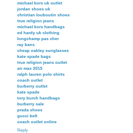
michael kors uk outlet
jordan shoes uk
christian louboutin shoes
true religion jeans
michael kors handbags
ed hardy uk clothing
longchamp pas cher
ray bans
cheap oakley sunglasses
kate spade bags
true religion jeans outlet
air max 2015
ralph lauren polo shirts
coach outlet
burberry outlet
kate spade
tory burch handbags
burberry sale
prada shoes
gucci belt
coach outlet online
Reply