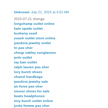
Unknown
July 21, 2015 at 4:01 AM
2015-07-21 zhengjx
longchamp outlet online
kate spade outlet
burberry scarf
coach outlet store online
pandora jewelry outlet
tn pas cher
cheap oakley sunglasses
polo outlet
ray ban outlet
ralph lauren pas cher
tory burch shoes
chanel handbags
pandora jewelry sale
air force pas cher
soccer shoes for sale
beats headphones
tory burch outlet online
jorda femme pas cher