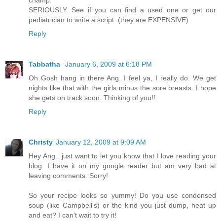
champ.
SERIOUSLY. See if you can find a used one or get our
pediatrician to write a script. (they are EXPENSIVE)
Reply
Tabbatha
January 6, 2009 at 6:18 PM
Oh Gosh hang in there Ang. I feel ya, I really do. We get
nights like that with the girls minus the sore breasts. I hope
she gets on track soon. Thinking of you!!
Reply
Christy
January 12, 2009 at 9:09 AM
Hey Ang.. just want to let you know that I love reading your
blog. I have it on my google reader but am very bad at
leaving comments. Sorry!
So your recipe looks so yummy! Do you use condensed
soup (like Campbell's) or the kind you just dump, heat up
and eat? I can't wait to try it!