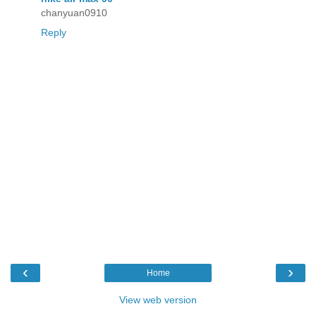
chanyuan0910
Reply
‹
›
Home
View web version