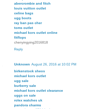
abercrombie and fitch
louis vuitton outlet
celine bags
ugg boots
ray ban pas cher
toms outlet
michael kors outlet online
fitflops
chenyingying2016818
Reply
Unknown
August 26, 2016 at 10:02 PM
birkenstock sheos
michael kors outlet
ugg sale
burberry sale
michael kors outlet clearance
uggs on sale
rolex watches uk
pandora charms