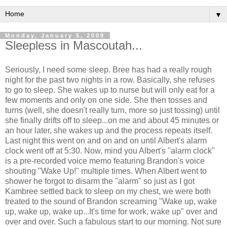
▼
Monday, January 5, 2009
Sleepless in Mascoutah...
Seriously, I need some sleep. Bree has had a really rough
night for the past two nights in a row. Basically, she refuses
to go to sleep. She wakes up to nurse but will only eat for a
few moments and only on one side. She then tosses and
turns (well, she doesn't really turn, more so just tossing) until
she finally drifts off to sleep...on me and about 45 minutes or
an hour later, she wakes up and the process repeats itself.
Last night this went on and on and on until Albert's alarm
clock went off at 5:30. Now, mind you Albert's "alarm clock"
is a pre-recorded voice memo featuring Brandon's voice
shouting "Wake Up!" multiple times. When Albert went to
shower he forgot to disarm the "alarm" so just as I got
Kambree settled back to sleep on my chest, we were both
treated to the sound of Brandon screaming "Wake up, wake
up, wake up, wake up...It's time for work, wake up" over and
over and over. Such a fabulous start to our morning. Not sure