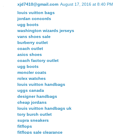
xjd7410@gmail.com
August 17, 2016 at 8:40 PM
louis vuitton bags
jordan concords
ugg boots
washington wizards jerseys
vans shoes sale
burberry outlet
coach outlet
asics shoes
coach factory outlet
ugg boots
moncler coats
rolex watches
louis vuitton handbags
uggs canada
designer handbags
cheap jordans
louis vuitton handbags uk
tory burch outlet
supra sneakers
fitflops
fitflops sale clearance