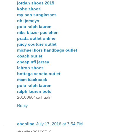
jordan shoes 2015
kobe shoes
ray ban sunglasses
nhl jerseys
polo ralph lauren
nike blazer pas cher
prada outlet online
juicy couture outlet
michael kors handbags outlet
coach outlet
cheap nfl jersey
lebron shoes
bottega veneta outlet
mcm backpack
polo ralph lauren
ralph lauren polo
20160604caihuali
Reply
chenlina
July 17, 2016 at 7:54 PM