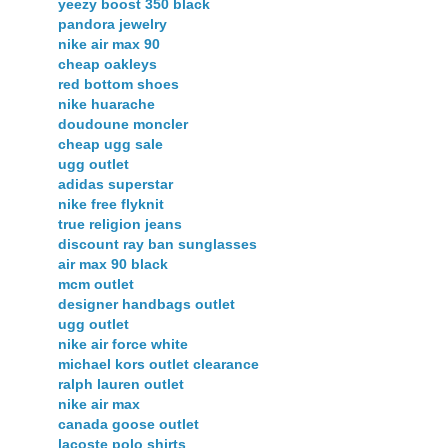
yeezy boost 350 black
pandora jewelry
nike air max 90
cheap oakleys
red bottom shoes
nike huarache
doudoune moncler
cheap ugg sale
ugg outlet
adidas superstar
nike free flyknit
true religion jeans
discount ray ban sunglasses
air max 90 black
mcm outlet
designer handbags outlet
ugg outlet
nike air force white
michael kors outlet clearance
ralph lauren outlet
nike air max
canada goose outlet
lacoste polo shirts