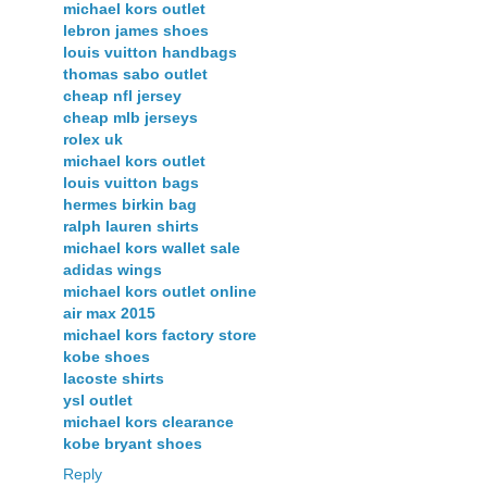
michael kors outlet
lebron james shoes
louis vuitton handbags
thomas sabo outlet
cheap nfl jersey
cheap mlb jerseys
rolex uk
michael kors outlet
louis vuitton bags
hermes birkin bag
ralph lauren shirts
michael kors wallet sale
adidas wings
michael kors outlet online
air max 2015
michael kors factory store
kobe shoes
lacoste shirts
ysl outlet
michael kors clearance
kobe bryant shoes
Reply