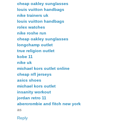
cheap oakley sunglasses
louis vuitton handbags
nike trainers uk
louis vuitton handbags
rolex watches
nike roshe run
cheap oakley sunglasses
longchamp outlet
true religion outlet
kobe 11
nike uk
michael kors outlet online
cheap nfl jerseys
asics shoes
michael kors outlet
insanity workout
jordan retro 11
abercrombie and fitch new york
as
Reply