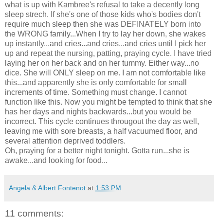
what is up with Kambree's refusal to take a decently long
sleep strech. If she's one of those kids who's bodies don't
require much sleep then she was DEFINATELY born into
the WRONG family...When I try to lay her down, she wakes
up instantly...and cries...and cries...and cries until I pick her
up and repeat the nursing, patting, praying cycle. I have tried
laying her on her back and on her tummy. Either way...no
dice. She will ONLY sleep on me. I am not comfortable like
this...and apparently she is only comfortable for small
increments of time. Something must change. I cannot
function like this. Now you might be tempted to think that she
has her days and nights backwards...but you would be
incorrect. This cycle continues througout the day as well,
leaving me with sore breasts, a half vacuumed floor, and
several attention deprived toddlers.
Oh, praying for a better night tonight. Gotta run...she is
awake...and looking for food...
Angela & Albert Fontenot
at
1:53 PM
11 comments: