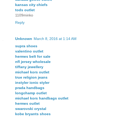
kansas city chiefs
tods outlet
1109minko
Reply
Unknown
March 8, 2016 at 1:14 AM
supra shoes
valentino outlet
hermes belt for sale
nfl jersey wholesale
tiffany jewellery
michael kors outlet
true religion jeans
instyler ionic styler
prada handbags
longchamp outlet
michael kors handbags outlet
hermes outlet
swarovski crystal
kobe bryants shoes