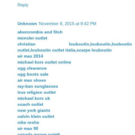
Reply
Unknown
November 8, 2015 at 8:42 PM
abercrombie and fitch
moncler outlet
christian louboutin,louboutin,louboutin
outlet,louboutin outlet italia,scarpe louboutin
air max 2014
michael kors outlet online
ugg clearance
ugg boots sale
air max shoes
ray-ban sunglasses
true religion outlet
michael kors uk
coach outlet
new york giants
calvin klein outlet
nike roshe
air max 90
canada goose outelt