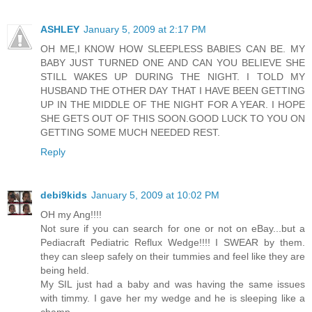
ASHLEY
January 5, 2009 at 2:17 PM
OH ME,I KNOW HOW SLEEPLESS BABIES CAN BE. MY
BABY JUST TURNED ONE AND CAN YOU BELIEVE SHE
STILL WAKES UP DURING THE NIGHT. I TOLD MY
HUSBAND THE OTHER DAY THAT I HAVE BEEN GETTING
UP IN THE MIDDLE OF THE NIGHT FOR A YEAR. I HOPE
SHE GETS OUT OF THIS SOON.GOOD LUCK TO YOU ON
GETTING SOME MUCH NEEDED REST.
Reply
debi9kids
January 5, 2009 at 10:02 PM
OH my Ang!!!!
Not sure if you can search for one or not on eBay...but a
Pediacraft Pediatric Reflux Wedge!!!! I SWEAR by them.
they can sleep safely on their tummies and feel like they are
being held.
My SIL just had a baby and was having the same issues
with timmy. I gave her my wedge and he is sleeping like a