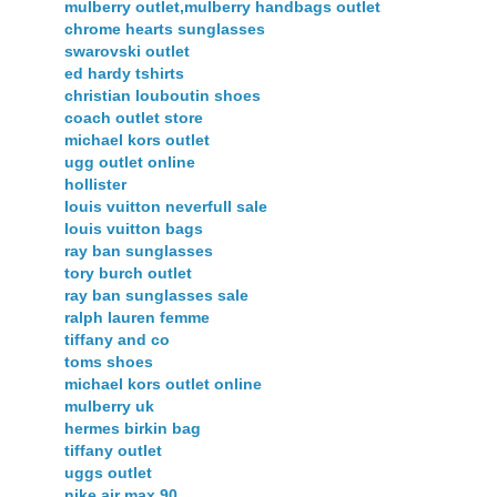
mulberry outlet,mulberry handbags outlet
chrome hearts sunglasses
swarovski outlet
ed hardy tshirts
christian louboutin shoes
coach outlet store
michael kors outlet
ugg outlet online
hollister
louis vuitton neverfull sale
louis vuitton bags
ray ban sunglasses
tory burch outlet
ray ban sunglasses sale
ralph lauren femme
tiffany and co
toms shoes
michael kors outlet online
mulberry uk
hermes birkin bag
tiffany outlet
uggs outlet
nike air max 90