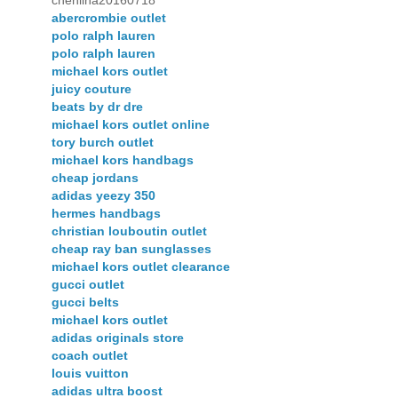
chenlina20160718
abercrombie outlet
polo ralph lauren
polo ralph lauren
michael kors outlet
juicy couture
beats by dr dre
michael kors outlet online
tory burch outlet
michael kors handbags
cheap jordans
adidas yeezy 350
hermes handbags
christian louboutin outlet
cheap ray ban sunglasses
michael kors outlet clearance
gucci outlet
gucci belts
michael kors outlet
adidas originals store
coach outlet
louis vuitton
adidas ultra boost