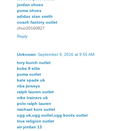
jordan shoes
puma shoes
adidas stan smith
coach factory outlet
zhuo20160827
Reply
Unknown
September 9, 2016 at 9:55 AM
tory burch outlet
kobe 9 elite
puma outlet
kate spade uk
nba jerseys
ralph lauren outlet
nike trainers uk
polo ralph lauren
michael kors outlet
ugg uk,ugg outlet,ugg boots outlet
true religion outlet
air jordan 13