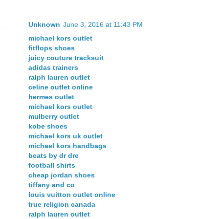
Unknown
June 3, 2016 at 11:43 PM
michael kors outlet
fitflops shoes
juicy couture tracksuit
adidas trainers
ralph lauren outlet
celine outlet online
hermes outlet
michael kors outlet
mulberry outlet
kobe shoes
michael kors uk outlet
michael kors handbags
beats by dr dre
football shirts
cheap jordan shoes
tiffany and co
louis vuitton outlet online
true religion canada
ralph lauren outlet