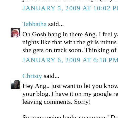
JANUARY 5, 2009 AT 10:02 
Tabbatha
said...
Oh Gosh hang in there Ang. I feel ya
nights like that with the girls minus
she gets on track soon. Thinking of
JANUARY 6, 2009 AT 6:18 P
Christy
said...
Hey Ang.. just want to let you know
your blog. I have it on my google r
leaving comments. Sorry!
So your recipe looks so yummy! D