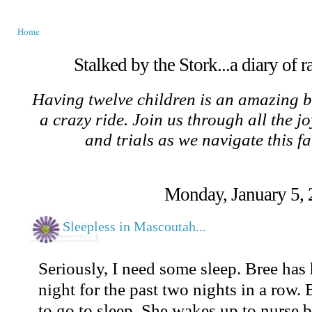
Home
Stalked by the Stork...a diary of 
Having twelve children is an amazing b
a crazy ride. Join us through all the jo
and trials as we navigate this f
Monday, January 5,
Sleepless in Mascoutah...
Seriously, I need some sleep. Bree has 
night for the past two nights in a row. 
to go to sleep. She wakes up to nurse bu