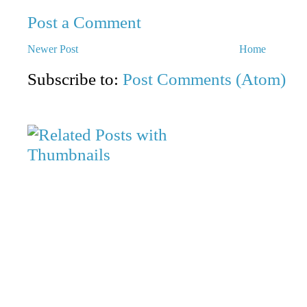
Post a Comment
Newer Post
Home
Subscribe to:
Post Comments (Atom)