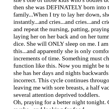
then she was DEFINATELY born int
family...When I try to lay her down, s
instantly...and cries...and cries...and cr
and repeat the nursing, patting, praying
laying her on her back and on her tumm
dice. She will ONLY sleep on me. I am
this...and apparently she is only comfo
increments of time. Something must ch
function like this. Now you might be t
she has her days and nights backwards
incorrect. This cycle continues througo
leaving me with sore breasts, a half v
several attention deprived toddlers.
Oh, praying for a better night tonight. 