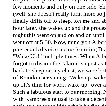
few moments and only on one side. She
(well, she doesn't really turn, more so j
finally drifts off to sleep...on me and 
hour later, she wakes up and the process
night this went on and on and on until 
went off at 5:30. Now, mind you Albert
pre-recorded voice memo featuring Br
"Wake Up!" multiple times. When Albe
forgot to disarm the "alarm" so just as
back to sleep on my chest, we were bot
of Brandon screaming "Wake up, wake
up...It's time for work, wake up" over 
Such a fabulous start to our morning. 
with Kambree's refusal to take a decentl
she's one of those kids who's bodies d