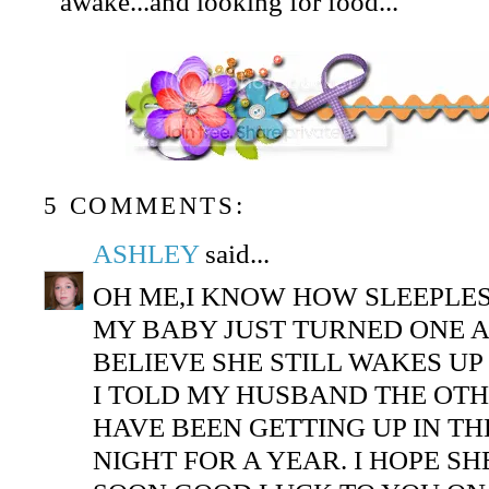
awake...and looking for food...
5 COMMENTS:
ASHLEY
said...
OH ME,I KNOW HOW SLEEPLES
MY BABY JUST TURNED ONE 
BELIEVE SHE STILL WAKES UP
I TOLD MY HUSBAND THE OTH
HAVE BEEN GETTING UP IN TH
NIGHT FOR A YEAR. I HOPE SH