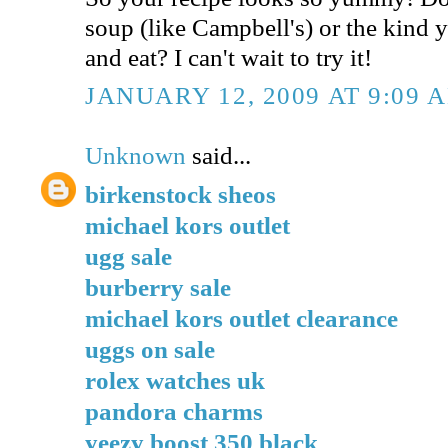
soup (like Campbell's) or the kind 
and eat? I can't wait to try it!
JANUARY 12, 2009 AT 9:09 
Unknown
said...
birkenstock sheos
michael kors outlet
ugg sale
burberry sale
michael kors outlet clearance
uggs on sale
rolex watches uk
pandora charms
yeezy boost 350 black