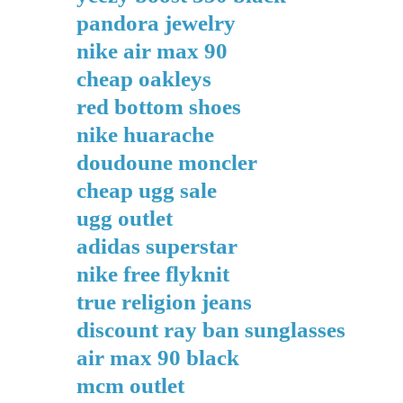
pandora jewelry
nike air max 90
cheap oakleys
red bottom shoes
nike huarache
doudoune moncler
cheap ugg sale
ugg outlet
adidas superstar
nike free flyknit
true religion jeans
discount ray ban sunglasses
air max 90 black
mcm outlet