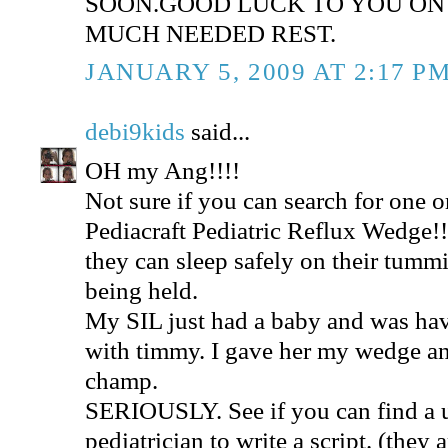
SOON.GOOD LUCK TO YOU ON
MUCH NEEDED REST.
JANUARY 5, 2009 AT 2:17 P
debi9kids
said...
OH my Ang!!!!
Not sure if you can search for one o
Pediacraft Pediatric Reflux Wedge
they can sleep safely on their tummi
being held.
My SIL just had a baby and was hav
with timmy. I gave her my wedge and
champ.
SERIOUSLY. See if you can find a u
pediatrician to write a script. (th