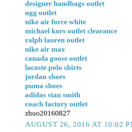
designer handbags outlet
ugg outlet
nike air force white
michael kors outlet clearance
ralph lauren outlet
nike air max
canada goose outlet
lacoste polo shirts
jordan shoes
puma shoes
adidas stan smith
coach factory outlet
zhuo20160827
AUGUST 26, 2016 AT 10:02 