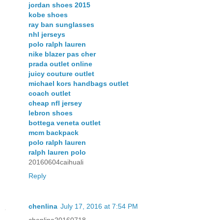
jordan shoes 2015
kobe shoes
ray ban sunglasses
nhl jerseys
polo ralph lauren
nike blazer pas cher
prada outlet online
juicy couture outlet
michael kors handbags outlet
coach outlet
cheap nfl jersey
lebron shoes
bottega veneta outlet
mcm backpack
polo ralph lauren
ralph lauren polo
20160604caihuali
Reply
chenlina
July 17, 2016 at 7:54 PM