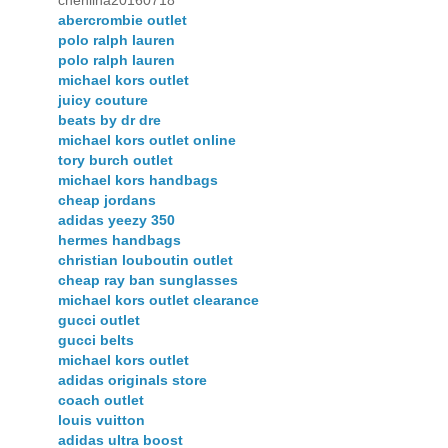
chenlina20160718
abercrombie outlet
polo ralph lauren
polo ralph lauren
michael kors outlet
juicy couture
beats by dr dre
michael kors outlet online
tory burch outlet
michael kors handbags
cheap jordans
adidas yeezy 350
hermes handbags
christian louboutin outlet
cheap ray ban sunglasses
michael kors outlet clearance
gucci outlet
gucci belts
michael kors outlet
adidas originals store
coach outlet
louis vuitton
adidas ultra boost