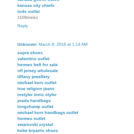
kansas city chiefs
tods outlet
1109minko
Reply
Unknown
March 8, 2016 at 1:14 AM
supra shoes
valentino outlet
hermes belt for sale
nfl jersey wholesale
tiffany jewellery
michael kors outlet
true religion jeans
instyler ionic styler
prada handbags
longchamp outlet
michael kors handbags outlet
hermes outlet
swarovski crystal
kobe bryants shoes