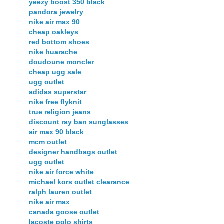
yeezy boost 350 black
pandora jewelry
nike air max 90
cheap oakleys
red bottom shoes
nike huarache
doudoune moncler
cheap ugg sale
ugg outlet
adidas superstar
nike free flyknit
true religion jeans
discount ray ban sunglasses
air max 90 black
mcm outlet
designer handbags outlet
ugg outlet
nike air force white
michael kors outlet clearance
ralph lauren outlet
nike air max
canada goose outlet
lacoste polo shirts