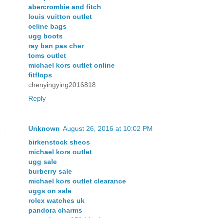
abercrombie and fitch
louis vuitton outlet
celine bags
ugg boots
ray ban pas cher
toms outlet
michael kors outlet online
fitflops
chenyingying2016818
Reply
Unknown
August 26, 2016 at 10:02 PM
birkenstock sheos
michael kors outlet
ugg sale
burberry sale
michael kors outlet clearance
uggs on sale
rolex watches uk
pandora charms