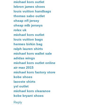
michael kors outlet
lebron james shoes
louis vuitton handbags
thomas sabo outlet
cheap nfl jersey
cheap mlb jerseys
rolex uk
michael kors outlet
louis vuitton bags
hermes birkin bag
ralph lauren shirts
michael kors wallet sale
adidas wings
michael kors outlet online
air max 2015
michael kors factory store
kobe shoes
lacoste shirts
ysl outlet
michael kors clearance
kobe bryant shoes
Reply