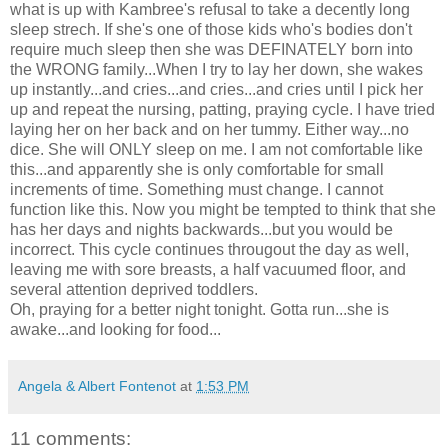
what is up with Kambree's refusal to take a decently long
sleep strech. If she's one of those kids who's bodies don't
require much sleep then she was DEFINATELY born into
the WRONG family...When I try to lay her down, she wakes
up instantly...and cries...and cries...and cries until I pick her
up and repeat the nursing, patting, praying cycle. I have tried
laying her on her back and on her tummy. Either way...no
dice. She will ONLY sleep on me. I am not comfortable like
this...and apparently she is only comfortable for small
increments of time. Something must change. I cannot
function like this. Now you might be tempted to think that she
has her days and nights backwards...but you would be
incorrect. This cycle continues througout the day as well,
leaving me with sore breasts, a half vacuumed floor, and
several attention deprived toddlers.
Oh, praying for a better night tonight. Gotta run...she is
awake...and looking for food...
Angela & Albert Fontenot
at
1:53 PM
11 comments: