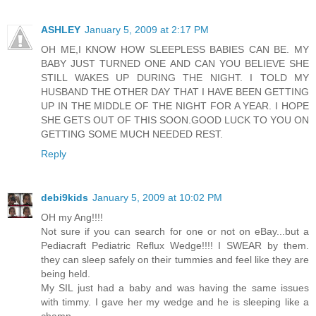
ASHLEY
January 5, 2009 at 2:17 PM
OH ME,I KNOW HOW SLEEPLESS BABIES CAN BE. MY
BABY JUST TURNED ONE AND CAN YOU BELIEVE SHE
STILL WAKES UP DURING THE NIGHT. I TOLD MY
HUSBAND THE OTHER DAY THAT I HAVE BEEN GETTING
UP IN THE MIDDLE OF THE NIGHT FOR A YEAR. I HOPE
SHE GETS OUT OF THIS SOON.GOOD LUCK TO YOU ON
GETTING SOME MUCH NEEDED REST.
Reply
debi9kids
January 5, 2009 at 10:02 PM
OH my Ang!!!!
Not sure if you can search for one or not on eBay...but a
Pediacraft Pediatric Reflux Wedge!!!! I SWEAR by them.
they can sleep safely on their tummies and feel like they are
being held.
My SIL just had a baby and was having the same issues
with timmy. I gave her my wedge and he is sleeping like a