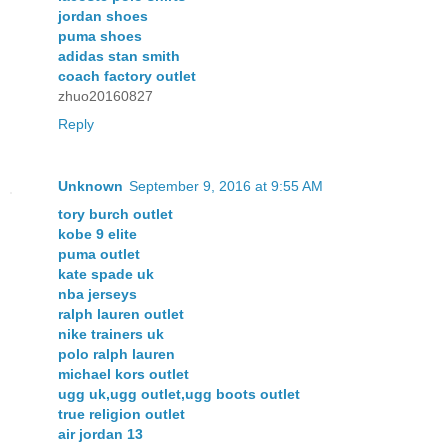
jordan shoes
puma shoes
adidas stan smith
coach factory outlet
zhuo20160827
Reply
Unknown
September 9, 2016 at 9:55 AM
tory burch outlet
kobe 9 elite
puma outlet
kate spade uk
nba jerseys
ralph lauren outlet
nike trainers uk
polo ralph lauren
michael kors outlet
ugg uk,ugg outlet,ugg boots outlet
true religion outlet
air jordan 13