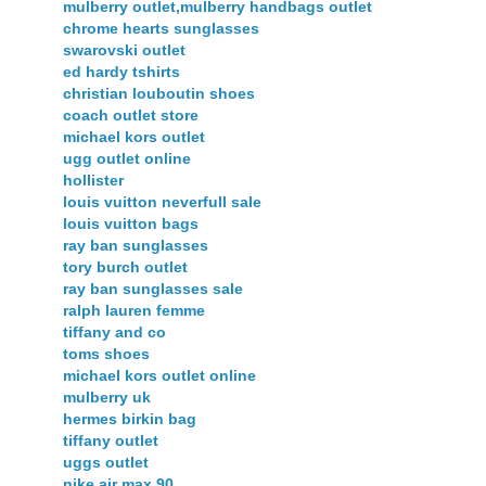
mulberry outlet,mulberry handbags outlet
chrome hearts sunglasses
swarovski outlet
ed hardy tshirts
christian louboutin shoes
coach outlet store
michael kors outlet
ugg outlet online
hollister
louis vuitton neverfull sale
louis vuitton bags
ray ban sunglasses
tory burch outlet
ray ban sunglasses sale
ralph lauren femme
tiffany and co
toms shoes
michael kors outlet online
mulberry uk
hermes birkin bag
tiffany outlet
uggs outlet
nike air max 90