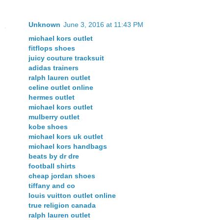
Unknown
June 3, 2016 at 11:43 PM
michael kors outlet
fitflops shoes
juicy couture tracksuit
adidas trainers
ralph lauren outlet
celine outlet online
hermes outlet
michael kors outlet
mulberry outlet
kobe shoes
michael kors uk outlet
michael kors handbags
beats by dr dre
football shirts
cheap jordan shoes
tiffany and co
louis vuitton outlet online
true religion canada
ralph lauren outlet