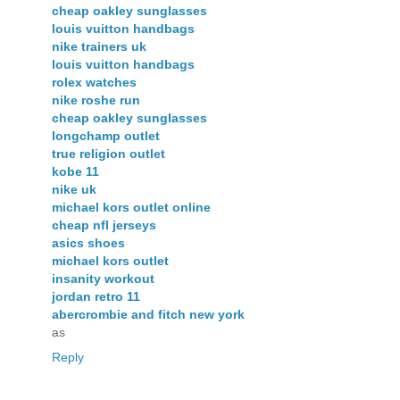
cheap oakley sunglasses
louis vuitton handbags
nike trainers uk
louis vuitton handbags
rolex watches
nike roshe run
cheap oakley sunglasses
longchamp outlet
true religion outlet
kobe 11
nike uk
michael kors outlet online
cheap nfl jerseys
asics shoes
michael kors outlet
insanity workout
jordan retro 11
abercrombie and fitch new york
as
Reply