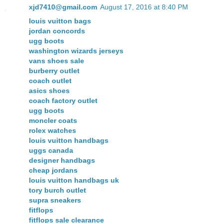
xjd7410@gmail.com
August 17, 2016 at 8:40 PM
louis vuitton bags
jordan concords
ugg boots
washington wizards jerseys
vans shoes sale
burberry outlet
coach outlet
asics shoes
coach factory outlet
ugg boots
moncler coats
rolex watches
louis vuitton handbags
uggs canada
designer handbags
cheap jordans
louis vuitton handbags uk
tory burch outlet
supra sneakers
fitflops
fitflops sale clearance