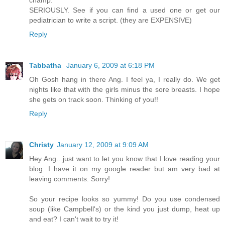
champ.
SERIOUSLY. See if you can find a used one or get our
pediatrician to write a script. (they are EXPENSIVE)
Reply
Tabbatha
January 6, 2009 at 6:18 PM
Oh Gosh hang in there Ang. I feel ya, I really do. We get
nights like that with the girls minus the sore breasts. I hope
she gets on track soon. Thinking of you!!
Reply
Christy
January 12, 2009 at 9:09 AM
Hey Ang.. just want to let you know that I love reading your
blog. I have it on my google reader but am very bad at
leaving comments. Sorry!
So your recipe looks so yummy! Do you use condensed
soup (like Campbell's) or the kind you just dump, heat up
and eat? I can't wait to try it!