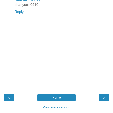
chanyuan0910
Reply
‹
›
Home
View web version