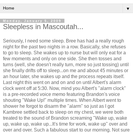
▼
Monday, January 5, 2009
Sleepless in Mascoutah...
Seriously, I need some sleep. Bree has had a really rough
night for the past two nights in a row. Basically, she refuses
to go to sleep. She wakes up to nurse but will only eat for a
few moments and only on one side. She then tosses and
turns (well, she doesn't really turn, more so just tossing) until
she finally drifts off to sleep...on me and about 45 minutes or
an hour later, she wakes up and the process repeats itself.
Last night this went on and on and on until Albert's alarm
clock went off at 5:30. Now, mind you Albert's "alarm clock"
is a pre-recorded voice memo featuring Brandon's voice
shouting "Wake Up!" multiple times. When Albert went to
shower he forgot to disarm the "alarm" so just as I got
Kambree settled back to sleep on my chest, we were both
treated to the sound of Brandon screaming "Wake up, wake
up, wake up, wake up...It's time for work, wake up" over and
over and over. Such a fabulous start to our morning. Not sure