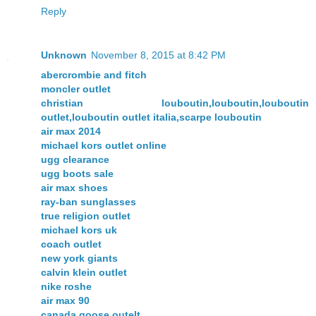
Reply
Unknown
November 8, 2015 at 8:42 PM
abercrombie and fitch
moncler outlet
christian louboutin,louboutin,louboutin
outlet,louboutin outlet italia,scarpe louboutin
air max 2014
michael kors outlet online
ugg clearance
ugg boots sale
air max shoes
ray-ban sunglasses
true religion outlet
michael kors uk
coach outlet
new york giants
calvin klein outlet
nike roshe
air max 90
canada goose outelt