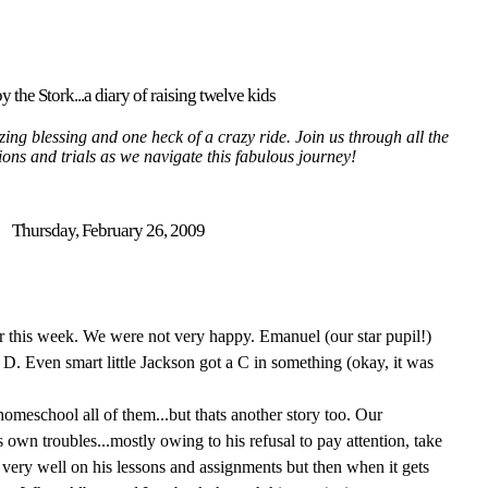
y the Stork...a diary of raising twelve kids
ing blessing and one heck of a crazy ride. Join us through all the
tions and trials as we navigate this fabulous journey!
Thursday, February 26, 2009
r this week. We were not very happy. Emanuel (our star pupil!)
D. Even smart little Jackson got a C in something (okay, it was
o homeschool all of them...but thats another story too. Our
own troubles...mostly owing to his refusal to pay attention, take
very well on his lessons and assignments but then when it gets