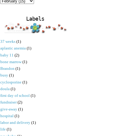
Labels
37 weeks
(1)
aplastic anemia
(1)
baby 11
(2)
bone marrow
(1)
Brandon
(1)
busy
(1)
cyclosporine
(1)
doula
(1)
first day of school
(1)
fundraiser
(2)
give-away
(1)
hospital
(1)
labor and delivery
(1)
life
(1)