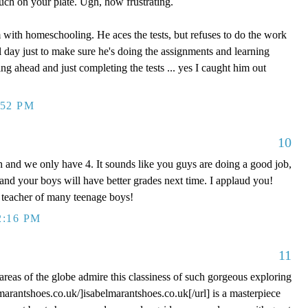
uch on your plate. Ugh, how frustrating.
 with homeschooling. He aces the tests, but refuses to do the work
l day just to make sure he's doing the assignments and learning
ng ahead and just completing the tests ... yes I caught him out
:52 PM
10
 and we only have 4. It sounds like you guys are doing a good job,
 and your boys will have better grades next time. I applaud you!
teacher of many teenage boys!
2:16 PM
11
areas of the globe admire this classiness of such gorgeous exploring
lmarantshoes.co.uk/]isabelmarantshoes.co.uk[/url] is a masterpiece