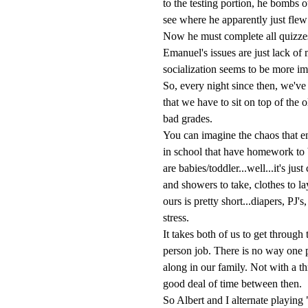
to the testing portion, he bombs 
see where he apparently just flew
Now he must complete all quizze
Emanuel's issues are just lack of
socialization seems to be more im
So, every night since then, we've 
that we have to sit on top of the o
bad grades.
You can imagine the chaos that e
in school that have homework to 
are babies/toddler...well...it's j
and showers to take, clothes to la
ours is pretty short...diapers, PJ'
stress.
It takes both of us to get through
person job. There is no way one p
along in our family. Not with a t
good deal of time between then.
So Albert and I alternate playin