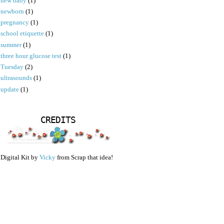
new baby
(1)
newborn
(1)
pregnancy
(1)
school etiquette
(1)
summer
(1)
three hour glucose test
(1)
Tuesday
(2)
ultrasounds
(1)
update
(1)
CREDITS
Digital Kit by
Vicky
from Scrap that idea!