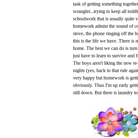
task of getting something together
wrangler...trying to keep all todd
schoolwork that is usually quite v
homework admist the sound of cry
stove, the phone ringing off the 
this is the life we have. There is
home. The best we can do is turn o
just have to learn to survive and f
The boys aren't liking the new re-
nights (yes, back to that rule aga
very happy but homework is getti
obviously. Thus I'm up early getti
still down. But there is laundry t