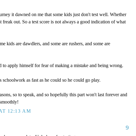
rney it dawned on me that some kids just don't test well. Whether
st freak out. So a test score is not always a good indication of what
ome kids are dawdlers, and some are rushers, and some are
 to apply himself for fear of making a mistake and being wrong.
s schoolwork as fast as he could so he could go play.
sons, so to speak, and so hopefully this part won't last forever and
smoothly!
AT 12:13 AM
9