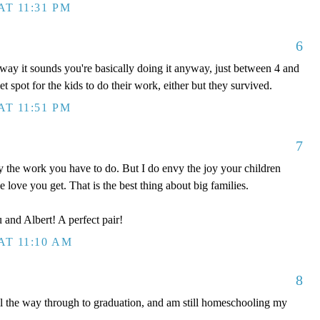
AT 11:31 PM
6
way it sounds you're basically doing it anyway, just between 4 and
 spot for the kids to do their work, either but they survived.
AT 11:51 PM
7
the work you have to do. But I do envy the joy your children
he love you get. That is the best thing about big families.
 and Albert! A perfect pair!
AT 11:10 AM
8
ll the way through to graduation, and am still homeschooling my