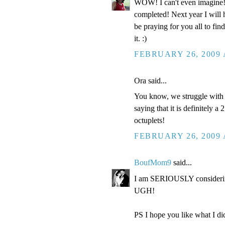
WOW! I can't even imagine
completed! Next year I will 
be praying for you all to fi
it. :)
FEBRUARY 26, 2009 
Ora said...
You know, we struggle with "
saying that it is definitely a
octuplets!
FEBRUARY 26, 2009 
BoufMom9
said...
I am SERIOUSLY considering
UGH!
PS I hope you like what I did