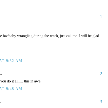
1
he hw/baby wrangling during the week, just call me. I will be glad
AT 9:32 AM
2
..
do it all..... this in awe
AT 9:48 AM
3
.