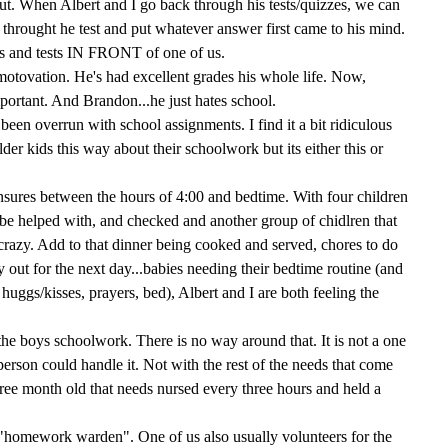
out. When Albert and I go back through his tests/quizzes, we can
 throught he test and put whatever answer first came to his mind.
s and tests IN FRONT of one of us.
 motovation. He's had excellent grades his whole life. Now,
portant. And Brandon...he just hates school.
been overrun with school assignments. I find it a bit ridiculous
lder kids this way about their schoolwork but its either this or
nsures between the hours of 4:00 and bedtime. With four children
be helped with, and checked and another group of chidlren that
ust crazy. Add to that dinner being cooked and served, chores to do
y out for the next day...babies needing their bedtime routine (and
s, huggs/kisses, prayers, bed), Albert and I are both feeling the
 the boys schoolwork. There is no way around that. It is not a one
erson could handle it. Not with the rest of the needs that come
hree month old that needs nursed every three hours and held a
g "homework warden". One of us also usually volunteers for the