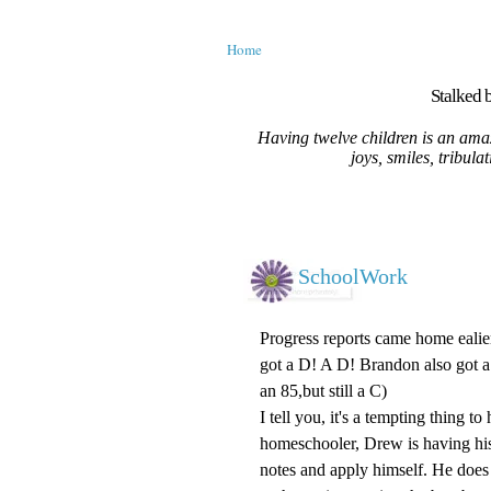
Home
Stalked b
Having twelve children is an amaz
joys, smiles, tribula
SchoolWork
Progress reports came home ealie
got a D! A D! Brandon also got a 
an 85,but still a C)
I tell you, it's a tempting thing t
homeschooler, Drew is having his 
notes and apply himself. He does 