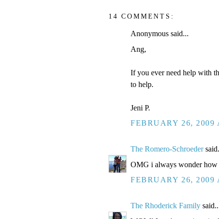
14 COMMENTS:
Anonymous said...
Ang,
If you ever need help with t
to help.
Jeni P.
FEBRUARY 26, 2009 
The Romero-Schroeder
said.
OMG i always wonder how you 
FEBRUARY 26, 2009 
The Rhoderick Family
said..