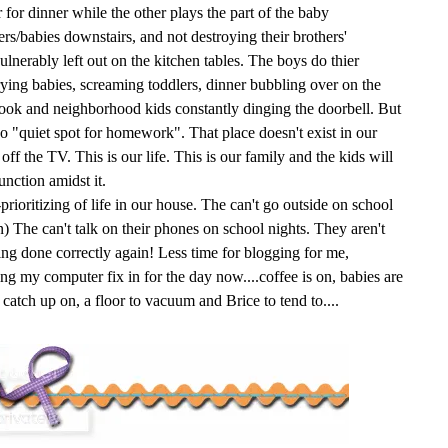
 for dinner while the other plays the part of the baby
lers/babies downstairs, and not destroying their brothers'
ulnerably left out on the kitchen tables. The boys do thier
ing babies, screaming toddlers, dinner bubbling over on the
hook and neighborhood kids constantly dinging the doorbell. But
 no "quiet spot for homework". That place doesn't exist in our
ff the TV. This is our life. This is our family and the kids will
unction amidst it.
prioritizing of life in our house. The can't go outside on school
in) The can't talk on their phones on school nights. They aren't
ng done correctly again! Less time for blogging for me,
ng my computer fix in for the day now....coffee is on, babies are
o catch up on, a floor to vacuum and Brice to tend to....