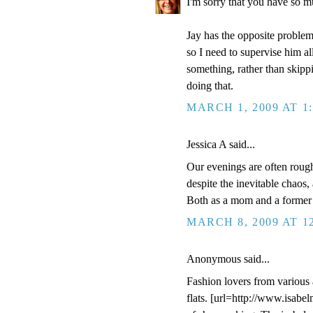
I'm sorry that you have so m
Jay has the opposite problem
so I need to supervise him al
something, rather than skippi
doing that.
MARCH 1, 2009 AT 1
Jessica A said...
Our evenings are often rough
despite the inevitable chaos,
Both as a mom and a former 
MARCH 8, 2009 AT 1
Anonymous said...
Fashion lovers from various 
flats. [url=http://www.isabe