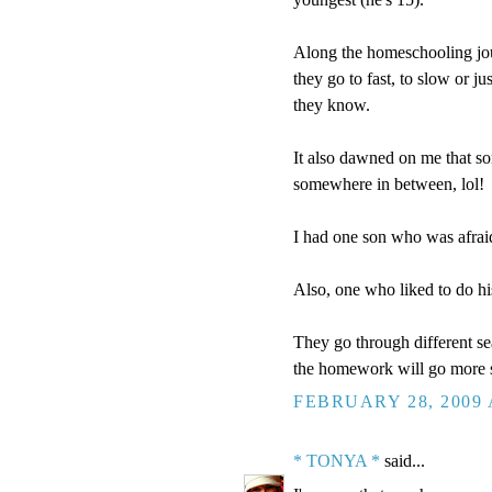
Along the homeschooling jou
they go to fast, to slow or ju
they know.
It also dawned on me that s
somewhere in between, lol!
I had one son who was afraid
Also, one who liked to do hi
They go through different sea
the homework will go more 
FEBRUARY 28, 2009 
* TONYA *
said...