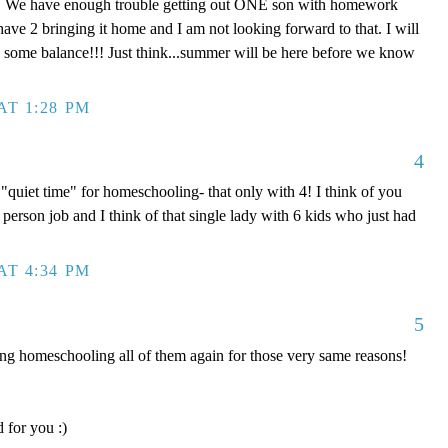
! We have enough trouble getting out ONE son with homework
have 2 bringing it home and I am not looking forward to that. I will
nd some balance!!! Just think...summer will be here before we know
AT 1:28 PM
4
quiet time" for homeschooling- that only with 4! I think of you
 2 person job and I think of that single lady with 6 kids who just had
AT 4:34 PM
5
 homeschooling all of them again for those very same reasons!
 for you :)