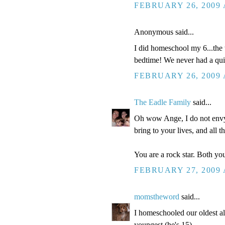
FEBRUARY 26, 2009 
Anonymous said...
I did homeschool my 6...the 
bedtime! We never had a quiet
FEBRUARY 26, 2009 
The Eadle Family
said...
Oh wow Ange, I do not envy 
bring to your lives, and all t
You are a rock star. Both you
FEBRUARY 27, 2009 
momstheword
said...
I homeschooled our oldest a
youngest (he's 15).