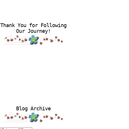
Thank You for Following
Our Journey!
Blog Archive