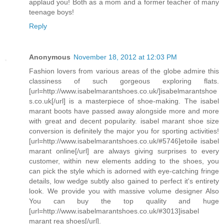
applaud you! Both as a mom and a former teacher of many
teenage boys!
Reply
Anonymous
November 18, 2012 at 12:03 PM
Fashion lovers from various areas of the globe admire this
classiness of such gorgeous exploring flats.
[url=http://www.isabelmarantshoes.co.uk/]isabelmarantshoe
s.co.uk[/url] is a masterpiece of shoe-making. The isabel
marant boots have passed away alongside more and more
with great and decent popularity. isabel marant shoe size
conversion is definitely the major you for sporting activities!
[url=http://www.isabelmarantshoes.co.uk/#5746]etoile isabel
marant online[/url] are always giving surprises to every
customer, within new elements adding to the shoes, you
can pick the style which is adorned with eye-catching fringe
details, low wedge subtly also gained to perfect it's entirety
look. We provide you with massive volume designer Also
You can buy the top quality and huge
[url=http://www.isabelmarantshoes.co.uk/#3013]isabel
marant rea shoes[/url].