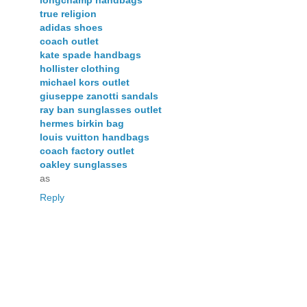
true religion
adidas shoes
coach outlet
kate spade handbags
hollister clothing
michael kors outlet
giuseppe zanotti sandals
ray ban sunglasses outlet
hermes birkin bag
louis vuitton handbags
coach factory outlet
oakley sunglasses
as
Reply