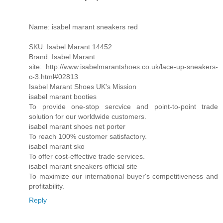
Name: isabel marant sneakers red
SKU: Isabel Marant 14452
Brand: Isabel Marant
site: http://www.isabelmarantshoes.co.uk/lace-up-sneakers-
c-3.html#02813
Isabel Marant Shoes UK's Mission
isabel marant booties
To provide one-stop sercvice and point-to-point trade
solution for our worldwide customers.
isabel marant shoes net porter
To reach 100% customer satisfactory.
isabel marant sko
To offer cost-effective trade services.
isabel marant sneakers official site
To maximize our international buyer's competitiveness and
profitability.
Reply