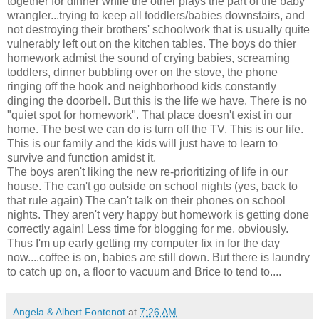
together for dinner while the other plays the part of the baby
wrangler...trying to keep all toddlers/babies downstairs, and
not destroying their brothers' schoolwork that is usually quite
vulnerably left out on the kitchen tables. The boys do thier
homework admist the sound of crying babies, screaming
toddlers, dinner bubbling over on the stove, the phone
ringing off the hook and neighborhood kids constantly
dinging the doorbell. But this is the life we have. There is no
"quiet spot for homework". That place doesn't exist in our
home. The best we can do is turn off the TV. This is our life.
This is our family and the kids will just have to learn to
survive and function amidst it.
The boys aren't liking the new re-prioritizing of life in our
house. The can't go outside on school nights (yes, back to
that rule again) The can't talk on their phones on school
nights. They aren't very happy but homework is getting done
correctly again! Less time for blogging for me, obviously.
Thus I'm up early getting my computer fix in for the day
now....coffee is on, babies are still down. But there is laundry
to catch up on, a floor to vacuum and Brice to tend to....
Angela & Albert Fontenot
at
7:26 AM