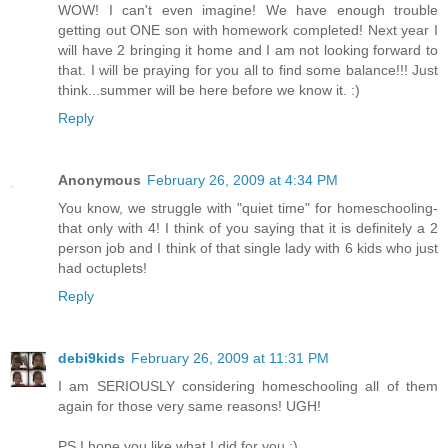
WOW! I can't even imagine! We have enough trouble
getting out ONE son with homework completed! Next year I
will have 2 bringing it home and I am not looking forward to
that. I will be praying for you all to find some balance!!! Just
think...summer will be here before we know it. :)
Reply
Anonymous
February 26, 2009 at 4:34 PM
You know, we struggle with "quiet time" for homeschooling-
that only with 4! I think of you saying that it is definitely a 2
person job and I think of that single lady with 6 kids who just
had octuplets!
Reply
debi9kids
February 26, 2009 at 11:31 PM
I am SERIOUSLY considering homeschooling all of them
again for those very same reasons! UGH!
PS I hope you like what I did for you :)