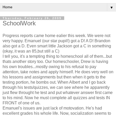
▼
Thursday, February 26, 2009
SchoolWork
Progress reports came home ealier this week. We were not
very happy. Emanuel (our star pupil!) got a D! A D! Brandon
also got a D. Even smart little Jackson got a C in something
(okay, it was an 85,but still a C)
I tell you, it's a tempting thing to homeschool all of them...but
thats another story too. Our homeschooler, Drew is having
his own troubles...mostly owing to his refusal to pay
attention, take notes and apply himself. He does very well on
his lessons and assignments but then when it gets to the
testing portion, he bombs out. When Albert and I go back
through his tests/quizzes, we can see where he apparently
just flew throught he test and put whatever answer first came
to his mind. Now he must complete all quizzes and tests IN
FRONT of one of us.
Emanuel's issues are just lack of motovation. He's had
excellent grades his whole life. Now, socialization seems to