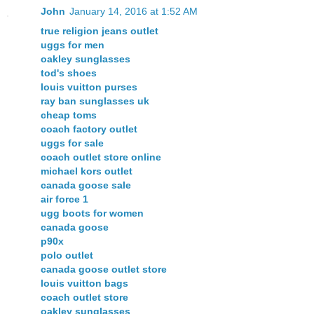
John
January 14, 2016 at 1:52 AM
true religion jeans outlet
uggs for men
oakley sunglasses
tod's shoes
louis vuitton purses
ray ban sunglasses uk
cheap toms
coach factory outlet
uggs for sale
coach outlet store online
michael kors outlet
canada goose sale
air force 1
ugg boots for women
canada goose
p90x
polo outlet
canada goose outlet store
louis vuitton bags
coach outlet store
oakley sunglasses