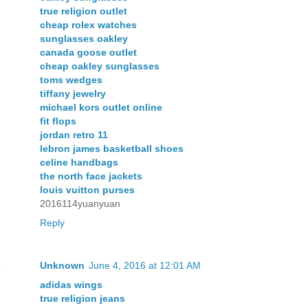
true religion outlet
cheap rolex watches
sunglasses oakley
canada goose outlet
cheap oakley sunglasses
toms wedges
tiffany jewelry
michael kors outlet online
fit flops
jordan retro 11
lebron james basketball shoes
celine handbags
the north face jackets
louis vuitton purses
2016114yuanyuan
Reply
Unknown
June 4, 2016 at 12:01 AM
adidas wings
true religion jeans