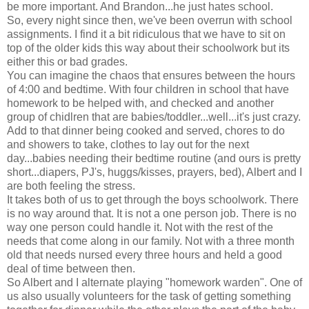
be more important. And Brandon...he just hates school.
So, every night since then, we've been overrun with school
assignments. I find it a bit ridiculous that we have to sit on
top of the older kids this way about their schoolwork but its
either this or bad grades.
You can imagine the chaos that ensures between the hours
of 4:00 and bedtime. With four children in school that have
homework to be helped with, and checked and another
group of chidlren that are babies/toddler...well...it's just crazy.
Add to that dinner being cooked and served, chores to do
and showers to take, clothes to lay out for the next
day...babies needing their bedtime routine (and ours is pretty
short...diapers, PJ's, huggs/kisses, prayers, bed), Albert and I
are both feeling the stress.
It takes both of us to get through the boys schoolwork. There
is no way around that. It is not a one person job. There is no
way one person could handle it. Not with the rest of the
needs that come along in our family. Not with a three month
old that needs nursed every three hours and held a good
deal of time between then.
So Albert and I alternate playing "homework warden". One of
us also usually volunteers for the task of getting something