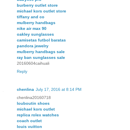
burberry outlet store
michael kors outlet store
tiffany and co
mulberry handbags
nike air max 90
oakley sunglasses
camisetas futbol baratas
pandora jewelry
mulberry handbags sale
ray ban sunglasses sale
20160604caihuali
Reply
chenlina
July 17, 2016 at 8:14 PM
chenlina20160718
louboutin shoes
michael kors outlet
replica rolex watches
coach outlet
louis vuitton