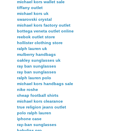
michael kors wallet sale
tiffany outlet
michael kors uk
swarovski crystal
michael kors factory outlet
bottega veneta outlet online
reebok outlet store
hollister clothing store
ralph lauren uk
mulberry handbags
oakley sunglasses uk
ray ban sunglasses
ray ban sunglasses
ralph lauren polo
michael kors handbags sale
nike roshe
cheap football shirts
michael kors clearance
true religion jeans outlet
polo ralph lauren
iphone case
ray-ban sunglasses
babyliss pro