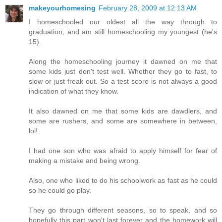
makeyourhomesing
February 28, 2009 at 12:13 AM
I homeschooled our oldest all the way through to
graduation, and am still homeschooling my youngest (he's
15).
Along the homeschooling journey it dawned on me that
some kids just don't test well. Whether they go to fast, to
slow or just freak out. So a test score is not always a good
indication of what they know.
It also dawned on me that some kids are dawdlers, and
some are rushers, and some are somewhere in between,
lol!
I had one son who was afraid to apply himself for fear of
making a mistake and being wrong.
Also, one who liked to do his schoolwork as fast as he could
so he could go play.
They go through different seasons, so to speak, and so
hopefully this part won't last forever and the homework will