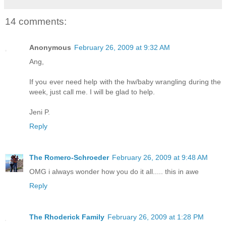
14 comments:
Anonymous
February 26, 2009 at 9:32 AM
Ang,
If you ever need help with the hw/baby wrangling during the
week, just call me. I will be glad to help.
Jeni P.
Reply
The Romero-Schroeder
February 26, 2009 at 9:48 AM
OMG i always wonder how you do it all..... this in awe
Reply
The Rhoderick Family
February 26, 2009 at 1:28 PM