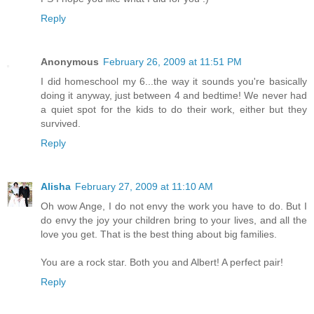
Reply
Anonymous
February 26, 2009 at 11:51 PM
I did homeschool my 6...the way it sounds you're basically
doing it anyway, just between 4 and bedtime! We never had
a quiet spot for the kids to do their work, either but they
survived.
Reply
Alisha
February 27, 2009 at 11:10 AM
Oh wow Ange, I do not envy the work you have to do. But I
do envy the joy your children bring to your lives, and all the
love you get. That is the best thing about big families.
You are a rock star. Both you and Albert! A perfect pair!
Reply