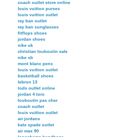
coach outlet store online
louis vuitton purses
louis vuitton outlet
ray ban outlet
ray ban sunglasses
fitflops shoes
jordan shoes
nike uk
christian louboutin sale
nike sb
mont blanc pens
louis vuitton outlet
basketball shoes
lebron 13
tods outlet online
jordan 4 toro
louboutin pas cher
coach outlet
louis vuitton outlet
air jordans
kate spade outlet
air max 90
longchamp handbags