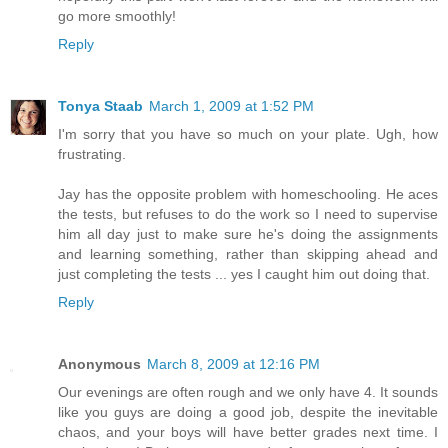
go more smoothly!
Reply
Tonya Staab
March 1, 2009 at 1:52 PM
I'm sorry that you have so much on your plate. Ugh, how
frustrating.
Jay has the opposite problem with homeschooling. He aces
the tests, but refuses to do the work so I need to supervise
him all day just to make sure he's doing the assignments
and learning something, rather than skipping ahead and
just completing the tests ... yes I caught him out doing that.
Reply
Anonymous
March 8, 2009 at 12:16 PM
Our evenings are often rough and we only have 4. It sounds
like you guys are doing a good job, despite the inevitable
chaos, and your boys will have better grades next time. I