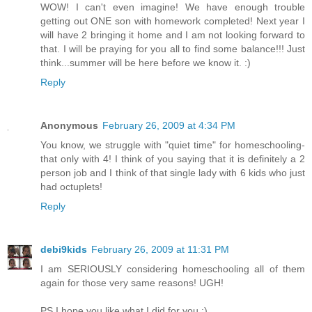
WOW! I can't even imagine! We have enough trouble
getting out ONE son with homework completed! Next year I
will have 2 bringing it home and I am not looking forward to
that. I will be praying for you all to find some balance!!! Just
think...summer will be here before we know it. :)
Reply
Anonymous
February 26, 2009 at 4:34 PM
You know, we struggle with "quiet time" for homeschooling-
that only with 4! I think of you saying that it is definitely a 2
person job and I think of that single lady with 6 kids who just
had octuplets!
Reply
debi9kids
February 26, 2009 at 11:31 PM
I am SERIOUSLY considering homeschooling all of them
again for those very same reasons! UGH!
PS I hope you like what I did for you :)