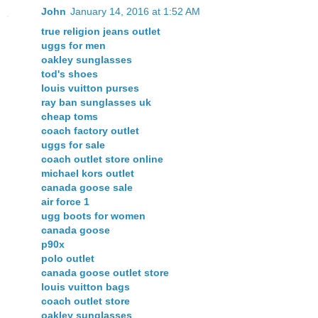
John
January 14, 2016 at 1:52 AM
true religion jeans outlet
uggs for men
oakley sunglasses
tod's shoes
louis vuitton purses
ray ban sunglasses uk
cheap toms
coach factory outlet
uggs for sale
coach outlet store online
michael kors outlet
canada goose sale
air force 1
ugg boots for women
canada goose
p90x
polo outlet
canada goose outlet store
louis vuitton bags
coach outlet store
oakley sunglasses