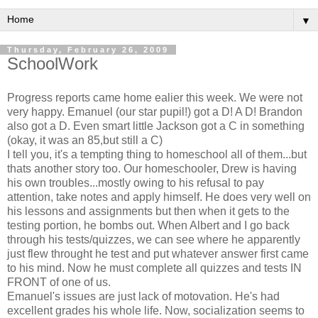
▼
Thursday, February 26, 2009
SchoolWork
Progress reports came home ealier this week. We were not
very happy. Emanuel (our star pupil!) got a D! A D! Brandon
also got a D. Even smart little Jackson got a C in something
(okay, it was an 85,but still a C)
I tell you, it's a tempting thing to homeschool all of them...but
thats another story too. Our homeschooler, Drew is having
his own troubles...mostly owing to his refusal to pay
attention, take notes and apply himself. He does very well on
his lessons and assignments but then when it gets to the
testing portion, he bombs out. When Albert and I go back
through his tests/quizzes, we can see where he apparently
just flew throught he test and put whatever answer first came
to his mind. Now he must complete all quizzes and tests IN
FRONT of one of us.
Emanuel's issues are just lack of motovation. He's had
excellent grades his whole life. Now, socialization seems to