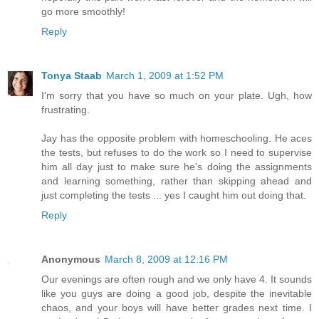
go more smoothly!
Reply
Tonya Staab
March 1, 2009 at 1:52 PM
I'm sorry that you have so much on your plate. Ugh, how
frustrating.
Jay has the opposite problem with homeschooling. He aces
the tests, but refuses to do the work so I need to supervise
him all day just to make sure he's doing the assignments
and learning something, rather than skipping ahead and
just completing the tests ... yes I caught him out doing that.
Reply
Anonymous
March 8, 2009 at 12:16 PM
Our evenings are often rough and we only have 4. It sounds
like you guys are doing a good job, despite the inevitable
chaos, and your boys will have better grades next time. I