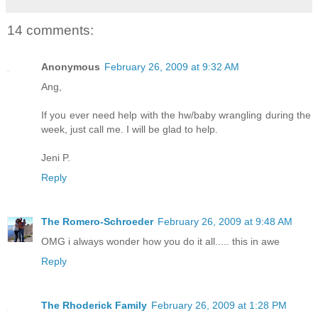
14 comments:
Anonymous
February 26, 2009 at 9:32 AM
Ang,
If you ever need help with the hw/baby wrangling during the
week, just call me. I will be glad to help.
Jeni P.
Reply
The Romero-Schroeder
February 26, 2009 at 9:48 AM
OMG i always wonder how you do it all..... this in awe
Reply
The Rhoderick Family
February 26, 2009 at 1:28 PM