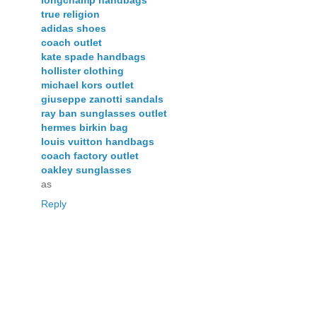
true religion
adidas shoes
coach outlet
kate spade handbags
hollister clothing
michael kors outlet
giuseppe zanotti sandals
ray ban sunglasses outlet
hermes birkin bag
louis vuitton handbags
coach factory outlet
oakley sunglasses
as
Reply