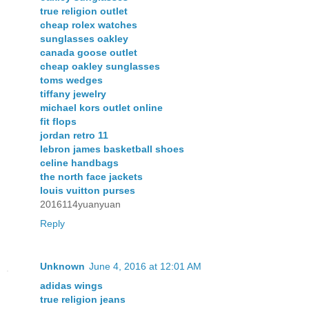
true religion outlet
cheap rolex watches
sunglasses oakley
canada goose outlet
cheap oakley sunglasses
toms wedges
tiffany jewelry
michael kors outlet online
fit flops
jordan retro 11
lebron james basketball shoes
celine handbags
the north face jackets
louis vuitton purses
2016114yuanyuan
Reply
Unknown
June 4, 2016 at 12:01 AM
adidas wings
true religion jeans