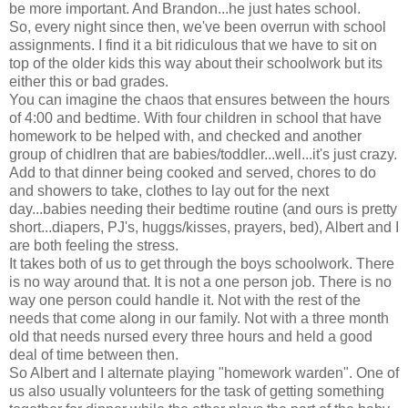
be more important. And Brandon...he just hates school.
So, every night since then, we've been overrun with school
assignments. I find it a bit ridiculous that we have to sit on
top of the older kids this way about their schoolwork but its
either this or bad grades.
You can imagine the chaos that ensures between the hours
of 4:00 and bedtime. With four children in school that have
homework to be helped with, and checked and another
group of chidlren that are babies/toddler...well...it's just crazy.
Add to that dinner being cooked and served, chores to do
and showers to take, clothes to lay out for the next
day...babies needing their bedtime routine (and ours is pretty
short...diapers, PJ's, huggs/kisses, prayers, bed), Albert and I
are both feeling the stress.
It takes both of us to get through the boys schoolwork. There
is no way around that. It is not a one person job. There is no
way one person could handle it. Not with the rest of the
needs that come along in our family. Not with a three month
old that needs nursed every three hours and held a good
deal of time between then.
So Albert and I alternate playing "homework warden". One of
us also usually volunteers for the task of getting something