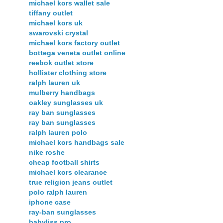
michael kors wallet sale
tiffany outlet
michael kors uk
swarovski crystal
michael kors factory outlet
bottega veneta outlet online
reebok outlet store
hollister clothing store
ralph lauren uk
mulberry handbags
oakley sunglasses uk
ray ban sunglasses
ray ban sunglasses
ralph lauren polo
michael kors handbags sale
nike roshe
cheap football shirts
michael kors clearance
true religion jeans outlet
polo ralph lauren
iphone case
ray-ban sunglasses
babyliss pro