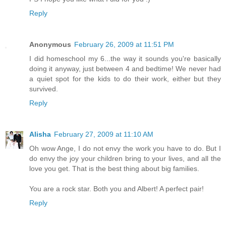
Reply
Anonymous
February 26, 2009 at 11:51 PM
I did homeschool my 6...the way it sounds you're basically
doing it anyway, just between 4 and bedtime! We never had
a quiet spot for the kids to do their work, either but they
survived.
Reply
Alisha
February 27, 2009 at 11:10 AM
Oh wow Ange, I do not envy the work you have to do. But I
do envy the joy your children bring to your lives, and all the
love you get. That is the best thing about big families.
You are a rock star. Both you and Albert! A perfect pair!
Reply