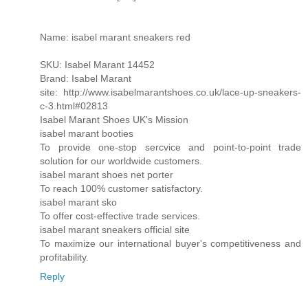
Name: isabel marant sneakers red
SKU: Isabel Marant 14452
Brand: Isabel Marant
site: http://www.isabelmarantshoes.co.uk/lace-up-sneakers-
c-3.html#02813
Isabel Marant Shoes UK's Mission
isabel marant booties
To provide one-stop sercvice and point-to-point trade
solution for our worldwide customers.
isabel marant shoes net porter
To reach 100% customer satisfactory.
isabel marant sko
To offer cost-effective trade services.
isabel marant sneakers official site
To maximize our international buyer's competitiveness and
profitability.
Reply