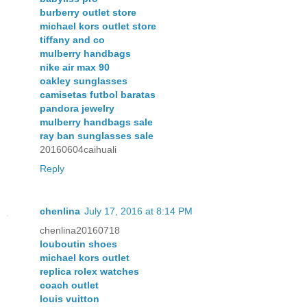
burberry outlet store
michael kors outlet store
tiffany and co
mulberry handbags
nike air max 90
oakley sunglasses
camisetas futbol baratas
pandora jewelry
mulberry handbags sale
ray ban sunglasses sale
20160604caihuali
Reply
chenlina
July 17, 2016 at 8:14 PM
chenlina20160718
louboutin shoes
michael kors outlet
replica rolex watches
coach outlet
louis vuitton