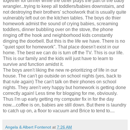
together for dinner while the other plays the part of the baby
wrangler...trying to keep all toddlers/babies downstairs, and
not destroying their brothers' schoolwork that is usually quite
vulnerably left out on the kitchen tables. The boys do thier
homework admist the sound of crying babies, screaming
toddlers, dinner bubbling over on the stove, the phone
ringing off the hook and neighborhood kids constantly
dinging the doorbell. But this is the life we have. There is no
"quiet spot for homework". That place doesn't exist in our
home. The best we can do is turn off the TV. This is our life.
This is our family and the kids will just have to learn to
survive and function amidst it.
The boys aren't liking the new re-prioritizing of life in our
house. The can't go outside on school nights (yes, back to
that rule again) The can't talk on their phones on school
nights. They aren't very happy but homework is getting done
correctly again! Less time for blogging for me, obviously.
Thus I'm up early getting my computer fix in for the day
now....coffee is on, babies are still down. But there is laundry
to catch up on, a floor to vacuum and Brice to tend to....
Angela & Albert Fontenot
at
7:26 AM