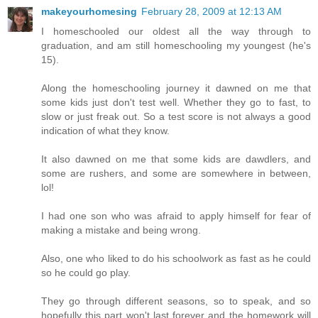
makeyourhomesing
February 28, 2009 at 12:13 AM
I homeschooled our oldest all the way through to
graduation, and am still homeschooling my youngest (he's
15).
Along the homeschooling journey it dawned on me that
some kids just don't test well. Whether they go to fast, to
slow or just freak out. So a test score is not always a good
indication of what they know.
It also dawned on me that some kids are dawdlers, and
some are rushers, and some are somewhere in between,
lol!
I had one son who was afraid to apply himself for fear of
making a mistake and being wrong.
Also, one who liked to do his schoolwork as fast as he could
so he could go play.
They go through different seasons, so to speak, and so
hopefully this part won't last forever and the homework will