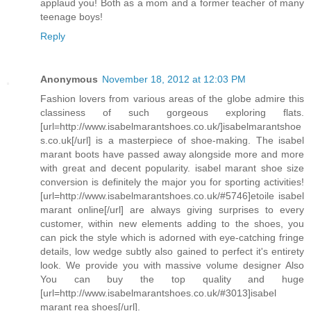
applaud you! Both as a mom and a former teacher of many
teenage boys!
Reply
Anonymous
November 18, 2012 at 12:03 PM
Fashion lovers from various areas of the globe admire this
classiness of such gorgeous exploring flats.
[url=http://www.isabelmarantshoes.co.uk/]isabelmarantshoe
s.co.uk[/url] is a masterpiece of shoe-making. The isabel
marant boots have passed away alongside more and more
with great and decent popularity. isabel marant shoe size
conversion is definitely the major you for sporting activities!
[url=http://www.isabelmarantshoes.co.uk/#5746]etoile isabel
marant online[/url] are always giving surprises to every
customer, within new elements adding to the shoes, you
can pick the style which is adorned with eye-catching fringe
details, low wedge subtly also gained to perfect it's entirety
look. We provide you with massive volume designer Also
You can buy the top quality and huge
[url=http://www.isabelmarantshoes.co.uk/#3013]isabel
marant rea shoes[/url].