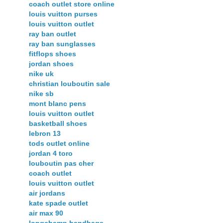
coach outlet store online
louis vuitton purses
louis vuitton outlet
ray ban outlet
ray ban sunglasses
fitflops shoes
jordan shoes
nike uk
christian louboutin sale
nike sb
mont blanc pens
louis vuitton outlet
basketball shoes
lebron 13
tods outlet online
jordan 4 toro
louboutin pas cher
coach outlet
louis vuitton outlet
air jordans
kate spade outlet
air max 90
longchamp handbags