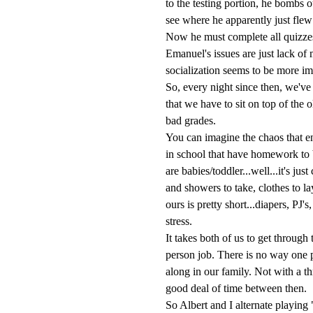
to the testing portion, he bombs 
see where he apparently just flew
Now he must complete all quizze
Emanuel's issues are just lack of
socialization seems to be more im
So, every night since then, we've 
that we have to sit on top of the o
bad grades.
You can imagine the chaos that e
in school that have homework to 
are babies/toddler...well...it's j
and showers to take, clothes to la
ours is pretty short...diapers, PJ'
stress.
It takes both of us to get through
person job. There is no way one p
along in our family. Not with a t
good deal of time between then.
So Albert and I alternate playin