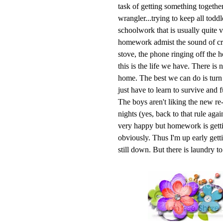
task of getting something together
wrangler...trying to keep all todd
schoolwork that is usually quite v
homework admist the sound of cry
stove, the phone ringing off the 
this is the life we have. There is
home. The best we can do is turn o
just have to learn to survive and f
The boys aren't liking the new re-
nights (yes, back to that rule aga
very happy but homework is getti
obviously. Thus I'm up early getti
still down. But there is laundry t