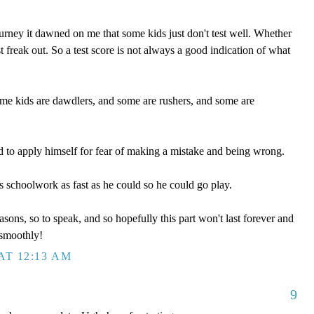
rney it dawned on me that some kids just don't test well. Whether
st freak out. So a test score is not always a good indication of what
ome kids are dawdlers, and some are rushers, and some are
 to apply himself for fear of making a mistake and being wrong.
s schoolwork as fast as he could so he could go play.
sons, so to speak, and so hopefully this part won't last forever and
smoothly!
AT 12:13 AM
9