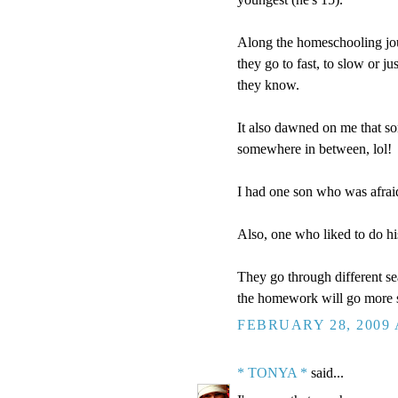
Along the homeschooling jou
they go to fast, to slow or ju
they know.
It also dawned on me that s
somewhere in between, lol!
I had one son who was afraid
Also, one who liked to do hi
They go through different sea
the homework will go more 
FEBRUARY 28, 2009 
* TONYA *
said...