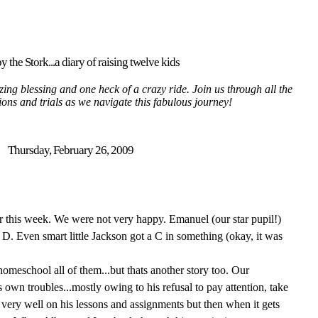
y the Stork...a diary of raising twelve kids
ing blessing and one heck of a crazy ride. Join us through all the
tions and trials as we navigate this fabulous journey!
Thursday, February 26, 2009
r this week. We were not very happy. Emanuel (our star pupil!)
D. Even smart little Jackson got a C in something (okay, it was
o homeschool all of them...but thats another story too. Our
own troubles...mostly owing to his refusal to pay attention, take
very well on his lessons and assignments but then when it gets