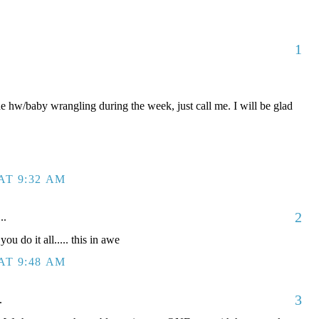
1
he hw/baby wrangling during the week, just call me. I will be glad
AT 9:32 AM
2
..
do it all..... this in awe
AT 9:48 AM
3
.