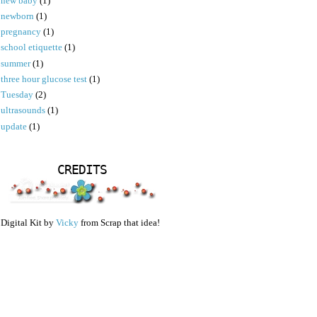
new baby
(1)
newborn
(1)
pregnancy
(1)
school etiquette
(1)
summer
(1)
three hour glucose test
(1)
Tuesday
(2)
ultrasounds
(1)
update
(1)
CREDITS
Digital Kit by
Vicky
from Scrap that idea!