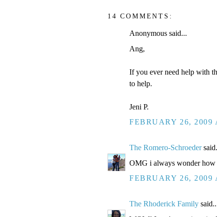
14 COMMENTS:
Anonymous said...
Ang,
If you ever need help with t
to help.
Jeni P.
FEBRUARY 26, 2009 
The Romero-Schroeder
said.
OMG i always wonder how you 
FEBRUARY 26, 2009 
The Rhoderick Family
said..