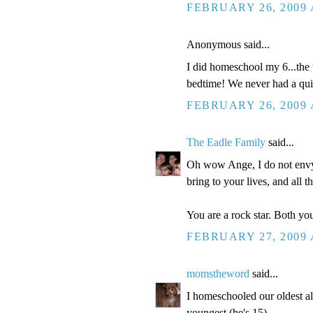
FEBRUARY 26, 2009 
Anonymous said...
I did homeschool my 6...the 
bedtime! We never had a quiet
FEBRUARY 26, 2009 
The Eadle Family
said...
Oh wow Ange, I do not envy 
bring to your lives, and all t
You are a rock star. Both you
FEBRUARY 27, 2009 
momstheword
said...
I homeschooled our oldest a
youngest (he's 15).