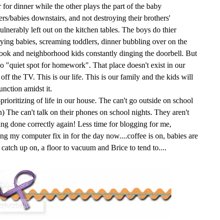
 for dinner while the other plays the part of the baby
lers/babies downstairs, and not destroying their brothers'
ulnerably left out on the kitchen tables. The boys do thier
ing babies, screaming toddlers, dinner bubbling over on the
hook and neighborhood kids constantly dinging the doorbell. But
 no "quiet spot for homework". That place doesn't exist in our
ff the TV. This is our life. This is our family and the kids will
unction amidst it.
prioritizing of life in our house. The can't go outside on school
in) The can't talk on their phones on school nights. They aren't
ng done correctly again! Less time for blogging for me,
ng my computer fix in for the day now....coffee is on, babies are
o catch up on, a floor to vacuum and Brice to tend to....