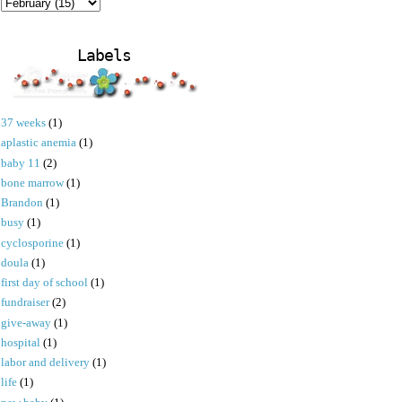
Labels
37 weeks
(1)
aplastic anemia
(1)
baby 11
(2)
bone marrow
(1)
Brandon
(1)
busy
(1)
cyclosporine
(1)
doula
(1)
first day of school
(1)
fundraiser
(2)
give-away
(1)
hospital
(1)
labor and delivery
(1)
life
(1)