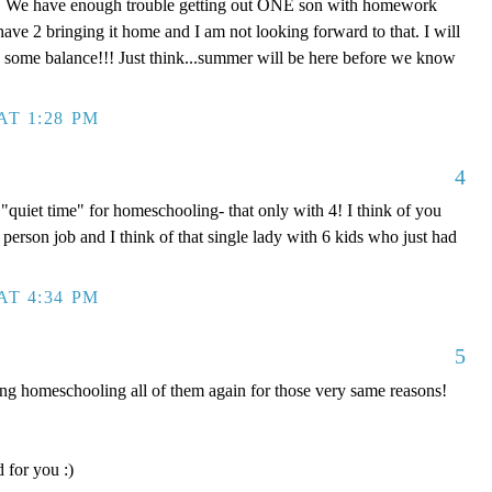
! We have enough trouble getting out ONE son with homework
have 2 bringing it home and I am not looking forward to that. I will
nd some balance!!! Just think...summer will be here before we know
AT 1:28 PM
4
quiet time" for homeschooling- that only with 4! I think of you
 2 person job and I think of that single lady with 6 kids who just had
AT 4:34 PM
5
 homeschooling all of them again for those very same reasons!
 for you :)