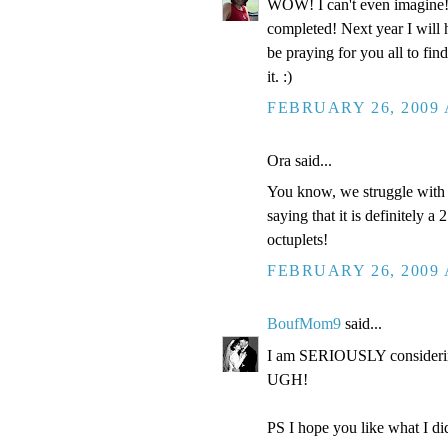
WOW! I can't even imagine
completed! Next year I will 
be praying for you all to fi
it. :)
FEBRUARY 26, 2009 
Ora said...
You know, we struggle with "
saying that it is definitely a
octuplets!
FEBRUARY 26, 2009 
BoufMom9
said...
I am SERIOUSLY considering
UGH!
PS I hope you like what I did