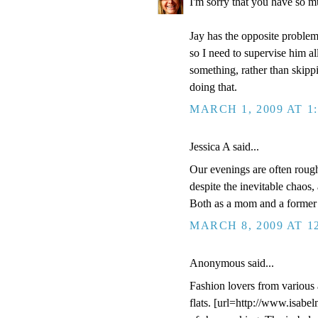
I'm sorry that you have so m
Jay has the opposite problem
so I need to supervise him al
something, rather than skippi
doing that.
MARCH 1, 2009 AT 1
Jessica A said...
Our evenings are often rough
despite the inevitable chaos,
Both as a mom and a former 
MARCH 8, 2009 AT 1
Anonymous said...
Fashion lovers from various 
flats. [url=http://www.isabe