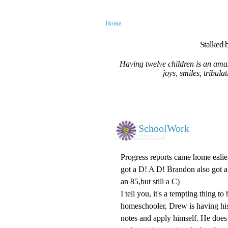
Home
Stalked b
Having twelve children is an amaz
joys, smiles, tribula
SchoolWork
Progress reports came home ealie
got a D! A D! Brandon also got a 
an 85,but still a C)
I tell you, it's a tempting thing t
homeschooler, Drew is having his 
notes and apply himself. He does 