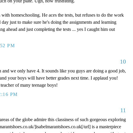
uch on your plate. Ugh, how frustrating.
 with homeschooling. He aces the tests, but refuses to do the work
l day just to make sure he's doing the assignments and learning
ng ahead and just completing the tests ... yes I caught him out
:52 PM
10
 and we only have 4. It sounds like you guys are doing a good job,
 and your boys will have better grades next time. I applaud you!
teacher of many teenage boys!
2:16 PM
11
areas of the globe admire this classiness of such gorgeous exploring
lmarantshoes.co.uk/]isabelmarantshoes.co.uk[/url] is a masterpiece