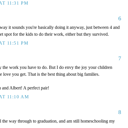
AT 11:31 PM
6
way it sounds you're basically doing it anyway, just between 4 and
 spot for the kids to do their work, either but they survived.
AT 11:51 PM
7
the work you have to do. But I do envy the joy your children
he love you get. That is the best thing about big families.
 and Albert! A perfect pair!
AT 11:10 AM
8
ll the way through to graduation, and am still homeschooling my