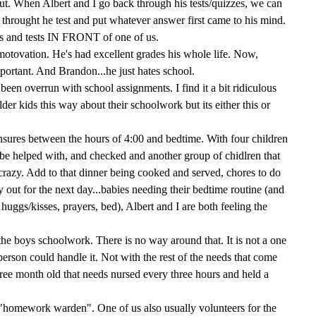
out. When Albert and I go back through his tests/quizzes, we can
 throught he test and put whatever answer first came to his mind.
s and tests IN FRONT of one of us.
 motovation. He's had excellent grades his whole life. Now,
portant. And Brandon...he just hates school.
been overrun with school assignments. I find it a bit ridiculous
lder kids this way about their schoolwork but its either this or
nsures between the hours of 4:00 and bedtime. With four children
be helped with, and checked and another group of chidlren that
ust crazy. Add to that dinner being cooked and served, chores to do
y out for the next day...babies needing their bedtime routine (and
s, huggs/kisses, prayers, bed), Albert and I are both feeling the
 the boys schoolwork. There is no way around that. It is not a one
erson could handle it. Not with the rest of the needs that come
hree month old that needs nursed every three hours and held a
g "homework warden". One of us also usually volunteers for the