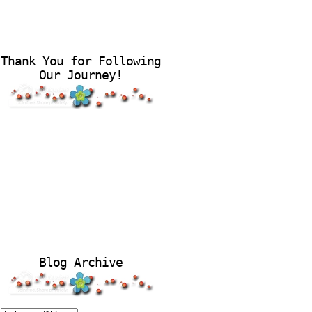
Thank You for Following
Our Journey!
Blog Archive