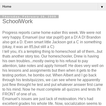
▼
Thursday, February 26, 2009
SchoolWork
Progress reports came home ealier this week. We were not
very happy. Emanuel (our star pupil!) got a D! A D! Brandon
also got a D. Even smart little Jackson got a C in something
(okay, it was an 85,but still a C)
I tell you, it's a tempting thing to homeschool all of them...but
thats another story too. Our homeschooler, Drew is having
his own troubles...mostly owing to his refusal to pay
attention, take notes and apply himself. He does very well on
his lessons and assignments but then when it gets to the
testing portion, he bombs out. When Albert and I go back
through his tests/quizzes, we can see where he apparently
just flew throught he test and put whatever answer first came
to his mind. Now he must complete all quizzes and tests IN
FRONT of one of us.
Emanuel's issues are just lack of motovation. He's had
excellent grades his whole life. Now, socialization seems to