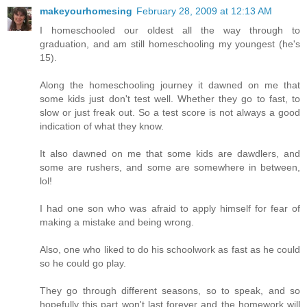
makeyourhomesing
February 28, 2009 at 12:13 AM
I homeschooled our oldest all the way through to
graduation, and am still homeschooling my youngest (he's
15).
Along the homeschooling journey it dawned on me that
some kids just don't test well. Whether they go to fast, to
slow or just freak out. So a test score is not always a good
indication of what they know.
It also dawned on me that some kids are dawdlers, and
some are rushers, and some are somewhere in between,
lol!
I had one son who was afraid to apply himself for fear of
making a mistake and being wrong.
Also, one who liked to do his schoolwork as fast as he could
so he could go play.
They go through different seasons, so to speak, and so
hopefully this part won't last forever and the homework will