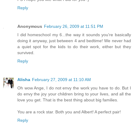
Reply
Anonymous
February 26, 2009 at 11:51 PM
I did homeschool my 6...the way it sounds you're basically
doing it anyway, just between 4 and bedtime! We never had
a quiet spot for the kids to do their work, either but they
survived.
Reply
Alisha
February 27, 2009 at 11:10 AM
Oh wow Ange, I do not envy the work you have to do. But I
do envy the joy your children bring to your lives, and all the
love you get. That is the best thing about big families.
You are a rock star. Both you and Albert! A perfect pair!
Reply