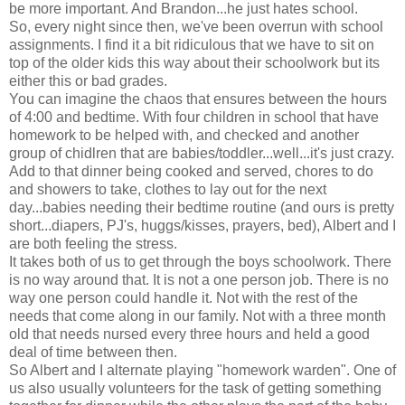
be more important. And Brandon...he just hates school.
So, every night since then, we've been overrun with school
assignments. I find it a bit ridiculous that we have to sit on
top of the older kids this way about their schoolwork but its
either this or bad grades.
You can imagine the chaos that ensures between the hours
of 4:00 and bedtime. With four children in school that have
homework to be helped with, and checked and another
group of chidlren that are babies/toddler...well...it's just crazy.
Add to that dinner being cooked and served, chores to do
and showers to take, clothes to lay out for the next
day...babies needing their bedtime routine (and ours is pretty
short...diapers, PJ's, huggs/kisses, prayers, bed), Albert and I
are both feeling the stress.
It takes both of us to get through the boys schoolwork. There
is no way around that. It is not a one person job. There is no
way one person could handle it. Not with the rest of the
needs that come along in our family. Not with a three month
old that needs nursed every three hours and held a good
deal of time between then.
So Albert and I alternate playing "homework warden". One of
us also usually volunteers for the task of getting something