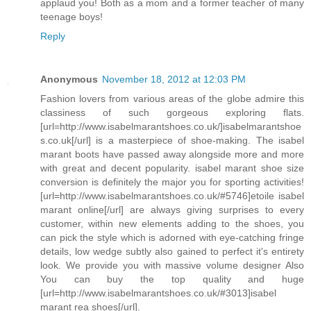
applaud you! Both as a mom and a former teacher of many
teenage boys!
Reply
Anonymous
November 18, 2012 at 12:03 PM
Fashion lovers from various areas of the globe admire this
classiness of such gorgeous exploring flats.
[url=http://www.isabelmarantshoes.co.uk/]isabelmarantshoe
s.co.uk[/url] is a masterpiece of shoe-making. The isabel
marant boots have passed away alongside more and more
with great and decent popularity. isabel marant shoe size
conversion is definitely the major you for sporting activities!
[url=http://www.isabelmarantshoes.co.uk/#5746]etoile isabel
marant online[/url] are always giving surprises to every
customer, within new elements adding to the shoes, you
can pick the style which is adorned with eye-catching fringe
details, low wedge subtly also gained to perfect it's entirety
look. We provide you with massive volume designer Also
You can buy the top quality and huge
[url=http://www.isabelmarantshoes.co.uk/#3013]isabel
marant rea shoes[/url].