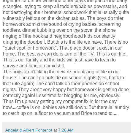
together for dinner while the other plays the part of the baby
wrangler...trying to keep all toddlers/babies downstairs, and
not destroying their brothers' schoolwork that is usually quite
vulnerably left out on the kitchen tables. The boys do thier
homework admist the sound of crying babies, screaming
toddlers, dinner bubbling over on the stove, the phone
ringing off the hook and neighborhood kids constantly
dinging the doorbell. But this is the life we have. There is no
"quiet spot for homework". That place doesn't exist in our
home. The best we can do is turn off the TV. This is our life.
This is our family and the kids will just have to learn to
survive and function amidst it.
The boys aren't liking the new re-prioritizing of life in our
house. The can't go outside on school nights (yes, back to
that rule again) The can't talk on their phones on school
nights. They aren't very happy but homework is getting done
correctly again! Less time for blogging for me, obviously.
Thus I'm up early getting my computer fix in for the day
now....coffee is on, babies are still down. But there is laundry
to catch up on, a floor to vacuum and Brice to tend to....
Angela & Albert Fontenot
at
7:26 AM