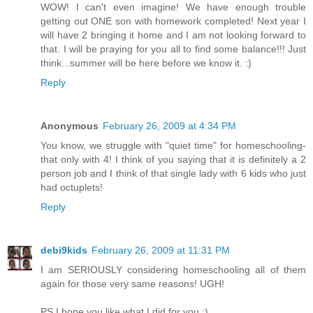
WOW! I can't even imagine! We have enough trouble
getting out ONE son with homework completed! Next year I
will have 2 bringing it home and I am not looking forward to
that. I will be praying for you all to find some balance!!! Just
think...summer will be here before we know it. :)
Reply
Anonymous
February 26, 2009 at 4:34 PM
You know, we struggle with "quiet time" for homeschooling-
that only with 4! I think of you saying that it is definitely a 2
person job and I think of that single lady with 6 kids who just
had octuplets!
Reply
debi9kids
February 26, 2009 at 11:31 PM
I am SERIOUSLY considering homeschooling all of them
again for those very same reasons! UGH!
PS I hope you like what I did for you :)