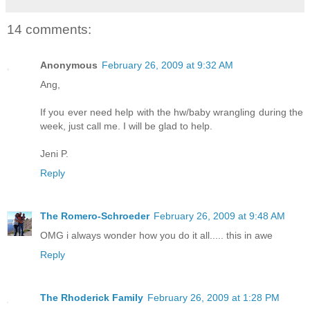
14 comments:
Anonymous
February 26, 2009 at 9:32 AM
Ang,
If you ever need help with the hw/baby wrangling during the
week, just call me. I will be glad to help.
Jeni P.
Reply
The Romero-Schroeder
February 26, 2009 at 9:48 AM
OMG i always wonder how you do it all..... this in awe
Reply
The Rhoderick Family
February 26, 2009 at 1:28 PM