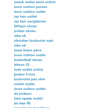
coach outlet store online
louis vuitton purses
louis vuitton outlet
ray ban outlet
ray ban sunglasses
fitflops shoes
jordan shoes
nike uk
christian louboutin sale
nike sb
mont blanc pens
louis vuitton outlet
basketball shoes
lebron 13
tods outlet online
jordan 4 toro
louboutin pas cher
coach outlet
louis vuitton outlet
air jordans
kate spade outlet
air max 90
longchamp handbags