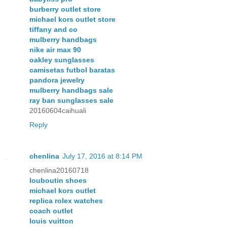
burberry outlet store
michael kors outlet store
tiffany and co
mulberry handbags
nike air max 90
oakley sunglasses
camisetas futbol baratas
pandora jewelry
mulberry handbags sale
ray ban sunglasses sale
20160604caihuali
Reply
chenlina
July 17, 2016 at 8:14 PM
chenlina20160718
louboutin shoes
michael kors outlet
replica rolex watches
coach outlet
louis vuitton