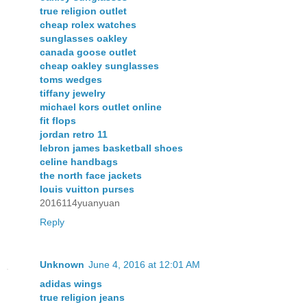
true religion outlet
cheap rolex watches
sunglasses oakley
canada goose outlet
cheap oakley sunglasses
toms wedges
tiffany jewelry
michael kors outlet online
fit flops
jordan retro 11
lebron james basketball shoes
celine handbags
the north face jackets
louis vuitton purses
2016114yuanyuan
Reply
Unknown
June 4, 2016 at 12:01 AM
adidas wings
true religion jeans