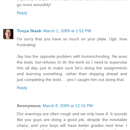
go more smoothly!
Reply
Tonya Staab
March 1, 2009 at 1:52 PM
I'm sorry that you have so much on your plate. Ugh, how
frustrating.
Jay has the opposite problem with homeschooling. He aces
the tests, but refuses to do the work so I need to supervise
him all day just to make sure he's doing the assignments
and learning something, rather than skipping ahead and
just completing the tests ... yes I caught him out doing that.
Reply
Anonymous
March 8, 2009 at 12:16 PM
Our evenings are often rough and we only have 4. It sounds
like you guys are doing a good job, despite the inevitable
chaos, and your boys will have better grades next time. I