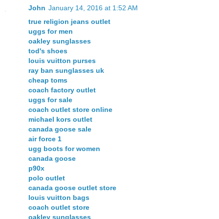
John
January 14, 2016 at 1:52 AM
true religion jeans outlet
uggs for men
oakley sunglasses
tod's shoes
louis vuitton purses
ray ban sunglasses uk
cheap toms
coach factory outlet
uggs for sale
coach outlet store online
michael kors outlet
canada goose sale
air force 1
ugg boots for women
canada goose
p90x
polo outlet
canada goose outlet store
louis vuitton bags
coach outlet store
oakley sunglasses