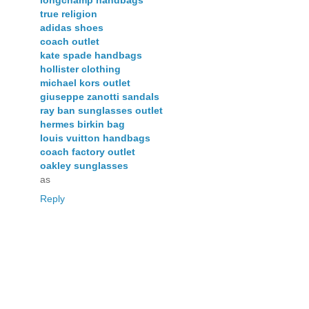
true religion
adidas shoes
coach outlet
kate spade handbags
hollister clothing
michael kors outlet
giuseppe zanotti sandals
ray ban sunglasses outlet
hermes birkin bag
louis vuitton handbags
coach factory outlet
oakley sunglasses
as
Reply