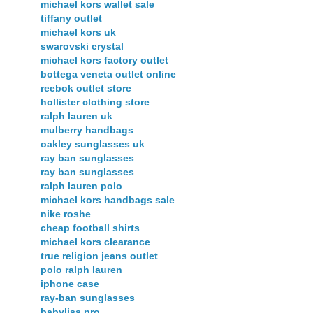
michael kors wallet sale
tiffany outlet
michael kors uk
swarovski crystal
michael kors factory outlet
bottega veneta outlet online
reebok outlet store
hollister clothing store
ralph lauren uk
mulberry handbags
oakley sunglasses uk
ray ban sunglasses
ray ban sunglasses
ralph lauren polo
michael kors handbags sale
nike roshe
cheap football shirts
michael kors clearance
true religion jeans outlet
polo ralph lauren
iphone case
ray-ban sunglasses
babyliss pro