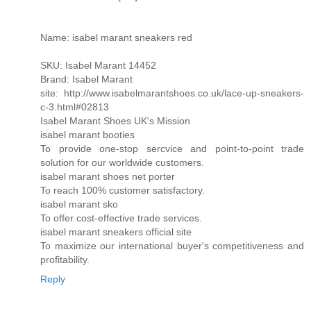
Name: isabel marant sneakers red
SKU: Isabel Marant 14452
Brand: Isabel Marant
site: http://www.isabelmarantshoes.co.uk/lace-up-sneakers-
c-3.html#02813
Isabel Marant Shoes UK's Mission
isabel marant booties
To provide one-stop sercvice and point-to-point trade
solution for our worldwide customers.
isabel marant shoes net porter
To reach 100% customer satisfactory.
isabel marant sko
To offer cost-effective trade services.
isabel marant sneakers official site
To maximize our international buyer's competitiveness and
profitability.
Reply