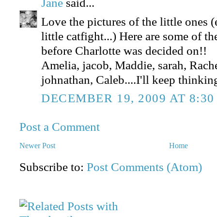
Jane
said...
Love the pictures of the little ones 
little catfight...) Here are some of 
before Charlotte was decided on!!
Amelia, jacob, Maddie, sarah, Rachel
johnathan, Caleb....I'll keep thinki
DECEMBER 19, 2009 AT 8:30
Post a Comment
Newer Post
Home
Subscribe to:
Post Comments (Atom)