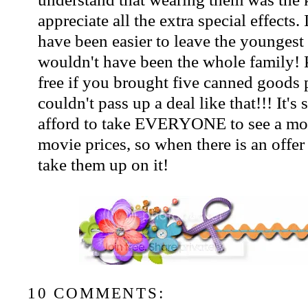
appreciate all the extra special effects.
have been easier to leave the youngest
wouldn't have been the whole family! 
free if you brought five canned goods 
couldn't pass up a deal like that!!! It's 
afford to take EVERYONE to see a movi
movie prices, so when there is an offer 
take them up on it!
10 COMMENTS: