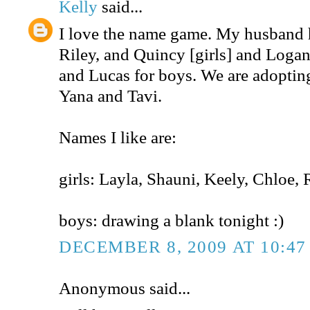
Kelly
said...
I love the name game. My husband h
Riley, and Quincy [girls] and Logan
and Lucas for boys. We are adopting
Yana and Tavi.
Names I like are:
girls: Layla, Shauni, Keely, Chloe
boys: drawing a blank tonight :)
DECEMBER 8, 2009 AT 10:47
Anonymous said...