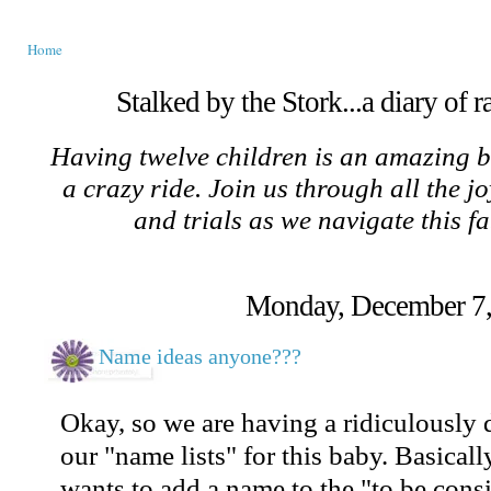
Home
Stalked by the Stork...a diary of 
Having twelve children is an amazing b
a crazy ride. Join us through all the jo
and trials as we navigate this f
Monday, December 7,
Name ideas anyone???
Okay, so we are having a ridiculously 
our "name lists" for this baby. Basical
wants to add a name to the "to be consid