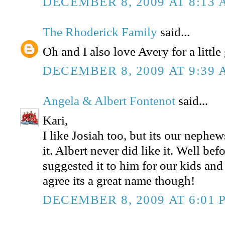
DECEMBER 8, 2009 AT 8:13
The Rhoderick Family
said...
Oh and I also love Avery for a little 
DECEMBER 8, 2009 AT 9:39
Angela & Albert Fontenot
said...
Kari,
I like Josiah too, but its our nephe
it. Albert never did like it. Well befor
suggested it to him for our kids and
agree its a great name though!
DECEMBER 8, 2009 AT 6:01 