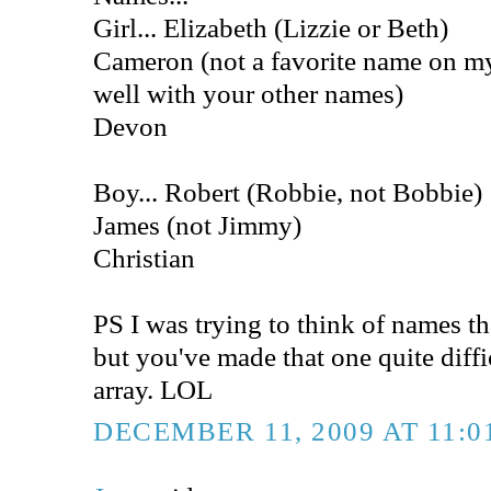
Girl... Elizabeth (Lizzie or Beth)
Cameron (not a favorite name on my 
well with your other names)
Devon
Boy... Robert (Robbie, not Bobbie)
James (not Jimmy)
Christian
PS I was trying to think of names t
but you've made that one quite diff
array. LOL
DECEMBER 11, 2009 AT 11:0