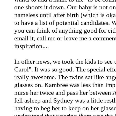
one shoots it down. Our baby is not on
nameless until after birth (which is ok
to have a list of potential candidates. 
you can think of anything good for eit
email it, call me or leave me a commen
inspiration....
In other news, we took the kids to see
Carol". It was so good. The special eff
really awesome. The twins sat like ang
glasses on.
Kambree
was less than imp
nurse her twice and pass her between Al
fell asleep and Sydney was a little restl
having to beg her to keep on her glasse
understand that wearing them was the k