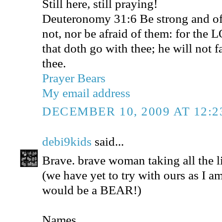
Still here, still praying!
Deuteronomy 31:6 Be strong and of 
not, nor be afraid of them: for the 
that doth go with thee; he will not f
thee.
Prayer Bears
My email address
DECEMBER 10, 2009 AT 12:
debi9kids
said...
Brave. brave woman taking all the li
(we have yet to try with ours as I 
would be a BEAR!)
Names...