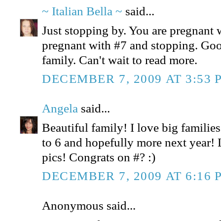
~ Italian Bella ~
said...
Just stopping by. You are pregnant 
pregnant with #7 and stopping. Goo
family. Can't wait to read more.
DECEMBER 7, 2009 AT 3:53 
Angela
said...
Beautiful family! I love big familie
to 6 and hopefully more next year!
pics! Congrats on #? :)
DECEMBER 7, 2009 AT 6:16 
Anonymous said...