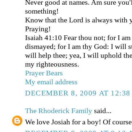
Never good at names. Am sure you'
something!
Know that the Lord is always with
Praying!
Isaiah 41:10 Fear thou not; for I am
dismayed; for I am thy God: I will s
will help thee; yea, I will uphold th
my righteousness.
Prayer Bears
My email address
DECEMBER 8, 2009 AT 12:3
The Rhoderick Family
said...
We love Josiah for a boy! Of course, 