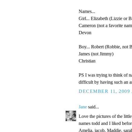
Names...
Girl... Elizabeth (Lizzie or B
Cameron (not a favorite name
Devon
Boy... Robert (Robbie, not 
James (not Jimmy)
Christian
PS I was trying to think of 
difficult by having such an 
DECEMBER 11, 2009 
Jane
said...
Love the pictures of the littl
names todd and I liked befor
Amelia, jacob, Maddie, sarah,