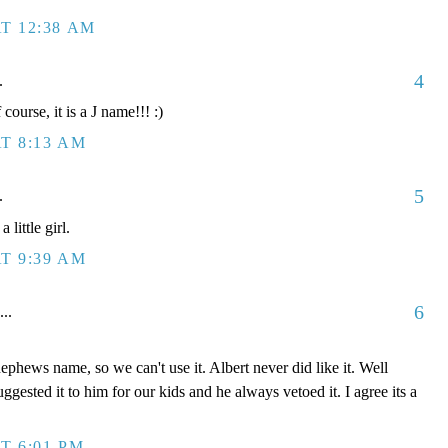
T 12:38 AM
4
.
course, it is a J name!!! :)
T 8:13 AM
5
.
little girl.
T 9:39 AM
6
...
 nephews name, so we can't use it. Albert never did like it. Well
 suggested it to him for our kids and he always vetoed it. I agree its a
T 6:01 PM