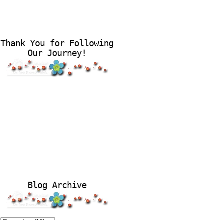
Thank You for Following
Our Journey!
Blog Archive