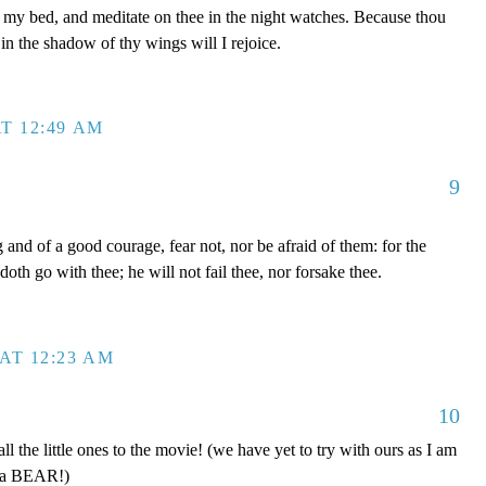
y bed, and meditate on thee in the night watches. Because thou
in the shadow of thy wings will I rejoice.
T 12:49 AM
9
nd of a good courage, fear not, nor be afraid of them: for the
oth go with thee; he will not fail thee, nor forsake thee.
AT 12:23 AM
10
 the little ones to the movie! (we have yet to try with ours as I am
e a BEAR!)