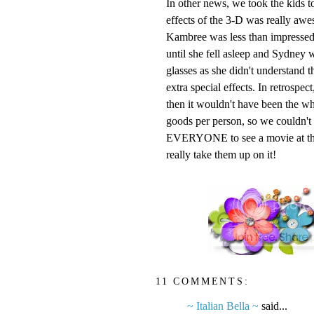
In other news, we took the kids t
effects of the 3-D was really awe
Kambree
was less than impressed
until she fell asleep and Sydney wa
glasses as she didn't understand t
extra special effects. In retrospe
then it wouldn't have been the wh
goods per person, so we couldn't pa
EVERYONE to see a movie at the r
really take them up on it!
11 COMMENTS:
~ Italian Bella ~
said...