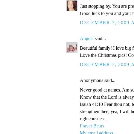
Just stopping by. You are pr
Good luck to you and your fa
DECEMBER 7, 2009 A
Angela
said...
Beautiful family! I love big
Love the Christmas pics! Con
DECEMBER 7, 2009 A
Anonymous said...
Never good at names. Am su
Know that the Lord is alway
Isaiah 41:10 Fear thou not; f
strengthen thee; yea, I will 
righteousness.
Prayer Bears
My email address