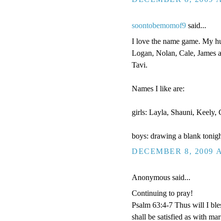
soontobemomof9
said...
I love the name game. My hus
Logan, Nolan, Cale, James a
Tavi.
Names I like are:
girls: Layla, Shauni, Keely
boys: drawing a blank tonigh
DECEMBER 8, 2009 A
Anonymous said...
Continuing to pray!
Psalm 63:4-7 Thus will I bles
shall be satisfied as with ma