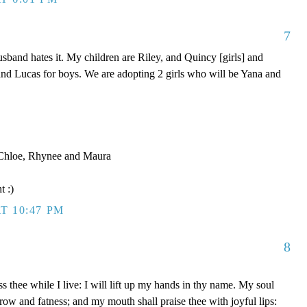
7
band hates it. My children are Riley, and Quincy [girls] and
nd Lucas for boys. We are adopting 2 girls who will be Yana and
, Chloe, Rhynee and Maura
t :)
T 10:47 PM
8
s thee while I live: I will lift up my hands in thy name. My soul
rrow and fatness; and my mouth shall praise thee with joyful lips: