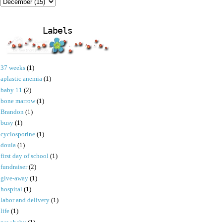
Labels
37 weeks
(1)
aplastic anemia
(1)
baby 11
(2)
bone marrow
(1)
Brandon
(1)
busy
(1)
cyclosporine
(1)
doula
(1)
first day of school
(1)
fundraiser
(2)
give-away
(1)
hospital
(1)
labor and delivery
(1)
life
(1)