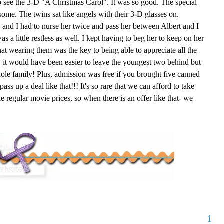
o see the 3-D "A Christmas Carol". It was so good. The special
some. The twins sat like angels with their 3-D glasses on.
 and I had to nurse her twice and pass her between Albert and I
s a little restless as well. I kept having to beg her to keep on her
hat wearing them was the key to being able to appreciate all the
ct, it would have been easier to leave the youngest two behind but
ole family! Plus, admission was free if you brought five canned
ss up a deal like that!!! It's so rare that we can afford to take
egular movie prices, so when there is an offer like that- we
1