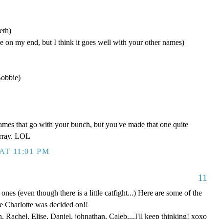
eth)
 on my end, but I think it goes well with your other names)
Bobbie)
names that go with your bunch, but you've made that one quite
array. LOL
AT 11:01 PM
11
e ones (even though there is a little catfight...) Here are some of the
e Charlotte was decided on!!
 Rachel, Elise, Daniel, johnathan, Caleb....I'll keep thinking! xoxo