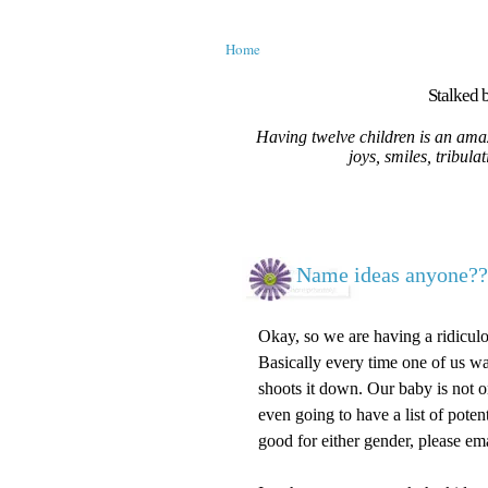
Home
Stalked b
Having twelve children is an amaz
joys, smiles, tribula
Name ideas anyone??
Okay, so we are having a ridiculou
Basically every time one of us wan
shoots it down. Our baby is not on
even going to have a list of poten
good for either gender, please ema