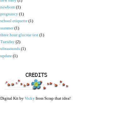
new baby
(1)
newborn
(1)
pregnancy
(1)
school etiquette
(1)
summer
(1)
three hour glucose test
(1)
Tuesday
(2)
ultrasounds
(1)
update
(1)
CREDITS
Digital Kit by
Vicky
from Scrap that idea!