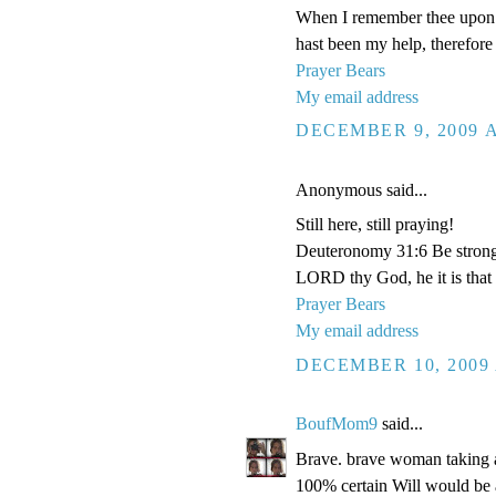
When I remember thee upon m
hast been my help, therefore 
Prayer Bears
My email address
DECEMBER 9, 2009 A
Anonymous said...
Still here, still praying!
Deuteronomy 31:6 Be strong a
LORD thy God, he it is that d
Prayer Bears
My email address
DECEMBER 10, 2009 
BoufMom9
said...
Brave. brave woman taking all
100% certain Will would b