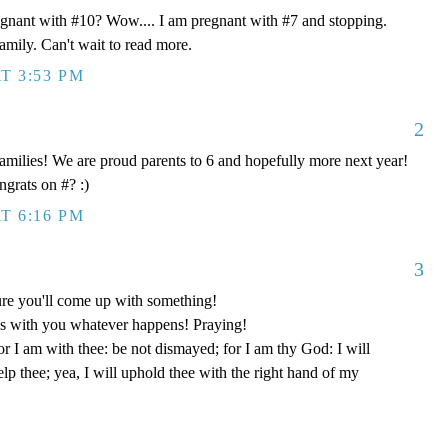
egnant with #10? Wow.... I am pregnant with #7 and stopping.
mily. Can't wait to read more.
T 3:53 PM
2
 families! We are proud parents to 6 and hopefully more next year!
grats on #? :)
T 6:16 PM
3
re you'll come up with something!
s with you whatever happens! Praying!
or I am with thee: be not dismayed; for I am thy God: I will
help thee; yea, I will uphold thee with the right hand of my