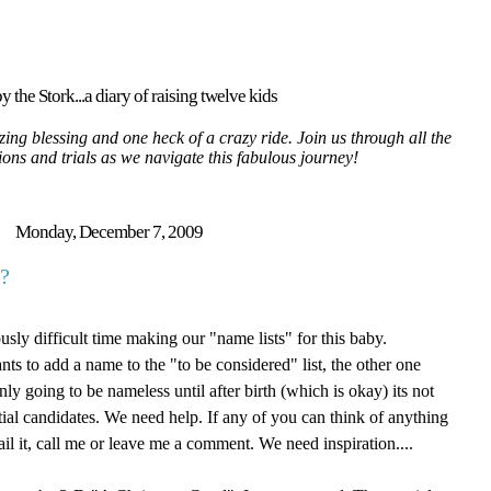
y the Stork...a diary of raising twelve kids
ing blessing and one heck of a crazy ride. Join us through all the
tions and trials as we navigate this fabulous journey!
Monday, December 7, 2009
?
sly difficult time making our "name lists" for this baby.
ts to add a name to the "to be considered" list, the other one
ly going to be nameless until after birth (which is okay) its not
tial candidates. We need help. If any of you can think of anything
il it, call me or leave me a comment. We need inspiration....