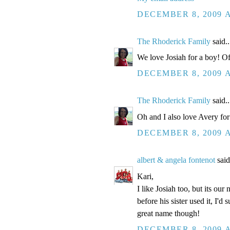
DECEMBER 8, 2009 A
The Rhoderick Family
said..
We love Josiah for a boy! Of 
DECEMBER 8, 2009 A
The Rhoderick Family
said..
Oh and I also love Avery for a 
DECEMBER 8, 2009 A
albert & angela fontenot
said
Kari,
I like Josiah too, but its our
before his sister used it, I'd
great name though!
DECEMBER 8, 2009 A