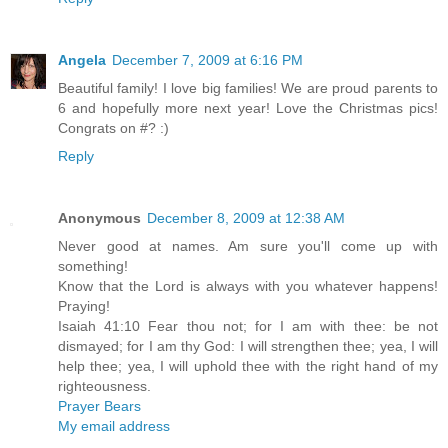
Angela
December 7, 2009 at 6:16 PM
Beautiful family! I love big families! We are proud parents to
6 and hopefully more next year! Love the Christmas pics!
Congrats on #? :)
Reply
Anonymous
December 8, 2009 at 12:38 AM
Never good at names. Am sure you'll come up with
something!
Know that the Lord is always with you whatever happens!
Praying!
Isaiah 41:10 Fear thou not; for I am with thee: be not
dismayed; for I am thy God: I will strengthen thee; yea, I will
help thee; yea, I will uphold thee with the right hand of my
righteousness.
Prayer Bears
My email address