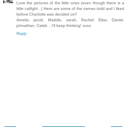
Love the pictures of the little ones (even though there is a
little catfight...) Here are some of the names todd and I liked
before Charlotte was decided on!!
Amelia, jacob, Maddie, sarah, Rachel, Elise, Daniel,
johnathan, Caleb....I'll keep thinking! xoxo
Reply