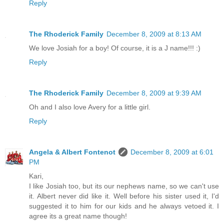
Reply
The Rhoderick Family
December 8, 2009 at 8:13 AM
We love Josiah for a boy! Of course, it is a J name!!! :)
Reply
The Rhoderick Family
December 8, 2009 at 9:39 AM
Oh and I also love Avery for a little girl.
Reply
Angela & Albert Fontenot
December 8, 2009 at 6:01
PM
Kari,
I like Josiah too, but its our nephews name, so we can't use
it. Albert never did like it. Well before his sister used it, I'd
suggested it to him for our kids and he always vetoed it. I
agree its a great name though!