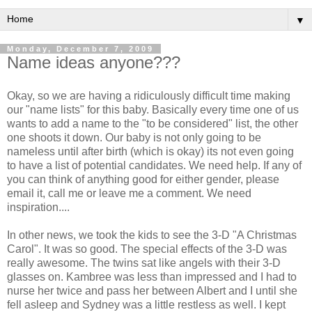
▼
Monday, December 7, 2009
Name ideas anyone???
Okay, so we are having a ridiculously difficult time making
our "name lists" for this baby. Basically every time one of us
wants to add a name to the "to be considered" list, the other
one shoots it down. Our baby is not only going to be
nameless until after birth (which is okay) its not even going
to have a list of potential candidates. We need help. If any of
you can think of anything good for either gender, please
email it, call me or leave me a comment. We need
inspiration....
In other news, we took the kids to see the 3-D "A Christmas
Carol". It was so good. The special effects of the 3-D was
really awesome. The twins sat like angels with their 3-D
glasses on.
Kambree
was less than impressed and I had to
nurse her twice and pass her between Albert and I until she
fell asleep and Sydney was a little restless as well. I kept