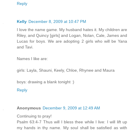
Reply
Kelly
December 8, 2009 at 10:47 PM
I love the name game. My husband hates it. My children are
Riley, and Quincy [girls] and Logan, Nolan, Cale, James and
Lucas for boys. We are adopting 2 girls who will be Yana
and Tavi.
Names I like are:
girls: Layla, Shauni, Keely, Chloe, Rhynee and Maura
boys: drawing a blank tonight :)
Reply
Anonymous
December 9, 2009 at 12:49 AM
Continuing to pray!
Psalm 63:4-7 Thus will I bless thee while I live: I will lift up
my hands in thy name. My soul shall be satisfied as with