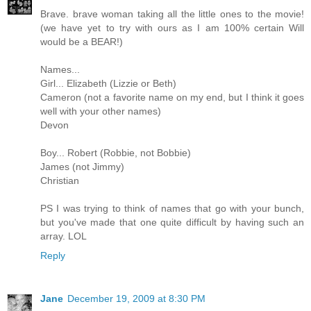
Brave. brave woman taking all the little ones to the movie!
(we have yet to try with ours as I am 100% certain Will
would be a BEAR!)
Names...
Girl... Elizabeth (Lizzie or Beth)
Cameron (not a favorite name on my end, but I think it goes
well with your other names)
Devon
Boy... Robert (Robbie, not Bobbie)
James (not Jimmy)
Christian
PS I was trying to think of names that go with your bunch,
but you've made that one quite difficult by having such an
array. LOL
Reply
Jane
December 19, 2009 at 8:30 PM