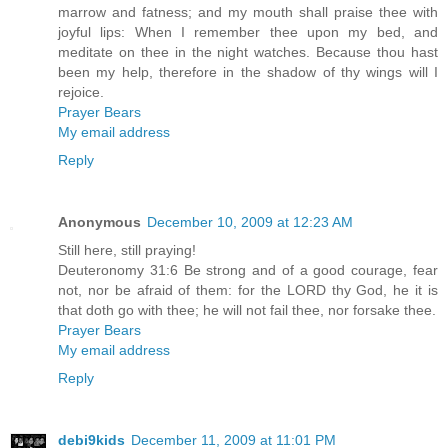
marrow and fatness; and my mouth shall praise thee with
joyful lips: When I remember thee upon my bed, and
meditate on thee in the night watches. Because thou hast
been my help, therefore in the shadow of thy wings will I
rejoice.
Prayer Bears
My email address
Reply
Anonymous
December 10, 2009 at 12:23 AM
Still here, still praying!
Deuteronomy 31:6 Be strong and of a good courage, fear
not, nor be afraid of them: for the LORD thy God, he it is
that doth go with thee; he will not fail thee, nor forsake thee.
Prayer Bears
My email address
Reply
debi9kids
December 11, 2009 at 11:01 PM