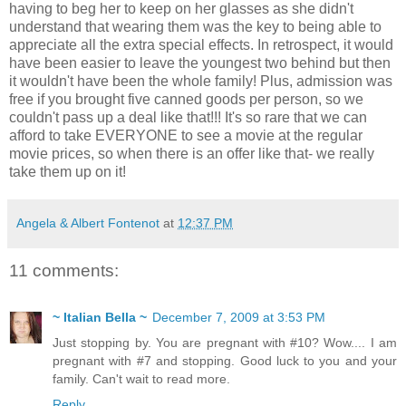
having to beg her to keep on her glasses as she didn't
understand that wearing them was the key to being able to
appreciate all the extra special effects. In retrospect, it would
have been easier to leave the youngest two behind but then
it wouldn't have been the whole family! Plus, admission was
free if you brought five canned goods per person, so we
couldn't pass up a deal like that!!! It's so rare that we can
afford to take EVERYONE to see a movie at the regular
movie prices, so when there is an offer like that- we really
take them up on it!
Angela & Albert Fontenot
at
12:37 PM
11 comments:
~ Italian Bella ~
December 7, 2009 at 3:53 PM
Just stopping by. You are pregnant with #10? Wow.... I am
pregnant with #7 and stopping. Good luck to you and your
family. Can't wait to read more.
Reply