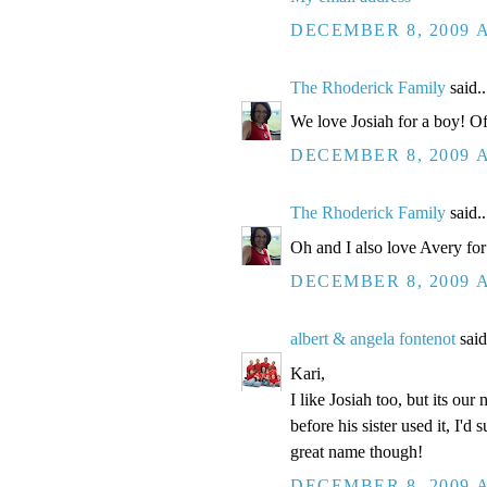
DECEMBER 8, 2009 A
The Rhoderick Family
said..
We love Josiah for a boy! Of 
DECEMBER 8, 2009 A
The Rhoderick Family
said..
Oh and I also love Avery for a 
DECEMBER 8, 2009 A
albert & angela fontenot
said
Kari,
I like Josiah too, but its our
before his sister used it, I'd
great name though!
DECEMBER 8, 2009 A