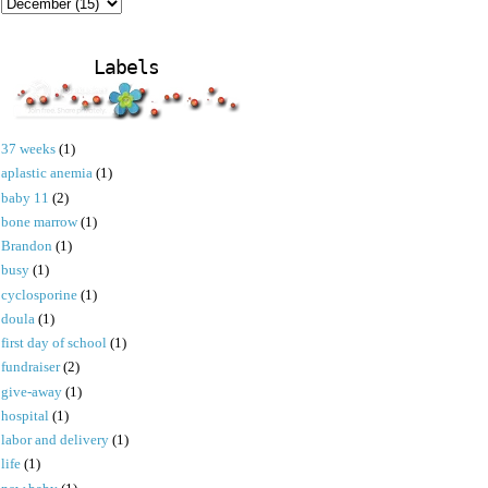
Labels
37 weeks
(1)
aplastic anemia
(1)
baby 11
(2)
bone marrow
(1)
Brandon
(1)
busy
(1)
cyclosporine
(1)
doula
(1)
first day of school
(1)
fundraiser
(2)
give-away
(1)
hospital
(1)
labor and delivery
(1)
life
(1)