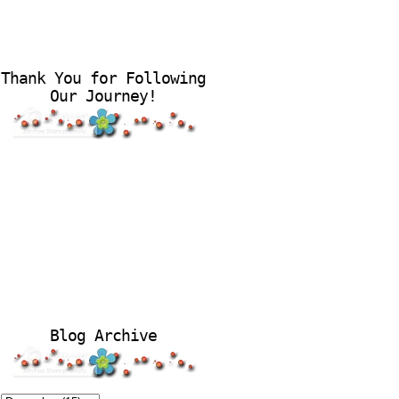
Thank You for Following
Our Journey!
Blog Archive