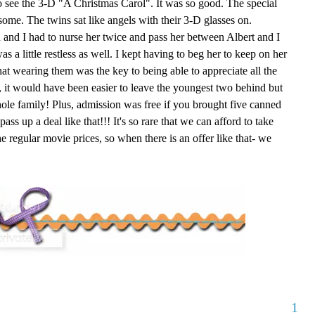
o see the 3-D "A Christmas Carol". It was so good. The special
some. The twins sat like angels with their 3-D glasses on.
 and I had to nurse her twice and pass her between Albert and I
s a little restless as well. I kept having to beg her to keep on her
hat wearing them was the key to being able to appreciate all the
ct, it would have been easier to leave the youngest two behind but
ole family! Plus, admission was free if you brought five canned
ss up a deal like that!!! It's so rare that we can afford to take
egular movie prices, so when there is an offer like that- we
1