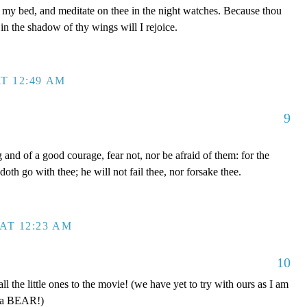
y bed, and meditate on thee in the night watches. Because thou
in the shadow of thy wings will I rejoice.
T 12:49 AM
9
nd of a good courage, fear not, nor be afraid of them: for the
oth go with thee; he will not fail thee, nor forsake thee.
AT 12:23 AM
10
 the little ones to the movie! (we have yet to try with ours as I am
e a BEAR!)