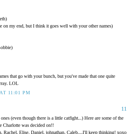
eth)
 on my end, but I think it goes well with your other names)
Bobbie)
names that go with your bunch, but you've made that one quite
array. LOL
AT 11:01 PM
11
e ones (even though there is a little catfight...) Here are some of the
e Charlotte was decided on!!
 Rachel, Elise, Daniel, johnathan, Caleb....I'll keep thinking! xoxo