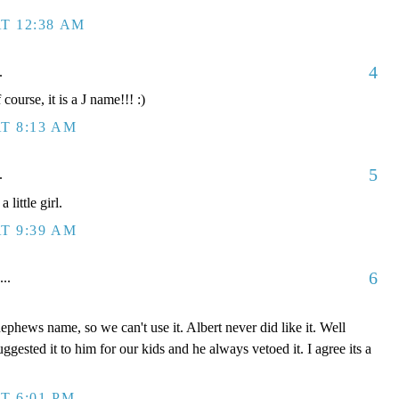
T 12:38 AM
4
.
course, it is a J name!!! :)
T 8:13 AM
5
.
little girl.
T 9:39 AM
6
...
 nephews name, so we can't use it. Albert never did like it. Well
 suggested it to him for our kids and he always vetoed it. I agree its a
T 6:01 PM