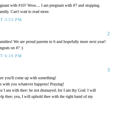
egnant with #10? Wow.... I am pregnant with #7 and stopping.
mily. Can't wait to read more.
T 3:53 PM
2
 families! We are proud parents to 6 and hopefully more next year!
grats on #? :)
T 6:16 PM
3
re you'll come up with something!
s with you whatever happens! Praying!
or I am with thee: be not dismayed; for I am thy God: I will
help thee; yea, I will uphold thee with the right hand of my