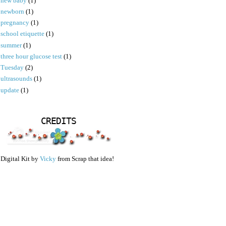
new baby
(1)
newborn
(1)
pregnancy
(1)
school etiquette
(1)
summer
(1)
three hour glucose test
(1)
Tuesday
(2)
ultrasounds
(1)
update
(1)
CREDITS
Digital Kit by
Vicky
from Scrap that idea!