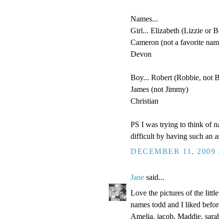
Names...
Girl... Elizabeth (Lizzie or B
Cameron (not a favorite name
Devon
Boy... Robert (Robbie, not 
James (not Jimmy)
Christian
PS I was trying to think of 
difficult by having such an 
DECEMBER 11, 2009 
Jane
said...
Love the pictures of the littl
names todd and I liked befor
Amelia, jacob, Maddie, sarah,