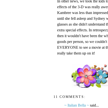
In other news, we took the kids t
effects of the 3-D was really awe
Kambree
was less than impressed
until she fell asleep and Sydney wa
glasses as she didn't understand t
extra special effects. In retrospe
then it wouldn't have been the wh
goods per person, so we couldn't pa
EVERYONE to see a movie at the r
really take them up on it!
11 COMMENTS:
~ Italian Bella ~
said...