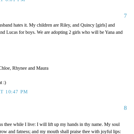
7
band hates it. My children are Riley, and Quincy [girls] and
nd Lucas for boys. We are adopting 2 girls who will be Yana and
, Chloe, Rhynee and Maura
t :)
T 10:47 PM
8
s thee while I live: I will lift up my hands in thy name. My soul
rrow and fatness; and my mouth shall praise thee with joyful lips: