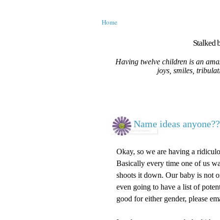
Home
Stalked b
Having twelve children is an amaz
joys, smiles, tribula
Name ideas anyone??
Okay, so we are having a ridiculou
Basically every time one of us wan
shoots it down. Our baby is not on
even going to have a list of poten
good for either gender, please ema