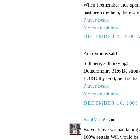
When I remember thee upon m
hast been my help, therefore 
Prayer Bears
My email address
DECEMBER 9, 2009 A
Anonymous said...
Still here, still praying!
Deuteronomy 31:6 Be strong a
LORD thy God, he it is that d
Prayer Bears
My email address
DECEMBER 10, 2009 
BoufMom9
said...
Brave. brave woman taking all
100% certain Will would b