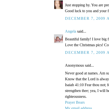
Just stopping by. You are pr
Good luck to you and your fa
DECEMBER 7, 2009 A
Angela
said...
Beautiful family! I love big
Love the Christmas pics! Con
DECEMBER 7, 2009 A
Anonymous said...
Never good at names. Am su
Know that the Lord is alway
Isaiah 41:10 Fear thou not; f
strengthen thee; yea, I will 
righteousness.
Prayer Bears
My email address