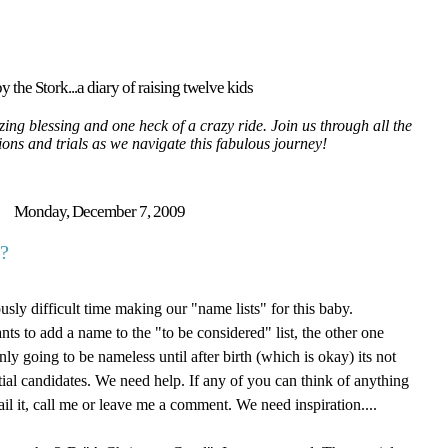
y the Stork...a diary of raising twelve kids
ing blessing and one heck of a crazy ride. Join us through all the
tions and trials as we navigate this fabulous journey!
Monday, December 7, 2009
?
sly difficult time making our "name lists" for this baby.
ts to add a name to the "to be considered" list, the other one
ly going to be nameless until after birth (which is okay) its not
tial candidates. We need help. If any of you can think of anything
il it, call me or leave me a comment. We need inspiration....