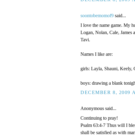
soontobemomof9
said...
I love the name game. My hus
Logan, Nolan, Cale, James a
Tavi.
Names I like are:
girls: Layla, Shauni, Keely
boys: drawing a blank tonigh
DECEMBER 8, 2009 A
Anonymous said...
Continuing to pray!
Psalm 63:4-7 Thus will I bles
shall be satisfied as with ma