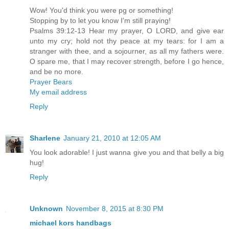
Wow! You'd think you were pg or something!
Stopping by to let you know I'm still praying!
Psalms 39:12-13 Hear my prayer, O LORD, and give ear
unto my cry; hold not thy peace at my tears: for I am a
stranger with thee, and a sojourner, as all my fathers were.
O spare me, that I may recover strength, before I go hence,
and be no more.
Prayer Bears
My email address
Reply
Sharlene
January 21, 2010 at 12:05 AM
You look adorable! I just wanna give you and that belly a big
hug!
Reply
Unknown
November 8, 2015 at 8:30 PM
michael kors handbags