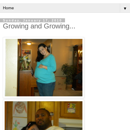
▼
Sunday, January 17, 2010
Growing and Growing...