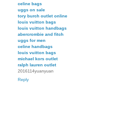
celine bags
uggs on sale
tory burch outlet online
louis vuitton bags
louis vuitton handbags
abercrombie and fitch
uggs for men
celine handbags
louis vuitton bags
michael kors outlet
ralph lauren outlet
2016114yuanyuan
Reply