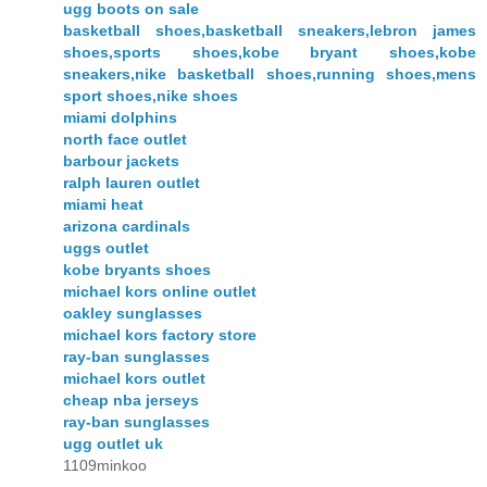
ugg boots on sale
basketball shoes,basketball sneakers,lebron james
shoes,sports shoes,kobe bryant shoes,kobe
sneakers,nike basketball shoes,running shoes,mens
sport shoes,nike shoes
miami dolphins
north face outlet
barbour jackets
ralph lauren outlet
miami heat
arizona cardinals
uggs outlet
kobe bryants shoes
michael kors online outlet
oakley sunglasses
michael kors factory store
ray-ban sunglasses
michael kors outlet
cheap nba jerseys
ray-ban sunglasses
ugg outlet uk
1109minkoo