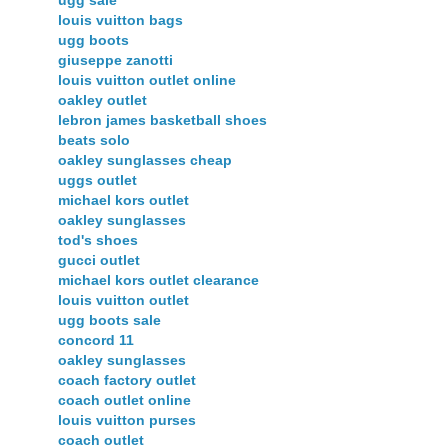
ugg sale
louis vuitton bags
ugg boots
giuseppe zanotti
louis vuitton outlet online
oakley outlet
lebron james basketball shoes
beats solo
oakley sunglasses cheap
uggs outlet
michael kors outlet
oakley sunglasses
tod's shoes
gucci outlet
michael kors outlet clearance
louis vuitton outlet
ugg boots sale
concord 11
oakley sunglasses
coach factory outlet
coach outlet online
louis vuitton purses
coach outlet