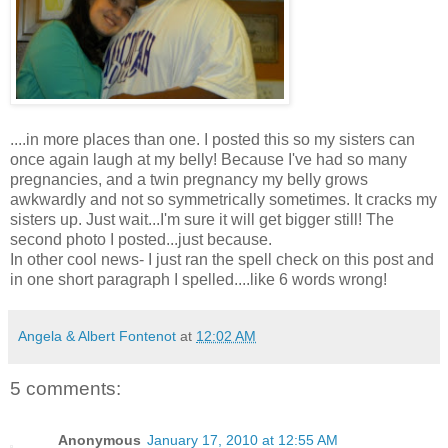
....in more places than one. I posted this so my sisters can
once again laugh at my belly! Because I've had so many
pregnancies
, and a twin
pregnancy
my belly grows
awkwardly
and not so
symmetrically
sometimes. It cracks my
sisters up. Just wait...I'm sure it will get bigger still! The
second photo I posted...just because.
In other cool news- I just ran the spell check on this post and
in one short paragraph I spelled....like 6 words wrong!
Angela & Albert Fontenot
at
12:02 AM
5 comments:
Anonymous
January 17, 2010 at 12:55 AM