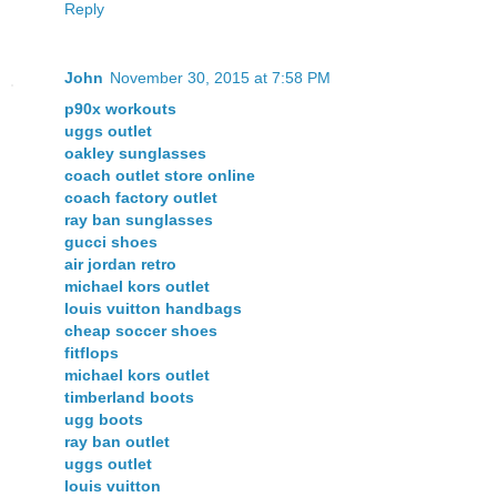
Reply
John
November 30, 2015 at 7:58 PM
p90x workouts
uggs outlet
oakley sunglasses
coach outlet store online
coach factory outlet
ray ban sunglasses
gucci shoes
air jordan retro
michael kors outlet
louis vuitton handbags
cheap soccer shoes
fitflops
michael kors outlet
timberland boots
ugg boots
ray ban outlet
uggs outlet
louis vuitton