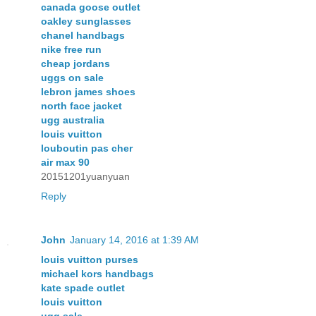
canada goose outlet
oakley sunglasses
chanel handbags
nike free run
cheap jordans
uggs on sale
lebron james shoes
north face jacket
ugg australia
louis vuitton
louboutin pas cher
air max 90
20151201yuanyuan
Reply
John
January 14, 2016 at 1:39 AM
louis vuitton purses
michael kors handbags
kate spade outlet
louis vuitton