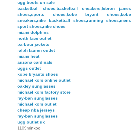
ugg boots on sale
basketball shoes,basketball sneakers,lebron james
shoes,sports shoes,kobe bryant shoes,kobe
sneakers,nike basketball shoes,running shoes,mens
sport shoes,nike shoes
miami dolphins
north face outlet
barbour jackets
ralph lauren outlet
miami heat
arizona cardinals
uggs outlet
kobe bryants shoes
michael kors online outlet
oakley sunglasses
michael kors factory store
ray-ban sunglasses
michael kors outlet
cheap nba jerseys
ray-ban sunglasses
ugg outlet uk
1109minkoo