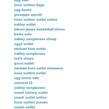
ugg sale
louis vuitton bags
ugg boots
giuseppe zanotti
louis vuitton outlet online
oakley outlet
lebron james basketball shoes
beats solo
oakley sunglasses cheap
uggs outlet
michael kors outlet
oakley sunglasses
tod's shoes
gucci outlet
michael kors outlet clearance
louis vuitton outlet
ugg boots sale
concord 11
oakley sunglasses
coach factory outlet
coach outlet online
louis vuitton purses
coach outlet