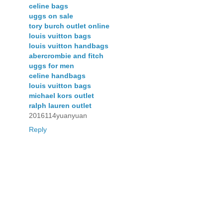
celine bags
uggs on sale
tory burch outlet online
louis vuitton bags
louis vuitton handbags
abercrombie and fitch
uggs for men
celine handbags
louis vuitton bags
michael kors outlet
ralph lauren outlet
2016114yuanyuan
Reply