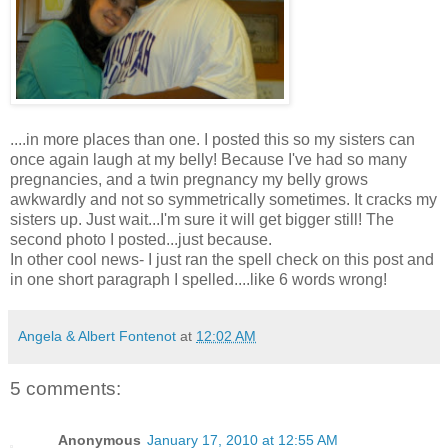
....in more places than one. I posted this so my sisters can
once again laugh at my belly! Because I've had so many
pregnancies
, and a twin
pregnancy
my belly grows
awkwardly
and not so
symmetrically
sometimes. It cracks my
sisters up. Just wait...I'm sure it will get bigger still! The
second photo I posted...just because.
In other cool news- I just ran the spell check on this post and
in one short paragraph I spelled....like 6 words wrong!
Angela & Albert Fontenot
at
12:02 AM
5 comments:
Anonymous
January 17, 2010 at 12:55 AM