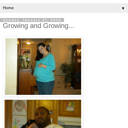
▼
Sunday, January 17, 2010
Growing and Growing...