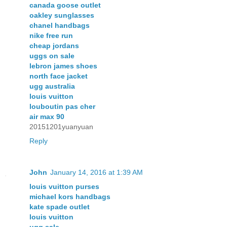
canada goose outlet
oakley sunglasses
chanel handbags
nike free run
cheap jordans
uggs on sale
lebron james shoes
north face jacket
ugg australia
louis vuitton
louboutin pas cher
air max 90
20151201yuanyuan
Reply
John
January 14, 2016 at 1:39 AM
louis vuitton purses
michael kors handbags
kate spade outlet
louis vuitton