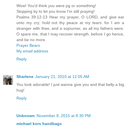
Wow! You'd think you were pg or something!
Stopping by to let you know I'm still praying!
Psalms 39:12-13 Hear my prayer, O LORD, and give ear
unto my cry; hold not thy peace at my tears: for I am a
stranger with thee, and a sojourner, as all my fathers were.
O spare me, that I may recover strength, before I go hence,
and be no more.
Prayer Bears
My email address
Reply
Sharlene
January 21, 2010 at 12:05 AM
You look adorable! I just wanna give you and that belly a big
hug!
Reply
Unknown
November 8, 2015 at 8:30 PM
michael kors handbags