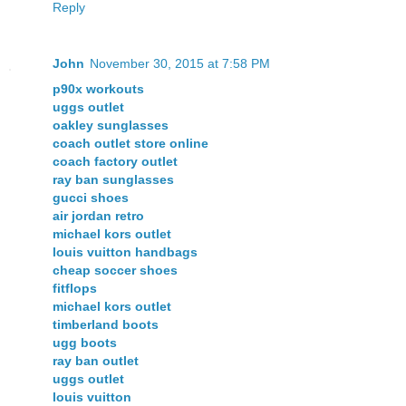
Reply
John
November 30, 2015 at 7:58 PM
p90x workouts
uggs outlet
oakley sunglasses
coach outlet store online
coach factory outlet
ray ban sunglasses
gucci shoes
air jordan retro
michael kors outlet
louis vuitton handbags
cheap soccer shoes
fitflops
michael kors outlet
timberland boots
ugg boots
ray ban outlet
uggs outlet
louis vuitton