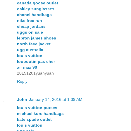
canada goose outlet
oakley sunglasses
chanel handbags
nike free run
cheap jordans
uggs on sale
lebron james shoes
north face jacket
ugg australia
louis vuitton
louboutin pas cher
air max 90
20151201yuanyuan
Reply
John
January 14, 2016 at 1:39 AM
louis vuitton purses
michael kors handbags
kate spade outlet
louis vuitton