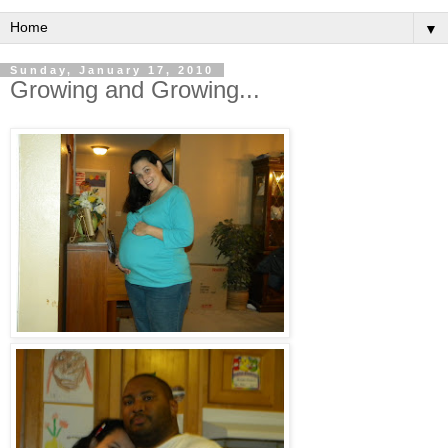
▼
Sunday, January 17, 2010
Growing and Growing...