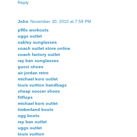
Reply
John
November 30, 2015 at 7:58 PM
p90x workouts
uggs outlet
oakley sunglasses
coach outlet store online
coach factory outlet
ray ban sunglasses
gucci shoes
air jordan retro
michael kors outlet
louis vuitton handbags
cheap soccer shoes
fitflops
michael kors outlet
timberland boots
ugg boots
ray ban outlet
uggs outlet
louis vuitton