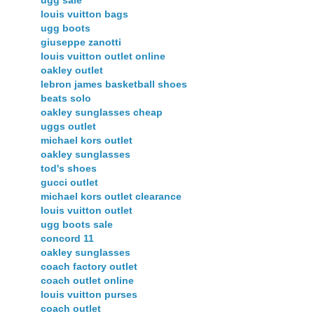
ugg sale
louis vuitton bags
ugg boots
giuseppe zanotti
louis vuitton outlet online
oakley outlet
lebron james basketball shoes
beats solo
oakley sunglasses cheap
uggs outlet
michael kors outlet
oakley sunglasses
tod's shoes
gucci outlet
michael kors outlet clearance
louis vuitton outlet
ugg boots sale
concord 11
oakley sunglasses
coach factory outlet
coach outlet online
louis vuitton purses
coach outlet