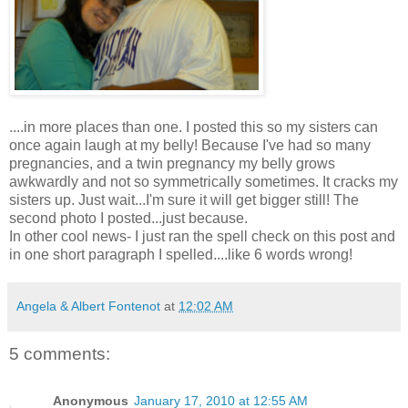
....in more places than one. I posted this so my sisters can
once again laugh at my belly! Because I've had so many
pregnancies
, and a twin
pregnancy
my belly grows
awkwardly
and not so
symmetrically
sometimes. It cracks my
sisters up. Just wait...I'm sure it will get bigger still! The
second photo I posted...just because.
In other cool news- I just ran the spell check on this post and
in one short paragraph I spelled....like 6 words wrong!
Angela & Albert Fontenot
at
12:02 AM
5 comments:
Anonymous
January 17, 2010 at 12:55 AM