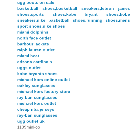
ugg boots on sale
basketball shoes,basketball sneakers,lebron james
shoes,sports shoes,kobe bryant shoes,kobe
sneakers,nike basketball shoes,running shoes,mens
sport shoes,nike shoes
miami dolphins
north face outlet
barbour jackets
ralph lauren outlet
miami heat
arizona cardinals
uggs outlet
kobe bryants shoes
michael kors online outlet
oakley sunglasses
michael kors factory store
ray-ban sunglasses
michael kors outlet
cheap nba jerseys
ray-ban sunglasses
ugg outlet uk
1109minkoo