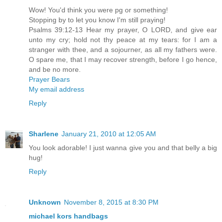
Wow! You'd think you were pg or something!
Stopping by to let you know I'm still praying!
Psalms 39:12-13 Hear my prayer, O LORD, and give ear
unto my cry; hold not thy peace at my tears: for I am a
stranger with thee, and a sojourner, as all my fathers were.
O spare me, that I may recover strength, before I go hence,
and be no more.
Prayer Bears
My email address
Reply
Sharlene
January 21, 2010 at 12:05 AM
You look adorable! I just wanna give you and that belly a big
hug!
Reply
Unknown
November 8, 2015 at 8:30 PM
michael kors handbags