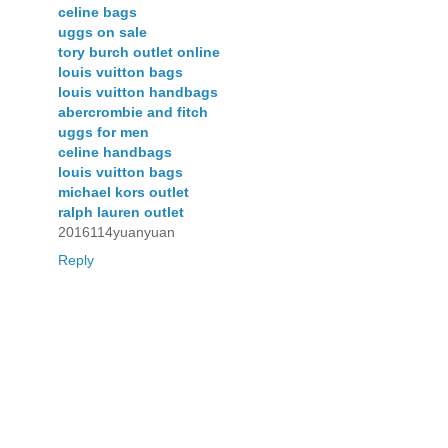
celine bags
uggs on sale
tory burch outlet online
louis vuitton bags
louis vuitton handbags
abercrombie and fitch
uggs for men
celine handbags
louis vuitton bags
michael kors outlet
ralph lauren outlet
2016114yuanyuan
Reply