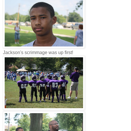
Jackson's scrimmage was up first!