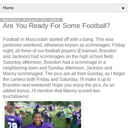
▼
Monday, August 23, 2010
Are You Ready For Some Football?
Football in Mascoutah started off with a bang. This was
jamboree weekend, otherwise known as scrimmages. Friday
night, all three of our football players (Emanuel, Brandon
and Jackson) had scrimmages on the high school field.
Saturday afternoon, Brandon had a scrimmage in a
neighboring town and Sunday afternoon, Jackson and
Manny scrimmaged. The pics are all from Sunday, as I forgot
the camera both Friday and Saturday. I'll make it up to
Brandon next weekend! Hope you enjoy the pics. As an
added bonus, I'll mention that Manny scored two
touchdowns!