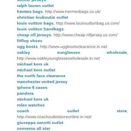
ralph lauren outlet
hermes bags
, http://www.hermesbags.co.uk/
christian louboutin outlet
louis vuitton bags
, http://www.louisvuittonbag.us.com/
louis vuitton handbags
cheap nfl jerseys
, http://www.cheap-nfljersey.us.com/
fitflop shoes
ugg boots
, http://www.uggbootsclearance.in.net
oakley sunglasses wholesale
,
http://www.oakleysunglasseswholesale.in.net
michael kors uk
michael kors outlet
the north face clearance
manchester united jersey
iphone 6 cases
pandora
michael kors uk
rolex watches
coach outlet store
,
http://www.coachoutletstoreonline.in.net/
giuseppe zanotti outlet
converse all star