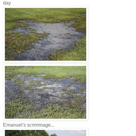
day
Emanuel's scrimmage...