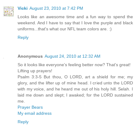
Vicki
August 23, 2010 at 7:42 PM
Looks like an awesome time and a fun way to spend the
weekend. And I have to say that I love the purple and black
uniforms...that's what our NFL team colors are. :)
Reply
Anonymous
August 24, 2010 at 12:32 AM
So it looks like everyone's feeling better now? That's great!
Lifting up prayers!
Psalm 3:3-5 But thou, O LORD, art a shield for me; my
glory, and the lifter up of mine head. I cried unto the LORD
with my voice, and he heard me out of his holy hill. Selah. I
laid me down and slept; I awaked; for the LORD sustained
me.
Prayer Bears
My email address
Reply