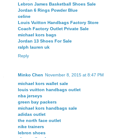
Lebron James Basketball Shoes Sale
Jordan 6 Rings Powder Blue
celine
Louis Vuitton Handbags Factory Store
Coach Factory Outlet Private Sale
michael kors bags
Jordan 13 Shoes For Sale
ralph lauren uk
Reply
Minko Chen
November 8, 2015 at 8:47 PM
michael kors wallet sale
louis vuitton handbags outlet
nba jerseys
green bay packers
michael kors handbags sale
adidas outlet
the north face outlet
nike trainers
lebron shoes