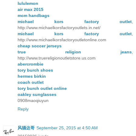
lululemon
air max 2015
mcm handbags
michael kors factory outlet
,
http://www.michaelkorsfactoryoutlets.in.net/
michael kors factory outlet
,
http://www.michaelkorsfactoryoutletonline.com
cheap soccer jerseys
true religion jeans
,
http://www.truereligionoutletstore.us.com
abercrombie
tory burch shoes
hermes birkin
coach outlet
tory burch outlet online
oakley sunglasses
0908maoqiuyun
Reply
风骚达哥
September 25, 2015 at 4:50 AM