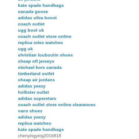
kate spade handbags
canada goose
adidas ultra boost
coach outlet
ugg boot uk
coach outlet store online
replica rolex watches
ugg uk
christian louboutin shoes
cheap nfl jerseys
michael kors canada
timberland outlet
cheap air jordans
adidas yeezy
hollister outlet
adidas superstars
coach outlet store online clearances
vans shoes
adidas yeezy
replica watches
kate spade handbags
chenyingying2016818