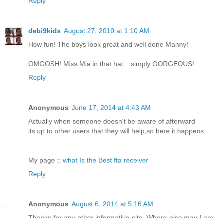
Reply
debi9kids
August 27, 2010 at 1:10 AM
How fun! The boys look great and well done Manny!
OMGOSH! Miss Mia in that hat... simply GORGEOUS!
Reply
Anonymous
June 17, 2014 at 4:43 AM
Actually when someone doesn't be aware of afterward
its up to other users that they will help,so here it happens.
My page ::
what Is the Best fta receiver
Reply
Anonymous
August 6, 2014 at 5:16 AM
Thanks for any other informative site. Where else may I am