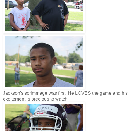
Jackson's scrimmage was first! He LOVES the game and his
excitement is precious to watch