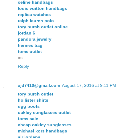
celine handbags
louis vuitton handbags
replica watches
ralph lauren polo
tory burch outlet online
jordan 6
pandora jewelry
hermes bag
toms outlet
as
Reply
xjd7410@gmail.com
August 17, 2016 at 9:11 PM
tory burch outlet
hollister shirts
ugg boots
oakley sunglasses outlet
toms sale
cheap oakley sunglasses
michael kors handbags
air jordans