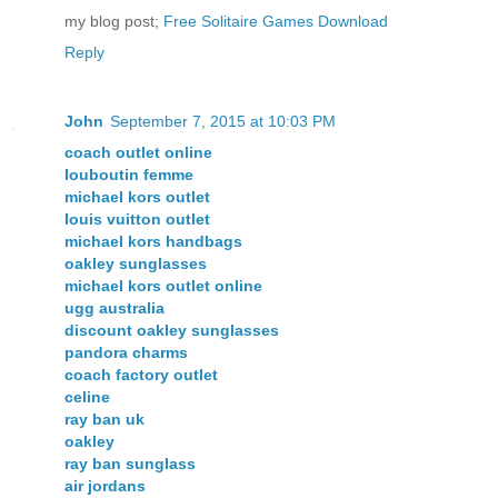
my blog post;
Free Solitaire Games Download
Reply
John
September 7, 2015 at 10:03 PM
coach outlet online
louboutin femme
michael kors outlet
louis vuitton outlet
michael kors handbags
oakley sunglasses
michael kors outlet online
ugg australia
discount oakley sunglasses
pandora charms
coach factory outlet
celine
ray ban uk
oakley
ray ban sunglass
air jordans