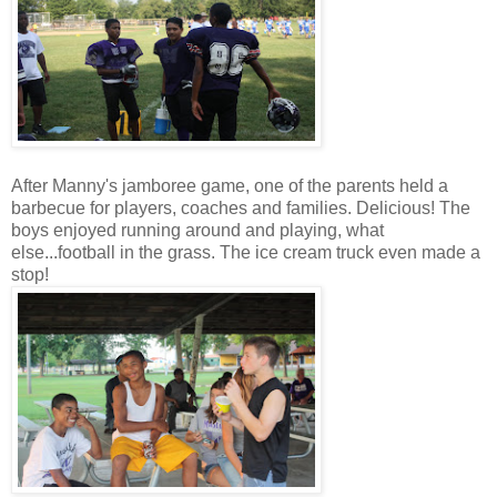
After Manny's jamboree game, one of the parents held a
barbecue for players, coaches and families. Delicious! The
boys enjoyed running around and playing, what
else...football in the grass. The ice cream truck even made a
stop!