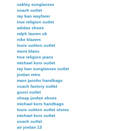
oakley sunglasses
coach outlet
ray ban wayfarer
true religion outlet
adidas shoes
ralph lauren uk
nike blazers
louis vuitton outlet
mont blanc
true religion jeans
michael kors outlet
ray ban sunglasses outlet
jordan retro
marc jacobs handbags
coach factory outlet
gucci outlet
cheap jordan shoes
michael kors handbags
louis vuitton outlet stores
michael kors outlet
coach outlet
air jordan 13