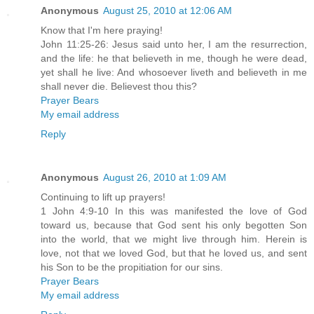
Anonymous
August 25, 2010 at 12:06 AM
Know that I'm here praying!
John 11:25-26: Jesus said unto her, I am the resurrection,
and the life: he that believeth in me, though he were dead,
yet shall he live: And whosoever liveth and believeth in me
shall never die. Believest thou this?
Prayer Bears
My email address
Reply
Anonymous
August 26, 2010 at 1:09 AM
Continuing to lift up prayers!
1 John 4:9-10 In this was manifested the love of God
toward us, because that God sent his only begotten Son
into the world, that we might live through him. Herein is
love, not that we loved God, but that he loved us, and sent
his Son to be the propitiation for our sins.
Prayer Bears
My email address