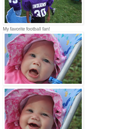
My favorite football fan!