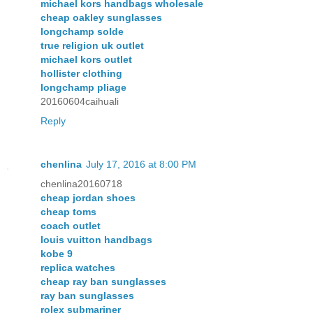
michael kors handbags wholesale
cheap oakley sunglasses
longchamp solde
true religion uk outlet
michael kors outlet
hollister clothing
longchamp pliage
20160604caihuali
Reply
chenlina
July 17, 2016 at 8:00 PM
chenlina20160718
cheap jordan shoes
cheap toms
coach outlet
louis vuitton handbags
kobe 9
replica watches
cheap ray ban sunglasses
ray ban sunglasses
rolex submariner