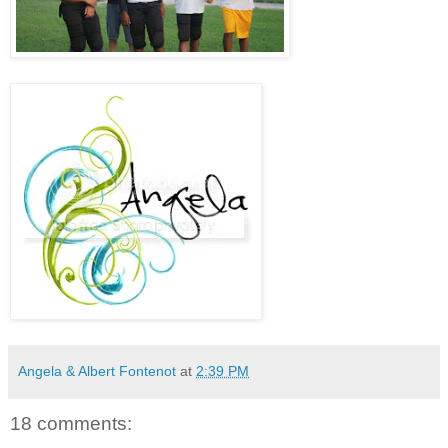
Angela & Albert Fontenot
at
2:39 PM
18 comments: