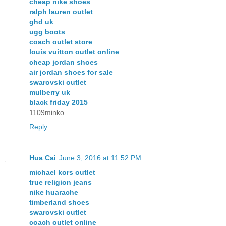
cheap nike shoes
ralph lauren outlet
ghd uk
ugg boots
coach outlet store
louis vuitton outlet online
cheap jordan shoes
air jordan shoes for sale
swarovski outlet
mulberry uk
black friday 2015
1109minko
Reply
Hua Cai
June 3, 2016 at 11:52 PM
michael kors outlet
true religion jeans
nike huarache
timberland shoes
swarovski outlet
coach outlet online