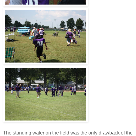
The standing water on the field was the only drawback of the