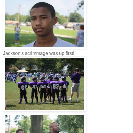
Jackson's scrimmage was up first!