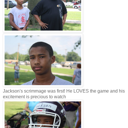
Jackson's scrimmage was first! He LOVES the game and his
excitement is precious to watch