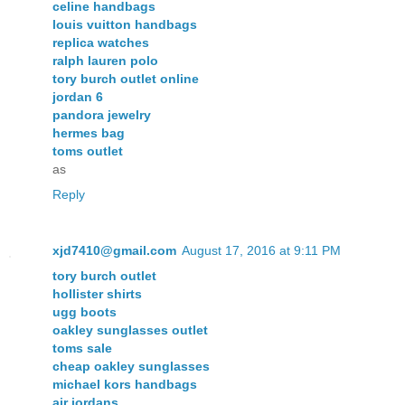
celine handbags
louis vuitton handbags
replica watches
ralph lauren polo
tory burch outlet online
jordan 6
pandora jewelry
hermes bag
toms outlet
as
Reply
xjd7410@gmail.com
August 17, 2016 at 9:11 PM
tory burch outlet
hollister shirts
ugg boots
oakley sunglasses outlet
toms sale
cheap oakley sunglasses
michael kors handbags
air jordans