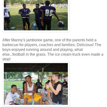
After Manny's jamboree game, one of the parents held a
barbecue for players, coaches and families. Delicious! The
boys enjoyed running around and playing, what
else...football in the grass. The ice cream truck even made a
stop!