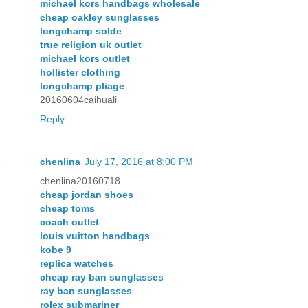
michael kors handbags wholesale
cheap oakley sunglasses
longchamp solde
true religion uk outlet
michael kors outlet
hollister clothing
longchamp pliage
20160604caihuali
Reply
chenlina
July 17, 2016 at 8:00 PM
chenlina20160718
cheap jordan shoes
cheap toms
coach outlet
louis vuitton handbags
kobe 9
replica watches
cheap ray ban sunglasses
ray ban sunglasses
rolex submariner