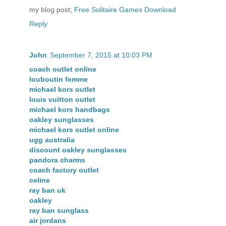
my blog post;
Free Solitaire Games Download
Reply
John
September 7, 2015 at 10:03 PM
coach outlet online
louboutin femme
michael kors outlet
louis vuitton outlet
michael kors handbags
oakley sunglasses
michael kors outlet online
ugg australia
discount oakley sunglasses
pandora charms
coach factory outlet
celine
ray ban uk
oakley
ray ban sunglass
air jordans