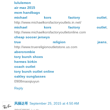
lululemon
air max 2015
mcm handbags
michael kors factory outlet
,
http://www.michaelkorsfactoryoutlets.in.net/
michael kors factory outlet
,
http://www.michaelkorsfactoryoutletonline.com
cheap soccer jerseys
true religion jeans
,
http://www.truereligionoutletstore.us.com
abercrombie
tory burch shoes
hermes birkin
coach outlet
tory burch outlet online
oakley sunglasses
0908maoqiuyun
Reply
风骚达哥
September 25, 2015 at 4:50 AM