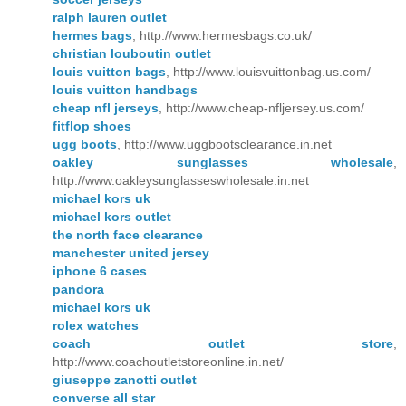
ralph lauren outlet
hermes bags
, http://www.hermesbags.co.uk/
christian louboutin outlet
louis vuitton bags
, http://www.louisvuittonbag.us.com/
louis vuitton handbags
cheap nfl jerseys
, http://www.cheap-nfljersey.us.com/
fitflop shoes
ugg boots
, http://www.uggbootsclearance.in.net
oakley sunglasses wholesale
,
http://www.oakleysunglasseswholesale.in.net
michael kors uk
michael kors outlet
the north face clearance
manchester united jersey
iphone 6 cases
pandora
michael kors uk
rolex watches
coach outlet store
,
http://www.coachoutletstoreonline.in.net/
giuseppe zanotti outlet
converse all star