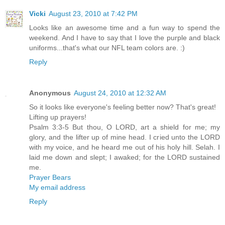
Vicki
August 23, 2010 at 7:42 PM
Looks like an awesome time and a fun way to spend the
weekend. And I have to say that I love the purple and black
uniforms...that's what our NFL team colors are. :)
Reply
Anonymous
August 24, 2010 at 12:32 AM
So it looks like everyone's feeling better now? That's great!
Lifting up prayers!
Psalm 3:3-5 But thou, O LORD, art a shield for me; my
glory, and the lifter up of mine head. I cried unto the LORD
with my voice, and he heard me out of his holy hill. Selah. I
laid me down and slept; I awaked; for the LORD sustained
me.
Prayer Bears
My email address
Reply