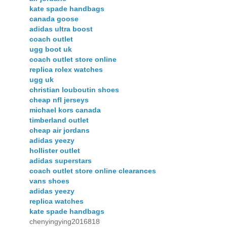
kate spade handbags
canada goose
adidas ultra boost
coach outlet
ugg boot uk
coach outlet store online
replica rolex watches
ugg uk
christian louboutin shoes
cheap nfl jerseys
michael kors canada
timberland outlet
cheap air jordans
adidas yeezy
hollister outlet
adidas superstars
coach outlet store online clearances
vans shoes
adidas yeezy
replica watches
kate spade handbags
chenyingying2016818