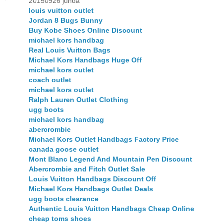
20150926 junda
louis vuitton outlet
Jordan 8 Bugs Bunny
Buy Kobe Shoes Online Discount
michael kors handbag
Real Louis Vuitton Bags
Michael Kors Handbags Huge Off
michael kors outlet
coach outlet
michael kors outlet
Ralph Lauren Outlet Clothing
ugg boots
michael kors handbag
abercrombie
Michael Kors Outlet Handbags Factory Price
canada goose outlet
Mont Blanc Legend And Mountain Pen Discount
Abercrombie and Fitch Outlet Sale
Louis Vuitton Handbags Discount Off
Michael Kors Handbags Outlet Deals
ugg boots clearance
Authentic Louis Vuitton Handbags Cheap Online
cheap toms shoes