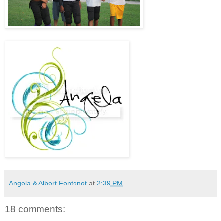
Angela & Albert Fontenot
at
2:39 PM
18 comments: