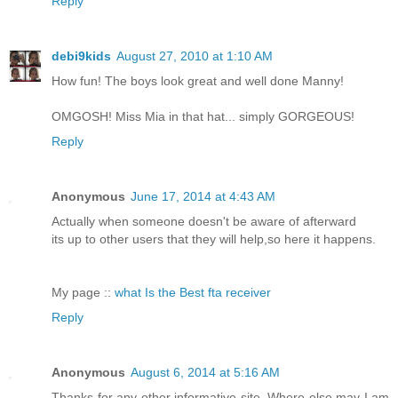
Reply
debi9kids
August 27, 2010 at 1:10 AM
How fun! The boys look great and well done Manny!
OMGOSH! Miss Mia in that hat... simply GORGEOUS!
Reply
Anonymous
June 17, 2014 at 4:43 AM
Actually when someone doesn't be aware of afterward
its up to other users that they will help,so here it happens.
My page ::
what Is the Best fta receiver
Reply
Anonymous
August 6, 2014 at 5:16 AM
Thanks for any other informative site. Where else may I am