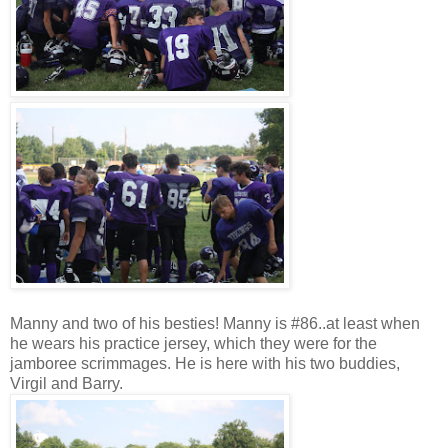
Manny and two of his besties! Manny is #86..at least when
he wears his practice jersey, which they were for the
jamboree scrimmages. He is here with his two buddies,
Virgil and Barry.