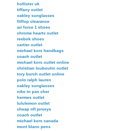
hollister uk
tiffany outlet
oakley sunglasses
fitflop clearance
air force 1 shoes
chrome hearts outlet
reebok shoes
cartier outlet
michael kors handbags
coach outlet
michael kors outlet online
christian louboutin outlet
tory burch outlet online
polo ralph lauren
oakley sunglasses
nike tn pas cher
hermes outlet
lululemon outlet
cheap nfl jerseys
coach outlet
michael kors canada
mont blanc pens