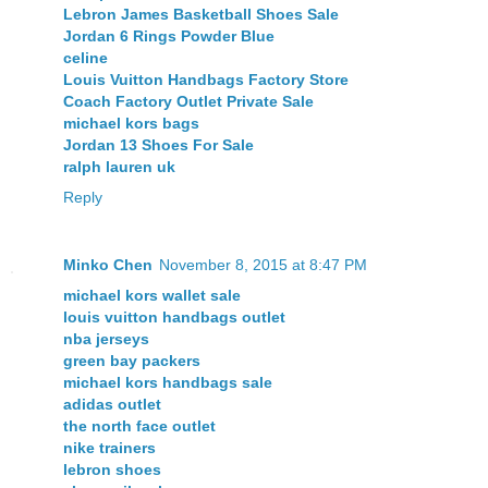
Lebron James Basketball Shoes Sale
Jordan 6 Rings Powder Blue
celine
Louis Vuitton Handbags Factory Store
Coach Factory Outlet Private Sale
michael kors bags
Jordan 13 Shoes For Sale
ralph lauren uk
Reply
Minko Chen
November 8, 2015 at 8:47 PM
michael kors wallet sale
louis vuitton handbags outlet
nba jerseys
green bay packers
michael kors handbags sale
adidas outlet
the north face outlet
nike trainers
lebron shoes