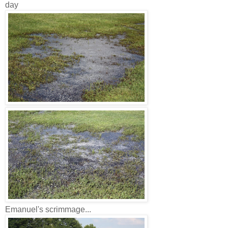
day
Emanuel's scrimmage...