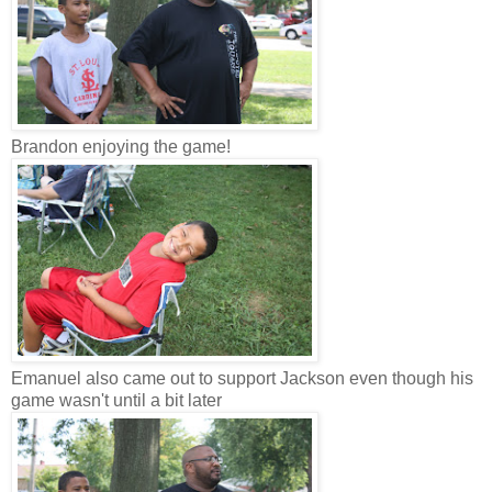
Brandon enjoying the game!
Emanuel also came out to support Jackson even though his
game wasn't until a bit later