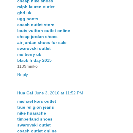
cheap nike shoes
ralph lauren outlet
ghd uk
ugg boots
coach outlet store
louis vuitton outlet online
cheap jordan shoes
air jordan shoes for sale
swarovski outlet
mulberry uk
black friday 2015
1109minko
Reply
Hua Cai
June 3, 2016 at 11:52 PM
michael kors outlet
true religion jeans
nike huarache
timberland shoes
swarovski outlet
coach outlet online