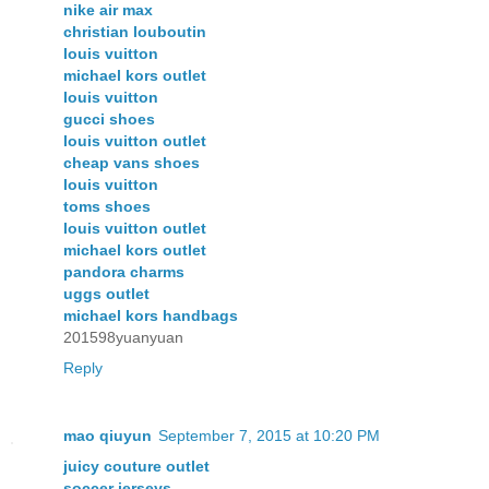
nike air max
christian louboutin
louis vuitton
michael kors outlet
louis vuitton
gucci shoes
louis vuitton outlet
cheap vans shoes
louis vuitton
toms shoes
louis vuitton outlet
michael kors outlet
pandora charms
uggs outlet
michael kors handbags
201598yuanyuan
Reply
mao qiuyun
September 7, 2015 at 10:20 PM
juicy couture outlet
soccer jerseys