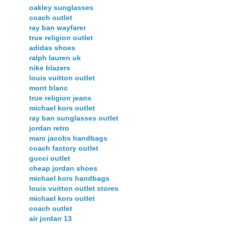
oakley sunglasses
coach outlet
ray ban wayfarer
true religion outlet
adidas shoes
ralph lauren uk
nike blazers
louis vuitton outlet
mont blanc
true religion jeans
michael kors outlet
ray ban sunglasses outlet
jordan retro
marc jacobs handbags
coach factory outlet
gucci outlet
cheap jordan shoes
michael kors handbags
louis vuitton outlet stores
michael kors outlet
coach outlet
air jordan 13