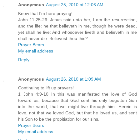
Anonymous
August 25, 2010 at 12:06 AM
Know that I'm here praying!
John 11:25-26: Jesus said unto her, I am the resurrection,
and the life: he that believeth in me, though he were dead,
yet shall he live: And whosoever liveth and believeth in me
shall never die. Believest thou this?
Prayer Bears
My email address
Reply
Anonymous
August 26, 2010 at 1:09 AM
Continuing to lift up prayers!
1 John 4:9-10 In this was manifested the love of God
toward us, because that God sent his only begotten Son
into the world, that we might live through him. Herein is
love, not that we loved God, but that he loved us, and sent
his Son to be the propitiation for our sins.
Prayer Bears
My email address