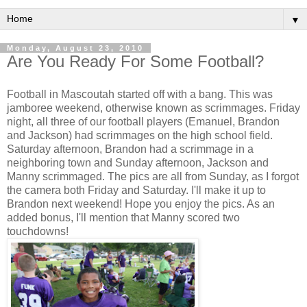
▼
Monday, August 23, 2010
Are You Ready For Some Football?
Football in Mascoutah started off with a bang. This was
jamboree weekend, otherwise known as scrimmages. Friday
night, all three of our football players (Emanuel, Brandon
and Jackson) had scrimmages on the high school field.
Saturday afternoon, Brandon had a scrimmage in a
neighboring town and Sunday afternoon, Jackson and
Manny scrimmaged. The pics are all from Sunday, as I forgot
the camera both Friday and Saturday. I'll make it up to
Brandon next weekend! Hope you enjoy the pics. As an
added bonus, I'll mention that Manny scored two
touchdowns!