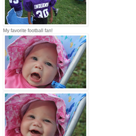
My favorite football fan!