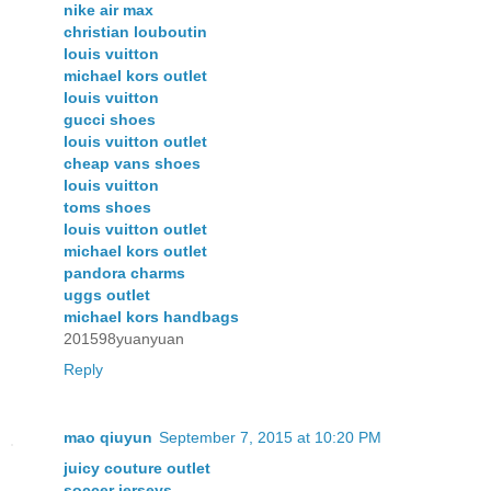
nike air max
christian louboutin
louis vuitton
michael kors outlet
louis vuitton
gucci shoes
louis vuitton outlet
cheap vans shoes
louis vuitton
toms shoes
louis vuitton outlet
michael kors outlet
pandora charms
uggs outlet
michael kors handbags
201598yuanyuan
Reply
mao qiuyun
September 7, 2015 at 10:20 PM
juicy couture outlet
soccer jerseys