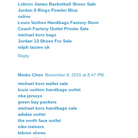
Lebron James Basketball Shoes Sale
Jordan 6 Rings Powder Blue
celine
Louis Vuitton Handbags Factory Store
Coach Factory Outlet Private Sale
michael kors bags
Jordan 13 Shoes For Sale
ralph lauren uk
Reply
Minko Chen
November 8, 2015 at 8:47 PM
michael kors wallet sale
louis vuitton handbags outlet
nba jerseys
green bay packers
michael kors handbags sale
adidas outlet
the north face outlet
nike trainers
lebron shoes