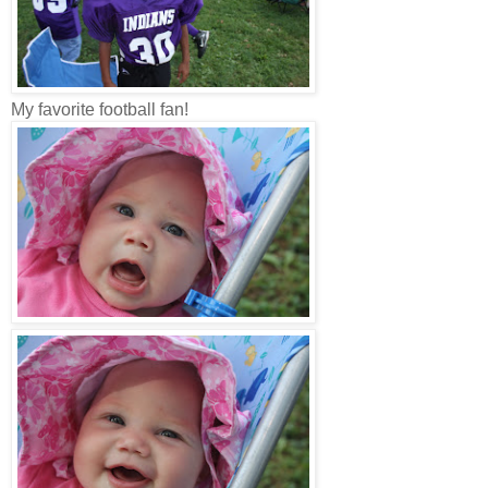
My favorite football fan!