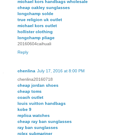
michael kors handbags wholesale
cheap oakley sunglasses
longchamp solde
true religion uk outlet
michael kors outlet
hollister clothing
longchamp pliage
20160604caihuali
Reply
chenlina
July 17, 2016 at 8:00 PM
chenlina20160718
cheap jordan shoes
cheap toms
coach outlet
louis vuitton handbags
kobe 9
replica watches
cheap ray ban sunglasses
ray ban sunglasses
rolex submariner