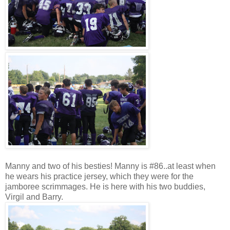
Manny and two of his besties! Manny is #86..at least when
he wears his practice jersey, which they were for the
jamboree scrimmages. He is here with his two buddies,
Virgil and Barry.