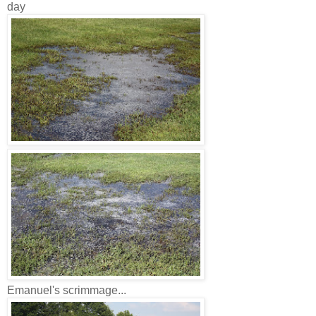
day
Emanuel's scrimmage...