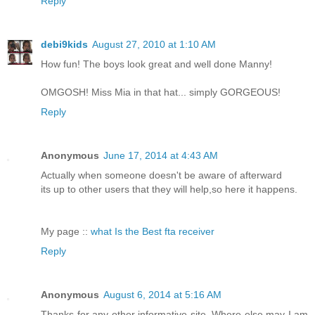
Reply
debi9kids
August 27, 2010 at 1:10 AM
How fun! The boys look great and well done Manny!
OMGOSH! Miss Mia in that hat... simply GORGEOUS!
Reply
Anonymous
June 17, 2014 at 4:43 AM
Actually when someone doesn't be aware of afterward
its up to other users that they will help,so here it happens.
My page ::
what Is the Best fta receiver
Reply
Anonymous
August 6, 2014 at 5:16 AM
Thanks for any other informative site. Where else may I am