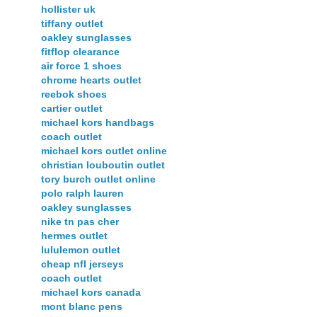
hollister uk
tiffany outlet
oakley sunglasses
fitflop clearance
air force 1 shoes
chrome hearts outlet
reebok shoes
cartier outlet
michael kors handbags
coach outlet
michael kors outlet online
christian louboutin outlet
tory burch outlet online
polo ralph lauren
oakley sunglasses
nike tn pas cher
hermes outlet
lululemon outlet
cheap nfl jerseys
coach outlet
michael kors canada
mont blanc pens