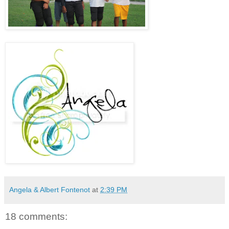
Angela & Albert Fontenot
at
2:39 PM
18 comments: