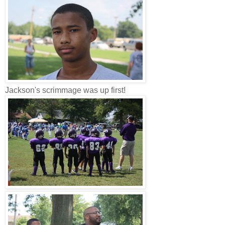
Jackson's scrimmage was up first!