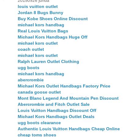
20150926 junda
louis vuitton outlet
Jordan 8 Bugs Bunny
Buy Kobe Shoes Online Discount
michael kors handbag
Real Louis Vuitton Bags
Michael Kors Handbags Huge Off
michael kors outlet
coach outlet
michael kors outlet
Ralph Lauren Outlet Clothing
ugg boots
michael kors handbag
abercrombie
Michael Kors Outlet Handbags Factory Price
canada goose outlet
Mont Blanc Legend And Mountain Pen Discount
Abercrombie and Fitch Outlet Sale
Louis Vuitton Handbags Discount Off
Michael Kors Handbags Outlet Deals
ugg boots clearance
Authentic Louis Vuitton Handbags Cheap Online
cheap toms shoes