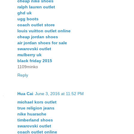
cheap nike shoes
ralph lauren outlet
ghd uk
ugg boots
coach outlet store
louis vuitton outlet online
cheap jordan shoes
air jordan shoes for sale
swarovski outlet
mulberry uk
black friday 2015
1109minko
Reply
Hua Cai
June 3, 2016 at 11:52 PM
michael kors outlet
true religion jeans
nike huarache
timberland shoes
swarovski outlet
coach outlet online