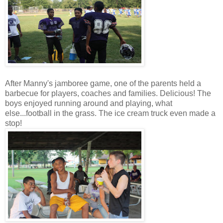
After Manny's jamboree game, one of the parents held a
barbecue for players, coaches and families. Delicious! The
boys enjoyed running around and playing, what
else...football in the grass. The ice cream truck even made a
stop!