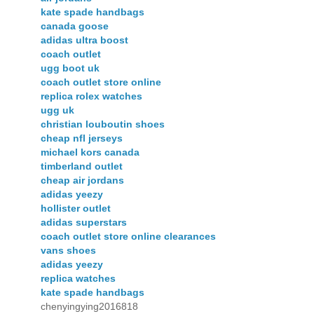
kate spade handbags
canada goose
adidas ultra boost
coach outlet
ugg boot uk
coach outlet store online
replica rolex watches
ugg uk
christian louboutin shoes
cheap nfl jerseys
michael kors canada
timberland outlet
cheap air jordans
adidas yeezy
hollister outlet
adidas superstars
coach outlet store online clearances
vans shoes
adidas yeezy
replica watches
kate spade handbags
chenyingying2016818