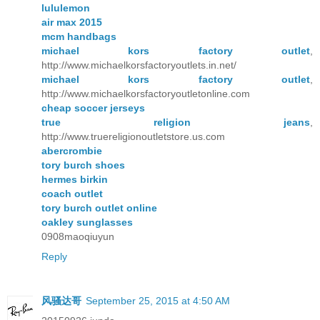
lululemon
air max 2015
mcm handbags
michael kors factory outlet
,
http://www.michaelkorsfactoryoutlets.in.net/
michael kors factory outlet
,
http://www.michaelkorsfactoryoutletonline.com
cheap soccer jerseys
true religion jeans
,
http://www.truereligionoutletstore.us.com
abercrombie
tory burch shoes
hermes birkin
coach outlet
tory burch outlet online
oakley sunglasses
0908maoqiuyun
Reply
风骚达哥
September 25, 2015 at 4:50 AM