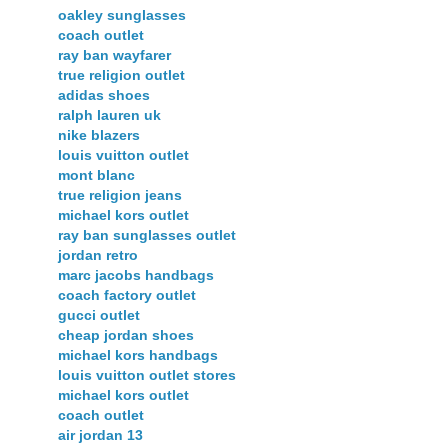
oakley sunglasses
coach outlet
ray ban wayfarer
true religion outlet
adidas shoes
ralph lauren uk
nike blazers
louis vuitton outlet
mont blanc
true religion jeans
michael kors outlet
ray ban sunglasses outlet
jordan retro
marc jacobs handbags
coach factory outlet
gucci outlet
cheap jordan shoes
michael kors handbags
louis vuitton outlet stores
michael kors outlet
coach outlet
air jordan 13