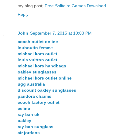
my blog post;
Free Solitaire Games Download
Reply
John
September 7, 2015 at 10:03 PM
coach outlet online
louboutin femme
michael kors outlet
louis vuitton outlet
michael kors handbags
oakley sunglasses
michael kors outlet online
ugg australia
discount oakley sunglasses
pandora charms
coach factory outlet
celine
ray ban uk
oakley
ray ban sunglass
air jordans