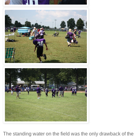
The standing water on the field was the only drawback of the