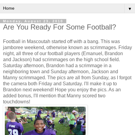
▼
Monday, August 23, 2010
Are You Ready For Some Football?
Football in Mascoutah started off with a bang. This was
jamboree weekend, otherwise known as scrimmages. Friday
night, all three of our football players (Emanuel, Brandon
and Jackson) had scrimmages on the high school field.
Saturday afternoon, Brandon had a scrimmage in a
neighboring town and Sunday afternoon, Jackson and
Manny scrimmaged. The pics are all from Sunday, as I forgot
the camera both Friday and Saturday. I'll make it up to
Brandon next weekend! Hope you enjoy the pics. As an
added bonus, I'll mention that Manny scored two
touchdowns!