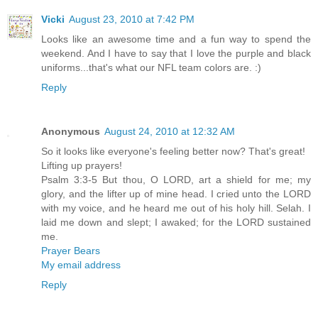
Vicki
August 23, 2010 at 7:42 PM
Looks like an awesome time and a fun way to spend the
weekend. And I have to say that I love the purple and black
uniforms...that's what our NFL team colors are. :)
Reply
Anonymous
August 24, 2010 at 12:32 AM
So it looks like everyone's feeling better now? That's great!
Lifting up prayers!
Psalm 3:3-5 But thou, O LORD, art a shield for me; my
glory, and the lifter up of mine head. I cried unto the LORD
with my voice, and he heard me out of his holy hill. Selah. I
laid me down and slept; I awaked; for the LORD sustained
me.
Prayer Bears
My email address
Reply