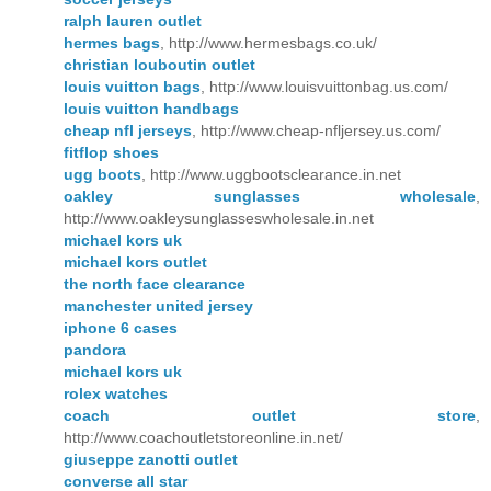
ralph lauren outlet
hermes bags
, http://www.hermesbags.co.uk/
christian louboutin outlet
louis vuitton bags
, http://www.louisvuittonbag.us.com/
louis vuitton handbags
cheap nfl jerseys
, http://www.cheap-nfljersey.us.com/
fitflop shoes
ugg boots
, http://www.uggbootsclearance.in.net
oakley sunglasses wholesale
,
http://www.oakleysunglasseswholesale.in.net
michael kors uk
michael kors outlet
the north face clearance
manchester united jersey
iphone 6 cases
pandora
michael kors uk
rolex watches
coach outlet store
,
http://www.coachoutletstoreonline.in.net/
giuseppe zanotti outlet
converse all star