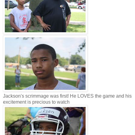
Jackson's scrimmage was first! He LOVES the game and his
excitement is precious to watch