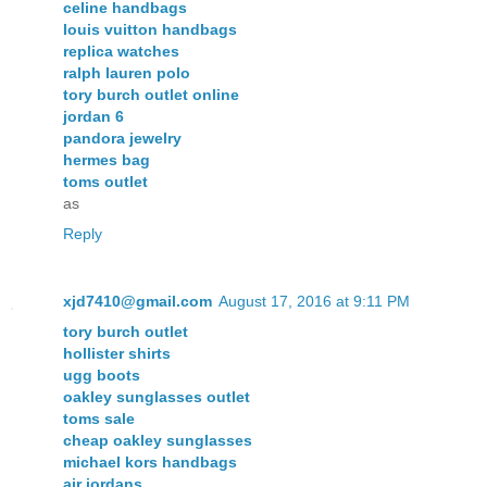
celine handbags
louis vuitton handbags
replica watches
ralph lauren polo
tory burch outlet online
jordan 6
pandora jewelry
hermes bag
toms outlet
as
Reply
xjd7410@gmail.com
August 17, 2016 at 9:11 PM
tory burch outlet
hollister shirts
ugg boots
oakley sunglasses outlet
toms sale
cheap oakley sunglasses
michael kors handbags
air jordans