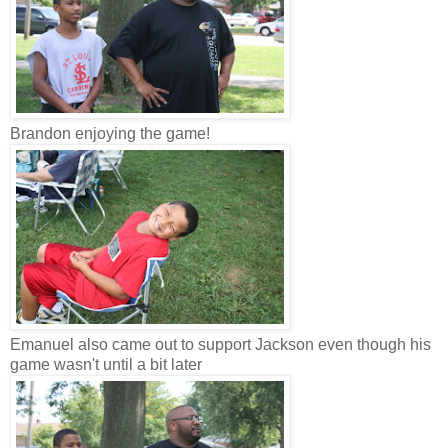
Brandon enjoying the game!
Emanuel also came out to support Jackson even though his
game wasn't until a bit later