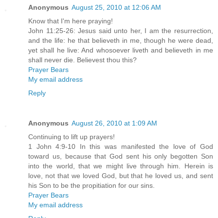
Anonymous
August 25, 2010 at 12:06 AM
Know that I'm here praying!
John 11:25-26: Jesus said unto her, I am the resurrection,
and the life: he that believeth in me, though he were dead,
yet shall he live: And whosoever liveth and believeth in me
shall never die. Believest thou this?
Prayer Bears
My email address
Reply
Anonymous
August 26, 2010 at 1:09 AM
Continuing to lift up prayers!
1 John 4:9-10 In this was manifested the love of God
toward us, because that God sent his only begotten Son
into the world, that we might live through him. Herein is
love, not that we loved God, but that he loved us, and sent
his Son to be the propitiation for our sins.
Prayer Bears
My email address