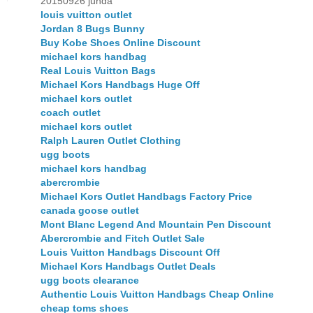
20150926 junda
louis vuitton outlet
Jordan 8 Bugs Bunny
Buy Kobe Shoes Online Discount
michael kors handbag
Real Louis Vuitton Bags
Michael Kors Handbags Huge Off
michael kors outlet
coach outlet
michael kors outlet
Ralph Lauren Outlet Clothing
ugg boots
michael kors handbag
abercrombie
Michael Kors Outlet Handbags Factory Price
canada goose outlet
Mont Blanc Legend And Mountain Pen Discount
Abercrombie and Fitch Outlet Sale
Louis Vuitton Handbags Discount Off
Michael Kors Handbags Outlet Deals
ugg boots clearance
Authentic Louis Vuitton Handbags Cheap Online
cheap toms shoes