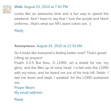
Vicki
August 23, 2010 at 7:42 PM
Looks like an awesome time and a fun way to spend the
weekend. And I have to say that I love the purple and black
uniforms...that's what our NFL team colors are. :)
Reply
Anonymous
August 24, 2010 at 12:32 AM
So it looks like everyone's feeling better now? That's great!
Lifting up prayers!
Psalm 3:3-5 But thou, O LORD, art a shield for me; my
glory, and the lifter up of mine head. I cried unto the LORD
with my voice, and he heard me out of his holy hill. Selah. I
laid me down and slept; I awaked; for the LORD sustained
me.
Prayer Bears
My email address
Reply