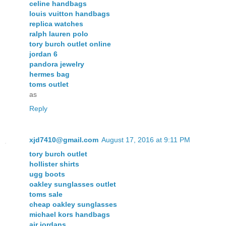
celine handbags
louis vuitton handbags
replica watches
ralph lauren polo
tory burch outlet online
jordan 6
pandora jewelry
hermes bag
toms outlet
as
Reply
xjd7410@gmail.com
August 17, 2016 at 9:11 PM
tory burch outlet
hollister shirts
ugg boots
oakley sunglasses outlet
toms sale
cheap oakley sunglasses
michael kors handbags
air jordans