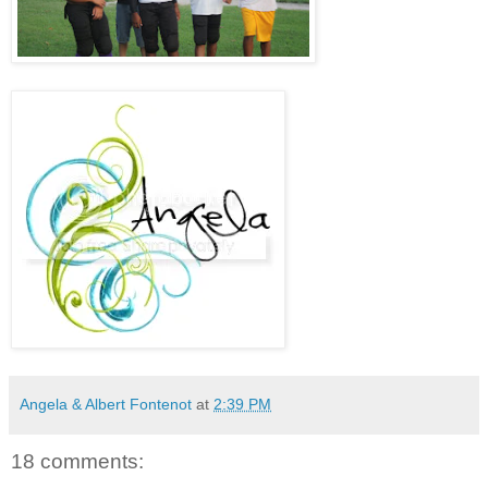
Angela & Albert Fontenot
at
2:39 PM
18 comments: