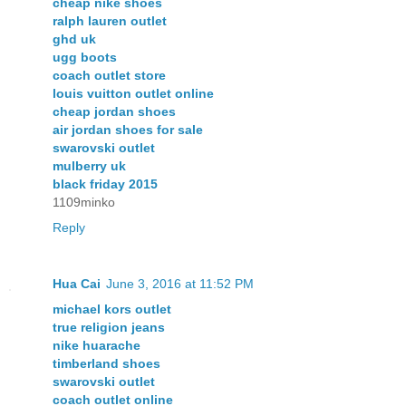
cheap nike shoes
ralph lauren outlet
ghd uk
ugg boots
coach outlet store
louis vuitton outlet online
cheap jordan shoes
air jordan shoes for sale
swarovski outlet
mulberry uk
black friday 2015
1109minko
Reply
Hua Cai
June 3, 2016 at 11:52 PM
michael kors outlet
true religion jeans
nike huarache
timberland shoes
swarovski outlet
coach outlet online