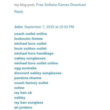
my blog post;
Free Solitaire Games Download
Reply
John
September 7, 2015 at 10:03 PM
coach outlet online
louboutin femme
michael kors outlet
louis vuitton outlet
michael kors handbags
oakley sunglasses
michael kors outlet online
ugg australia
discount oakley sunglasses
pandora charms
coach factory outlet
celine
ray ban uk
oakley
ray ban sunglass
air jordans