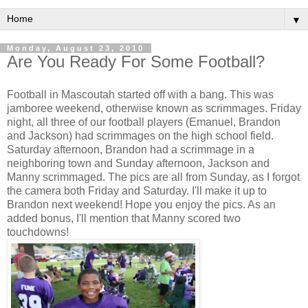
▼
Monday, August 23, 2010
Are You Ready For Some Football?
Football in Mascoutah started off with a bang. This was
jamboree weekend, otherwise known as scrimmages. Friday
night, all three of our football players (Emanuel, Brandon
and Jackson) had scrimmages on the high school field.
Saturday afternoon, Brandon had a scrimmage in a
neighboring town and Sunday afternoon, Jackson and
Manny scrimmaged. The pics are all from Sunday, as I forgot
the camera both Friday and Saturday. I'll make it up to
Brandon next weekend! Hope you enjoy the pics. As an
added bonus, I'll mention that Manny scored two
touchdowns!