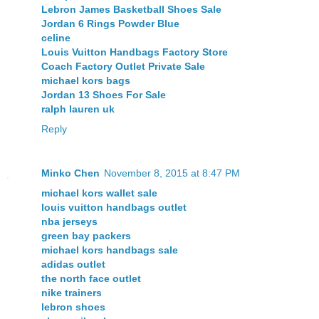
Lebron James Basketball Shoes Sale
Jordan 6 Rings Powder Blue
celine
Louis Vuitton Handbags Factory Store
Coach Factory Outlet Private Sale
michael kors bags
Jordan 13 Shoes For Sale
ralph lauren uk
Reply
Minko Chen
November 8, 2015 at 8:47 PM
michael kors wallet sale
louis vuitton handbags outlet
nba jerseys
green bay packers
michael kors handbags sale
adidas outlet
the north face outlet
nike trainers
lebron shoes