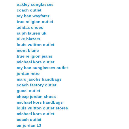
oakley sunglasses
coach outlet
ray ban wayfarer
true religion outlet
adidas shoes
ralph lauren uk
nike blazers
louis vuitton outlet
mont blanc
true religion jeans
michael kors outlet
ray ban sunglasses outlet
jordan retro
marc jacobs handbags
coach factory outlet
gucci outlet
cheap jordan shoes
michael kors handbags
louis vuitton outlet stores
michael kors outlet
coach outlet
air jordan 13