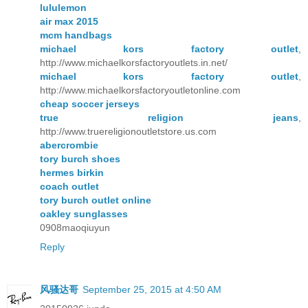
lululemon
air max 2015
mcm handbags
michael kors factory outlet
,
http://www.michaelkorsfactoryoutlets.in.net/
michael kors factory outlet
,
http://www.michaelkorsfactoryoutletonline.com
cheap soccer jerseys
true religion jeans
,
http://www.truereligionoutletstore.us.com
abercrombie
tory burch shoes
hermes birkin
coach outlet
tory burch outlet online
oakley sunglasses
0908maoqiuyun
Reply
风骚达哥
September 25, 2015 at 4:50 AM