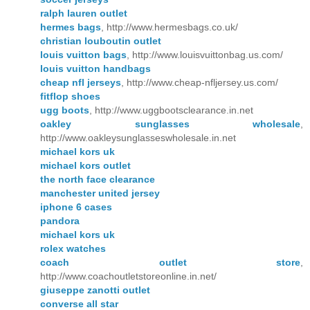
ralph lauren outlet
hermes bags
, http://www.hermesbags.co.uk/
christian louboutin outlet
louis vuitton bags
, http://www.louisvuittonbag.us.com/
louis vuitton handbags
cheap nfl jerseys
, http://www.cheap-nfljersey.us.com/
fitflop shoes
ugg boots
, http://www.uggbootsclearance.in.net
oakley sunglasses wholesale
,
http://www.oakleysunglasseswholesale.in.net
michael kors uk
michael kors outlet
the north face clearance
manchester united jersey
iphone 6 cases
pandora
michael kors uk
rolex watches
coach outlet store
,
http://www.coachoutletstoreonline.in.net/
giuseppe zanotti outlet
converse all star