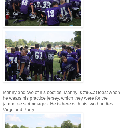
Manny and two of his besties! Manny is #86..at least when
he wears his practice jersey, which they were for the
jamboree scrimmages. He is here with his two buddies,
Virgil and Barry.