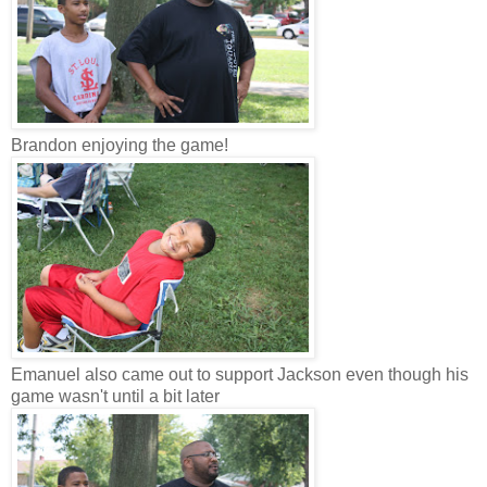
Brandon enjoying the game!
Emanuel also came out to support Jackson even though his
game wasn't until a bit later