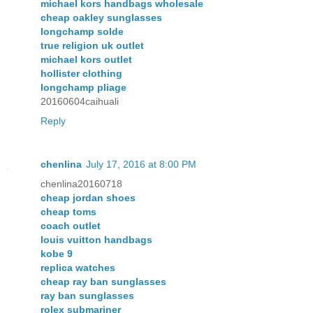
michael kors handbags wholesale
cheap oakley sunglasses
longchamp solde
true religion uk outlet
michael kors outlet
hollister clothing
longchamp pliage
20160604caihuali
Reply
chenlina
July 17, 2016 at 8:00 PM
chenlina20160718
cheap jordan shoes
cheap toms
coach outlet
louis vuitton handbags
kobe 9
replica watches
cheap ray ban sunglasses
ray ban sunglasses
rolex submariner