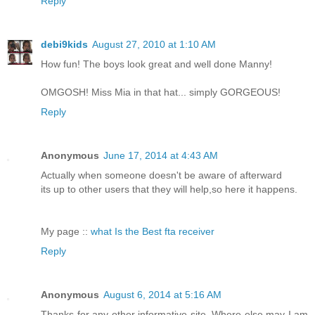
Reply
debi9kids
August 27, 2010 at 1:10 AM
How fun! The boys look great and well done Manny!
OMGOSH! Miss Mia in that hat... simply GORGEOUS!
Reply
Anonymous
June 17, 2014 at 4:43 AM
Actually when someone doesn't be aware of afterward
its up to other users that they will help,so here it happens.
My page ::
what Is the Best fta receiver
Reply
Anonymous
August 6, 2014 at 5:16 AM
Thanks for any other informative site. Where else may I am