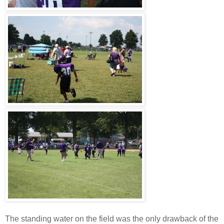
The standing water on the field was the only drawback of the