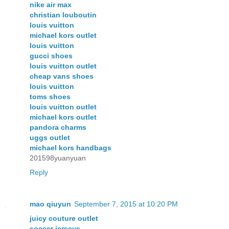
nike air max
christian louboutin
louis vuitton
michael kors outlet
louis vuitton
gucci shoes
louis vuitton outlet
cheap vans shoes
louis vuitton
toms shoes
louis vuitton outlet
michael kors outlet
pandora charms
uggs outlet
michael kors handbags
201598yuanyuan
Reply
mao qiuyun
September 7, 2015 at 10:20 PM
juicy couture outlet
soccer jerseys