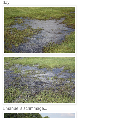
day
Emanuel's scrimmage...