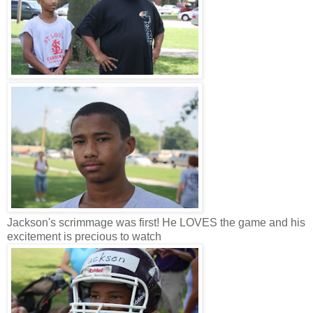
Jackson's scrimmage was first! He LOVES the game and his
excitement is precious to watch