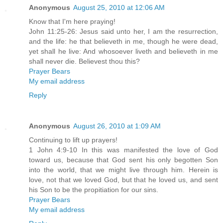
Anonymous
August 25, 2010 at 12:06 AM
Know that I'm here praying!
John 11:25-26: Jesus said unto her, I am the resurrection,
and the life: he that believeth in me, though he were dead,
yet shall he live: And whosoever liveth and believeth in me
shall never die. Believest thou this?
Prayer Bears
My email address
Reply
Anonymous
August 26, 2010 at 1:09 AM
Continuing to lift up prayers!
1 John 4:9-10 In this was manifested the love of God
toward us, because that God sent his only begotten Son
into the world, that we might live through him. Herein is
love, not that we loved God, but that he loved us, and sent
his Son to be the propitiation for our sins.
Prayer Bears
My email address