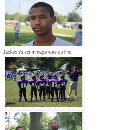
Jackson's scrimmage was up first!