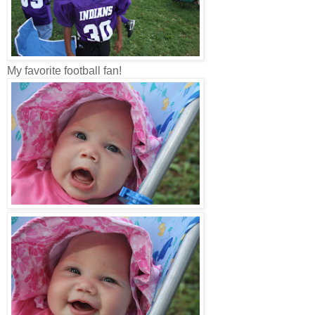
My favorite football fan!