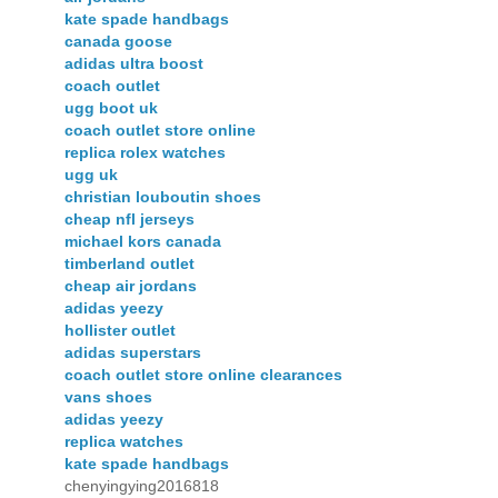
kate spade handbags
canada goose
adidas ultra boost
coach outlet
ugg boot uk
coach outlet store online
replica rolex watches
ugg uk
christian louboutin shoes
cheap nfl jerseys
michael kors canada
timberland outlet
cheap air jordans
adidas yeezy
hollister outlet
adidas superstars
coach outlet store online clearances
vans shoes
adidas yeezy
replica watches
kate spade handbags
chenyingying2016818