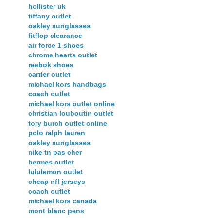
hollister uk
tiffany outlet
oakley sunglasses
fitflop clearance
air force 1 shoes
chrome hearts outlet
reebok shoes
cartier outlet
michael kors handbags
coach outlet
michael kors outlet online
christian louboutin outlet
tory burch outlet online
polo ralph lauren
oakley sunglasses
nike tn pas cher
hermes outlet
lululemon outlet
cheap nfl jerseys
coach outlet
michael kors canada
mont blanc pens