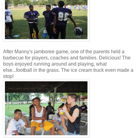
After Manny's jamboree game, one of the parents held a
barbecue for players, coaches and families. Delicious! The
boys enjoyed running around and playing, what
else...football in the grass. The ice cream truck even made a
stop!