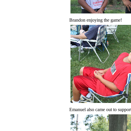
Brandon enjoying the game!
Emanuel also came out to support 