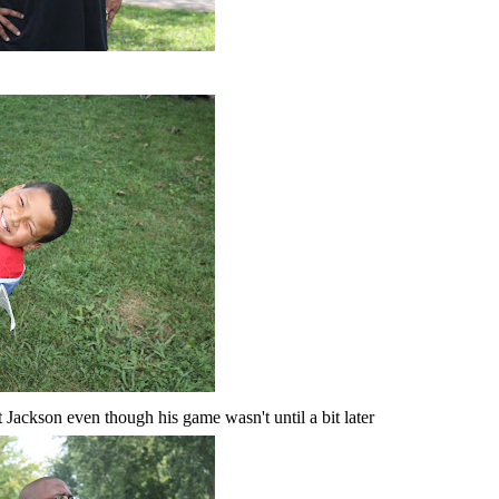
Jackson even though his game wasn't until a bit later