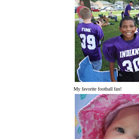
My favorite football fan!