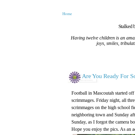
Home
Stalked b
Having twelve children is an amaz
joys, smiles, tribula
Are You Ready For S
Football in Mascoutah started o
scrimmages. Friday night, all thr
scrimmages on the high school fi
neighboring town and Sunday aft
Sunday, as I forgot the camera bo
Hope you enjoy the pics. As an 