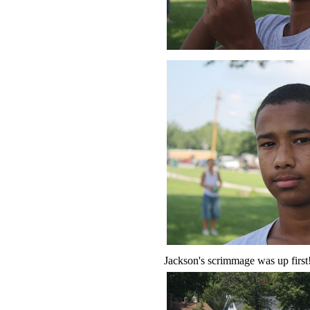
Jackson's scrimmage was up first