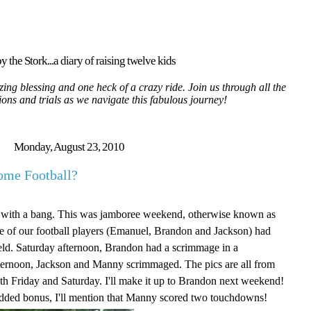
y the Stork...a diary of raising twelve kids
ing blessing and one heck of a crazy ride. Join us through all the
tions and trials as we navigate this fabulous journey!
Monday, August 23, 2010
ome Football?
ff with a bang. This was jamboree weekend, otherwise known as
ee of our football players (Emanuel, Brandon and Jackson) had
eld. Saturday afternoon, Brandon had a scrimmage in a
ernoon, Jackson and Manny scrimmaged. The pics are all from
th Friday and Saturday. I'll make it up to Brandon next weekend!
added bonus, I'll mention that Manny scored two touchdowns!