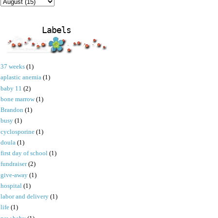
Labels
37 weeks
(1)
aplastic anemia
(1)
baby 11
(2)
bone marrow
(1)
Brandon
(1)
busy
(1)
cyclosporine
(1)
doula
(1)
first day of school
(1)
fundraiser
(2)
give-away
(1)
hospital
(1)
labor and delivery
(1)
life
(1)