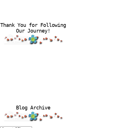
Thank You for Following
Our Journey!
Blog Archive