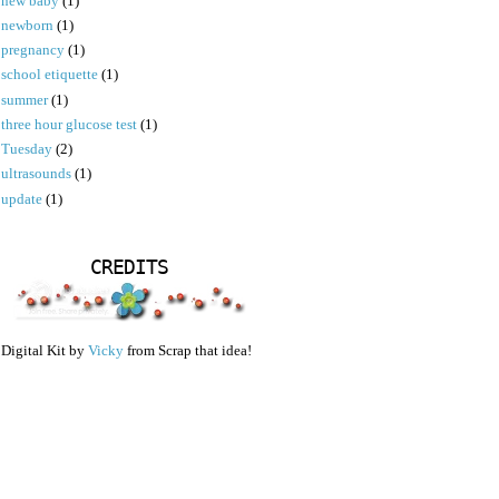
new baby
(1)
newborn
(1)
pregnancy
(1)
school etiquette
(1)
summer
(1)
three hour glucose test
(1)
Tuesday
(2)
ultrasounds
(1)
update
(1)
CREDITS
Digital Kit by
Vicky
from Scrap that idea!