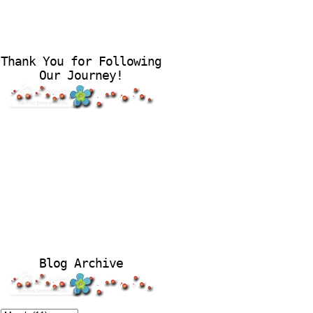
Thank You for Following
Our Journey!
Blog Archive