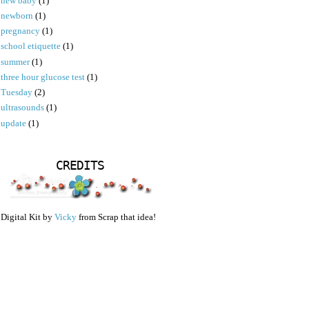
new baby
(1)
newborn
(1)
pregnancy
(1)
school etiquette
(1)
summer
(1)
three hour glucose test
(1)
Tuesday
(2)
ultrasounds
(1)
update
(1)
CREDITS
Digital Kit by
Vicky
from Scrap that idea!