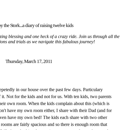
y the Stork...a diary of raising twelve kids
ing blessing and one heck of a crazy ride. Join us through all the
tions and trials as we navigate this fabulous journey!
Thursday, March 17, 2011
epetedly in our house over the past few days. Particulary
 it. Not for the kids and not for us. With ten kids, two parents
heir own room. When the kids complain about this (which is
 don't have my own room either, I share with their Dad (and for
 even have my own bed! The kids each share with two other
e rooms are fairly spacious and so there is enough room that