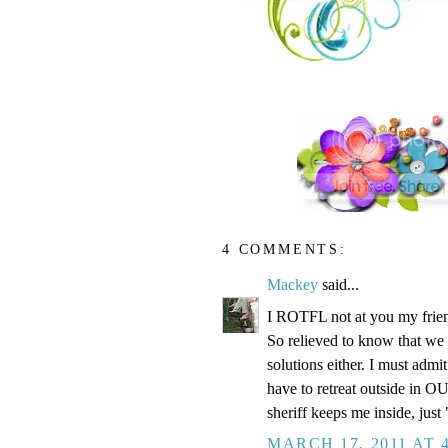
4 COMMENTS:
Mackey
said...
I ROTFL not at you my friend
So relieved to know that we 
solutions either. I must admi
have to retreat outside in O
sheriff keeps me inside, just 
MARCH 17, 2011 AT 