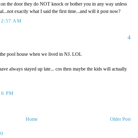
's on the door they do NOT knock or bother you in any way unless
al...not exactly what I said the first time...and will it post now?
12:57 AM
4
o the pool house when we lived in NJ. LOL
 have always stayed up late... cos then maybe the kids will actually
16 PM
Home
Older Post
m)