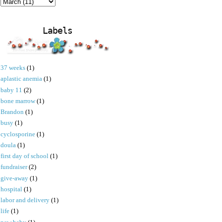
Labels
37 weeks
(1)
aplastic anemia
(1)
baby 11
(2)
bone marrow
(1)
Brandon
(1)
busy
(1)
cyclosporine
(1)
doula
(1)
first day of school
(1)
fundraiser
(2)
give-away
(1)
hospital
(1)
labor and delivery
(1)
life
(1)