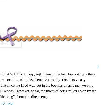
1
, but WITH you. Yep, right there in the trenches with you there.
are not alone with this dilema. And sadly, I don't have any
t that since we lived way out in the boonies on acreage, we only
UR woods. However, so far, the threat of being rolled up on by the
"thinking" about that dire attempt.
4:55 PM