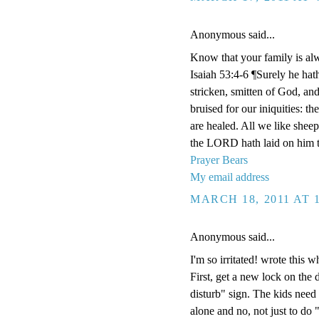
Anonymous said...
Know that your family is al
Isaiah 53:4-6 ¶Surely he hat
stricken, smitten of God, an
bruised for our iniquities: t
are healed. All we like shee
the LORD hath laid on him th
Prayer Bears
My email address
MARCH 18, 2011 AT 
Anonymous said...
I'm so irritated! wrote this w
First, get a new lock on the
disturb" sign. The kids need
alone and no, not just to do 