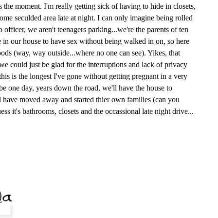
s the moment. I'm really getting sick of having to hide in closets,
ome seculded area late at night. I can only imagine being rolled
 officer, we aren't teenagers parking...we're the parents of ten
e in our house to have sex without being walked in on, so here
ods (way, way outside...where no one can see). Yikes, that
e could just be glad for the interruptions and lack of privacy
, this is the longest I've gone without getting pregnant in a very
ybe one day, years down the road, we'll have the house to
ll have moved away and started thier own families (can you
uess it's bathrooms, closets and the occassional late night drive...