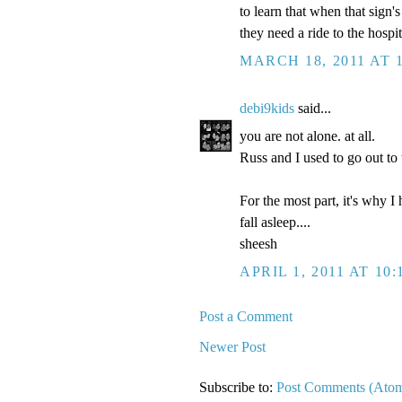
to learn that when that sign
they need a ride to the hospit
MARCH 18, 2011 AT 
debi9kids
said...
you are not alone. at all.
Russ and I used to go out t
For the most part, it's why I
fall asleep....
sheesh
APRIL 1, 2011 AT 10:
Post a Comment
Newer Post
Subscribe to:
Post Comments (Ato