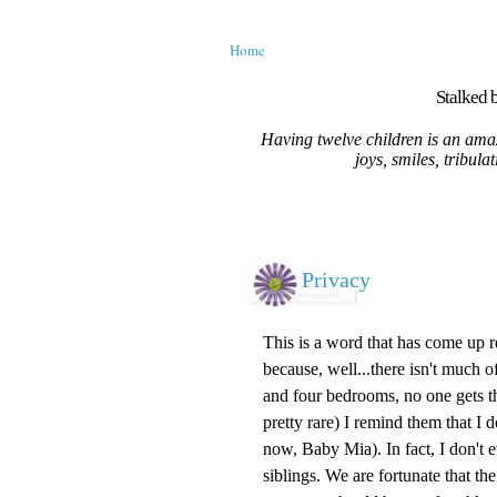
Home
Stalked b
Having twelve children is an amaz
joys, smiles, tribula
Privacy
This is a word that has come up r
because, well...there isn't much of
and four bedrooms, no one gets t
pretty rare) I remind them that I
now, Baby Mia). In fact, I don't
siblings. We are fortunate that th