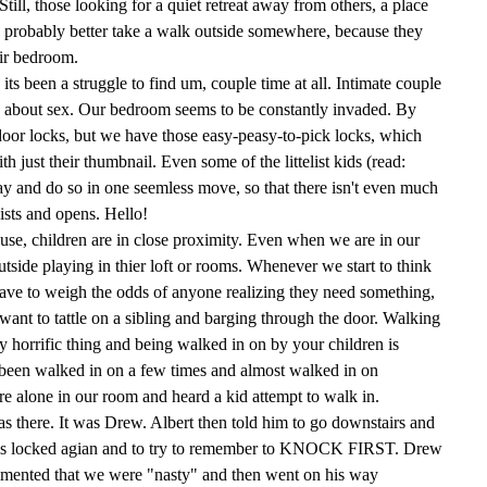
ill, those looking for a quiet retreat away from others, a place
d probably better take a walk outside somewhere, because they
heir bedroom.
 its been a struggle to find um, couple time at all. Intimate couple
ng about sex. Our bedroom seems to be constantly invaded. By
door locks, but we have those easy-peasy-to-pick locks, which
h just their thumbnail. Even some of the littelist kids (read:
ay and do so in one seemless move, so that there isn't even much
ists and opens. Hello!
use, children are in close proximity. Even when we are in our
utside playing in thier loft or rooms. Whenever we start to think
ave to weigh the odds of anyone realizing they need something,
ant to tattle on a sibling and barging through the door. Walking
ty horrific thing and being walked in on by your children is
been walked in on a few times and almost walked in on
e alone in our room and heard a kid attempt to walk in.
 there. It was Drew. Albert then told him to go downstairs and
r is locked agian and to try to remember to KNOCK FIRST. Drew
mmented that we were "nasty" and then went on his way