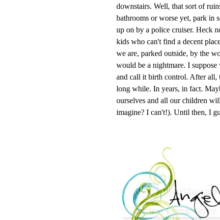
downstairs. Well, that sort of ruin
bathrooms or worse yet, park in s
up on by a police cruiser. Heck no
kids who can't find a decent plac
we are, parked outside, by the wo
would be a nightmare. I suppose w
and call it birth control. After all
long while. In years, in fact. Ma
ourselves and all our children wi
imagine? I can't!). Until then, I g