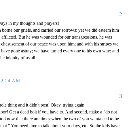
2
ways in my thoughts and prayers!
h borne our griefs, and carried our sorrows: yet we did esteem him
d afflicted. But he was wounded for our transgressions, he was
he chastisement of our peace was upon him; and with his stripes we
p have gone astray; we have turned every one to his own way; and
e iniquity of us all.
12:54 AM
3
hole thing and it didn't post! Okay, trying again.
 door! Get a dead bolt if you have to. And second, make a "do not
 to know that there are times when the two of you want/need to be
"that." You need time to talk about your days, etc. So the kids have