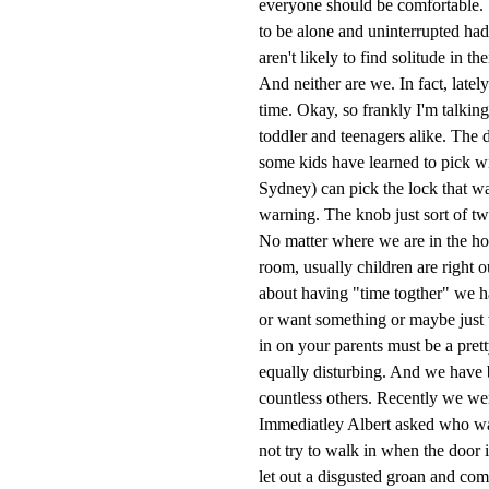
everyone should be comfortable. St
to be alone and uninterrupted ha
aren't likely to find solitude in t
And neither are we. In fact, lately
time. Okay, so frankly I'm talki
toddler and teenagers alike. The 
some kids have learned to pick wit
Sydney) can pick the lock that w
warning. The knob just sort of tw
No matter where we are in the ho
room, usually children are right o
about having "time togther" we h
or want something or maybe just w
in on your parents must be a pret
equally disturbing. And we have 
countless others. Recently we wer
Immediatley Albert asked who was
not try to walk in when the doo
let out a disgusted groan and co